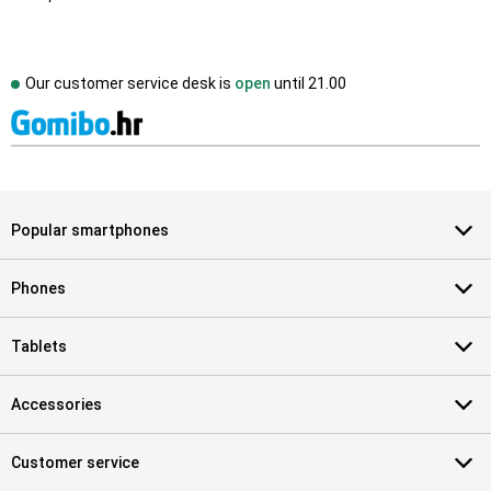
Our customer service desk is
open
until
21.00
Popular smartphones
Phones
Tablets
Accessories
Customer service