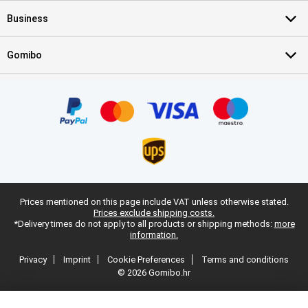
Business
Gomibo
Prices mentioned on this page include VAT unless otherwise stated.
Prices exclude shipping costs.
*Delivery times do not apply to all products or shipping methods:
more
information.
Privacy
Imprint
Cookie Preferences
Terms and conditions
© 2026 Gomibo.hr