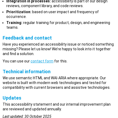
Integration in processes:
accessibility is part of our design
reviews, component library, and code reviews.
Prioritization:
based on user impact and frequency of
occurrence.
Training:
regular training for product, design, and engineering
teams.
Feedback and contact
Have you experienced an accessibility issue or noticed something
missing? Please let us know! We’re happy to look into it together
and find a solution.
You can use our
contact form
for this.
Technical information
We use semantic HTML and WAI-ARIA where appropriate. Our
website is built with modern web technologies and tested for
compatibility with current browsers and assistive technologies.
Updates
This accessibility statement and our internal improvement plan
are reviewed and updated annually.
Last updated: 30 October 2025