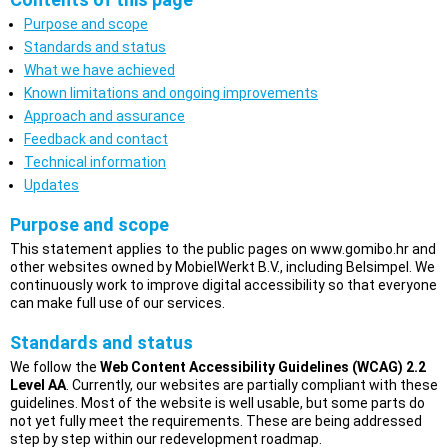
Purpose and scope
Standards and status
What we have achieved
Known limitations and ongoing improvements
Approach and assurance
Feedback and contact
Technical information
Updates
Purpose and scope
This statement applies to the public pages on www.gomibo.hr and
other websites owned by MobielWerkt B.V., including Belsimpel. We
continuously work to improve digital accessibility so that everyone
can make full use of our services.
Standards and status
We follow the
Web Content Accessibility Guidelines (WCAG) 2.2
Level AA
. Currently, our websites are partially compliant with these
guidelines. Most of the website is well usable, but some parts do
not yet fully meet the requirements. These are being addressed
step by step within our redevelopment roadmap.