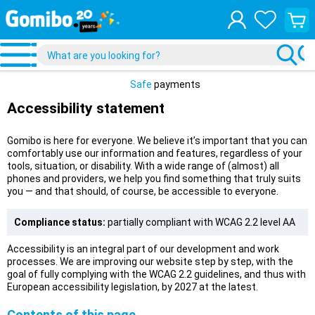
View
your
shopp
cart
Safe
payments
Accessibility statement
Gomibo is here for everyone. We believe it’s important that you can
comfortably use our information and features, regardless of your
tools, situation, or disability. With a wide range of (almost) all
phones and providers, we help you find something that truly suits
you — and that should, of course, be accessible to everyone.
Compliance status:
partially compliant with WCAG 2.2 level AA
Accessibility is an integral part of our development and work
processes. We are improving our website step by step, with the
goal of fully complying with the WCAG 2.2 guidelines, and thus with
European accessibility legislation, by 2027 at the latest.
Contents of this page