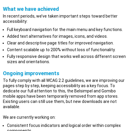
What we have achieved
In recent periods, we’ve taken important steps toward better
accessibility:
Full keyboard navigation for the main menu and key functions.
Added text alternatives for images, icons, and videos.
Clear and descriptive page titles for improved navigation.
Content scalable up to 200% without loss of functionality.
Fully responsive design that works well across different screen
sizes and orientations.
Ongoing improvements
To fully comply with all WCAG 2.2 guidelines, we are improving our
pages step by step, keeping accessibility as a key focus. To
dedicate our full attention to this, the Belsimpel and Gomibo
mobile apps have been temporarily removed from app stores.
Existing users can still use them, but new downloads are not
available.
We are currently working on:
Consistent focus indicators and logical order within complex
components.