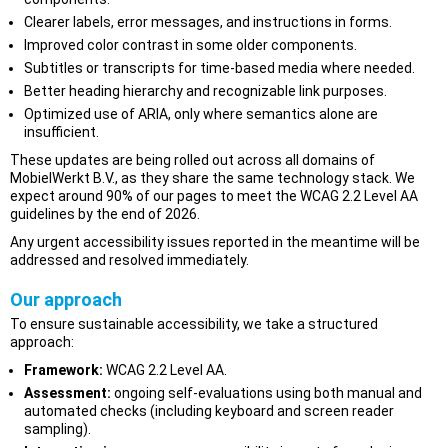
Clearer labels, error messages, and instructions in forms.
Improved color contrast in some older components.
Subtitles or transcripts for time-based media where needed.
Better heading hierarchy and recognizable link purposes.
Optimized use of ARIA, only where semantics alone are
insufficient.
These updates are being rolled out across all domains of
MobielWerkt B.V., as they share the same technology stack. We
expect around 90% of our pages to meet the WCAG 2.2 Level AA
guidelines by the end of 2026.
Any urgent accessibility issues reported in the meantime will be
addressed and resolved immediately.
Our approach
To ensure sustainable accessibility, we take a structured
approach:
Framework:
WCAG 2.2 Level AA.
Assessment:
ongoing self-evaluations using both manual and
automated checks (including keyboard and screen reader
sampling).