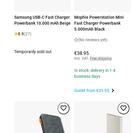
Samsung USB-C Fast Charger
Mophie Powerstation Mini
Powerbank 10.000 mAh Beige
Fast Charger Powerbank
5.000mAh Black
8.9
(27)
(No reviews yet)
Temporarily sold out
€38.95
Incl. VAT
,
Free shipping
In stock: delivery in 1-4
business days
Outlet from
€33.95