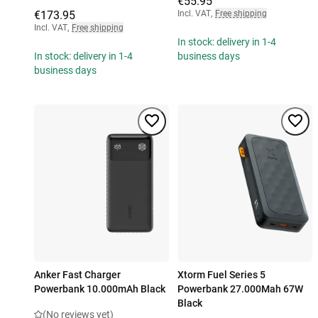
€55.95
€173.95
Incl. VAT
,
Free shipping
Incl. VAT
,
Free shipping
In stock: delivery in 1-4
In stock: delivery in 1-4
business days
business days
Anker Fast Charger
Xtorm Fuel Series 5
Powerbank 10.000mAh Black
Powerbank 27.000Mah 67W
Black
(No reviews yet)