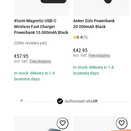
Xtorm Magnetic USB-C
Anker Zolo Powerbank
Wireless Fast Charger
20.000mAh Black
Powerbank 10.000mAh Black
8.4
(5)
(No reviews yet)
€42.95
€57.95
Incl. VAT
,
Free shipping
Incl. VAT
,
Free shipping
In stock: delivery in 1-4
In stock: delivery in 1-4
business days
business days
Authorised retailer