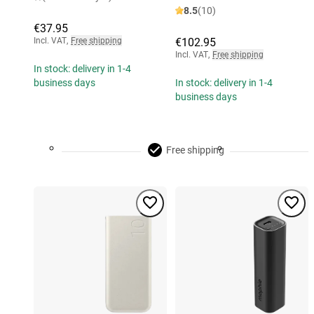
8.5
(10)
€37.95
Incl. VAT
,
Free shipping
€102.95
Incl. VAT
,
Free shipping
In stock: delivery in 1-4
business days
In stock: delivery in 1-4
business days
Free shipping