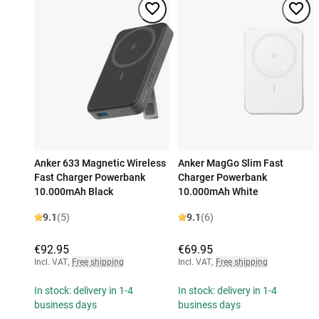
Anker 633 Magnetic Wireless
Anker MagGo Slim Fast
Fast Charger Powerbank
Charger Powerbank
10.000mAh Black
10.000mAh White
9.1
(5)
9.1
(6)
€92.95
€69.95
Incl. VAT
,
Free shipping
Incl. VAT
,
Free shipping
In stock: delivery in 1-4
In stock: delivery in 1-4
business days
business days