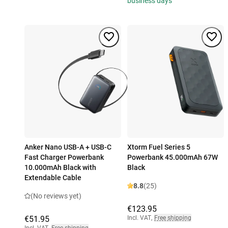
business days
Anker Nano USB-A + USB-C
Xtorm Fuel Series 5
Fast Charger Powerbank
Powerbank 45.000mAh 67W
10.000mAh Black with
Black
Extendable Cable
8.8
(25)
(No reviews yet)
€123.95
€51.95
Incl. VAT
,
Free shipping