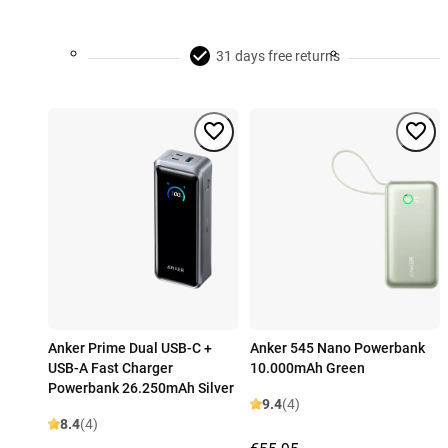
31 days free returns
Anker Prime Dual USB-C +
Anker 545 Nano Powerbank
USB-A Fast Charger
10.000mAh Green
Powerbank 26.250mAh Silver
9.4
(4)
8.4
(4)