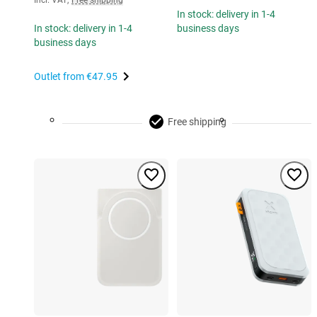
Incl. VAT
,
Free shipping
In stock: delivery in 1-4
In stock: delivery in 1-4
business days
business days
Outlet from
€47.95
Free shipping