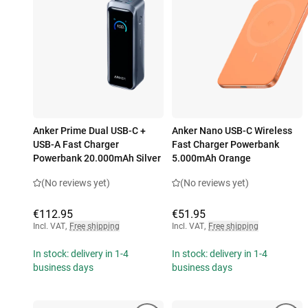
Anker Prime Dual USB-C +
Anker Nano USB-C Wireless
USB-A Fast Charger
Fast Charger Powerbank
Powerbank 20.000mAh Silver
5.000mAh Orange
(No reviews yet)
(No reviews yet)
€112.95
€51.95
Incl. VAT
,
Free shipping
Incl. VAT
,
Free shipping
In stock: delivery in 1-4
In stock: delivery in 1-4
business days
business days