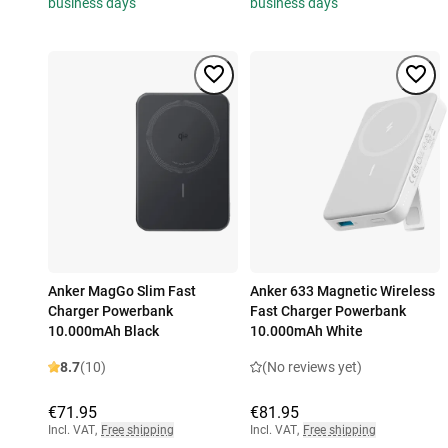
business days
business days
Anker MagGo Slim Fast
Anker 633 Magnetic Wireless
Charger Powerbank
Fast Charger Powerbank
10.000mAh Black
10.000mAh White
8.7
(10)
(No reviews yet)
€71.95
€81.95
Incl. VAT
,
Free shipping
Incl. VAT
,
Free shipping