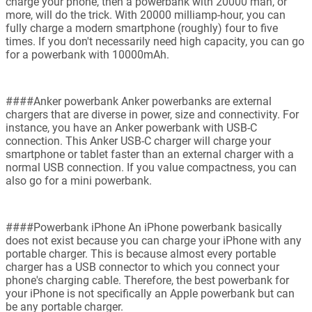
charge your phone, then a powerbank with 20000 mah, or
more, will do the trick. With 20000 milliamp-hour, you can
fully charge a modern smartphone (roughly) four to five
times. If you don't necessarily need high capacity, you can go
for a powerbank with 10000mAh.
####Anker powerbank Anker powerbanks are external
chargers that are diverse in power, size and connectivity. For
instance, you have an Anker powerbank with USB-C
connection. This Anker USB-C charger will charge your
smartphone or tablet faster than an external charger with a
normal USB connection. If you value compactness, you can
also go for a mini powerbank.
####Powerbank iPhone An iPhone powerbank basically
does not exist because you can charge your iPhone with any
portable charger. This is because almost every portable
charger has a USB connector to which you connect your
phone's charging cable. Therefore, the best powerbank for
your iPhone is not specifically an Apple powerbank but can
be any portable charger.