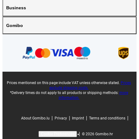
Business
Gomibo
Prices mentioned on this page include VAT unless otherwise stated.
Prices
exclude shipping costs.
*Delivery times do not apply to all products or shipping methods:
more
information.
|
|
|
|
About Gomibo.lu
Privacy
Imprint
Terms and conditions
|
©
2026
Gomibo.hr
Cookie Preferences