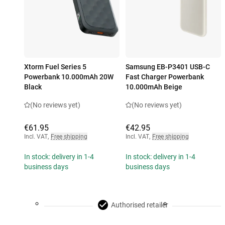
Xtorm Fuel Series 5
Samsung EB-P3401 USB-C
Powerbank 10.000mAh 20W
Fast Charger Powerbank
Black
10.000mAh Beige
(No reviews yet)
(No reviews yet)
€61.95
€42.95
Incl. VAT
,
Free shipping
Incl. VAT
,
Free shipping
In stock: delivery in 1-4
In stock: delivery in 1-4
business days
business days
Authorised retailer