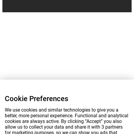
Cookie Preferences
We use cookies and similar technologies to give you a
better, more personal experience. Functional and analytical
cookies are always active. By clicking “Accept” you also
allow us to collect your data and share it with 3 partners
for marketing purposes, so we can show you ads that