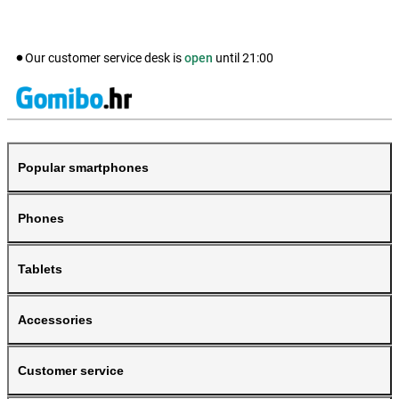
Our customer service desk is
open
until
21:00
Popular smartphones
Phones
Tablets
Accessories
Customer service