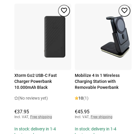
Xtorm Go2 USB-C Fast
Mobilize 4 In 1 Wireless
Charger Powerbank
Charging Station with
10.000mAh Black
Removable Powerbank
(No reviews yet)
10
(1)
€37.95
€45.95
Incl. VAT
,
Free shipping
Incl. VAT
,
Free shipping
In stock: delivery in 1-4
In stock: delivery in 1-4