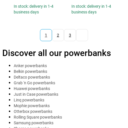
In stock: delivery in 1-4
In stock: delivery in 1-4
business days
business days
1
2
3
Discover all our powerbanks
Anker powerbanks
Belkin powerbanks
Deltaco powerbanks
Grab 'n Go powerbanks
Huawei powerbanks
Just in Case powerbanks
Linq powerbanks
Mophie powerbanks
Otterbox powerbanks
Rolling Square powerbanks
Samsung powerbanks