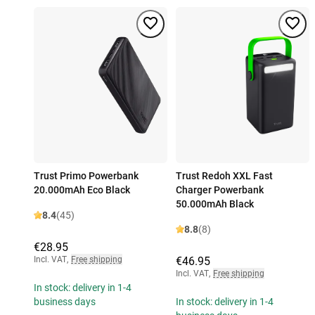
Trust Primo Powerbank
Trust Redoh XXL Fast
20.000mAh Eco Black
Charger Powerbank
50.000mAh Black
8.4
(45)
8.8
(8)
€28.95
Incl. VAT
,
Free shipping
€46.95
Incl. VAT
,
Free shipping
In stock: delivery in 1-4
business days
In stock: delivery in 1-4