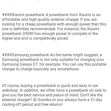
####Xiaomi powerbank A powerbank from Xiaomi is an
affordable and high-quality external charger. If you are
looking for a cheap powerbank with enough power then this
one is definitely recommended. For instance, the Xiaomi
powerbank 20000 has enough power to compete in the
higher end and is competitively priced.
####Samsung powerbank As the name might suggest, a
Samsung powerbank is not only suitable for charging your
Samsung Galaxy S7, for example. You can use this portable
charger to charge basically any smartphone.
Of course, buying a powerbank is quick and easy in our
webshop. In addition, we often have a powerbank on sale to
give you the best service and peace of mind. Don't like the
external charger? At Gomibo.hr you always have a 31-day
cooling-off period and free returns!