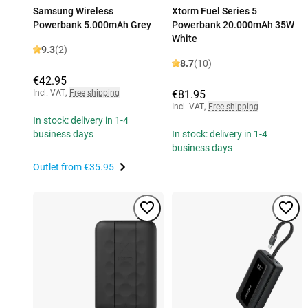
Samsung Wireless
Xtorm Fuel Series 5
Powerbank 5.000mAh Grey
Powerbank 20.000mAh 35W
White
9.3
(2)
8.7
(10)
€42.95
Incl. VAT
,
Free shipping
€81.95
Incl. VAT
,
Free shipping
In stock: delivery in 1-4
business days
In stock: delivery in 1-4
business days
Outlet from
€35.95