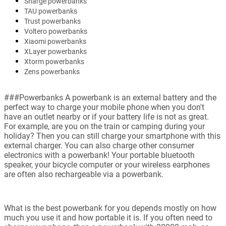
Sharge powerbanks
TAU powerbanks
Trust powerbanks
Voltero powerbanks
Xiaomi powerbanks
XLayer powerbanks
Xtorm powerbanks
Zens powerbanks
###Powerbanks A powerbank is an external battery and the
perfect way to charge your mobile phone when you don't
have an outlet nearby or if your battery life is not as great.
For example, are you on the train or camping during your
holiday? Then you can still charge your smartphone with this
external charger. You can also charge other consumer
electronics with a powerbank! Your portable bluetooth
speaker, your bicycle computer or your wireless earphones
are often also rechargeable via a powerbank.
What is the best powerbank for you depends mostly on how
much you use it and how portable it is. If you often need to