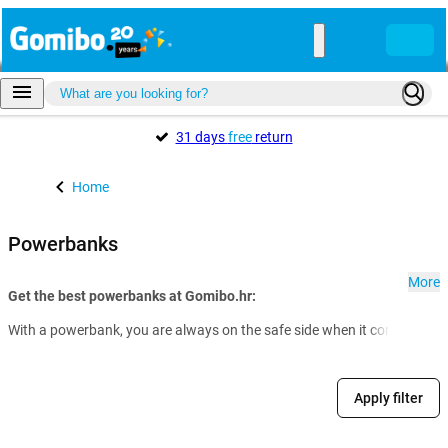
31 days
free
return
Home
Powerbanks
More
Get the best powerbanks at Gomibo.hr:
With a powerbank, you are always on the safe side when it comes to th
Apply filter