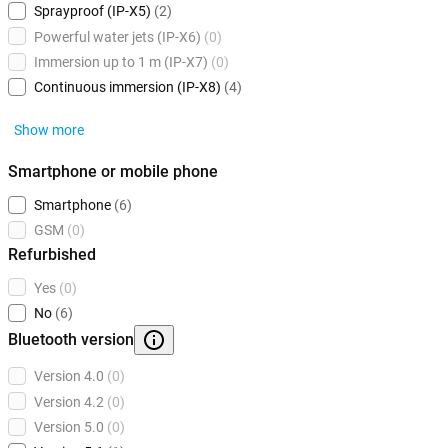
Sprayproof (IP-X5)
(2)
Powerful water jets (IP-X6)
(0)
Immersion up to 1 m (IP-X7)
(0)
Continuous immersion (IP-X8)
(4)
Show more
Smartphone or mobile phone
Smartphone
(6)
GSM
(0)
Refurbished
Yes
(0)
No
(6)
Bluetooth version
Version 4.0
(0)
Version 4.2
(0)
Version 5.0
(0)