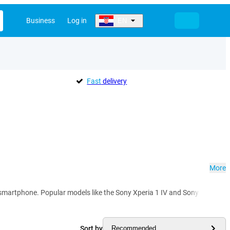
Business
Log in
EN
Fast
delivery
More
rtphone. Popular models like the Sony Xperia 1 IV and Sony Xperia 5 IV im
Sort by
Recommended