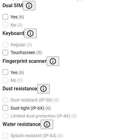
Dual SIM
Yes
(6)
No
(0)
Keyboard
Regular
(0)
Touchscreen
(5)
Fingerprint scanner
Yes
(6)
No
(0)
Dust resistance
Dust resistant (IP-5X)
(0)
Dust tight (IP-6X)
(6)
Limited dust protection (IP-4X)
(0)
Water resistance
Splash resistant (IP-X4)
(0)