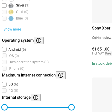
Silver
(1)
Gold
(0)
Blue
(0)
Sony Xperi
Show more
(No review
Operating system
€1,651.00
Android
(6)
Incl. VAT
,
Free
iOS
(0)
Own operating system
(0)
In stock: del
iPhone
(0)
Maximum internet connection
5G
(6)
4G
(0)
Internal storage