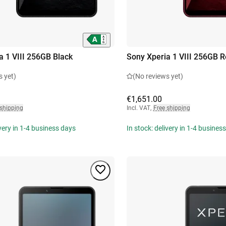
a 1 VIII 256GB Black
Sony Xperia 1 VIII 256GB 
s yet)
(No reviews yet)
€1,651.00
 shipping
Incl. VAT
,
Free shipping
ivery in 1-4 business days
In stock: delivery in 1-4 busines