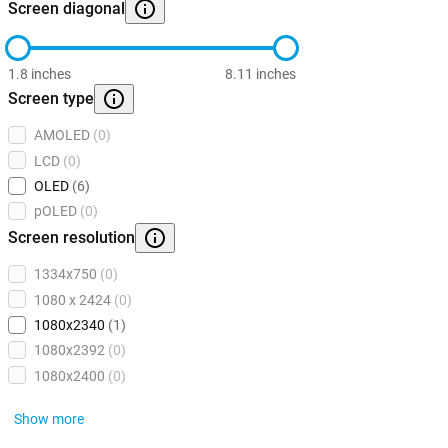
Screen diagonal
1.8 inches
8.11 inches
Screen type
AMOLED
(0)
LCD
(0)
OLED
(6)
pOLED
(0)
Screen resolution
1334x750
(0)
1080 x 2424
(0)
1080x2340
(1)
1080x2392
(0)
1080x2400
(0)
Show more