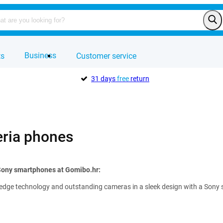
Business
ts
Customer service
31 days
free
return
ria phones
 Sony smartphones at Gomibo.hr:
edge technology and outstanding cameras in a sleek design with a Sony sma