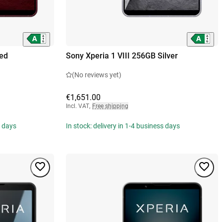
Red
Sony Xperia 1 VIII 256GB Silver
(No reviews yet)
€1,651.00
Incl. VAT
,
Free shipping
s days
In stock: delivery in 1-4 business days