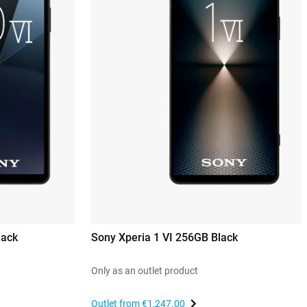
lack
Sony Xperia 1 VI 256GB Black
Only as an outlet product
Outlet from
€1,247.00