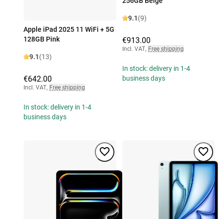
256GB Beige
9.1
(9)
Apple iPad 2025 11 WiFi + 5G
128GB Pink
€913.00
Incl. VAT
,
Free shipping
9.1
(13)
In stock: delivery in 1-4
€642.00
business days
Incl. VAT
,
Free shipping
In stock: delivery in 1-4
business days