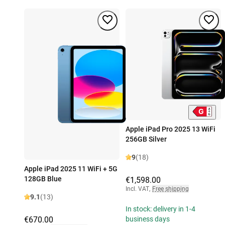
Apple iPad Pro 2025 13 WiFi
256GB Silver
9
(18)
Apple iPad 2025 11 WiFi + 5G
128GB Blue
€1,598.00
Incl. VAT
,
Free shipping
9.1
(13)
In stock: delivery in 1-4
€670.00
business days