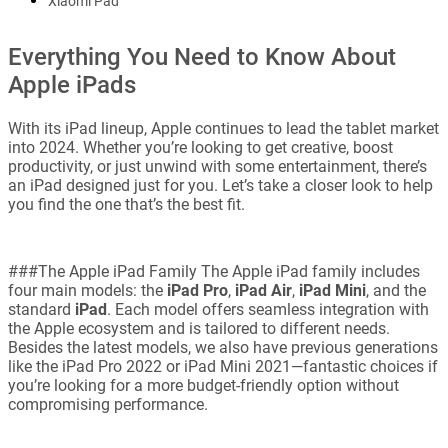
Xiaomi Pad
Everything You Need to Know About
Apple iPads
With its iPad lineup, Apple continues to lead the tablet market
into 2024. Whether you’re looking to get creative, boost
productivity, or just unwind with some entertainment, there’s
an iPad designed just for you. Let’s take a closer look to help
you find the one that’s the best fit.
###The Apple iPad Family The Apple iPad family includes
four main models: the
iPad Pro
,
iPad Air
,
iPad Mini
, and the
standard
iPad
. Each model offers seamless integration with
the Apple ecosystem and is tailored to different needs.
Besides the latest models, we also have previous generations
like the iPad Pro 2022 or iPad Mini 2021—fantastic choices if
you’re looking for a more budget-friendly option without
compromising performance.