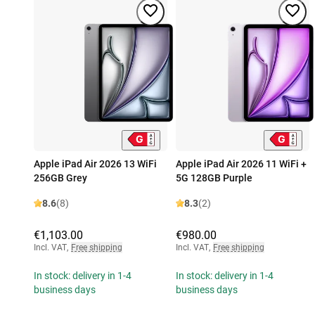
Apple iPad Air 2026 13 WiFi
Apple iPad Air 2026 11 WiFi +
256GB Grey
5G 128GB Purple
8.6
(8)
8.3
(2)
€1,103.00
€980.00
Incl. VAT
,
Free shipping
Incl. VAT
,
Free shipping
In stock: delivery in 1-4
In stock: delivery in 1-4
business days
business days