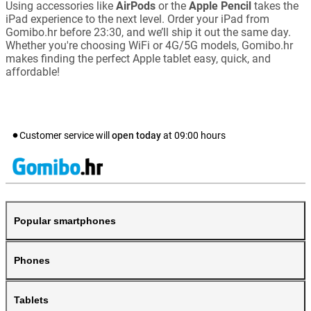
Using accessories like
AirPods
or the
Apple Pencil
takes the
iPad experience to the next level. Order your iPad from
Gomibo.hr before 23:30, and we’ll ship it out the same day.
Whether you're choosing WiFi or 4G/5G models, Gomibo.hr
makes finding the perfect Apple tablet easy, quick, and
affordable!
Customer service will
open today
at
09:00
hours
Popular smartphones
Phones
Tablets