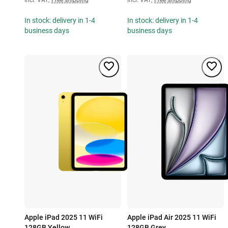
In stock: delivery in 1-4
In stock: delivery in 1-4
business days
business days
Apple iPad 2025 11 WiFi
Apple iPad Air 2025 11 WiFi
128GB Yellow
128GB Grey