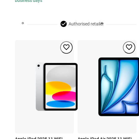
business days
Authorised retailer
Apple iPad 2025 11 WiFi
Apple iPad Air 2025 11 WiFi