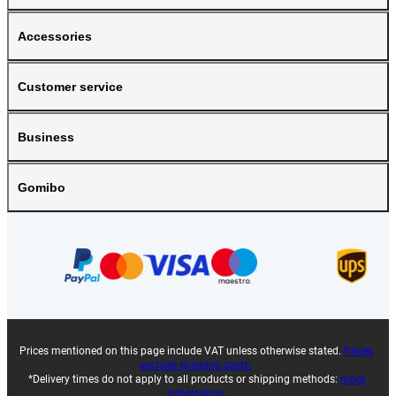
Accessories
Customer service
Business
Gomibo
Prices mentioned on this page include VAT unless otherwise stated.
Prices
exclude shipping costs.
*Delivery times do not apply to all products or shipping methods:
more
information.