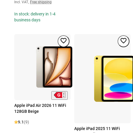
Incl. VAT
,
Free shipping
In stock: delivery in 1-4
business days
Apple iPad Air 2026 11 WiFi
128GB Beige
9.1
(9)
Apple iPad 2025 11 WiFi