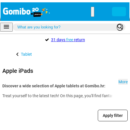
31 days
free
return
Tablet
Apple iPads
More
Discover a wide selection of Apple tablets at Gomibo.hr:
Treat yourself to the latest tech! On this page, you'll find fantastic dea
Apply filter