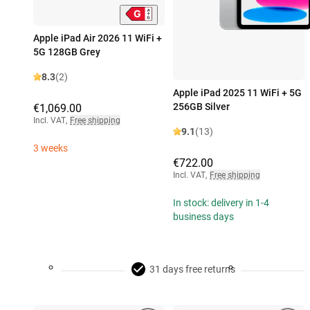
Apple iPad Air 2026 11 WiFi +
5G 128GB Grey
8.3
(2)
Apple iPad 2025 11 WiFi + 5G
256GB Silver
€1,069.00
Incl. VAT
,
Free shipping
9.1
(13)
3 weeks
€722.00
Incl. VAT
,
Free shipping
In stock: delivery in 1-4
business days
31 days free returns