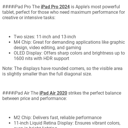
####iPad Pro The
iPad Pro 2024
is Apple's most powerful
tablet, perfect for those who need maximum performance for
creative or intensive tasks:
Two sizes: 11-inch and 13-inch
M4 Chip: Great for demanding applications like graphic
design, video editing, and gaming
OLED Display: Offers sharp colors and brightness up to
1600 nits with HDR support
Note: The displays have rounded corners, so the visible area
is slightly smaller than the full diagonal size.
####iPad Air The
iPad Air 2020
strikes the perfect balance
between price and performance:
M2 Chip: Delivers fast, reliable performance
11-inch Liquid Retina Display: Ensures vibrant colors,