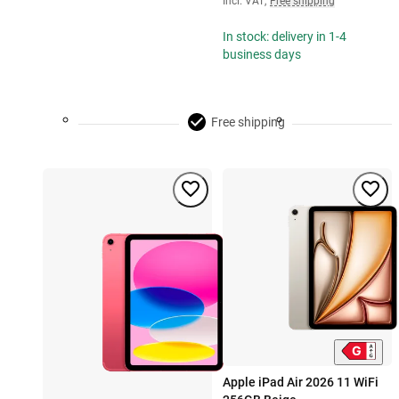
Incl. VAT
,
Free shipping
In stock: delivery in 1-4
business days
Free shipping
Apple iPad Air 2026 11 WiFi