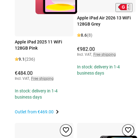
Apple iPad Air 2026 13 WiFi
128GB Grey
8.6
(8)
Apple iPad 2025 11 WiFi
128GB Pink
€982.00
Incl. VAT
,
Free shipping
9.1
(236)
In stock: delivery in 1-4
€484.00
business days
Incl. VAT
,
Free shipping
In stock: delivery in 1-4
business days
Outlet from
€469.00