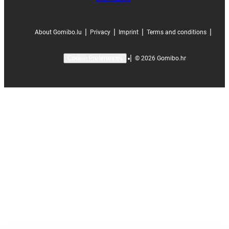
|
|
|
|
About Gomibo.lu
Privacy
Imprint
Terms and conditions
|
©
2026
Gomibo.hr
Cookie Preferences