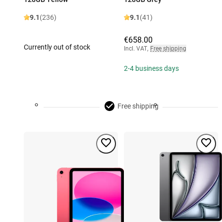
9.1
(236)
9.1
(41)
€658.00
Currently out of stock
Incl. VAT
,
Free shipping
2-4 business days
Free shipping