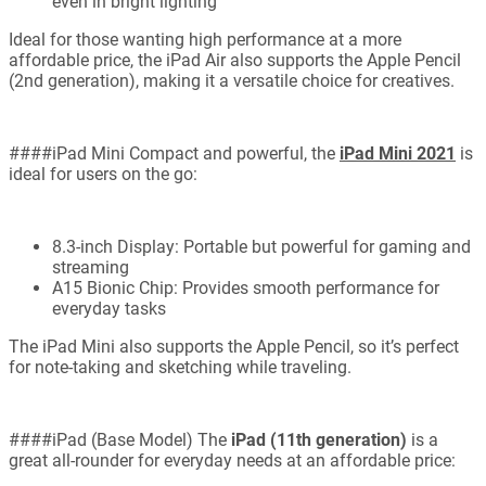
even in bright lighting
Ideal for those wanting high performance at a more
affordable price, the iPad Air also supports the Apple Pencil
(2nd generation), making it a versatile choice for creatives.
####iPad Mini Compact and powerful, the
iPad Mini 2021
is
ideal for users on the go:
8.3-inch Display: Portable but powerful for gaming and
streaming
A15 Bionic Chip: Provides smooth performance for
everyday tasks
The iPad Mini also supports the Apple Pencil, so it’s perfect
for note-taking and sketching while traveling.
####iPad (Base Model) The
iPad (11th generation)
is a
great all-rounder for everyday needs at an affordable price: