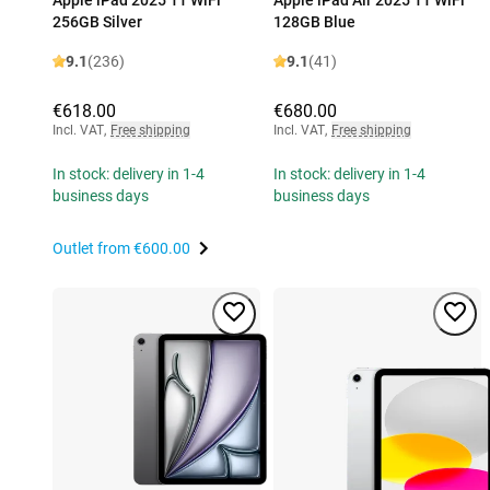
256GB Silver
128GB Blue
9.1
(236)
9.1
(41)
€618.00
€680.00
Incl. VAT
,
Free shipping
Incl. VAT
,
Free shipping
In stock: delivery in 1-4
In stock: delivery in 1-4
business days
business days
Outlet from
€600.00