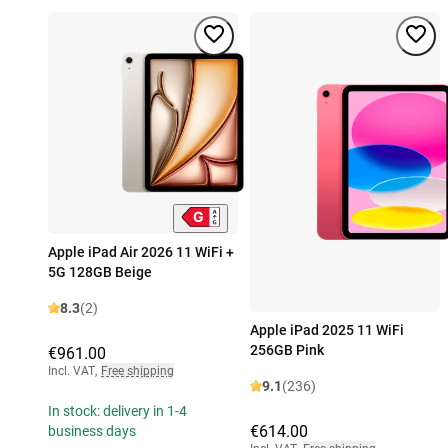
Apple iPad Air 2026 11 WiFi +
5G 128GB Beige
8.3
(2)
Apple iPad 2025 11 WiFi
256GB Pink
€961.00
Incl. VAT
,
Free shipping
9.1
(236)
In stock: delivery in 1-4
€614.00
business days