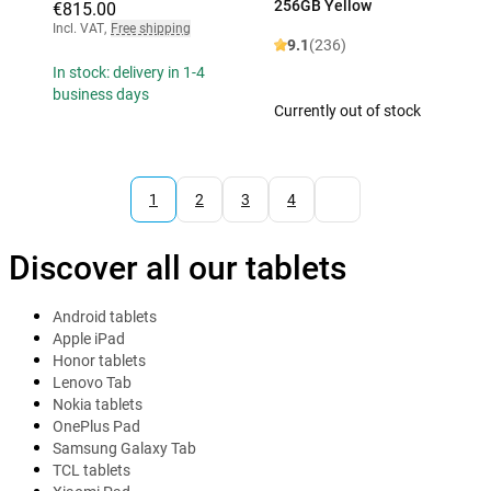
256GB Yellow
€815.00
Incl. VAT
,
Free shipping
9.1
(236)
In stock: delivery in 1-4
business days
Currently out of stock
1
2
3
4
Discover all our tablets
Android tablets
Apple iPad
Honor tablets
Lenovo Tab
Nokia tablets
OnePlus Pad
Samsung Galaxy Tab
TCL tablets