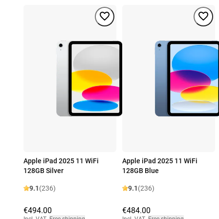
Apple iPad 2025 11 WiFi
Apple iPad 2025 11 WiFi
128GB Silver
128GB Blue
9.1
(236)
9.1
(236)
€494.00
€484.00
Incl. VAT
,
Free shipping
Incl. VAT
,
Free shipping