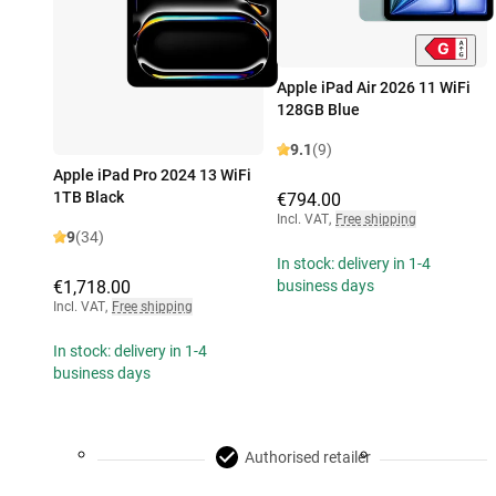
Apple iPad Air 2026 11 WiFi
128GB Blue
9.1
(9)
Apple iPad Pro 2024 13 WiFi
1TB Black
€794.00
Incl. VAT
,
Free shipping
9
(34)
In stock: delivery in 1-4
€1,718.00
business days
Incl. VAT
,
Free shipping
In stock: delivery in 1-4
business days
Authorised retailer