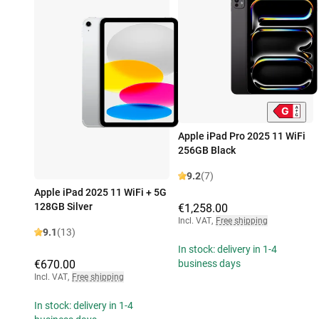
Apple iPad Pro 2025 11 WiFi
256GB Black
9.2
(7)
Apple iPad 2025 11 WiFi + 5G
128GB Silver
€1,258.00
Incl. VAT
,
Free shipping
9.1
(13)
In stock: delivery in 1-4
€670.00
business days
Incl. VAT
,
Free shipping
In stock: delivery in 1-4