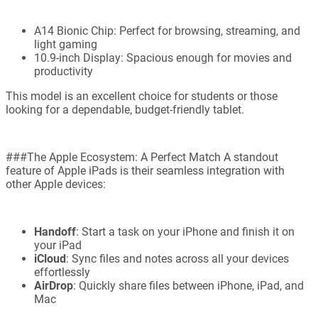
A14 Bionic Chip: Perfect for browsing, streaming, and
light gaming
10.9-inch Display: Spacious enough for movies and
productivity
This model is an excellent choice for students or those
looking for a dependable, budget-friendly tablet.
###The Apple Ecosystem: A Perfect Match A standout
feature of Apple iPads is their seamless integration with
other Apple devices:
Handoff
: Start a task on your iPhone and finish it on
your iPad
iCloud
: Sync files and notes across all your devices
effortlessly
AirDrop
: Quickly share files between iPhone, iPad, and
Mac