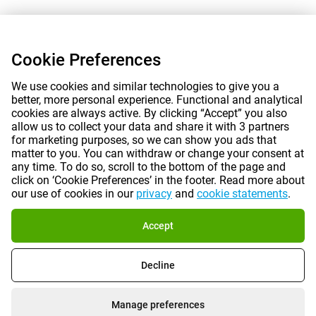
Cookie Preferences
We use cookies and similar technologies to give you a
better, more personal experience. Functional and analytical
cookies are always active. By clicking “Accept” you also
allow us to collect your data and share it with 3 partners
for marketing purposes, so we can show you ads that
matter to you. You can withdraw or change your consent at
any time. To do so, scroll to the bottom of the page and
click on ‘Cookie Preferences’ in the footer. Read more about
our use of cookies in our
privacy
and
cookie statements
.
Accept
Decline
Manage preferences