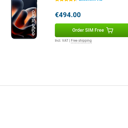
d more user-friendly.
€494.00
rfast internet. You use both a
hanks to WiFi 7 and Bluetooth 5.4,
Order SIM Free
contactless payments. So you're
ant.
Incl. VAT
|
Free shipping