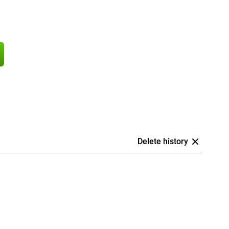
Delete history