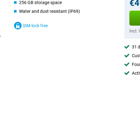
€4
256 GB storage space
Water and dust resistant (IP69)
SIM-lock free
Incl.
31 d
Cust
Foun
Acti