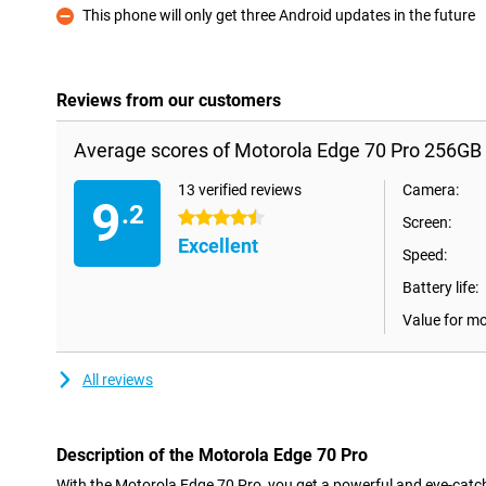
This phone will only get three Android updates in the future
Con
Reviews from our customers
Average scores of Motorola Edge 70 Pro 256GB 
13 verified reviews
Camera:
9
.2
4.5 stars
Screen:
Excellent
Speed:
Battery life:
Value for m
All reviews
Description of the Motorola Edge 70 Pro
With the Motorola Edge 70 Pro, you get a powerful and eye-catc