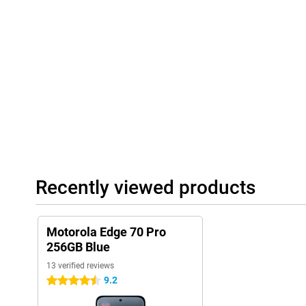
accordingly. This way, your smartphone becomes ever smarter an
Always connected and complete
The Motorola Edge 70 Pro supports 5G, so you benefit from supe
physical SIM card and eSIM, ideal if you want to stay flexible. T
you'll always have a stable connection. NFC is also present for 
ready for the future and always stay connected to what's import
Recently viewed products
Motorola Edge 70 Pro
256GB Blue
13 verified reviews
9.2
4.5 stars