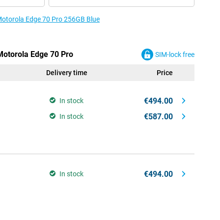
 Motorola Edge 70 Pro 256GB Blue
 Motorola Edge 70 Pro
SIM-lock free
Delivery time
Price
€494.00
In stock
€587.00
In stock
€494.00
In stock