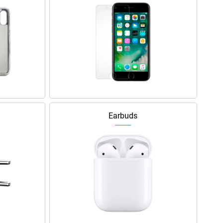
Earbuds