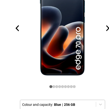
Colour and capacity:
Blue
|
256 GB