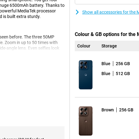
huge 6500mAh battery. Thanks to
e powerful MediaTek processor
Show all accessories for the
is built extra sturdy.
Colour & GB options for the
 seen before. The three 50MP
e. Zoom in up to 50 times with
Colour
Storage
de-angle lens. Even selfies look
s to the advanced Photo
Blue
256 GB
o you get beautifully clear and
 thanks to the smile timer, photos
Blue
512 GB
ll last you up to 68 hours. You
it dead anyway? Then recharge at
Brown
256 GB
tery is already half charged.
 Dimensity 8500 processor. As a