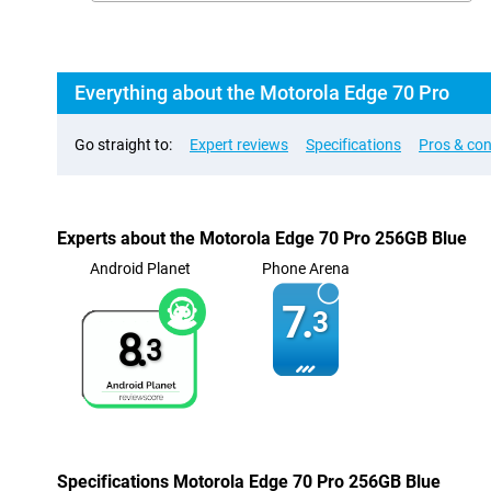
Everything about the Motorola Edge 70 Pro
Go straight to:
Expert reviews
Specifications
Pros & co
Experts about the Motorola Edge 70 Pro 256GB Blue
Android Planet
Phone Arena
7.
3
8.
3
Specifications Motorola Edge 70 Pro 256GB Blue