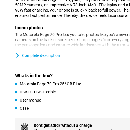
50MP cameras, an impressive 6.78-inch AMOLED display and a 
90W fast charging, your phone is quickly back to full power. Th
ensures fast performance. Thereby, the device feels luxurious and 
Iconic photos
The Motorola Edge 70 Pro lets you take photos like you've never
cameras on the back ensure razor-sharp images from every angl
the periscope lens and capture wide landscapes with the ultra-wi
impressive thanks to the 50MP front camera.
Complete description
AI automatically helps you optimise colours and details. Thank
Enhancement Engine, your images are optimised automatically. S
sharp photos! You also benefit from other features. For example,
are only taken when everyone smiles at the camera.
What's in the box?
Motorola Edge 70 Pro 256GB Blue
Battery that won't keep you waiting
USB-C - USB-C cable
The Motorola Edge 70 Pro has a massive 6500mAh battery that wi
stream, game and app without stressing about your battery. Is 
User manual
lightning speed with 90W TurboPower. Within 20 minutes your bat
Wireless charging with 15W is also an option.
Case
Powerful performance for every day
Don't get stuck without a charge
Under the Motorola Edge 70 Pro's bonnet is a powerful MediaTek