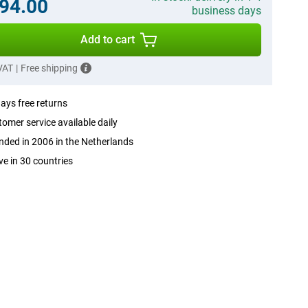
94.00
business days
Add to cart
 VAT
|
Free shipping
ays free returns
omer service available daily
ded in 2006 in the Netherlands
ve in 30 countries