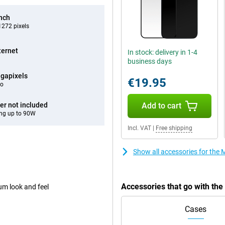
inch
272 pixels
ternet
In stock: delivery in 1-4
business days
gapixels
€19.95
eo
er not included
Add to cart
ng up to 90W
Incl. VAT
|
Free shipping
Show all accessories for the
Accessories that go with th
um look and feel
Cases