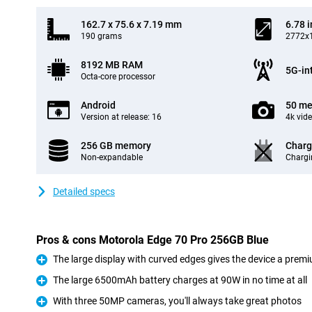
162.7 x 75.6 x 7.19 mm
6.78 
190 grams
2772x1
8192 MB RAM
5G-in
Octa-core processor
Android
50 me
Version at release: 16
4k vid
256 GB memory
Charg
Non-expandable
Chargi
Detailed specs
Pros & cons Motorola Edge 70 Pro 256GB Blue
The large display with curved edges gives the device a premi
Pro
The large 6500mAh battery charges at 90W in no time at all
Pro
With three 50MP cameras, you'll always take great photos
Pro