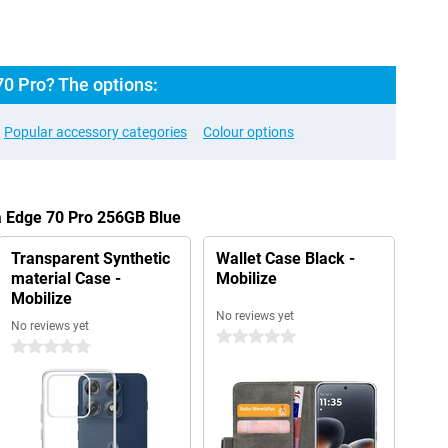
70 Pro? The options:
Popular accessory categories
Colour options
a Edge 70 Pro 256GB Blue
Transparent Synthetic
Wallet Case Black -
material Case -
Mobilize
Mobilize
No reviews yet
No reviews yet
0 stars
0 stars