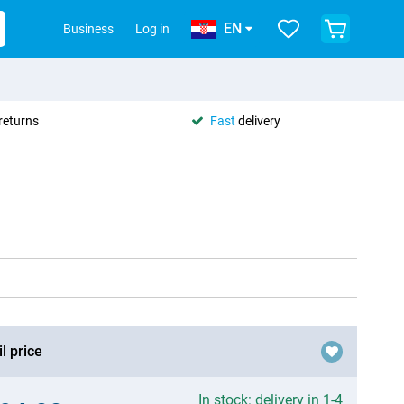
EN
Business
Log in
returns
Fast
delivery
l price
In stock: delivery in 1-4