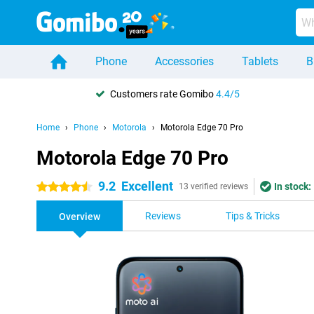
Phone
Accessories
Tablets
B
Customers rate Gomibo
4.4/5
Home
Phone
Motorola
Motorola Edge 70 Pro
Motorola Edge 70 Pro
9.2
Excellent
In stock:
4.5 stars
13 verified reviews
Reviews
Tips & Tricks
Overview