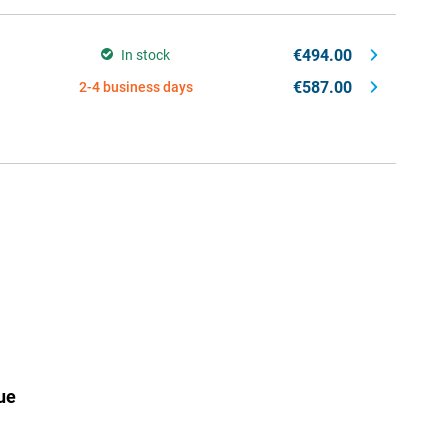
€494.00
In stock
€587.00
2-4 business days
ue