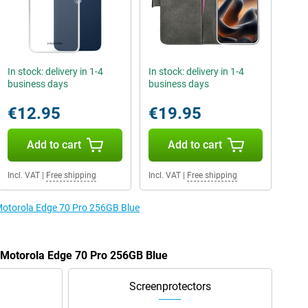
In stock: delivery in 1-4
In stock: delivery in 1-4
business days
business days
€12.95
€19.95
Add to cart
Add to cart
Incl. VAT
|
Free shipping
Incl. VAT
|
Free shipping
 Motorola Edge 70 Pro 256GB Blue
e Motorola Edge 70 Pro 256GB Blue
Screenprotectors