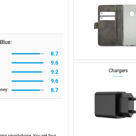
Blue:
8.7
9.6
Chargers
9.2
9.6
8.7
oney:
hing smartphone. You get four