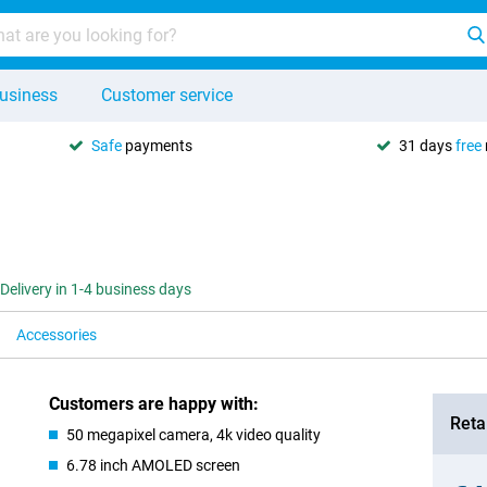
usiness
Customer service
Safe
payments
31 days
free
Delivery in 1-4 business days
Accessories
Customers are happy with:
Retai
50 megapixel camera, 4k video quality
6.78 inch AMOLED screen