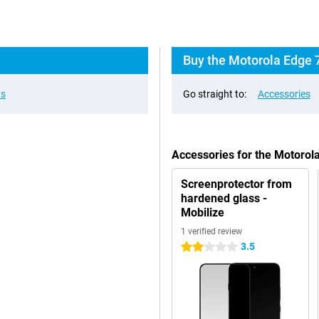
Buy the Motorola Edge 
ns
Go straight to:
Accessories
Accessories for the Motorol
Screenprotector from
hardened glass -
Mobilize
1 verified review
3.5
2 stars