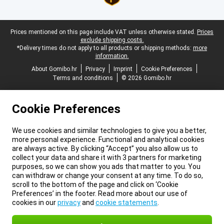
Legal footer
Prices mentioned on this page include VAT unless otherwise stated.
Prices
exclude shipping costs.
*Delivery times do not apply to all products or shipping methods:
more
information.
About Gomibo.hr
Privacy
Imprint
Cookie Preferences
Terms and conditions
© 2026 Gomibo.hr
Cookie Preferences
We use cookies and similar technologies to give you a better,
more personal experience. Functional and analytical cookies
are always active. By clicking “Accept” you also allow us to
collect your data and share it with 3 partners for marketing
purposes, so we can show you ads that matter to you. You
can withdraw or change your consent at any time. To do so,
scroll to the bottom of the page and click on ‘Cookie
Preferences’ in the footer. Read more about our use of
cookies in our
privacy
and
cookie statements
.