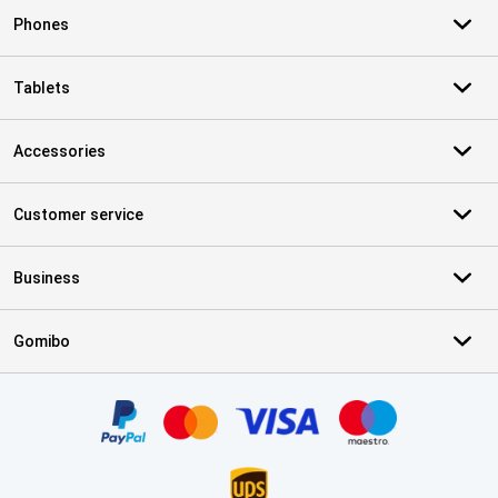
Phones
Tablets
Accessories
Customer service
Business
Gomibo
Certificates, payment methods, delivery service partners