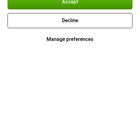
Accept
Decline
Manage preferences