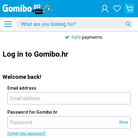
Safe
payments
Log in to Gomibo.hr
Welcome back!
Email address
Password for Gomibo.hr
Show
Forgot your password?