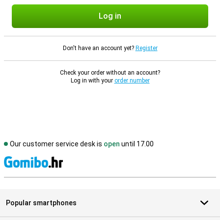
Log in
Don't have an account yet?
Register
Check your order without an account?
Log in with your
order number
Our customer service desk is
open
until 17.00
S
Popular smartphones