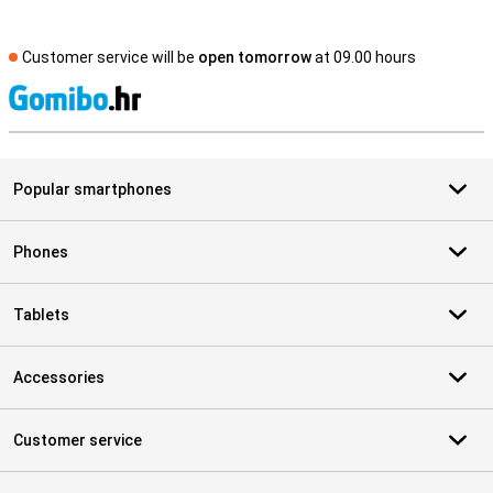
Customer service will be
open tomorrow
at 09.00 hours
S
Popular smartphones
Phones
Tablets
Accessories
Customer service