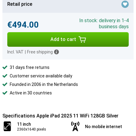
Retail price
In stock: delivery in 1-4
€494.00
business days
Add to cart
Incl. VAT
|
Free shipping
31 days free returns
Customer service available daily
Founded in 2006 in the Netherlands
Active in 30 countries
Specifications Apple iPad 2025 11 WiFi 128GB Silver
11 inch
No mobile internet
2360x1640 pixels