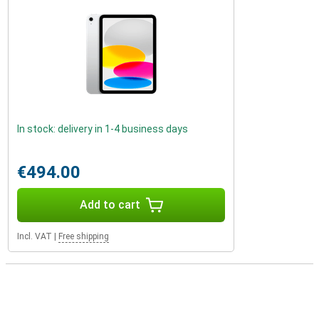
In stock: delivery in 1-4 business days
€494.00
Add to cart
Incl. VAT
|
Free shipping