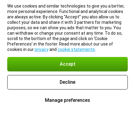
We use cookies and similar technologies to give you a better,
more personal experience. Functional and analytical cookies
are always active. By clicking “Accept” you also allow us to
collect your data and share it with 3 partners for marketing
purposes, so we can show you ads that matter to you. You
can withdraw or change your consent at any time. To do so,
scroll to the bottom of the page and click on ‘Cookie
Preferences’ in the footer. Read more about our use of
cookies in our
privacy
and
cookie statements
.
Accept
Decline
Manage preferences