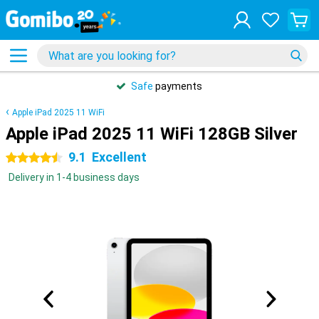
Safe
payments
Apple iPad 2025 11 WiFi
Apple iPad 2025 11 WiFi 128GB Silver
9.1
Excellent
4.5 stars
Delivery in 1-4 business days