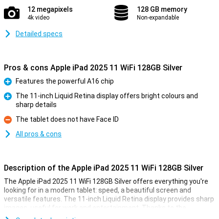
12 megapixels
128 GB memory
4k video
Non-expandable
Detailed specs
Pros & cons Apple iPad 2025 11 WiFi 128GB Silver
Features the powerful A16 chip
Pro
The 11-inch Liquid Retina display offers bright colours and
sharp details
Pro
The tablet does not have Face ID
Con
All pros & cons
Description of the Apple iPad 2025 11 WiFi 128GB Silver
The Apple iPad 2025 11 WiFi 128GB Silver offers everything you're
looking for in a modern tablet: speed, a beautiful screen and
versatile features. The 11-inch Liquid Retina display provides sharp
images, useful for work and entertainment. Thanks to the
powerful A16 Bionic chip, you experience lightning-fast