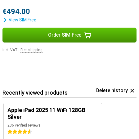
€494.00
View SIM Free
Order SIM Free
Incl. VAT
|
Free shipping
Delete history
Recently viewed products
Apple iPad 2025 11 WiFi 128GB
Silver
236 verified reviews
4.5 stars