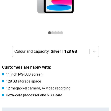
Colour and capacity:
Silver
|
128 GB
Customers are happy with:
11 inch IPS-LCD screen
128 GB storage space
12 megapixel camera, 4k video recording
Hexa-core processor and 6 GB RAM