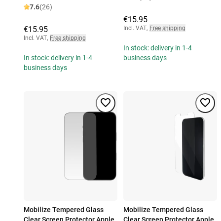
7.6
(26)
€15.95
€15.95
Incl. VAT
,
Free shipping
Incl. VAT
,
Free shipping
In stock: delivery in 1-4
In stock: delivery in 1-4
business days
business days
Mobilize Tempered Glass
Mobilize Tempered Glass
Clear Screen Protector Apple
Clear Screen Protector Apple