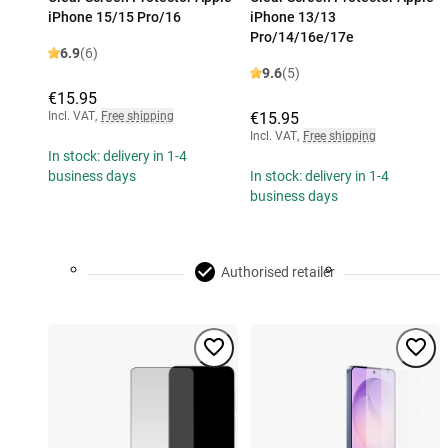
iPhone 15/15 Pro/16
iPhone 13/13
Pro/14/16e/17e
6.9
(6)
9.6
(5)
€15.95
Incl. VAT
,
Free shipping
€15.95
Incl. VAT
,
Free shipping
In stock: delivery in 1-4
business days
In stock: delivery in 1-4
business days
Authorised retailer