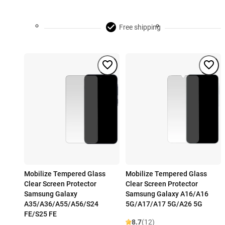
Free shipping
Mobilize Tempered Glass
Mobilize Tempered Glass
Clear Screen Protector
Clear Screen Protector
Samsung Galaxy
Samsung Galaxy A16/A16
A35/A36/A55/A56/S24
5G/A17/A17 5G/A26 5G
FE/S25 FE
8.7
(12)