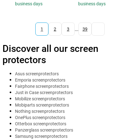
business days
business days
...
1
2
3
39
Discover all our screen
protectors
Asus screenprotectors
Emporia screenprotectors
Fairphone screenprotectors
Just in Case screenprotectors
Mobilize screenprotectors
Mobiparts screenprotectors
Nothing screenprotectors
OnePlus screenprotectors
Otterbox screenprotectors
Panzerglass screenprotectors
Samsung screenprotectors