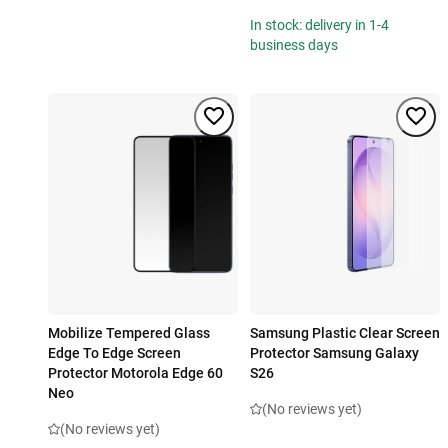
In stock: delivery in 1-4
business days
Mobilize Tempered Glass
Samsung Plastic Clear Screen
Edge To Edge Screen
Protector Samsung Galaxy
Protector Motorola Edge 60
S26
Neo
(No reviews yet)
(No reviews yet)