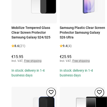
Mobilize Tempered Glass
Samsung Plastic Clear Screen
Clear Screen Protector
Protector Samsung Galaxy
Samsung Galaxy S24/S25
S26 Ultra
8.6
(21)
9.4
(4)
€15.95
€25.95
Incl. VAT
,
Free shipping
Incl. VAT
,
Free shipping
In stock: delivery in 1-4
In stock: delivery in 1-4
business days
business days