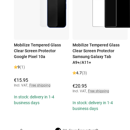
Mobilize Tempered Glass
Mobilize Tempered Glass
Clear Screen Protector
Clear Screen Protector
Google Pixel 10a
Samsung Galaxy Tab
A9+/A11+
9
(1)
4.7
(3)
€15.95
Incl. VAT
,
Free shipping
€20.95
Incl. VAT
,
Free shipping
In stock: delivery in 1-4
business days
In stock: delivery in 1-4
business days