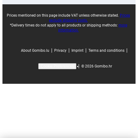
Prices mentioned on this page include VAT unless otherwise stated.
Prices
exclude shipping costs.
*Delivery times do not apply to all products or shipping methods:
more
information.
|
|
|
|
About Gomibo.lu
Privacy
Imprint
Terms and conditions
|
©
2026
Gomibo.hr
Cookie Preferences