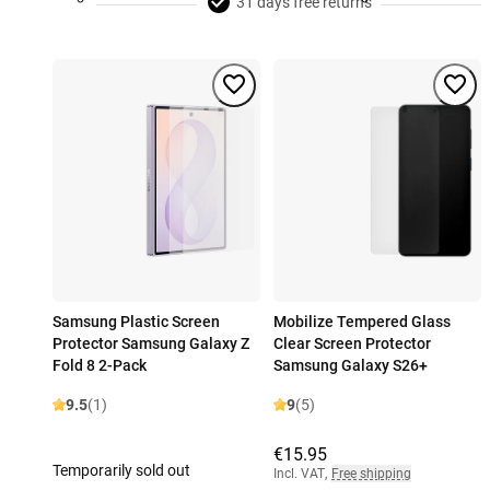
31 days free returns
Samsung Plastic Screen
Mobilize Tempered Glass
Protector Samsung Galaxy Z
Clear Screen Protector
Fold 8 2-Pack
Samsung Galaxy S26+
9.5
(1)
9
(5)
€15.95
Temporarily sold out
Incl. VAT
,
Free shipping