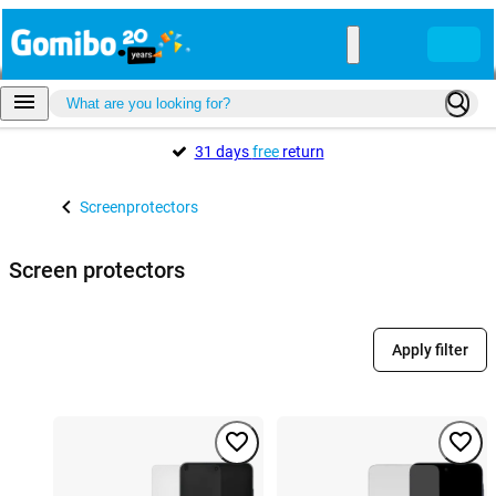
31 days
free
return
Screenprotectors
Screen protectors
Apply filter