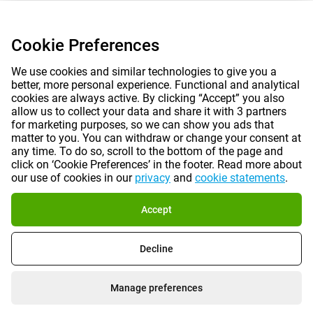
Cookie Preferences
We use cookies and similar technologies to give you a
better, more personal experience. Functional and analytical
cookies are always active. By clicking “Accept” you also
allow us to collect your data and share it with 3 partners
for marketing purposes, so we can show you ads that
matter to you. You can withdraw or change your consent at
any time. To do so, scroll to the bottom of the page and
click on ‘Cookie Preferences’ in the footer. Read more about
our use of cookies in our
privacy
and
cookie statements
.
Accept
Decline
Manage preferences