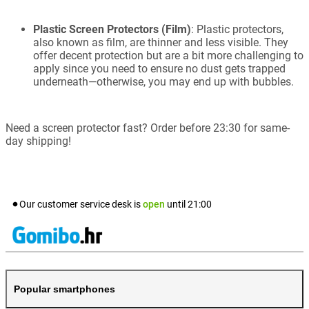
Plastic Screen Protectors (Film)
: Plastic protectors,
also known as film, are thinner and less visible. They
offer decent protection but are a bit more challenging to
apply since you need to ensure no dust gets trapped
underneath—otherwise, you may end up with bubbles.
Need a screen protector fast? Order before 23:30 for same-
day shipping!
Our customer service desk is
open
until
21:00
Popular smartphones