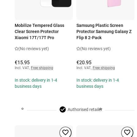
Mobilize Tempered Glass
Samsung Plastic Screen
Clear Screen Protector
Protector Samsung Galaxy Z
Xiaomi 17T/17T Pro
Flip 8 2-Pack
(No reviews yet)
(No reviews yet)
€15.95
€20.95
Incl. VAT
,
Free shipping
Incl. VAT
,
Free shipping
In stock: delivery in 1-4
In stock: delivery in 1-4
business days
business days
Authorised retailer