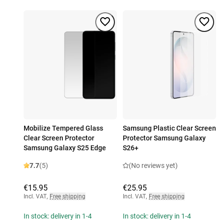
Mobilize Tempered Glass
Samsung Plastic Clear Screen
Clear Screen Protector
Protector Samsung Galaxy
Samsung Galaxy S25 Edge
S26+
7.7
(5)
(No reviews yet)
€15.95
€25.95
Incl. VAT
,
Free shipping
Incl. VAT
,
Free shipping
In stock: delivery in 1-4
In stock: delivery in 1-4