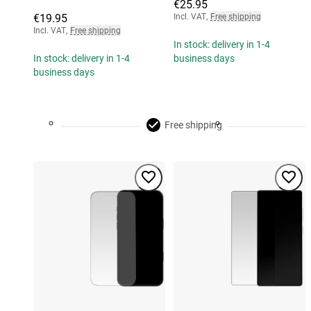
€25.95
€19.95
Incl. VAT
,
Free shipping
Incl. VAT
,
Free shipping
In stock: delivery in 1-4
In stock: delivery in 1-4
business days
business days
Free shipping