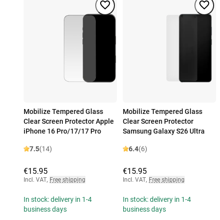
Mobilize Tempered Glass
Mobilize Tempered Glass
Clear Screen Protector Apple
Clear Screen Protector
iPhone 16 Pro/17/17 Pro
Samsung Galaxy S26 Ultra
7.5
(14)
6.4
(6)
€15.95
€15.95
Incl. VAT
,
Free shipping
Incl. VAT
,
Free shipping
In stock: delivery in 1-4
In stock: delivery in 1-4
business days
business days