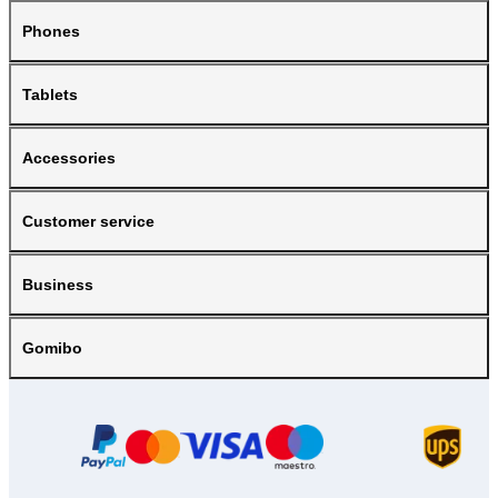
Phones
Tablets
Accessories
Customer service
Business
Gomibo