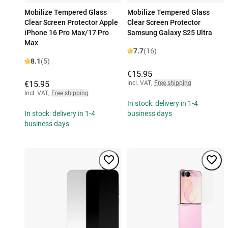
Mobilize Tempered Glass
Mobilize Tempered Glass
Clear Screen Protector Apple
Clear Screen Protector
iPhone 16 Pro Max/17 Pro
Samsung Galaxy S25 Ultra
Max
7.7
(16)
8.1
(5)
€15.95
€15.95
Incl. VAT
,
Free shipping
Incl. VAT
,
Free shipping
In stock: delivery in 1-4
In stock: delivery in 1-4
business days
business days