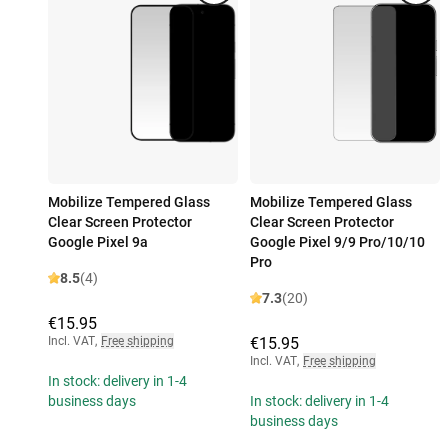
Mobilize Tempered Glass
Mobilize Tempered Glass
Clear Screen Protector
Clear Screen Protector
Google Pixel 9a
Google Pixel 9/9 Pro/10/10
Pro
8.5
(4)
7.3
(20)
€15.95
Incl. VAT
,
Free shipping
€15.95
Incl. VAT
,
Free shipping
In stock: delivery in 1-4
business days
In stock: delivery in 1-4
business days