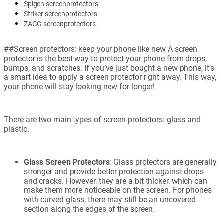
Spigen screenprotectors
Striker screenprotectors
ZAGG screenprotectors
##Screen protectors: keep your phone like new A screen
protector is the best way to protect your phone from drops,
bumps, and scratches. If you’ve just bought a new phone, it’s
a smart idea to apply a screen protector right away. This way,
your phone will stay looking new for longer!
There are two main types of screen protectors: glass and
plastic.
Glass Screen Protectors
: Glass protectors are generally
stronger and provide better protection against drops
and cracks. However, they are a bit thicker, which can
make them more noticeable on the screen. For phones
with curved glass, there may still be an uncovered
section along the edges of the screen.