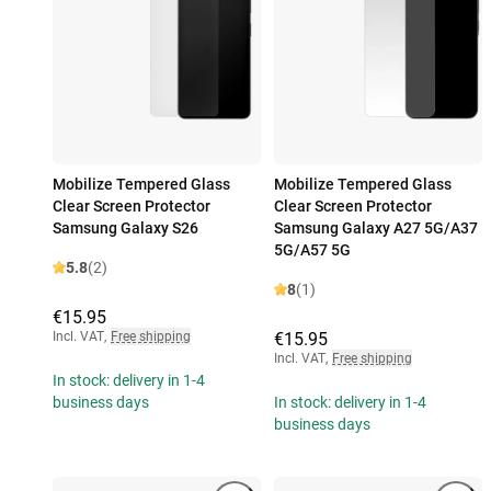
Mobilize Tempered Glass
Mobilize Tempered Glass
Clear Screen Protector
Clear Screen Protector
Samsung Galaxy S26
Samsung Galaxy A27 5G/A37
5G/A57 5G
5.8
(2)
8
(1)
€15.95
Incl. VAT
,
Free shipping
€15.95
Incl. VAT
,
Free shipping
In stock: delivery in 1-4
business days
In stock: delivery in 1-4
business days