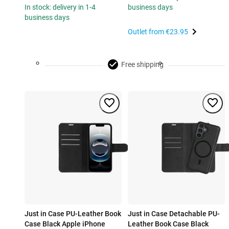
In stock: delivery in 1-4
business days
business days
Outlet from
€23.95
Free shipping
Just in Case PU-Leather Book
Just in Case Detachable PU-
Case Black Apple iPhone
Leather Book Case Black