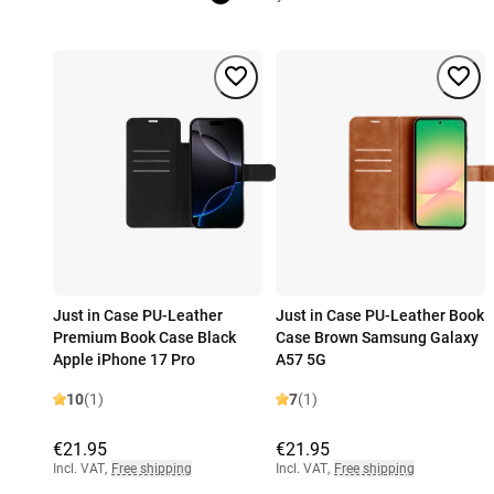
Just in Case PU-Leather
Just in Case PU-Leather Book
Premium Book Case Black
Case Brown Samsung Galaxy
Apple iPhone 17 Pro
A57 5G
10
(1)
7
(1)
€21.95
€21.95
Incl. VAT
,
Free shipping
Incl. VAT
,
Free shipping