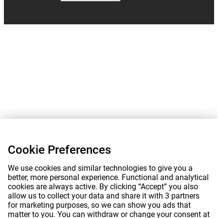
Cookie Preferences
We use cookies and similar technologies to give you a
better, more personal experience. Functional and analytical
cookies are always active. By clicking “Accept” you also
allow us to collect your data and share it with 3 partners
for marketing purposes, so we can show you ads that
matter to you. You can withdraw or change your consent at