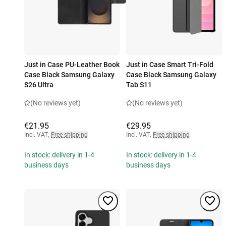
Just in Case PU-Leather Book
Just in Case Smart Tri-Fold
Case Black Samsung Galaxy
Case Black Samsung Galaxy
S26 Ultra
Tab S11
(No reviews yet)
(No reviews yet)
€21.95
€29.95
Incl. VAT
,
Free shipping
Incl. VAT
,
Free shipping
In stock: delivery in 1-4
In stock: delivery in 1-4
business days
business days