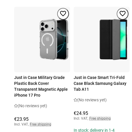
Just in Case Military Grade
Just in Case Smart Tri-Fold
Plastic Back Cover
Case Black Samsung Galaxy
Transparent Magnetic Apple
Tab A11
iPhone 17 Pro
(No reviews yet)
(No reviews yet)
€24.95
€23.95
Incl. VAT
,
Free shipping
Incl. VAT
,
Free shipping
In stock: delivery in 1-4