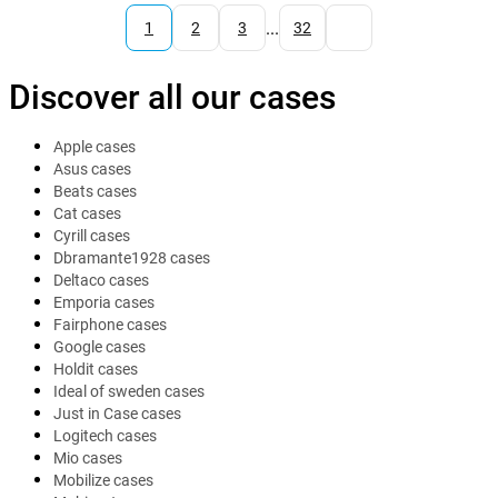
...
1
2
3
32
Discover all our cases
Apple cases
Asus cases
Beats cases
Cat cases
Cyrill cases
Dbramante1928 cases
Deltaco cases
Emporia cases
Fairphone cases
Google cases
Holdit cases
Ideal of sweden cases
Just in Case cases
Logitech cases
Mio cases
Mobilize cases