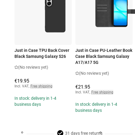
Just in Case TPU Back Cover
Just in Case PU-Leather Book
Black Samsung Galaxy S26
Case Black Samsung Galaxy
A17/A17 5G
(No reviews yet)
(No reviews yet)
€19.95
Incl. VAT
,
Free shipping
€21.95
Incl. VAT
,
Free shipping
In stock: delivery in 1-4
business days
In stock: delivery in 1-4
business days
31 days free returns