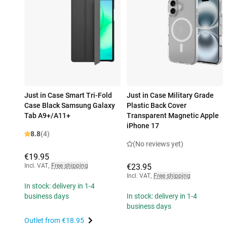
Just in Case Smart Tri-Fold
Just in Case Military Grade
Case Black Samsung Galaxy
Plastic Back Cover
Tab A9+/A11+
Transparent Magnetic Apple
iPhone 17
8.8
(4)
(No reviews yet)
€19.95
Incl. VAT
,
Free shipping
€23.95
Incl. VAT
,
Free shipping
In stock: delivery in 1-4
business days
In stock: delivery in 1-4
business days
Outlet from
€18.95