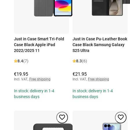
Just in Case Smart Tri-Fold
Just in Case Pu-Leather Book
Case Black Apple iPad
Case Black Samsung Galaxy
2022/2025 11
S25 Ultra
8.4
(7)
8.3
(6)
€19.95
€21.95
Incl. VAT
,
Free shipping
Incl. VAT
,
Free shipping
In stock: delivery in 1-4
In stock: delivery in 1-4
business days
business days