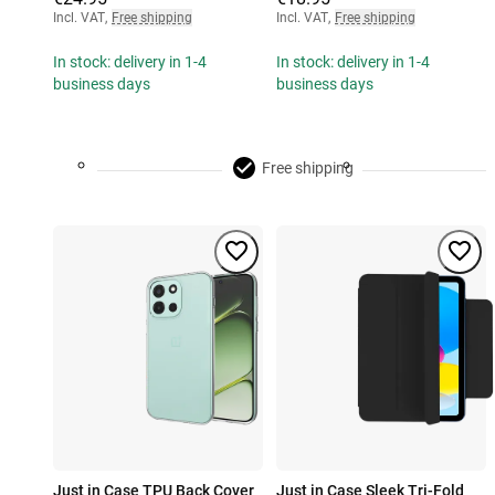
Incl. VAT
,
Free shipping
Incl. VAT
,
Free shipping
In stock: delivery in 1-4
In stock: delivery in 1-4
business days
business days
Free shipping
Just in Case TPU Back Cover
Just in Case Sleek Tri-Fold