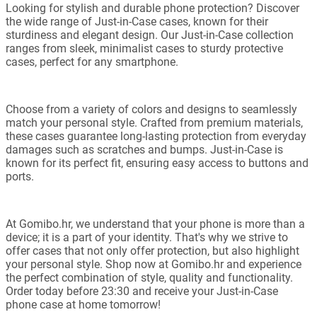
Looking for stylish and durable phone protection? Discover
the wide range of Just-in-Case cases, known for their
sturdiness and elegant design. Our Just-in-Case collection
ranges from sleek, minimalist cases to sturdy protective
cases, perfect for any smartphone.
Choose from a variety of colors and designs to seamlessly
match your personal style. Crafted from premium materials,
these cases guarantee long-lasting protection from everyday
damages such as scratches and bumps. Just-in-Case is
known for its perfect fit, ensuring easy access to buttons and
ports.
At Gomibo.hr, we understand that your phone is more than a
device; it is a part of your identity. That's why we strive to
offer cases that not only offer protection, but also highlight
your personal style. Shop now at Gomibo.hr and experience
the perfect combination of style, quality and functionality.
Order today before 23:30 and receive your Just-in-Case
phone case at home tomorrow!