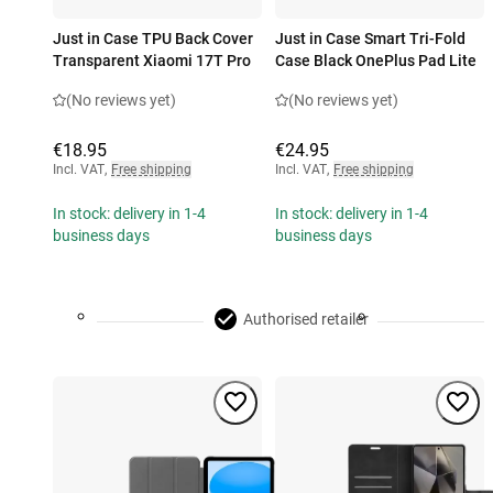
Just in Case TPU Back Cover
Just in Case Smart Tri-Fold
Transparent Xiaomi 17T Pro
Case Black OnePlus Pad Lite
(No reviews yet)
(No reviews yet)
€18.95
€24.95
Incl. VAT
,
Free shipping
Incl. VAT
,
Free shipping
In stock: delivery in 1-4
In stock: delivery in 1-4
business days
business days
Authorised retailer