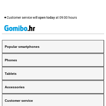
Customer service will
open today
at
09:00
hours
Popular smartphones
Phones
Tablets
Accessories
Customer service