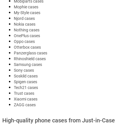
Mobiparts cases
Mophie cases
My-Style cases
Njord cases
Nokia cases
Nothing cases
OnePlus cases
Oppo cases
Otterbox cases
Panzerglass cases
Rhinoshield cases
Samsung cases
Sony cases
Soskild cases
Spigen cases
Tech21 cases
Trust cases
Xiaomi cases
ZAGG cases
High-quality phone cases from Just-in-Case