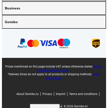
Business
Gomibo
Prices mentioned on this page include VAT unless otherwise stated.
Prices
exclude shipping costs.
*Delivery times do not apply to all products or shipping methods:
more
information.
|
|
|
|
About Gomibo.lu
Privacy
Imprint
Terms and conditions
|
©
2026
Gomibo.hr
Cookie Preferences