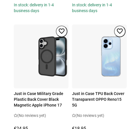
In stock: delivery in 1-4
In stock: delivery in 1-4
business days
business days
Just in Case Military Grade
Just in Case TPU Back Cover
Plastic Back Cover Black
Transparent OPPO Reno15
Magnetic Apple iPhone 17
5G
(No reviews yet)
(No reviews yet)
€24.95
€18.95