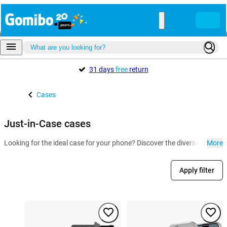
31 days
free
return
Cases
Just-in-Case cases
Looking for the ideal case for your phone? Discover the diverse collect
More
Apply filter