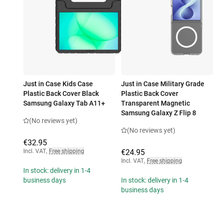
Just in Case Kids Case
Just in Case Military Grade
Plastic Back Cover Black
Plastic Back Cover
Samsung Galaxy Tab A11+
Transparent Magnetic
Samsung Galaxy Z Flip 8
(No reviews yet)
(No reviews yet)
€32.95
Incl. VAT
,
Free shipping
€24.95
Incl. VAT
,
Free shipping
In stock: delivery in 1-4
business days
In stock: delivery in 1-4
business days