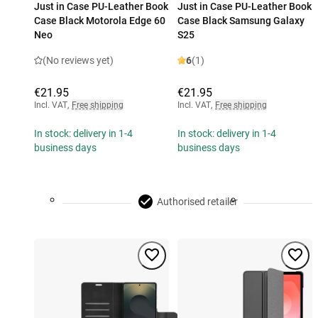
Just in Case PU-Leather Book
Just in Case PU-Leather Book
Case Black Motorola Edge 60
Case Black Samsung Galaxy
Neo
S25
(No reviews yet)
6
(1)
€21.95
€21.95
Incl. VAT
,
Free shipping
Incl. VAT
,
Free shipping
In stock: delivery in 1-4
In stock: delivery in 1-4
business days
business days
Authorised retailer