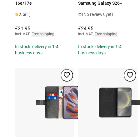
16e/17e
Samsung Galaxy S26+
7.5
(1)
(No reviews yet)
€21.95
€24.95
Incl. VAT
,
Free shipping
Incl. VAT
,
Free shipping
In stock: delivery in 1-4
In stock: delivery in 1-4
business days
business days