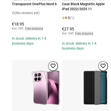
Transparent OnePlus Nord 6
Case Black Magnetic Apple
iPad 2022/2025 11
(No reviews yet)
9.5
(1)
€18.95
Incl. VAT
,
Free shipping
€27.95
Incl. VAT
,
Free shipping
In stock: delivery in 1-4
business days
In stock: delivery in 1-4
business days