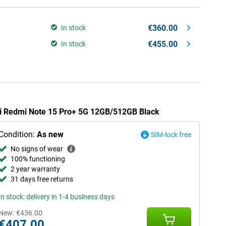
€360.00
In stock
€455.00
In stock
omi Redmi Note 15 Pro+ 5G 12GB/512GB Black
Condition:
As new
SIM-lock free
No signs of wear
100% functioning
2 year warranty
31 days free returns
In stock: delivery in 1-4 business days
New:
€436.00
€407.00