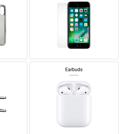
Earbuds