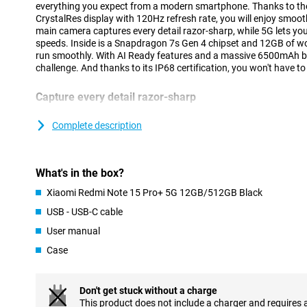
everything you expect from a modern smartphone. Thanks to 
CrystalRes display with 120Hz refresh rate, you will enjoy smo
main camera captures every detail razor-sharp, while 5G lets yo
speeds. Inside is a Snapdragon 7s Gen 4 chipset and 12GB of 
run smoothly. With AI Ready features and a massive 6500mAh batt
challenge. And thanks to its IP68 certification, you won't have t
Capture every detail razor-sharp
The Xiaomi Redmi Note 15 Pro+ 5G's 200MP main camera lets you
impress. Thanks to optical image stabilisation, your images st
Complete description
extra 8MP lens ensures you capture wide landscapes or groups of
selfies with the 32MP front camera. Videos also look great: you 
images and bright colours. The camera is supported by smart AI 
What's in the box?
to automatically recognise images and adjust settings for best r
Xiaomi Redmi Note 15 Pro+ 5G 12GB/512GB Black
Battery that easily lasts all day
USB - USB-C cable
With the huge 6,500mAh battery capacity, you won't have to wo
User manual
empty. The Redmi Note 15 Pro+ 5G 12GB/512GB Black will easily 
a lot of gaming, streaming or social media. Is your battery dea
Case
USB-C fast charging, your device will be ready to use again in n
charging up to 100W via USB Power Delivery, so with the right ad
time.
Don't get stuck without a charge
This product does not include a charger and requires 