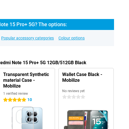
ote 15 Pro+ 5G? The options:
Popular accessory categories
Colour options
 Redmi Note 15 Pro+ 5G 12GB/512GB Black
Transparent Synthetic
Wallet Case Black -
material Case -
Mobilize
Mobilize
No reviews yet
1 verified review
0 stars
10
5 stars