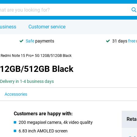
usiness
Customer service
Safe
payments
31 days
free
 Redmi Note 15 Pro+ 5G 12GB/512GB Black
 12GB/512GB Black
Delivery in 1-4 business days
Accessories
Customers are happy with:
Retai
200 megapixel camera, 4k video quality
6.83 inch AMOLED screen