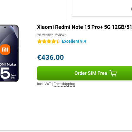
Xiaomi Redmi Note 15 Pro+ 5G 12GB/5
28 verified reviews
Excellent 9.4
4.5 stars
€436.00
Order SIM Free
Incl. VAT
|
Free shipping