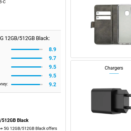
SB-C
5G 12GB/512GB Black:
8.9
9.7
9.5
Chargers
9.5
9.2
oney:
B/512GB Black
ro+ 5G 12GB/512GB Black offers