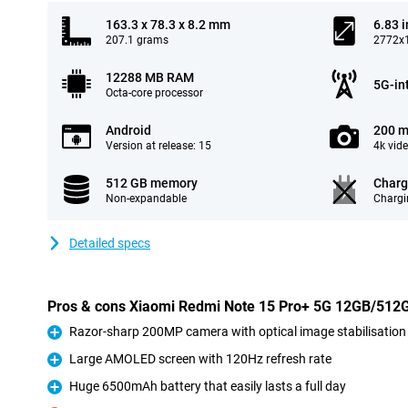
163.3 x 78.3 x 8.2 mm
6.83 
207.1 grams
2772x1
12288 MB RAM
5G-in
Octa-core processor
Android
200 m
Version at release: 15
4k vid
512 GB memory
Charg
Non-expandable
Chargi
Detailed specs
Pros & cons Xiaomi Redmi Note 15 Pro+ 5G 12GB/512
Razor-sharp 200MP camera with optical image stabilisation
Pro
Large AMOLED screen with 120Hz refresh rate
Pro
Huge 6500mAh battery that easily lasts a full day
Pro