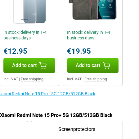
In stock: delivery in 1-4
In stock: delivery in 1-4
business days
business days
€12.95
€19.95
Add to cart
Add to cart
Incl. VAT
|
Free shipping
Incl. VAT
|
Free shipping
e Xiaomi Redmi Note 15 Pro+ 5G 12GB/512GB Black
he Xiaomi Redmi Note 15 Pro+ 5G 12GB/512GB Black
Screenprotectors