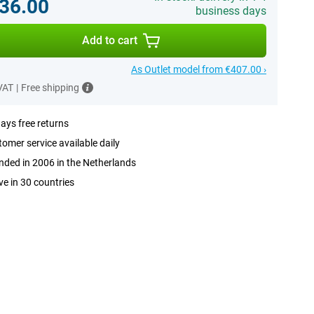
36.00
business days
Add to cart
As Outlet model from €407.00 ›
 VAT
|
Free shipping
ays free returns
omer service available daily
ded in 2006 in the Netherlands
ve in 30 countries