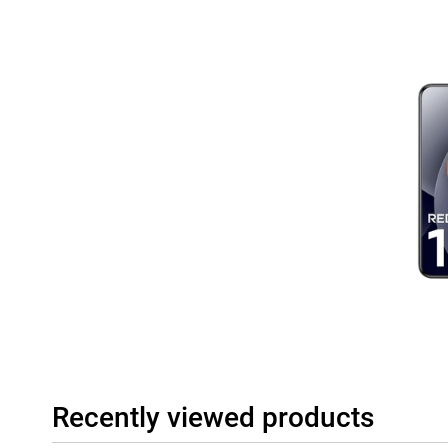
Recently viewed products