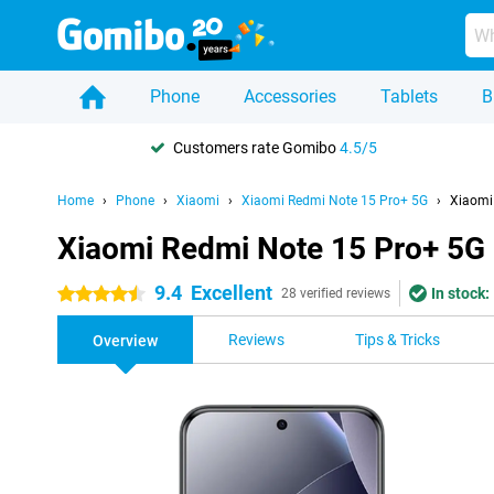
Phone
Accessories
Tablets
B
Customers rate Gomibo
4.5/5
Home
Phone
Xiaomi
Xiaomi Redmi Note 15 Pro+ 5G
Xiaomi
Xiaomi Redmi Note 15 Pro+ 5G
9.4
Excellent
In stock:
4.5 stars
28 verified reviews
Reviews
Tips & Tricks
Overview