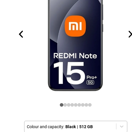
Colour and capacity:
Black
|
512 GB