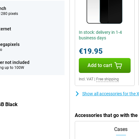
inch
280 pixels
ternet
In stock: delivery in 1-4
business days
egapixels
€19.95
eo
er not included
Add to cart
ng up to 100W
Incl. VAT
|
Free shipping
Show all accessories for th
GB Black
Accessories that go with t
Cases