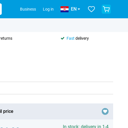
EN
Business
Log in
returns
Fast
delivery
l price
In stock: delivery in 1-4