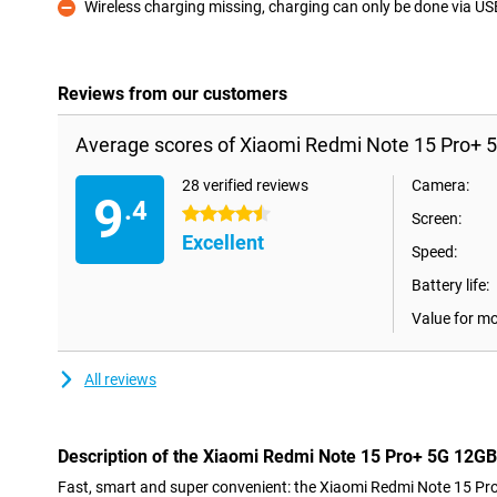
Wireless charging missing, charging can only be done via U
Con
Reviews from our customers
Average scores of Xiaomi Redmi Note 15 Pro+ 
28 verified reviews
Camera:
9
.4
4.5 stars
Screen:
Excellent
Speed:
Battery life:
Value for m
All reviews
Description of the Xiaomi Redmi Note 15 Pro+ 5G 12G
Fast, smart and super convenient: the Xiaomi Redmi Note 15 P