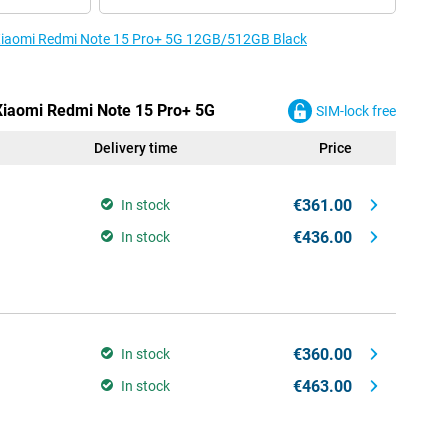
e Xiaomi Redmi Note 15 Pro+ 5G 12GB/512GB Black
 Xiaomi Redmi Note 15 Pro+ 5G
SIM-lock free
Delivery time
Price
€361.00
In stock
€436.00
In stock
€360.00
In stock
€463.00
In stock