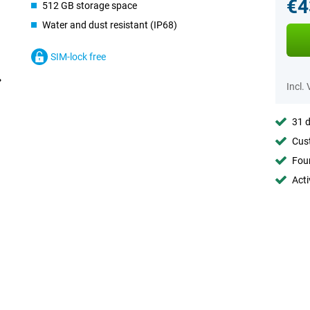
€4
512 GB storage space
Water and dust resistant (IP68)
SIM-lock free
Incl.
31 d
Cust
Foun
Acti