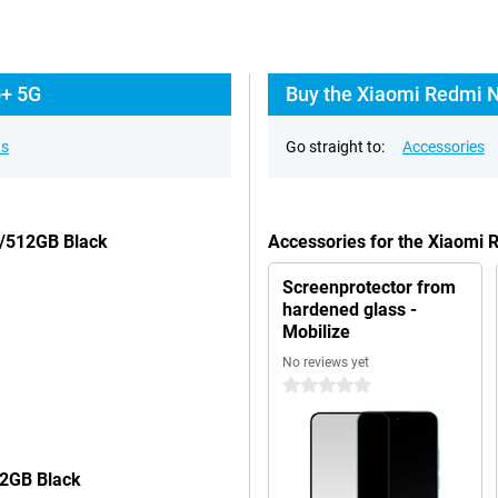
o+ 5G
Buy the Xiaomi Redmi N
ns
Go straight to:
Accessories
B/512GB Black
Accessories for the Xiaomi
Screenprotector from
hardened glass -
Mobilize
No reviews yet
0 stars
12GB Black