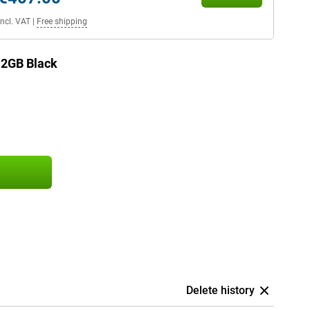
Incl. VAT
|
Free shipping
12GB Black
Delete history