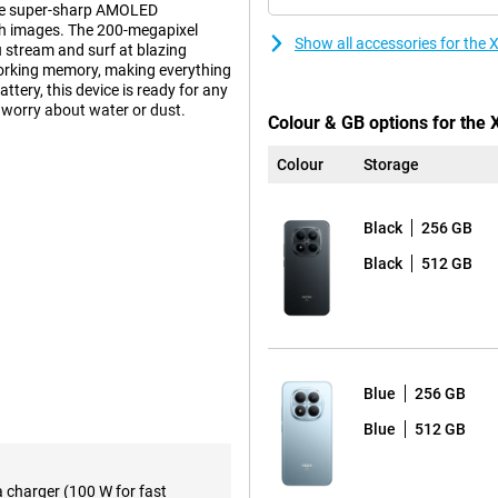
the super-sharp AMOLED
oth images. The 200-megapixel
Show all accessories for th
u stream and surf at blazing
working memory, making everything
ery, this device is ready for any
o worry about water or dust.
Colour & GB options for the
Colour
Storage
 take photos that really
ay sharp even when you move. The
 people well. Take high-quality
Black
256 GB
film in 4K resolution with smooth
features. This allows your device
Black
512 GB
esults.
rry about your phone running
last a whole day, even if you do
Blue
256 GB
d anyway? No stress! Thanks to
o time. The Redmi supports
Blue
512 GB
apter you'll be back to 100% in no
a charger (100 W for fast