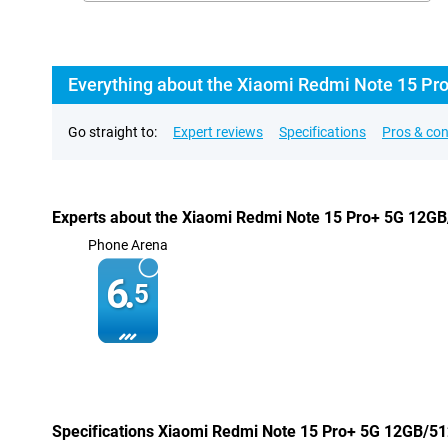
Everything about the Xiaomi Redmi Note 15 Pr
Go straight to:
Expert reviews
Specifications
Pros & co
Experts about the Xiaomi Redmi Note 15 Pro+ 5G 12G
Phone Arena
6.
5
Specifications Xiaomi Redmi Note 15 Pro+ 5G 12GB/5