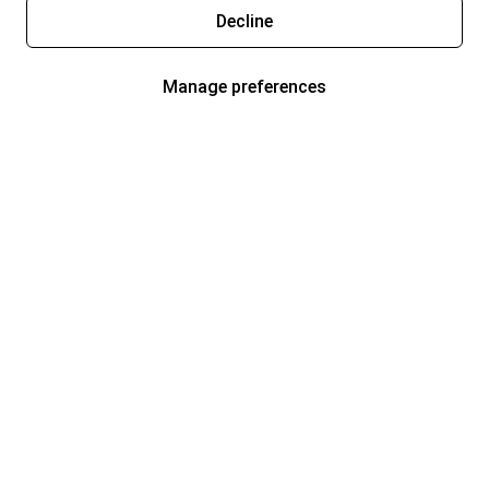
Decline
Manage preferences