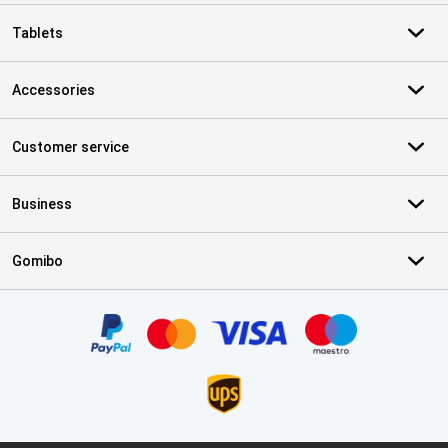
Tablets
Accessories
Customer service
Business
Gomibo
Certificates, payment methods, delivery service partners