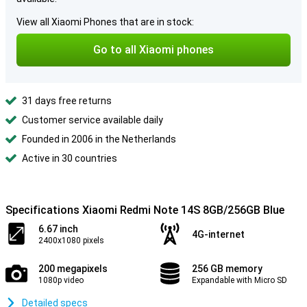
View all Xiaomi Phones that are in stock:
Go to all Xiaomi phones
31 days free returns
Customer service available daily
Founded in 2006 in the Netherlands
Active in 30 countries
Specifications Xiaomi Redmi Note 14S 8GB/256GB Blue
6.67 inch
4G-internet
2400x1080 pixels
200 megapixels
256 GB memory
1080p video
Expandable with Micro SD
Detailed specs