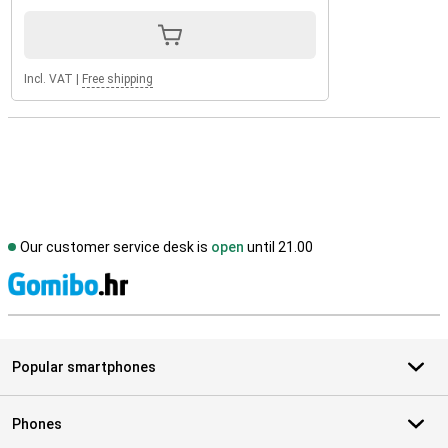
Incl. VAT
|
Free shipping
Our customer service desk is
open
until 21.00
S
Popular smartphones
Phones