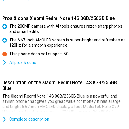
Pros & cons Xiaomi Redmi Note 14S 8GB/256GB Blue
The 200MP camera with AI tools ensures razor-sharp photos
and smart edits
Pro
The 6.67-inch AMOLED screen is super-bright and refreshes at
120Hz for a smooth experience
Pro
This phone does not support 5G
Con
All pros & cons
Description of the Xiaomi Redmi Note 14S 8GB/256GB
Blue
The Xiaomi Redmi Note 14S 8GB/256GB Blue is a powerful and
stylish phone that gives you great value for money. It has a large
and bright 6.67-inch AMOLED display, a fast MediaTek Helio G99-
Ultra chipset and an impressive 200MP camera. With 8GB of
working memory and 256GB of storage, you won't be short of
Complete description
anything. The 5000mAh battery with 67W fast charging will keep
you going all day.