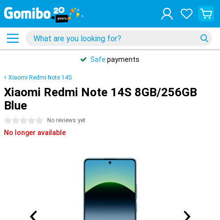
Safe
payments
Xiaomi Redmi Note 14S
Xiaomi Redmi Note 14S 8GB/256GB
Blue
0 stars
No reviews yet
No longer available