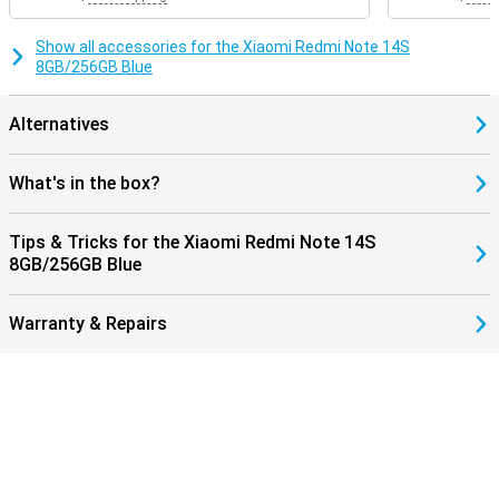
Show all accessories for the Xiaomi Redmi Note 14S
8GB/256GB Blue
Alternatives
What's in the box?
Tips & Tricks for the Xiaomi Redmi Note 14S
8GB/256GB Blue
Warranty & Repairs