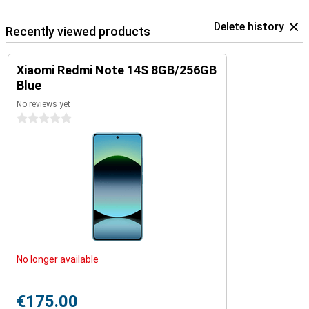
Delete history
Recently viewed products
Xiaomi Redmi Note 14S 8GB/256GB
Blue
No reviews yet
0 stars
No longer available
€175.00