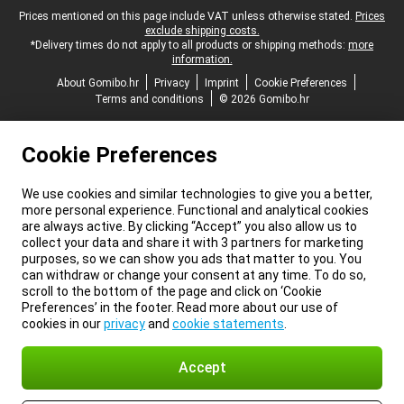
Legal footer
Prices mentioned on this page include VAT unless otherwise stated.
Prices
exclude shipping costs.
*Delivery times do not apply to all products or shipping methods:
more
information.
About Gomibo.hr
Privacy
Imprint
Cookie Preferences
Terms and conditions
© 2026 Gomibo.hr
Cookie Preferences
We use cookies and similar technologies to give you a better,
more personal experience. Functional and analytical cookies
are always active. By clicking “Accept” you also allow us to
collect your data and share it with 3 partners for marketing
purposes, so we can show you ads that matter to you. You
can withdraw or change your consent at any time. To do so,
scroll to the bottom of the page and click on ‘Cookie
Preferences’ in the footer. Read more about our use of
cookies in our
privacy
and
cookie statements
.
Accept