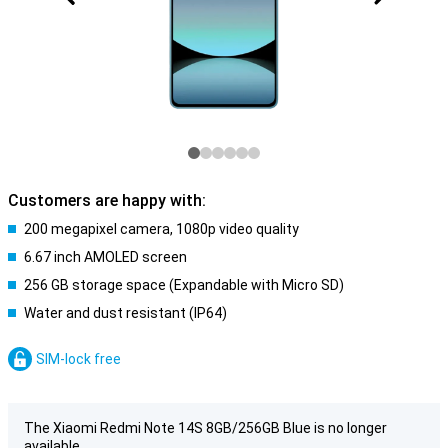
Customers are happy with:
200 megapixel camera, 1080p video quality
6.67 inch AMOLED screen
256 GB storage space (Expandable with Micro SD)
Water and dust resistant (IP64)
SIM-lock free
The Xiaomi Redmi Note 14S 8GB/256GB Blue is no longer
available.