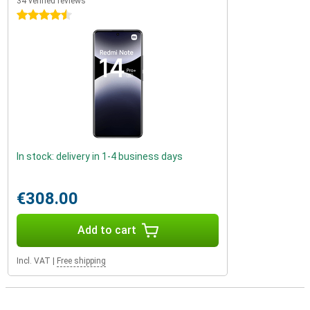
34 verified reviews
4.5 stars
In stock: delivery in 1-4 business days
€308.00
Add to cart
Incl. VAT
|
Free shipping