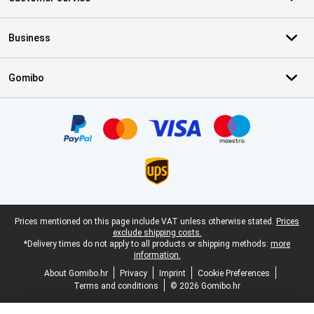
Business
Gomibo
Certificates, payment methods, delivery service partners
Legal footer
Prices mentioned on this page include VAT unless otherwise stated.
Prices
exclude shipping costs.
*Delivery times do not apply to all products or shipping methods:
more
information.
About Gomibo.hr
Privacy
Imprint
Cookie Preferences
Terms and conditions
© 2026 Gomibo.hr