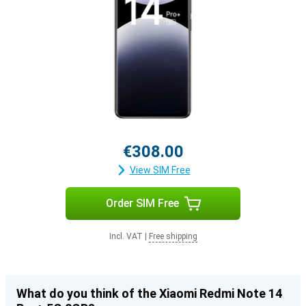
€308.00
View SIM Free
Order SIM Free
Incl. VAT
|
Free shipping
What do you think of the Xiaomi Redmi Note 14