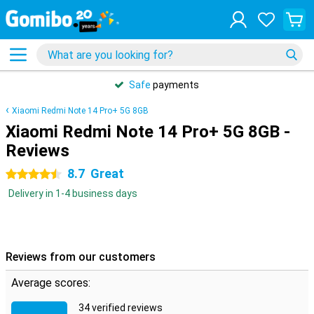
Safe
payments
Xiaomi Redmi Note 14 Pro+ 5G 8GB
Xiaomi Redmi Note 14 Pro+ 5G 8GB -
Reviews
8.7
Great
4.5 stars
Delivery in 1-4 business days
Reviews from our customers
Average scores:
34 verified reviews