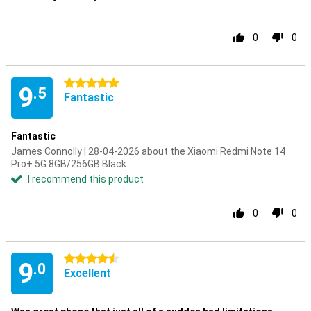
0
0
5 stars
9
.5
Fantastic
Fantastic
James Connolly | 28-04-2026 about the Xiaomi Redmi Note 14
Pro+ 5G 8GB/256GB Black
I recommend this product
0
0
4.5 stars
9
.0
Excellent