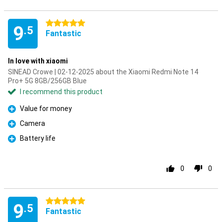
5 stars
9
.5
Fantastic
In love with xiaomi
SINEAD Crowe | 02-12-2025 about the Xiaomi Redmi Note 14
Pro+ 5G 8GB/256GB Blue
I recommend this product
Value for money
Pro
Camera
Pro
Battery life
Pro
0
0
5 stars
9
.5
Fantastic