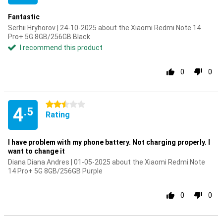
Fantastic
Serhii Hryhorov | 24-10-2025 about the Xiaomi Redmi Note 14
Pro+ 5G 8GB/256GB Black
I recommend this product
0
0
2.5 stars
4
.5
Rating
I have problem with my phone battery. Not charging properly. I
want to change it
Diana Diana Andres | 01-05-2025 about the Xiaomi Redmi Note
14 Pro+ 5G 8GB/256GB Purple
0
0