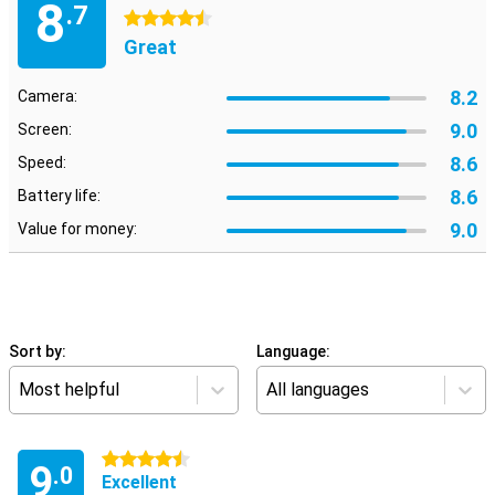
8
.7
4.5 stars
Great
8.2
Camera:
9.0
Screen:
8.6
Speed:
8.6
Battery life:
9.0
Value for money:
Sort by:
Language:
Most helpful
All languages
4.5 stars
9
.0
Excellent