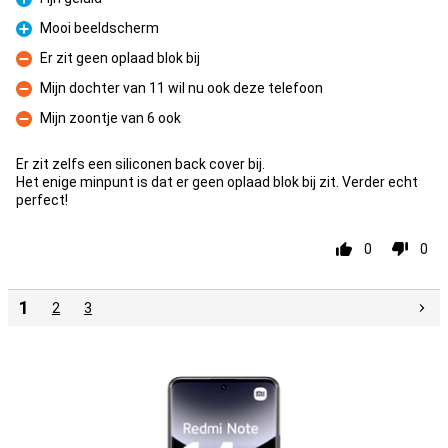
Pro
Mooi beeldscherm
Pro
Er zit geen oplaad blok bij
Con
Mijn dochter van 11 wil nu ook deze telefoon
Con
Mijn zoontje van 6 ook
Con
Er zit zelfs een siliconen back cover bij.
Het enige minpunt is dat er geen oplaad blok bij zit. Verder echt
perfect!
0
0
1
2
3