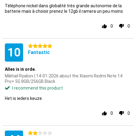
Téléphone nickel dans globalité très grande autonomie de la
batterie mais à choisir prenez le 12gb il ramera un peu moins
0
0
5 stars
10
Fantastic
Alles is in orde.
Mikhail Ryabov | 14-01-2026 about the Xiaomi Redmi Note 14
Pro+ 5G 8GB/256GB Black
I recommend this product
Het is ieders keuze.
0
0
2 stars