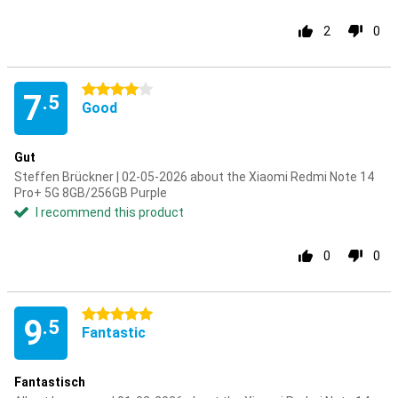
2
0
4 stars
7
.5
Good
Gut
Steffen Brückner | 02-05-2026 about the Xiaomi Redmi Note 14
Pro+ 5G 8GB/256GB Purple
I recommend this product
0
0
5 stars
9
.5
Fantastic
Fantastisch