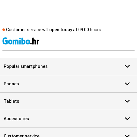
Customer service will
open today
at 09.00 hours
S
Popular smartphones
Phones
Tablets
Accessories
Customer service