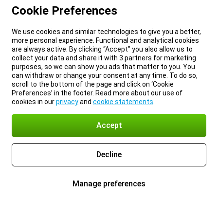
Cookie Preferences
We use cookies and similar technologies to give you a better,
more personal experience. Functional and analytical cookies
are always active. By clicking “Accept” you also allow us to
collect your data and share it with 3 partners for marketing
purposes, so we can show you ads that matter to you. You
can withdraw or change your consent at any time. To do so,
scroll to the bottom of the page and click on ‘Cookie
Preferences’ in the footer. Read more about our use of
cookies in our
privacy
and
cookie statements
.
Accept
Decline
Manage preferences