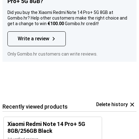
Pro+ 5G 8GB?
Did you buy the Xiaomi Redmi Note 14 Pro+ 5G 8GB at
Gomibo.hr? Help other customers make the right choice and
get a change to win
€100.00
Gomibo.hr credit!
Write a review
Only Gomibo.hr customers can write reviews.
Delete history
Recently viewed products
Xiaomi Redmi Note 14 Pro+ 5G
8GB/256GB Black