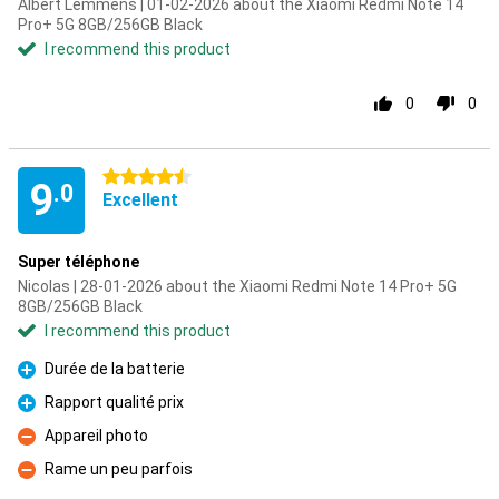
Albert Lemmens | 01-02-2026 about the Xiaomi Redmi Note 14
Pro+ 5G 8GB/256GB Black
I recommend this product
0
0
4.5 stars
9
.0
Excellent
Super téléphone
Nicolas | 28-01-2026 about the Xiaomi Redmi Note 14 Pro+ 5G
8GB/256GB Black
I recommend this product
Durée de la batterie
Pro
Rapport qualité prix
Pro
Appareil photo
Con
Rame un peu parfois
Con