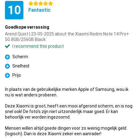
5 stars
10
Fantastic
Goedkope verrassing
Arend Quist | 23-05-2025 about the Xiaomi Redmi Note 14 Pro+
5G 8GB/256GB Black
I recommend this product
Scherm
Pro
Snelheid
Pro
Prijs
Pro
In plaats van de gebruikelijke merken Apple of Samsung, wou ik
nu is wat anders proberen.
Deze Xiaomi is groot, heeft een mooi afgerond scherm, en is nog
snel ook! De foto's zijn niet uitzonderlijk maar goed. Er kan
behoorlijk ver worden ingezoomd.
Mensen willen altijd goede dingen voor zo weinig mogelijk geld
(logisch). Dan is deze Xiaomi zeker een aanrader!