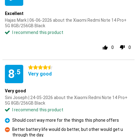
Excellent
Hajas Mark | 06-06-2026 about the Xiaomi Redmi Note 14 Pro+
5G 8GB/256GB Black
I recommend this product
0
0
4.5 stars
8
.5
Very good
Very good
Sini Joseph | 24-05-2026 about the Xiaomi Redmi Note 14 Pro+
5G 8GB/256GB Black
I recommend this product
Should cost way more for the things this phone offers
Pro
Better battery life would do better, but other would get u
through the day.
Con