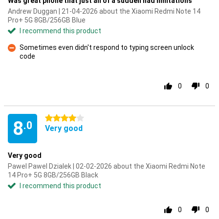
Was great phone that just all of a sudden had limitations
Andrew Duggan | 21-04-2026 about the Xiaomi Redmi Note 14
Pro+ 5G 8GB/256GB Blue
I recommend this product
Sometimes even didn't respond to typing screen unlock
code
Con
0
0
4 stars
8
.0
Very good
Very good
Pawel Pawel Dzialek | 02-02-2026 about the Xiaomi Redmi Note
14 Pro+ 5G 8GB/256GB Black
I recommend this product
0
0