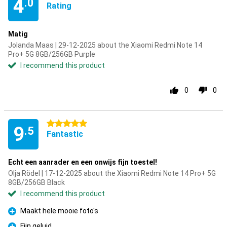
4
.0
Rating
Matig
Jolanda Maas | 29-12-2025 about the Xiaomi Redmi Note 14
Pro+ 5G 8GB/256GB Purple
I recommend this product
0
0
5 stars
9
.5
Fantastic
Echt een aanrader en een onwijs fijn toestel!
Olja Rödel | 17-12-2025 about the Xiaomi Redmi Note 14 Pro+ 5G
8GB/256GB Black
I recommend this product
Maakt hele mooie foto's
Pro
Fijn geluid