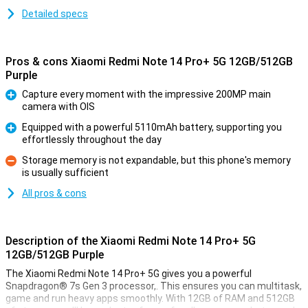
Detailed specs
Pros & cons Xiaomi Redmi Note 14 Pro+ 5G 12GB/512GB
Purple
Capture every moment with the impressive 200MP main
camera with OIS
Pro
Equipped with a powerful 5110mAh battery, supporting you
effortlessly throughout the day
Pro
Storage memory is not expandable, but this phone's memory
is usually sufficient
Con
All pros & cons
Description of the Xiaomi Redmi Note 14 Pro+ 5G
12GB/512GB Purple
The Xiaomi Redmi Note 14 Pro+ 5G gives you a powerful
Snapdragon® 7s Gen 3 processor,. This ensures you can multitask,
game and run heavy apps smoothly. With 12GB of RAM and 512GB