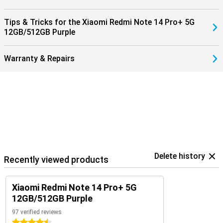
Tips & Tricks for the Xiaomi Redmi Note 14 Pro+ 5G
12GB/512GB Purple
Warranty & Repairs
Delete history
Recently viewed products
Xiaomi Redmi Note 14 Pro+ 5G
12GB/512GB Purple
97 verified reviews
4.5 stars