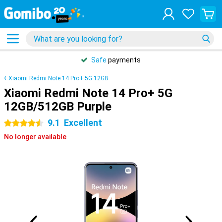
Safe
payments
Xiaomi Redmi Note 14 Pro+ 5G 12GB
Xiaomi Redmi Note 14 Pro+ 5G
12GB/512GB Purple
9.1
Excellent
4.5 stars
No longer available