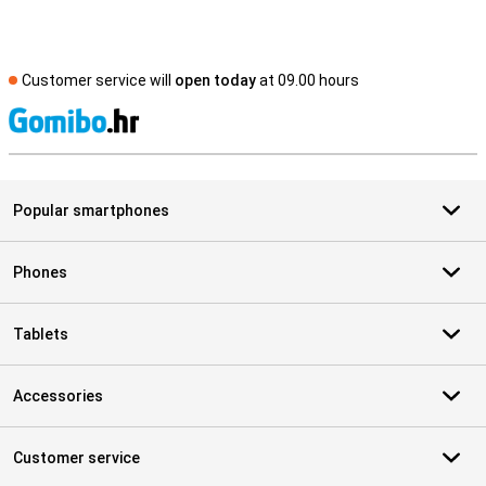
Customer service will
open today
at 09.00 hours
S
Popular smartphones
Phones
Tablets
Accessories
Customer service