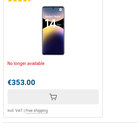
No longer available
€353.00
Incl. VAT
|
Free shipping