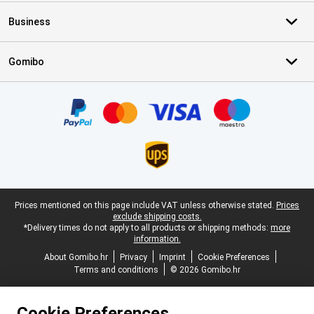
Business
Gomibo
Certificates, payment methods, delivery service partners
Legal footer
Prices mentioned on this page include VAT unless otherwise stated.
Prices
exclude shipping costs.
*Delivery times do not apply to all products or shipping methods:
more
information.
About Gomibo.hr
Privacy
Imprint
Cookie Preferences
Terms and conditions
© 2026 Gomibo.hr
Cookie Preferences