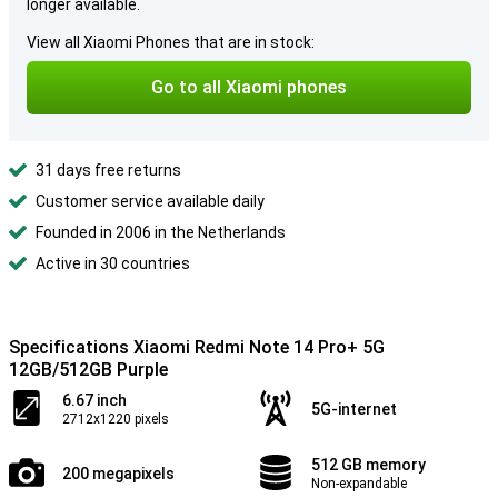
longer available.
View all Xiaomi Phones that are in stock:
Go to all Xiaomi phones
31 days free returns
Customer service available daily
Founded in 2006 in the Netherlands
Active in 30 countries
Specifications Xiaomi Redmi Note 14 Pro+ 5G
12GB/512GB Purple
6.67 inch
5G-internet
2712x1220 pixels
512 GB memory
200 megapixels
Non-expandable