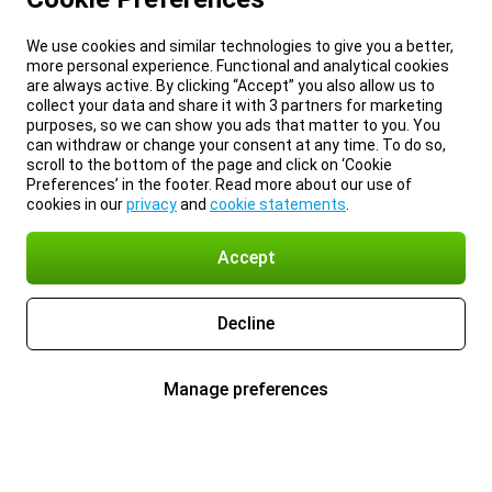
We use cookies and similar technologies to give you a better,
more personal experience. Functional and analytical cookies
are always active. By clicking “Accept” you also allow us to
collect your data and share it with 3 partners for marketing
purposes, so we can show you ads that matter to you. You
can withdraw or change your consent at any time. To do so,
scroll to the bottom of the page and click on ‘Cookie
Preferences’ in the footer. Read more about our use of
cookies in our
privacy
and
cookie statements
.
Accept
Decline
Manage preferences