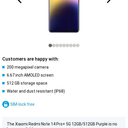
Customers are happy with:
200 megapixel camera
6.67 inch AMOLED screen
512 GB storage space
Water and dust resistant (IP68)
SIM-lock free
The Xiaomi Redmi Note 14 Pro+ 5G 12GB/512GB Purple is no