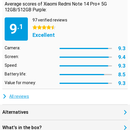
Average scores of Xiaomi Redmi Note 14 Pro+ 5G
12GB/512GB Purple:
97 verified reviews
9
.1
4.5 stars
Excellent
9.3
Camera:
9.4
Screen:
9.3
Speed:
8.5
Battery life:
9.3
Value for money:
All reviews
Alternatives
What's in the box?