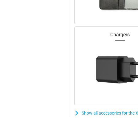
Chargers
Show all accessories for th