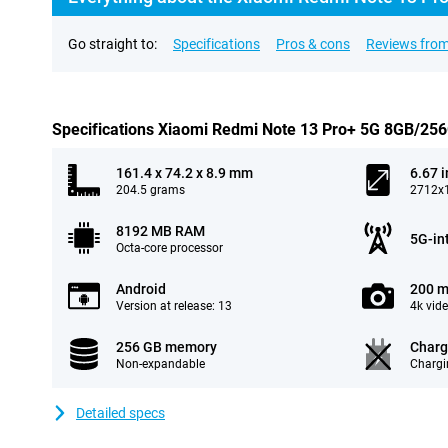
Go straight to:
Specifications
Pros & cons
Reviews from
Specifications Xiaomi Redmi Note 13 Pro+ 5G 8GB/25
161.4 x 74.2 x 8.9 mm
6.67 
204.5 grams
2712x1
8192 MB RAM
5G-in
Octa-core processor
Android
200 m
Version at release: 13
4k vid
256 GB memory
Charg
Non-expandable
Chargi
Detailed specs