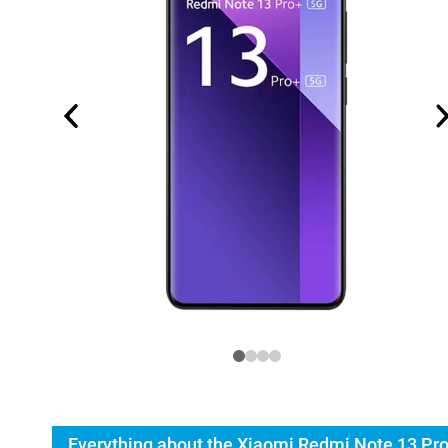
Everything about the Xiaomi Redmi Note 13 Pr