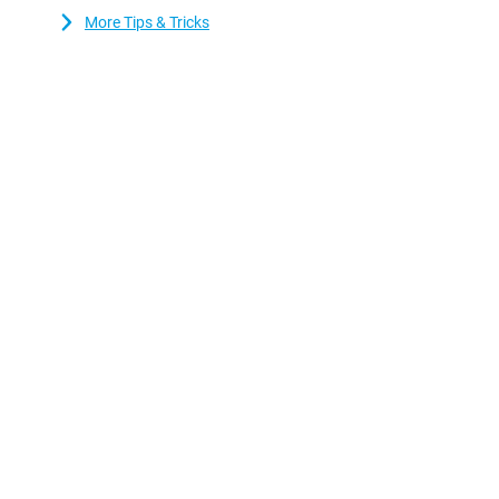
More Tips & Tricks