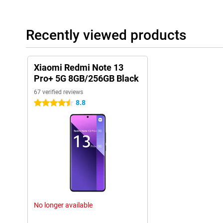
Recently viewed products
Xiaomi Redmi Note 13
Pro+ 5G 8GB/256GB Black
67 verified reviews
8.8
4.5 stars
No longer available