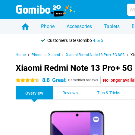
Phone
Accessories
Tablets
B
Customers rate Gomibo
4.5/5
Home
Phone
Xiaomi
Xiaomi Redmi Note 13 Pro+ 5G 8GB
Xi
Xiaomi Redmi Note 13 Pro+ 5G
8.8
Great
No longer availa
4.5 stars
67 verified reviews
Reviews
Tips & Tricks
Overview