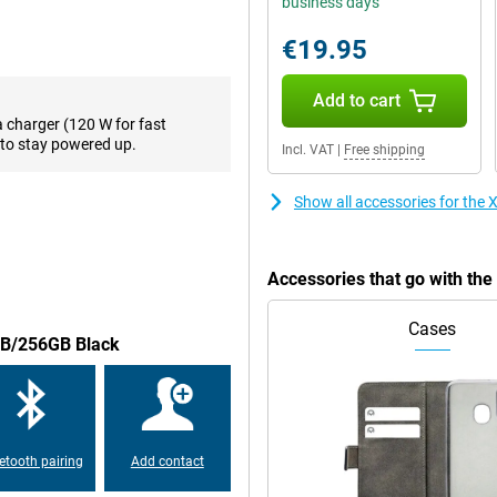
business days
creen so you can see every detail
 120Hz, ensuring smooth images.
€19.95
Add to cart
 has a battery big enough to
a charger (120 W for fast
out of battery, you want to be
to stay powered up.
Incl. VAT
|
Free shipping
Redmi Note 13 Pro+ 5G 8GB/256GB
ure.
Show all accessories for th
m now on. This is made possible
Accessories that go with t
Cases
8GB/256GB Black
is made of plastic. On the Xiaomi
r is under the screen. So you
 device.
etooth pairing
Add contact