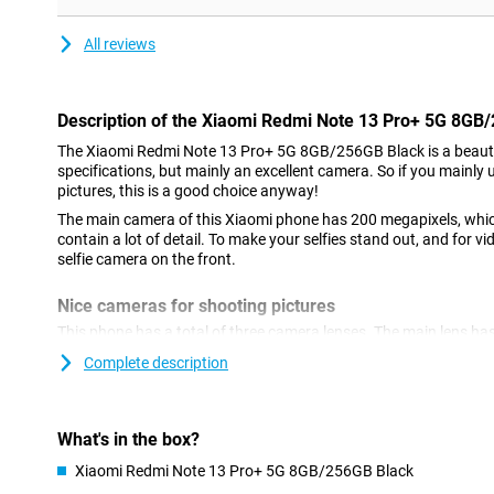
All reviews
Description of the Xiaomi Redmi Note 13 Pro+ 5G 8GB
The Xiaomi Redmi Note 13 Pro+ 5G 8GB/256GB Black is a beaut
specifications, but mainly an excellent camera. So if you mainly 
pictures, this is a good choice anyway!
The main camera of this Xiaomi phone has 200 megapixels, whi
contain a lot of detail. To make your selfies stand out, and for vi
selfie camera on the front.
Nice cameras for shooting pictures
This phone has a total of three camera lenses. The main lens has
which means you can shoot nice pictures. You use this camera fo
Complete description
use it most often! We also find another ultra-wide-angle sensor 
2-megapixel macro lens. This phone has a selfie camera with a 
stabilisation feature means you'll always shoot a sharp photo or
while walking.
What's in the box?
Xiaomi Redmi Note 13 Pro+ 5G 8GB/256GB Black
Refresh rate of 120 times per second