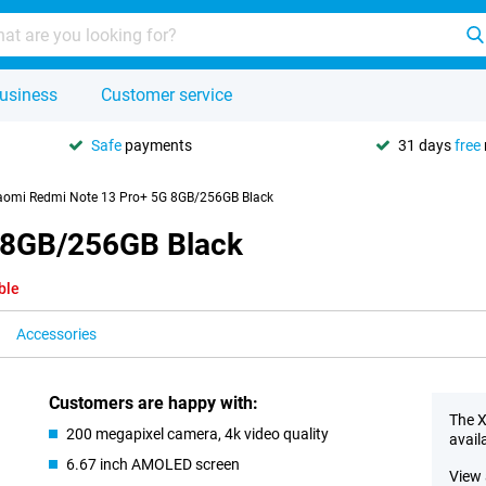
usiness
Customer service
Safe
payments
31 days
free
aomi Redmi Note 13 Pro+ 5G 8GB/256GB Black
 8GB/256GB Black
ble
Accessories
Customers are happy with:
The X
200 megapixel camera, 4k video quality
avail
6.67 inch AMOLED screen
View 