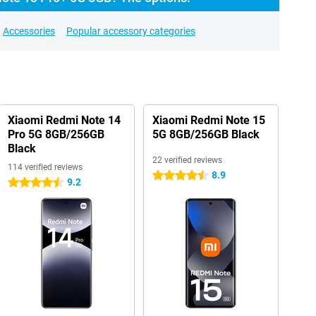
Accessories
Popular accessory categories
Xiaomi Redmi Note 14
Xiaomi Redmi Note 15
Pro 5G 8GB/256GB
5G 8GB/256GB Black
Black
22 verified reviews
114 verified reviews
8.9
4.5 stars
9.2
4.5 stars