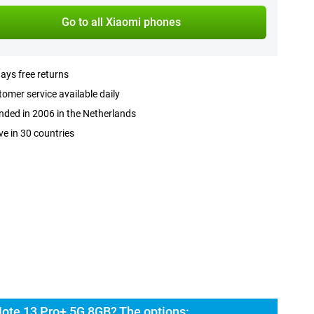
Go to all Xiaomi phones
ays free returns
omer service available daily
ded in 2006 in the Netherlands
ve in 30 countries
ote 13 Pro+ 5G 8GB? The options: