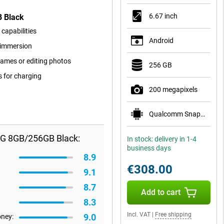
6.67 inch
B Black
capabilities
Android
r immersion
ames or editing photos
256 GB
s for charging
200 megapixels
Qualcomm Snapdragon 7s Gen 3
5G 8GB/256GB Black:
In stock: delivery in 1-4
business days
8.9
€308.00
9.1
8.7
Add to cart
8.3
Incl. VAT
|
Free shipping
9.0
oney: