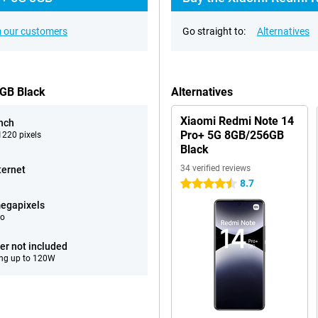
 our customers
Go straight to:
Alternatives
6GB Black
Alternatives
Xiaomi Redmi Note 14
inch
Pro+ 5G 8GB/256GB
220 pixels
Black
34 verified reviews
ternet
8.7
4.5 stars
egapixels
eo
er not included
ng up to 120W