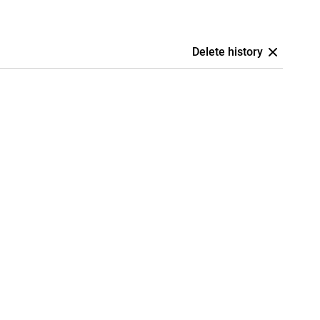
Delete history