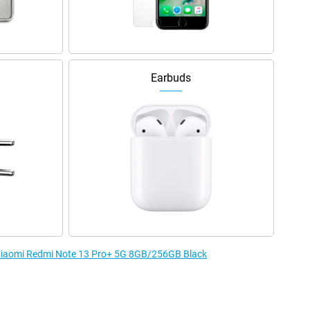
Earbuds
e Xiaomi Redmi Note 13 Pro+ 5G 8GB/256GB Black