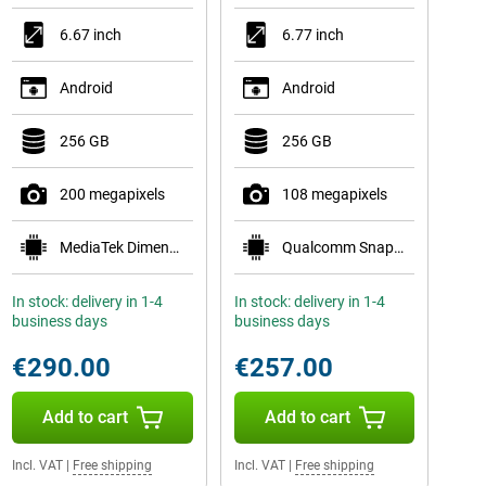
6.67 inch
6.77 inch
Android
Android
256 GB
256 GB
200 megapixels
108 megapixels
MediaTek Dimensity 7300-Ultra
Qualcomm Snapdragon 6 Gen 3 Mobile Platform
In stock: delivery in 1-4
In stock: delivery in 1-4
business days
business days
€290.00
€257.00
Add to cart
Add to cart
Incl. VAT
|
Free shipping
Incl. VAT
|
Free shipping