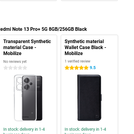
 Redmi Note 13 Pro+ 5G 8GB/256GB Black
Transparent Synthetic
Synthetic material
material Case -
Wallet Case Black -
Mobilize
Mobilize
1 verified review
No reviews yet
9.5
0 stars
5 stars
In stock: delivery in 1-4
In stock: delivery in 1-4