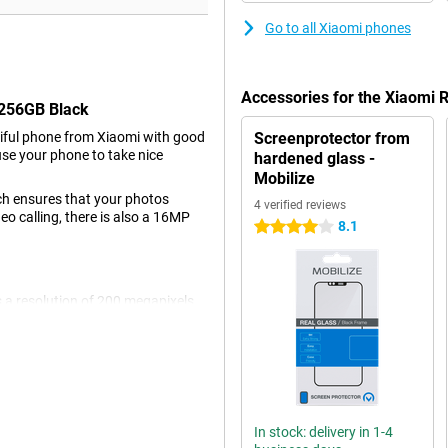
Go to all Xiaomi phones
Accessories for the Xiaomi
/256GB Black
iful phone from Xiaomi with good
Screenprotector from
use your phone to take nice
hardened glass -
Mobilize
ch ensures that your photos
4 verified reviews
deo calling, there is also a 16MP
8.1
4 stars
 a resolution of 200 megapixels,
r all normal pictures and thus
with 8-megapixel resolution and a
resolution of 16MP. The image
 video, even in a moving car or
In stock: delivery in 1-4