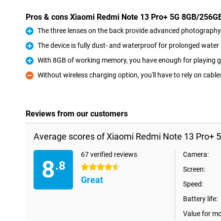
Pros & cons Xiaomi Redmi Note 13 Pro+ 5G 8GB/256G
The three lenses on the back provide advanced photography 
Pro
The device is fully dust- and waterproof for prolonged wate
Pro
With 8GB of working memory, you have enough for playing g
Pro
Without wireless charging option, you'll have to rely on cable
Con
Reviews from our customers
Average scores of Xiaomi Redmi Note 13 Pro+ 
67 verified reviews
Camera:
8
.8
4.5 stars
Screen:
Great
Speed:
Battery life:
Value for m