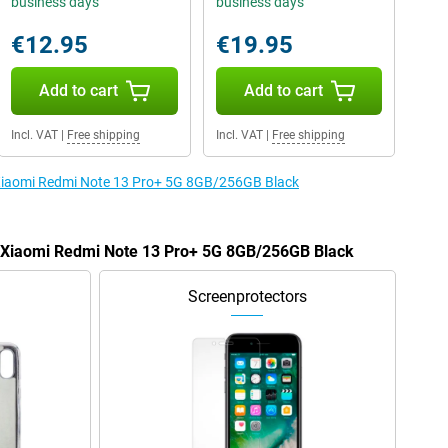
business days
business days
€12.95
€19.95
Add to cart
Add to cart
Incl. VAT
|
Free shipping
Incl. VAT
|
Free shipping
e Xiaomi Redmi Note 13 Pro+ 5G 8GB/256GB Black
he Xiaomi Redmi Note 13 Pro+ 5G 8GB/256GB Black
Screenprotectors