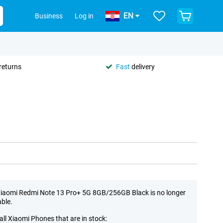
EN
Business
Log in
returns
Fast
delivery
iaomi Redmi Note 13 Pro+ 5G 8GB/256GB Black is no longer
able.
all Xiaomi Phones that are in stock: