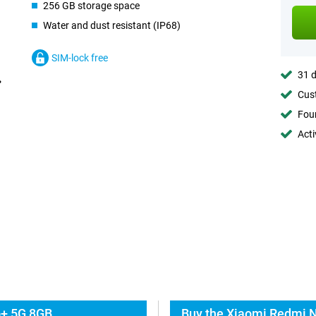
256 GB storage space
Water and dust resistant (IP68)
SIM-lock free
31 d
Cust
Foun
Acti
o+ 5G 8GB
Buy the Xiaomi Redmi N