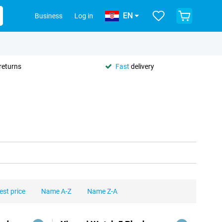
EN
Business
Log in
returns
Fast
delivery
est price
Name A-Z
Name Z-A