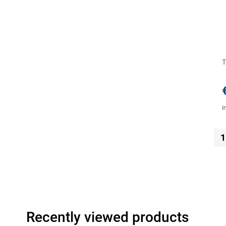
T
I
1
Recently viewed products