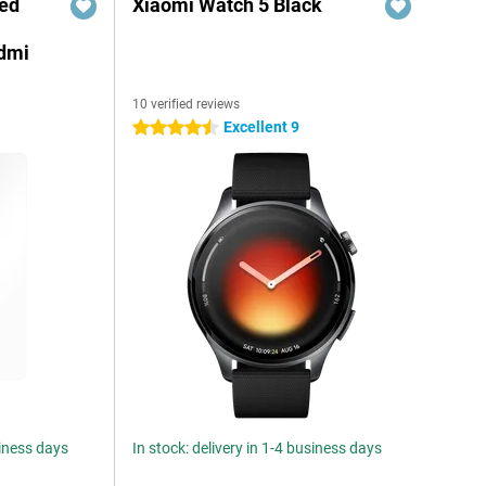
red
Xiaomi Watch 5 Black
edmi
10 verified reviews
Excellent 9
4.5 stars
siness days
In stock: delivery in 1-4 business days