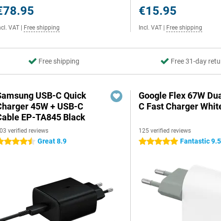
€78.95
€15.95
ncl. VAT
|
Free shipping
Incl. VAT
|
Free shipping
Free shipping
Free 31-day retu
Samsung USB-C Quick
Google Flex 67W Du
Charger 45W + USB-C
C Fast Charger Whit
Cable EP-TA845 Black
03 verified reviews
125 verified reviews
Great 8.9
Fantastic 9.
.5 stars
5 stars