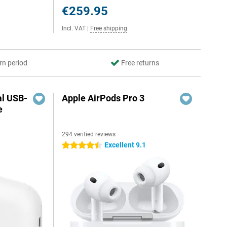
€259.95
Incl. VAT
|
Free shipping
rn period
Free returns
al USB-
Apple AirPods Pro 3
e
294 verified reviews
5
Excellent 9.1
4.5 stars