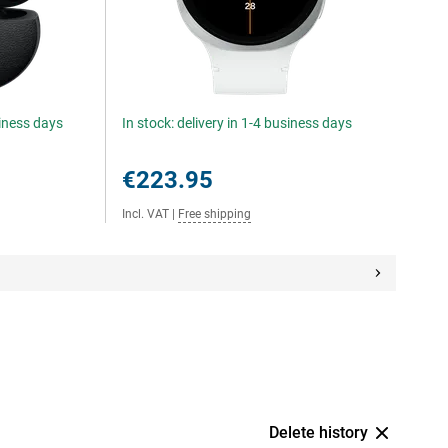
siness days
In stock: delivery in 1-4 business days
€223.95
Incl. VAT
|
Free shipping
Delete history