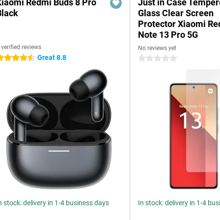
Xiaomi Redmi Buds 8 Pro
Just in Case Tempe
Black
Glass Clear Screen
Protector Xiaomi R
Note 13 Pro 5G
 verified reviews
No reviews yet
Great 8.8
.5 stars
0 stars
n stock: delivery in 1-4 business days
In stock: delivery in 1-4 bu