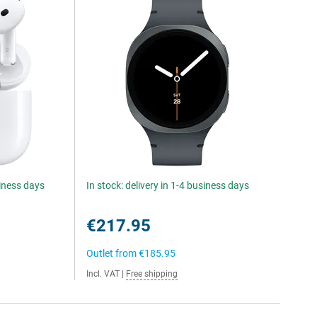
siness days
In stock: delivery in 1-4 business days
€217.95
Outlet from
€185.95
Incl. VAT
|
Free shipping