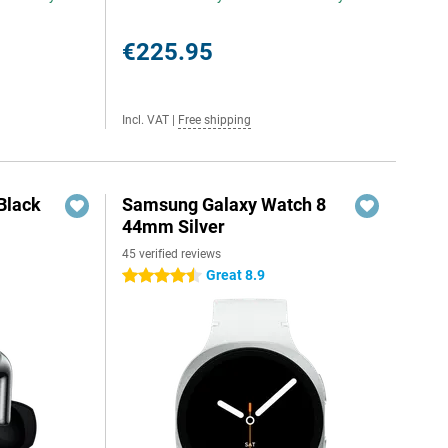
€225.95
Incl. VAT
|
Free shipping
Black
Samsung Galaxy Watch 8
44mm Silver
45 verified reviews
Great 8.9
4.5 stars