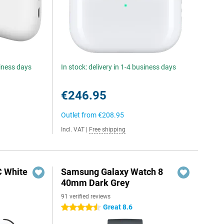
siness days
In stock: delivery in 1-4 business days
€246.95
Outlet from
€208.95
Incl. VAT
|
Free shipping
C White
Samsung Galaxy Watch 8
40mm Dark Grey
91 verified reviews
Great 8.6
4.5 stars