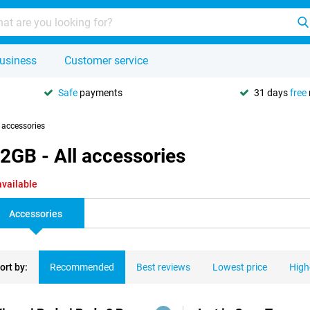
usiness
Customer service
Safe
payments
31 days
free
l accessories
2GB - All accessories
available
Accessories
ort by:
Recommended
Best reviews
Lowest price
High
ducts