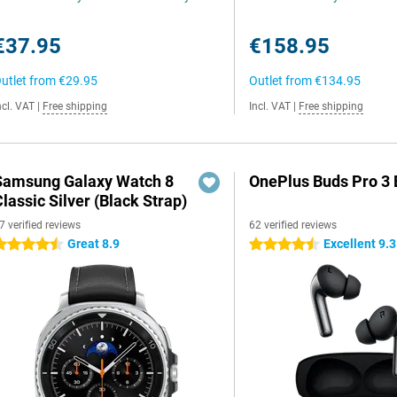
€37.95
€158.95
utlet from
€29.95
Outlet from
€134.95
ncl. VAT
|
Free shipping
Incl. VAT
|
Free shipping
Samsung Galaxy Watch 8
OnePlus Buds Pro 3 
lassic Silver (Black Strap)
7 verified reviews
62 verified reviews
Great 8.9
Excellent 9.3
.5 stars
4.5 stars