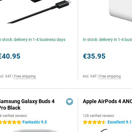
n stock: delivery in 1-4 business days
In stock: delivery in 1-4 bu
€40.95
€35.95
ncl. VAT
|
Free shipping
Incl. VAT
|
Free shipping
Samsung Galaxy Buds 4
Apple AirPods 4 AN
Pro Black
6 verified reviews
126 verified reviews
Fantastic 9.5
Excellent 9.1
 stars
4.5 stars