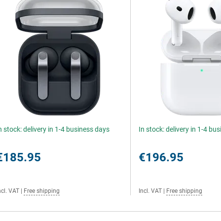
n stock: delivery in 1-4 business days
In stock: delivery in 1-4 bu
€185.95
€196.95
ncl. VAT
|
Free shipping
Incl. VAT
|
Free shipping