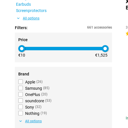
Earbuds
Screenprotectors
All options
Filters:
661 accessories
3
4
Price
€10
€1,525
Brand
Apple
(
26
)
Samsung
(
85
)
OnePlus
(
20
)
soundcore
(
53
)
Sony
(
32
)
Nothing
(
19
)
I
All options