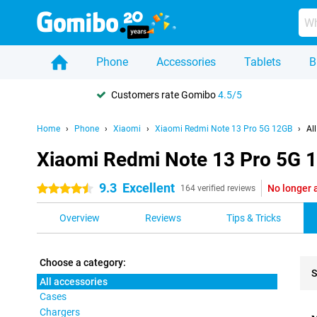
Phone
Accessories
Tablets
B
Customers rate Gomibo
4.5/5
Home
Phone
Xiaomi
Xiaomi Redmi Note 13 Pro 5G 12GB
Al
Xiaomi Redmi Note 13 Pro 5G 1
9.3
Excellent
No longer 
4.5 stars
164 verified reviews
Overview
Reviews
Tips & Tricks
Choose a category:
S
All accessories
Cases
Pro
Chargers