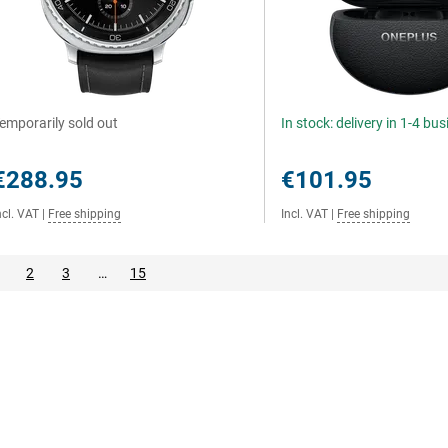
emporarily sold out
In stock: delivery in 1-4 bu
€288.95
€101.95
ncl. VAT
|
Free shipping
Incl. VAT
|
Free shipping
2
3
…
15