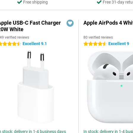
Free shipping
Free 31-day retu
Apple USB-C Fast Charger
Apple AirPods 4 Whi
20W White
49 verified reviews
80 verified reviews
Excellent 9.1
Excellent 9
.5 stars
4.5 stars
n stock: delivery in 1-4 business days
In stock: delivery in 1-4 bu