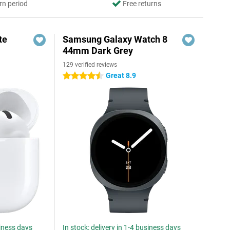
rn period
Free returns
te
Samsung Galaxy Watch 8
44mm Dark Grey
129 verified reviews
Great 8.9
4.5 stars
siness days
In stock: delivery in 1-4 business days