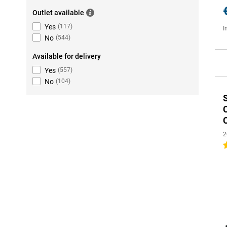
Outlet available
Yes
(
117
)
I
No
(
544
)
Available for delivery
Yes
(
557
)
No
(
104
)
2
4