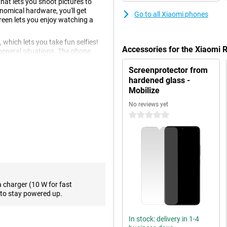
at lets you shoot pictures to
nomical hardware, you'll get
Go to all Xiaomi phones
reen lets you enjoy watching a
 which lets you take fun selfies!
Accessories for the Xiaomi
general situations. The phone
 don't have to think about which
Screenprotector from
hardened glass -
Mobilize
e screen is not of the highest
No reviews yet
hat makes scrolling and the UI very
0 stars
es a 90Hz screen.
our liking. This way, you have a
ittle power. The Xiaomi Redmi A3
avier applications are a bit too
a charger (10 W for fast
to stay powered up.
rk and private number in one
In stock: delivery in 1-4
o expand the memory. Prefer a