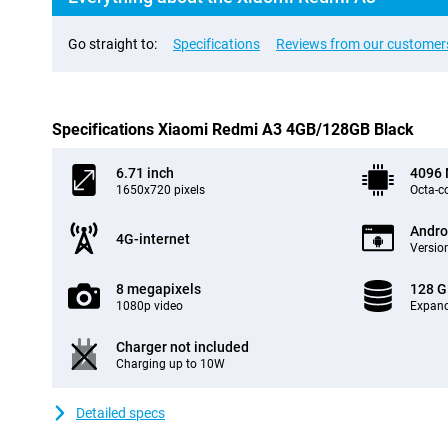
Go straight to:
Specifications
Reviews from our customer
Specifications Xiaomi Redmi A3 4GB/128GB Black
6.71 inch
4096
1650x720 pixels
Octa-c
Andro
4G-internet
Version
8 megapixels
128 
1080p video
Expand
Charger not included
Charging up to 10W
Detailed specs