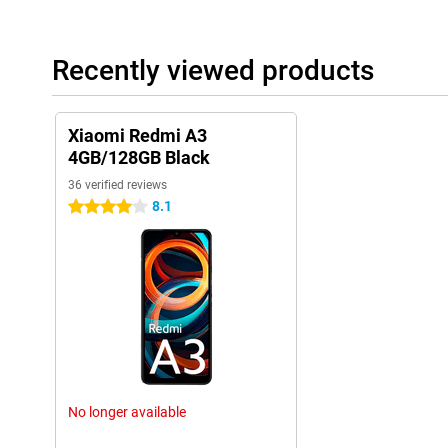
Recently viewed products
Xiaomi Redmi A3
4GB/128GB Black
36 verified reviews
8.1
4 stars
No longer available