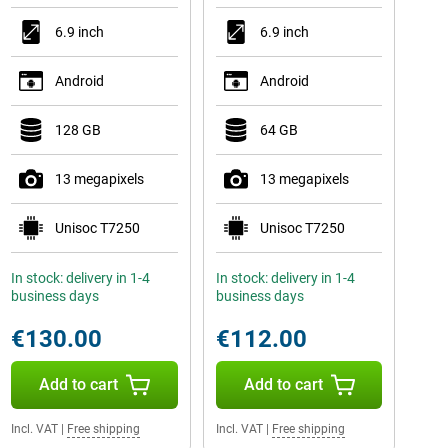
6.9 inch
6.9 inch
Android
Android
128 GB
64 GB
13 megapixels
13 megapixels
Unisoc T7250
Unisoc T7250
In stock: delivery in 1-4
In stock: delivery in 1-4
business days
business days
€130.00
€112.00
Add to cart
Add to cart
Incl. VAT
|
Free shipping
Incl. VAT
|
Free shipping