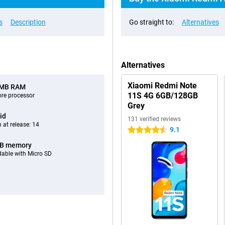
s
Description
Go straight to:
Alternatives
Alternatives
Xiaomi Redmi Note
 MB RAM
11S 4G 6GB/128GB
ore processor
Grey
id
131 verified reviews
 at release: 14
9.1
4.5 stars
GB memory
able with Micro SD