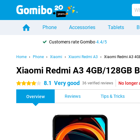
Phone
Accessories
Tablets
B
Customers rate Gomibo
4.4/5
Home
Phone
Xiaomi
Xiaomi Redmi A3
Xiaomi Redmi A3 4G
Xiaomi Redmi A3 4GB/128GB B
8.1
Very good
No longer 
4 stars
36 verified reviews
Reviews
Tips & Tricks
Overview