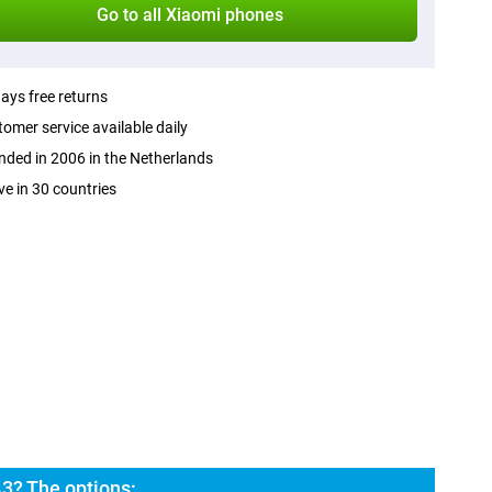
Go to all Xiaomi phones
ays free returns
omer service available daily
ded in 2006 in the Netherlands
ve in 30 countries
3? The options: