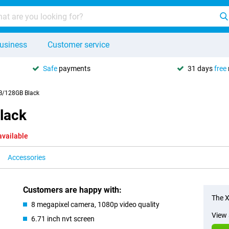
usiness
Customer service
Safe
payments
31 days
free
B/128GB Black
lack
available
Accessories
Customers are happy with:
The X
8 megapixel camera, 1080p video quality
View 
6.71 inch nvt screen