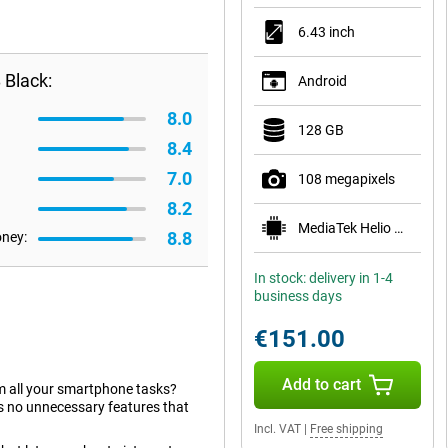
6.43 inch
 Black:
Android
8.0
128 GB
8.4
7.0
108 megapixels
8.2
MediaTek Helio G96
8.8
oney:
In stock: delivery in 1-4
business days
€151.00
Add to cart
orm all your smartphone tasks?
as no unnecessary features that
Incl. VAT
|
Free shipping