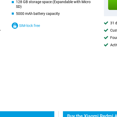
128 GB storage space (Expandable with Micro
SD)
5000 mAh battery capacity
31 d
SIM-lock free
Cust
Foun
Acti
Buy the Xiaomi Redmi A