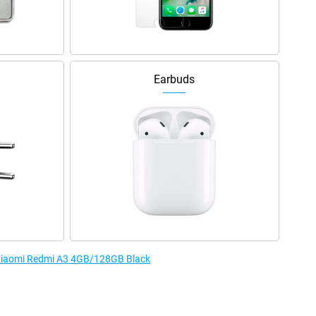
Earbuds
e Xiaomi Redmi A3 4GB/128GB Black