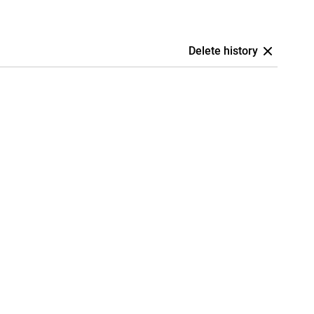
Delete history