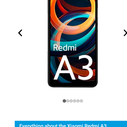
Everything about the Xiaomi Redmi A3