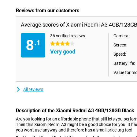
Reviews from our customers
Average scores of Xiaomi Redmi A3 4GB/128GB
36 verified reviews
Camera:
8
.1
4 stars
Screen:
Very good
Speed:
Battery life:
Value for m
All reviews
Description of the Xiaomi Redmi A3 4GB/128GB Black
Are you looking for an affordable phone that still lets you perf
Then this Xiaomi Redmi A3 might be a good choice for you! It h
you won't use anyway and therefore has a small price tag too!