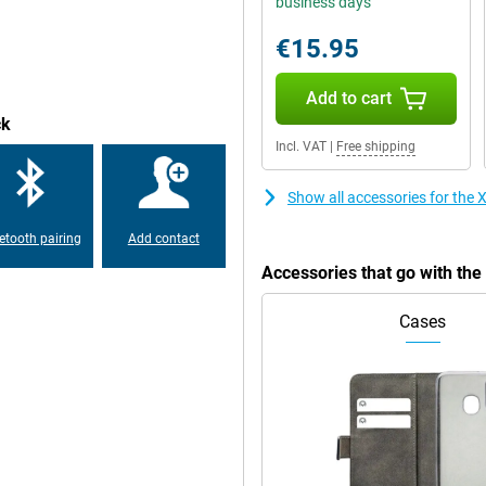
business days
5mm audio connector allows you to
€15.95
Add to cart
ck
Incl. VAT
|
Free shipping
Show all accessories for th
etooth pairing
Add contact
Accessories that go with t
Cases