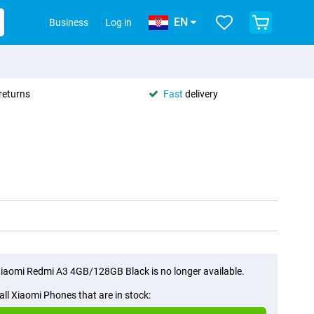
EN
Business
Log in
returns
Fast
delivery
iaomi Redmi A3 4GB/128GB Black is no longer available.
all Xiaomi Phones that are in stock: