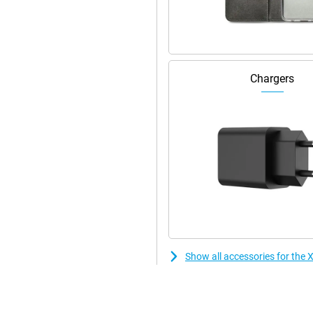
Chargers
Show all accessories for th