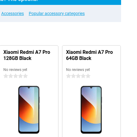
Accessories
Popular accessory categories
Xiaomi Redmi A7 Pro
Xiaomi Redmi A7 Pro
128GB Black
64GB Black
No reviews yet
No reviews yet
0 stars
0 stars