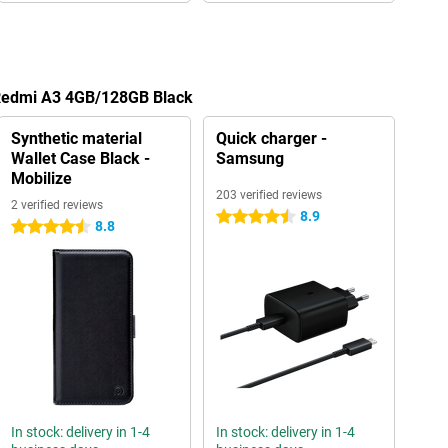
 Redmi A3 4GB/128GB Black
Synthetic material
Quick charger -
Wallet Case Black -
Samsung
Mobilize
203 verified reviews
2 verified reviews
8.9
4.5 stars
8.8
4.5 stars
In stock: delivery in 1-4
In stock: delivery in 1-4