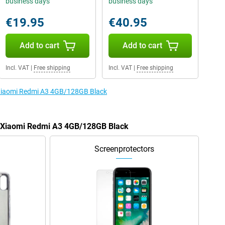
business days
business days
€19.95
€40.95
Add to cart
Add to cart
Incl. VAT
|
Free shipping
Incl. VAT
|
Free shipping
e Xiaomi Redmi A3 4GB/128GB Black
he Xiaomi Redmi A3 4GB/128GB Black
Screenprotectors