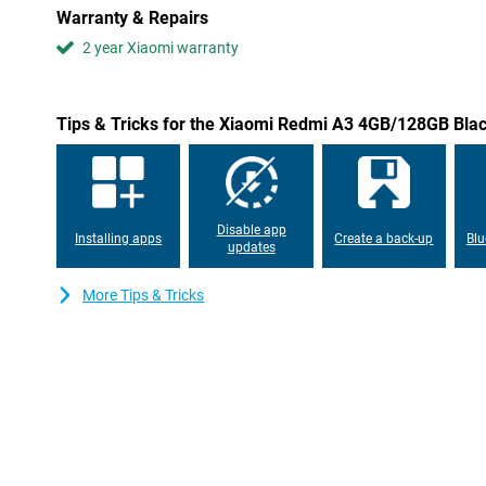
cable to listen to music? You can with this smartphone. The 3.
Warranty & Repairs
play your music via cable.
2 year Xiaomi warranty
Tips & Tricks for the Xiaomi Redmi A3 4GB/128GB Bla
Disable app
Installing apps
Create a back-up
Blu
updates
More Tips & Tricks