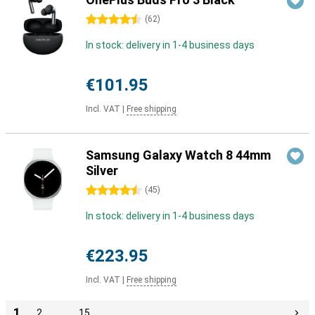
4.5 stars
(
62
)
In stock: delivery in 1-4 business days
€101.95
Incl. VAT
|
Free shipping
Samsung Galaxy Watch 8 44mm
Silver
4.5 stars
(
45
)
In stock: delivery in 1-4 business days
€223.95
Incl. VAT
|
Free shipping
1
2
…
15