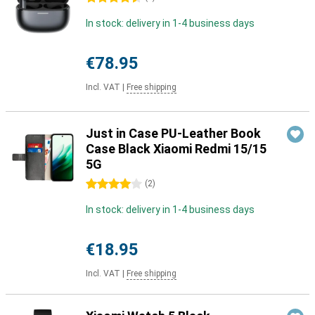
In stock: delivery in 1-4 business days
€78.95
Incl. VAT
|
Free shipping
Just in Case PU-Leather Book
Case Black Xiaomi Redmi 15/15
5G
4 stars
(
2
)
In stock: delivery in 1-4 business days
€18.95
Incl. VAT
|
Free shipping