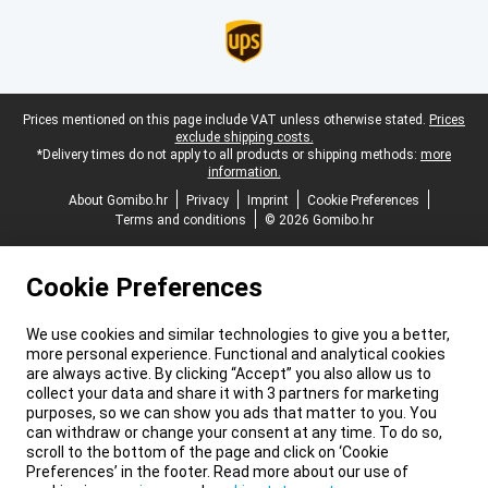
Legal footer
Prices mentioned on this page include VAT unless otherwise stated.
Prices
exclude shipping costs.
*Delivery times do not apply to all products or shipping methods:
more
information.
About Gomibo.hr
Privacy
Imprint
Cookie Preferences
Terms and conditions
© 2026 Gomibo.hr
Cookie Preferences
We use cookies and similar technologies to give you a better,
more personal experience. Functional and analytical cookies
are always active. By clicking “Accept” you also allow us to
collect your data and share it with 3 partners for marketing
purposes, so we can show you ads that matter to you. You
can withdraw or change your consent at any time. To do so,
scroll to the bottom of the page and click on ‘Cookie
Preferences’ in the footer. Read more about our use of