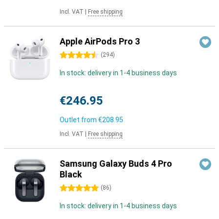
Incl. VAT
|
Free shipping
Apple AirPods Pro 3
4.5 stars
(
294
)
In stock: delivery in 1-4 business days
€246.95
Outlet from
€208.95
Incl. VAT
|
Free shipping
Samsung Galaxy Buds 4 Pro
Black
5 stars
(
86
)
In stock: delivery in 1-4 business days