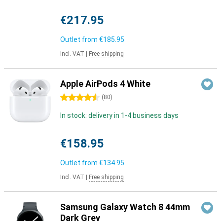
€217.95
Outlet from
€185.95
Incl. VAT
|
Free shipping
Apple AirPods 4 White
4.5 stars
(
80
)
In stock: delivery in 1-4 business days
€158.95
Outlet from
€134.95
Incl. VAT
|
Free shipping
Samsung Galaxy Watch 8 44mm
Dark Grey