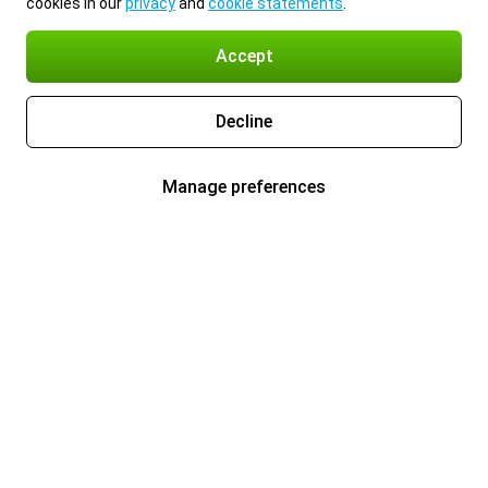
cookies in our
privacy
and
cookie statements
.
Accept
Decline
Manage preferences