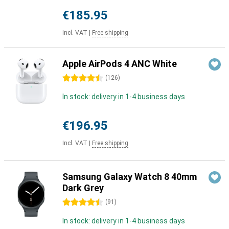
€185.95
Incl. VAT
|
Free shipping
Apple AirPods 4 ANC White
4.5 stars
(
126
)
In stock: delivery in 1-4 business days
€196.95
Incl. VAT
|
Free shipping
Samsung Galaxy Watch 8 40mm
Dark Grey
4.5 stars
(
91
)
In stock: delivery in 1-4 business days