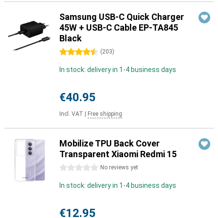
Samsung USB-C Quick Charger
45W + USB-C Cable EP-TA845
Black
4.5 stars
(
203
)
In stock: delivery in 1-4 business days
€40.95
Incl. VAT
|
Free shipping
Mobilize TPU Back Cover
Transparent Xiaomi Redmi 15
0 stars
No reviews yet
In stock: delivery in 1-4 business days
€12.95