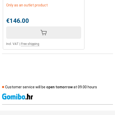
Only as an outlet product
€146.00
Incl. VAT
|
Free shipping
Customer service will be
open tomorrow
at 09.00 hours
S