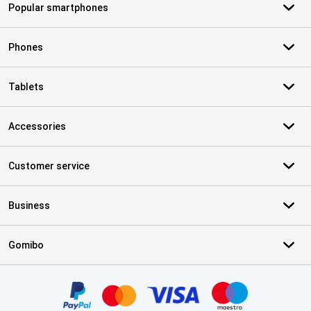
Popular smartphones
Phones
Tablets
Accessories
Customer service
Business
Gomibo
Certificates, payment methods, delivery service partners