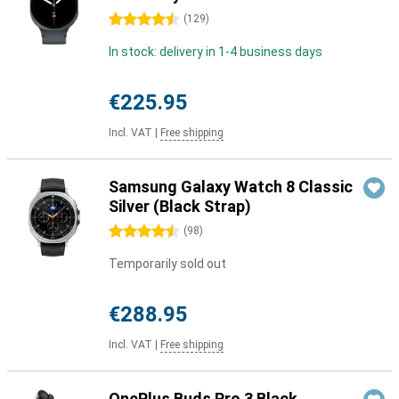
4.5 stars
(
129
)
In stock: delivery in 1-4 business days
€225.95
Incl. VAT
|
Free shipping
Samsung Galaxy Watch 8 Classic
Silver (Black Strap)
4.5 stars
(
98
)
Temporarily sold out
€288.95
Incl. VAT
|
Free shipping
OnePlus Buds Pro 3 Black