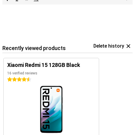
Delete history
Recently viewed products
Xiaomi Redmi 15 128GB Black
16 verified reviews
4.5 stars