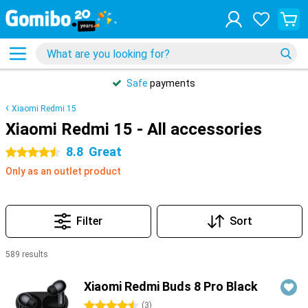
Safe
payments
Xiaomi Redmi 15
Xiaomi Redmi 15 - All accessories
8.8
Great
4.5 stars
Only as an outlet product
Filter
Sort
589 results
Products
Xiaomi Redmi Buds 8 Pro Black
4.5 stars
(
3
)