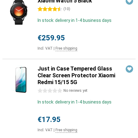
Xiaomi Watch 5 Black
4.5 stars
(
10
)
In stock: delivery in 1-4 business days
€259.95
Incl. VAT
|
Free shipping
Just in Case Tempered Glass
Clear Screen Protector Xiaomi
Redmi 15/15 5G
0 stars
No reviews yet
In stock: delivery in 1-4 business days
€17.95
Incl. VAT
|
Free shipping