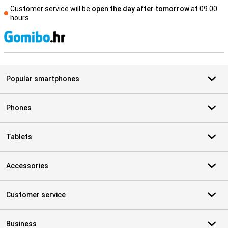
Customer service will be
open the day after tomorrow
at 09.00
hours
S
Popular smartphones
Phones
Tablets
Accessories
Customer service
Business