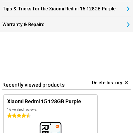
Tips & Tricks for the Xiaomi Redmi 15 128GB Purple
Warranty & Repairs
Delete history
Recently viewed products
Xiaomi Redmi 15 128GB Purple
16 verified reviews
4.5 stars