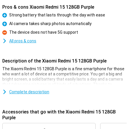
Pros & cons Xiaomi Redmi 15 128GB Purple
Strong battery that lasts through the day with ease
Pro
AI camera takes sharp photos automatically
Pro
The device does not have 5G support
Con
All pros & cons
Description of the Xiaomi Redmi 15 128GB Purple
The Xiaomi Redmi 15 128GB Purple is a fine smartphone for those
who want a lot of device at a competitive price. You get a big and
bright screen, a solid battery that easily lasts a day and a camera
that takes nice pictures in all kinds of situations. Thanks to
Android 15, everything works clearly and smoothly. The design is
Complete description
sleek and modern, and with 4G you're simply fast online. In short, a
smart choice if you are looking for a good all-round smartphone
without any fuss.
Accessories that go with the Xiaomi Redmi 15 128GB
Comfortable screen
Purple
With a 6.9-inch screen, you have plenty of room to watch videos,