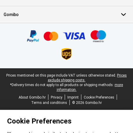
Gomibo
Certificates, payment methods, delivery service partners
Legal footer
Prices mentioned on this page include VAT unless otherwise stated.
Prices
exclude shipping costs.
*Delivery times do not apply to all products or shipping methods:
more
information.
About Gomibo.hr
Privacy
Imprint
Cookie Preferences
Terms and conditions
© 2026 Gomibo.hr
Cookie Preferences