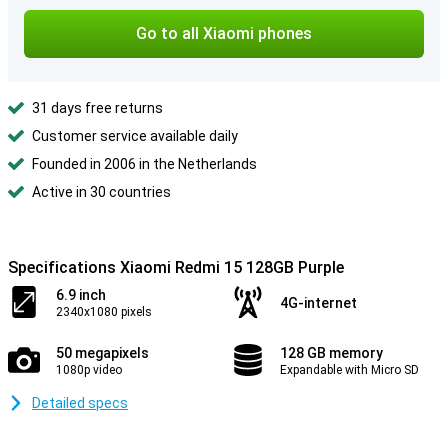
Go to all Xiaomi phones
31 days free returns
Customer service available daily
Founded in 2006 in the Netherlands
Active in 30 countries
Specifications Xiaomi Redmi 15 128GB Purple
6.9 inch
4G-internet
2340x1080 pixels
50 megapixels
128 GB memory
1080p video
Expandable with Micro SD
Detailed specs