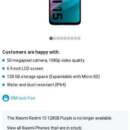
Customers are happy with:
50 megapixel camera, 1080p video quality
6.9 inch LCD screen
128 GB storage space (Expandable with Micro SD)
Water and dust resistant (IP64)
SIM-lock free
The Xiaomi Redmi 15 128GB Purple is no longer available.
View all Xiaomi Phones that are in stock: