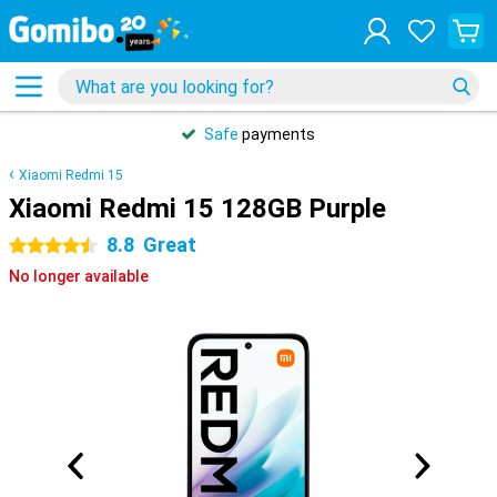
Safe
payments
Xiaomi Redmi 15
Xiaomi Redmi 15 128GB Purple
8.8
Great
4.5 stars
No longer available