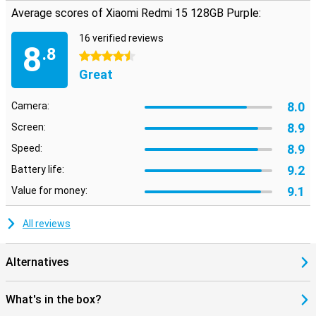
Average scores of Xiaomi Redmi 15 128GB Purple:
16 verified reviews
8
.8
4.5 stars
Great
8.0
Camera:
8.9
Screen:
8.9
Speed:
9.2
Battery life:
9.1
Value for money:
All reviews
Alternatives
What's in the box?