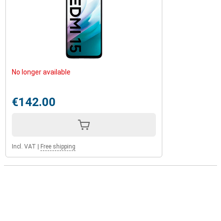
No longer available
€142.00
Incl. VAT
|
Free shipping