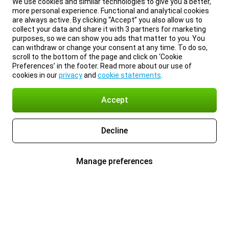
We use cookies and similar technologies to give you a better,
more personal experience. Functional and analytical cookies
are always active. By clicking “Accept” you also allow us to
collect your data and share it with 3 partners for marketing
purposes, so we can show you ads that matter to you. You
can withdraw or change your consent at any time. To do so,
scroll to the bottom of the page and click on ‘Cookie
Preferences’ in the footer. Read more about our use of
cookies in our
privacy
and
cookie statements
.
Accept
Decline
Manage preferences