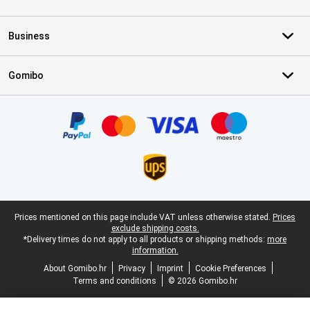
Business
Gomibo
Certificates, payment methods, delivery service partners
Legal footer
Prices mentioned on this page include VAT unless otherwise stated.
Prices
exclude shipping costs.
*Delivery times do not apply to all products or shipping methods:
more
information.
About Gomibo.hr
Privacy
Imprint
Cookie Preferences
Terms and conditions
© 2026 Gomibo.hr