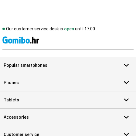
Our customer service desk is
open
until 17.00
S
Popular smartphones
Phones
Tablets
Accessories
Customer service