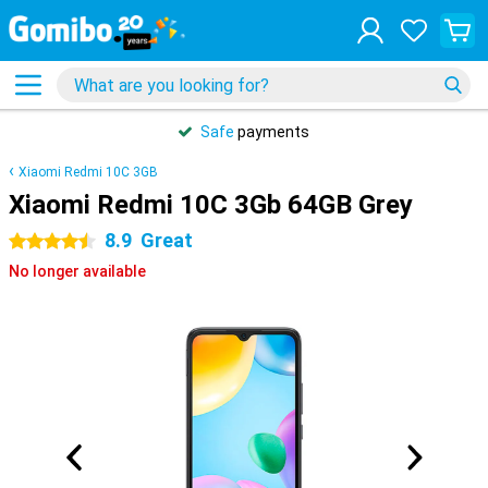
Safe
payments
Xiaomi Redmi 10C 3GB
Xiaomi Redmi 10C 3Gb 64GB Grey
8.9
Great
4.5 stars
No longer available