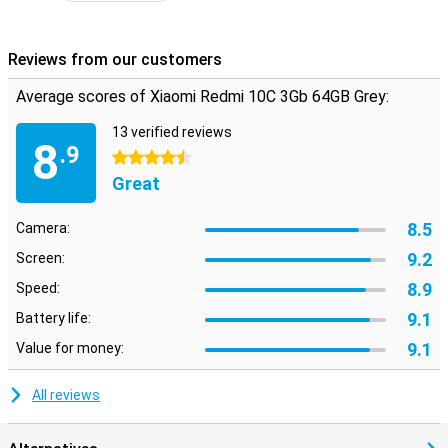
Reviews from our customers
Average scores of Xiaomi Redmi 10C 3Gb 64GB Grey:
13 verified reviews
8
.9
4.5 stars
Great
8.5
Camera:
9.2
Screen:
8.9
Speed:
9.1
Battery life:
9.1
Value for money:
All reviews