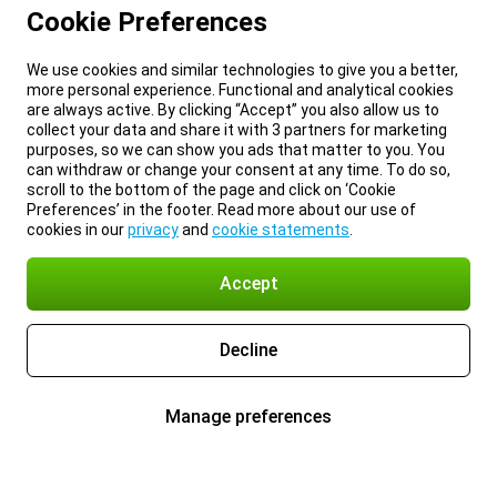
Cookie Preferences
We use cookies and similar technologies to give you a better,
more personal experience. Functional and analytical cookies
are always active. By clicking “Accept” you also allow us to
collect your data and share it with 3 partners for marketing
purposes, so we can show you ads that matter to you. You
can withdraw or change your consent at any time. To do so,
scroll to the bottom of the page and click on ‘Cookie
Preferences’ in the footer. Read more about our use of
cookies in our
privacy
and
cookie statements
.
Accept
Decline
Manage preferences