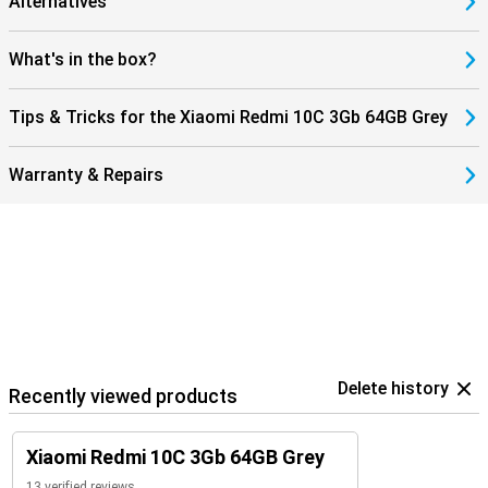
Alternatives
What's in the box?
Tips & Tricks for the Xiaomi Redmi 10C 3Gb 64GB Grey
Warranty & Repairs
Delete history
Recently viewed products
Xiaomi Redmi 10C 3Gb 64GB Grey
13 verified reviews