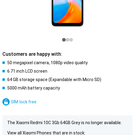
Customers are happy with:
50 megapixel camera, 1080p video quality
6.71 inch LCD screen
64 GB storage space (Expandable with Micro SD)
5000 mAh battery capacity
SIM-lock free
The Xiaomi Redmi 10C 3Gb 64GB Grey is no longer available.
View all Xiaomi Phones that are in stock: