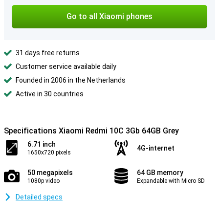
Go to all Xiaomi phones
31 days free returns
Customer service available daily
Founded in 2006 in the Netherlands
Active in 30 countries
Specifications Xiaomi Redmi 10C 3Gb 64GB Grey
6.71 inch
4G-internet
1650x720 pixels
50 megapixels
64 GB memory
1080p video
Expandable with Micro SD
Detailed specs