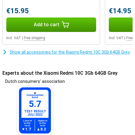
€15.95
€14.95
Add to cart
Incl. VAT
|
Free shipping
Incl. VAT
|
Free 
Show all accessories for the Xiaomi Redmi 10C 3Gb 64GB Grey
Experts about the Xiaomi Redmi 10C 3Gb 64GB Grey
Dutch consumers' association
5.7
TEST RESULT
JULI 2022
Lowest
Highest
in the
in the
test
test
1.7
8.2