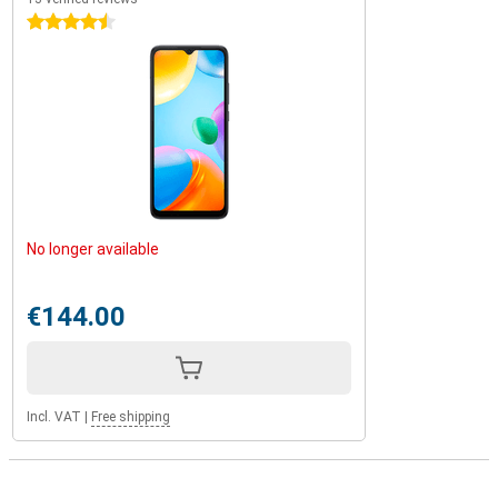
4.5 stars
No longer available
€144.00
Incl. VAT
|
Free shipping