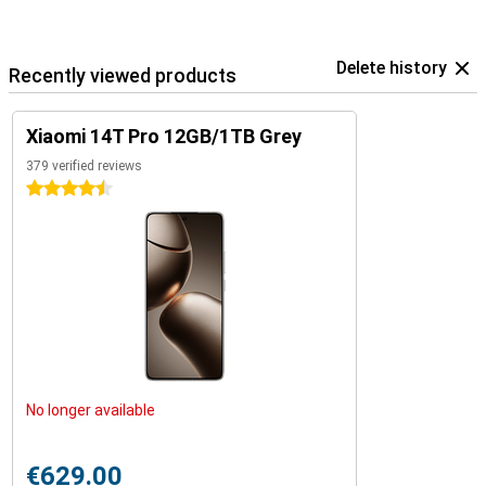
Delete history
Recently viewed products
Xiaomi 14T Pro 12GB/1TB Grey
379 verified reviews
4.5 stars
No longer available
€629.00