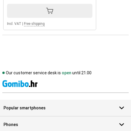
Incl. VAT
|
Free shipping
Our customer service desk is
open
until 21.00
S
Popular smartphones
Phones