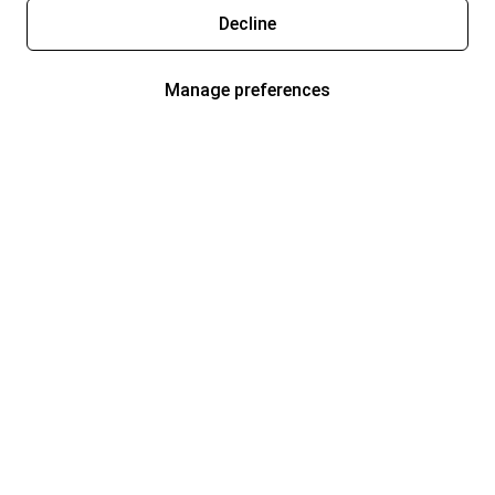
Decline
Manage preferences