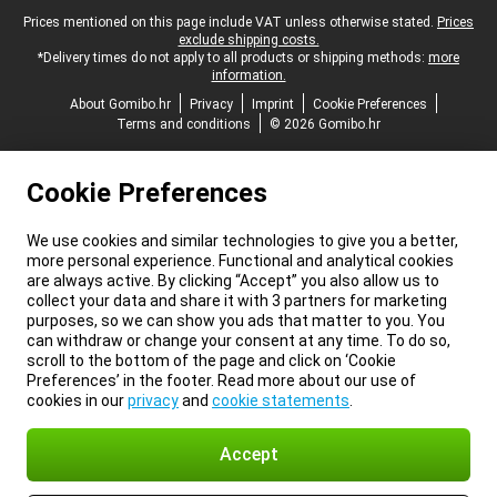
Legal footer
Prices mentioned on this page include VAT unless otherwise stated.
Prices
exclude shipping costs.
*Delivery times do not apply to all products or shipping methods:
more
information.
About Gomibo.hr
Privacy
Imprint
Cookie Preferences
Terms and conditions
© 2026 Gomibo.hr
Cookie Preferences
We use cookies and similar technologies to give you a better,
more personal experience. Functional and analytical cookies
are always active. By clicking “Accept” you also allow us to
collect your data and share it with 3 partners for marketing
purposes, so we can show you ads that matter to you. You
can withdraw or change your consent at any time. To do so,
scroll to the bottom of the page and click on ‘Cookie
Preferences’ in the footer. Read more about our use of
cookies in our
privacy
and
cookie statements
.
Accept