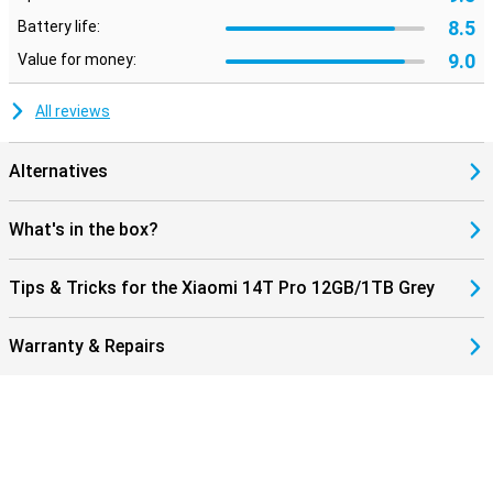
8.5
Battery life:
9.0
Value for money:
All reviews
Alternatives
What's in the box?
Tips & Tricks for the Xiaomi 14T Pro 12GB/1TB Grey
Warranty & Repairs