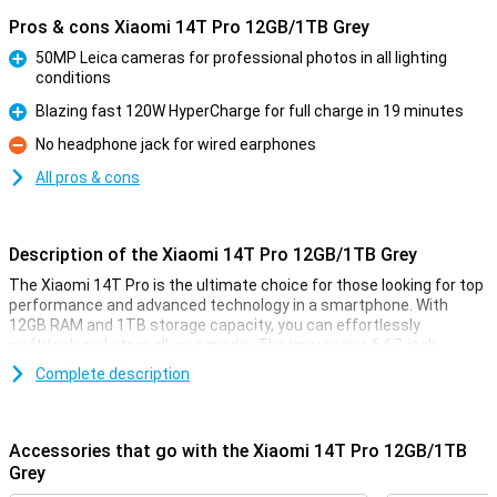
Pros & cons Xiaomi 14T Pro 12GB/1TB Grey
50MP Leica cameras for professional photos in all lighting
conditions
Pro
Blazing fast 120W HyperCharge for full charge in 19 minutes
Pro
No headphone jack for wired earphones
Con
All pros & cons
Description of the Xiaomi 14T Pro 12GB/1TB Grey
The Xiaomi 14T Pro is the ultimate choice for those looking for top
performance and advanced technology in a smartphone. With
12GB RAM and 1TB storage capacity, you can effortlessly
multitask and store all your media. The impressive 6.67-inch
AMOLED display with 144Hz ensures smooth visuals, while the
Complete description
powerful MediaTek Dimensity 9300+ processor ensures lightning-
fast performance. In addition, the 5000mAh battery with 120W
HyperCharge offers a full charge in less than half an hour.
Accessories that go with the Xiaomi 14T Pro 12GB/1TB
Cameras for professional results
Grey