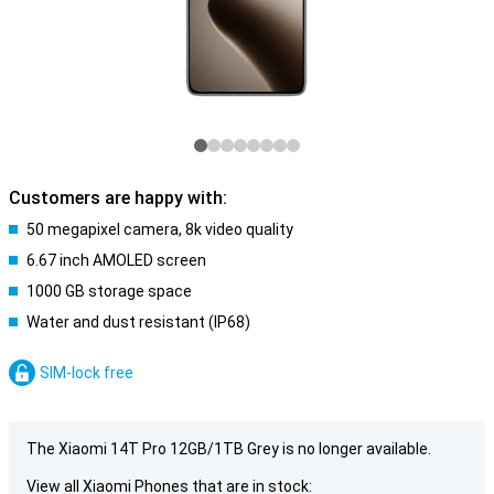
Customers are happy with:
50 megapixel camera, 8k video quality
6.67 inch AMOLED screen
1000 GB storage space
Water and dust resistant (IP68)
SIM-lock free
The Xiaomi 14T Pro 12GB/1TB Grey is no longer available.
View all Xiaomi Phones that are in stock: