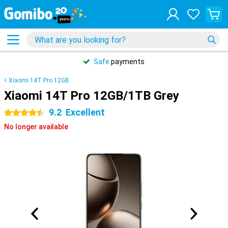
Safe
payments
Xiaomi 14T Pro 12GB
Xiaomi 14T Pro 12GB/1TB Grey
9.2
Excellent
4.5 stars
No longer available