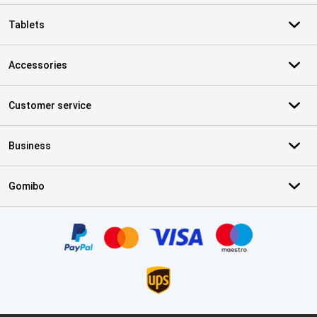
Tablets
Accessories
Customer service
Business
Gomibo
Certificates, payment methods, delivery service partners