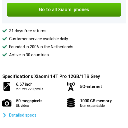
Go to all Xiaomi phones
31 days free returns
Customer service available daily
Founded in 2006 in the Netherlands
Active in 30 countries
Specifications Xiaomi 14T Pro 12GB/1TB Grey
6.67 inch
5G-internet
2712x1220 pixels
50 megapixels
1000 GB memory
8k video
Non-expandable
Detailed specs