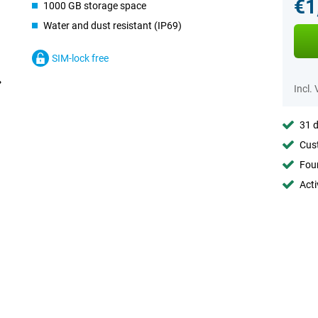
€1
1000 GB storage space
Water and dust resistant (IP69)
SIM-lock free
Incl.
31 d
Cust
Foun
Acti