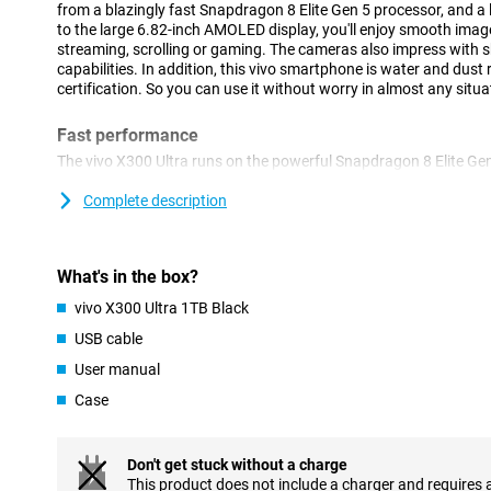
from a blazingly fast Snapdragon 8 Elite Gen 5 processor, and 
to the large 6.82-inch AMOLED display, you'll enjoy smooth imag
streaming, scrolling or gaming. The cameras also impress with
capabilities. In addition, this vivo smartphone is water and dust
certification. So you can use it without worry in almost any situa
Fast performance
The vivo X300 Ultra runs on the powerful Snapdragon 8 Elite Ge
This makes the device feel fast in everything you do. Apps open
smoothly and even heavy games run without a hitch. Thanks to
Complete description
can easily switch between different apps at the same time. Thi
smoothly, even during intensive use. Thanks to Android 16 and Or
user-friendly. This allows you to easily navigate through menus
What's in the box?
apps within reach.
vivo X300 Ultra 1TB Black
Large AMOLED display
USB cable
The vivo X300 Ultra's 6.82-inch AMOLED screen provides an impr
User manual
Movies, series and social media look sharp and colourful. Thanks 
144Hz, movements feel extra smooth. You will notice this while 
Case
videos. Even in bright sunlight, the screen remains clearly visible
4500 nits.
AMOLED technology also ensures deep tones and vibrant colour
Don't get stuck without a charge
stand out even more. The screen responds quickly to touch, maki
This product does not include a charger and requires 