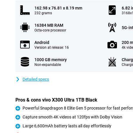
162.98 x 76.81 x 8.19 mm
6.82 
232 grams
3168x1
16384 MB RAM
5G-in
Octa-core processor
Android
200 m
Version at release: 16
4k vid
1000 GB memory
Charg
Non-expandable
Chargi
Detailed specs
Pros & cons vivo X300 Ultra 1TB Black
Powerful Snapdragon 8 Elite Gen 5 processor for fast perf
Pro
Capture smooth 4K videos at 120fps with Dolby Vision
Pro
Large 6,600mAh battery lasts all day effortlessly
Pro