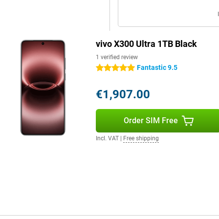
ashCharge. Within a short time,
lso an option with support for
ctions via Wi-Fi 7 and Bluetooth
vivo X300 Ultra 1TB Black
th wireless accessories.
1 verified review
Fantastic 9.5
5 stars
es the device a luxurious look and
s comfortable to hold. This allows
€1,907.00
ng photos.
thanks to its IP68 and IP69
m. It also has useful extras like
Order SIM Free
you can stay flexible and get the
Incl. VAT
|
Free shipping