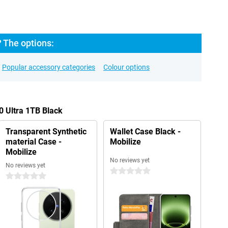
? The options:
Popular accessory categories
Colour options
0 Ultra 1TB Black
Transparent Synthetic
Wallet Case Black -
material Case -
Mobilize
Mobilize
No reviews yet
No reviews yet
0 stars
0 stars