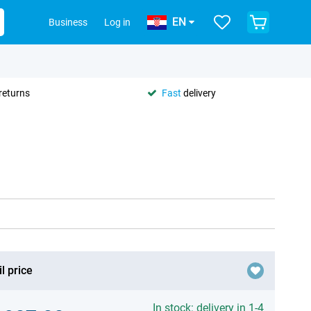
EN
Business
Log in
returns
Fast
delivery
l price
In stock: delivery in 1-4