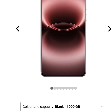
Colour and capacity:
Black
|
1000 GB