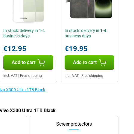
In stock: delivery in 1-4
In stock: delivery in 1-4
business days
business days
€12.95
€19.95
Add to cart
Add to cart
Incl. VAT
|
Free shipping
Incl. VAT
|
Free shipping
vivo X300 Ultra 1TB Black
 vivo X300 Ultra 1TB Black
Screenprotectors