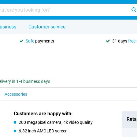
usiness
Customer service
Safe
payments
31 days
free
elivery in 1-4 business days
Accessories
Customers are happy with:
Retai
200 megapixel camera, 4k video quality
6.82 inch AMOLED screen