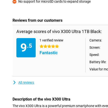
No support for microSD cards to expand storage
Con
Reviews from our customers
Average scores of vivo X300 Ultra 1TB Black:
1 verified review
Camera:
9
.5
5 stars
Screen:
Fantastic
Speed:
Battery life:
Value for m
All reviews
Description of the vivo X300 Ultra
The vivo X300 Ultra is a powerful premium smartphone with ever