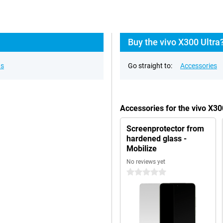
Buy the vivo X300 Ultra
ns
Go straight to:
Accessories
Accessories for the vivo X30
Screenprotector from
hardened glass -
Mobilize
No reviews yet
0 stars