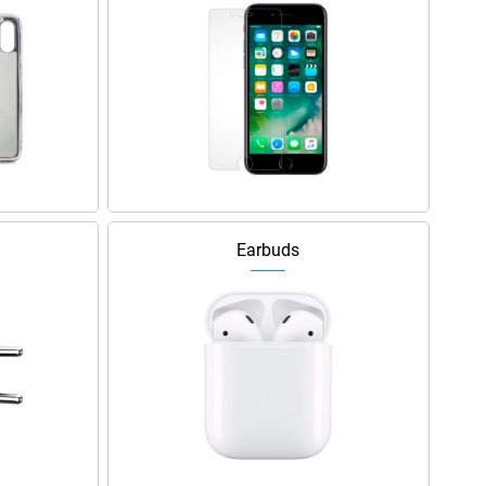
Earbuds