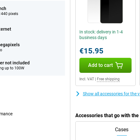
inch
440 pixels
ternet
In stock: delivery in 1-4
business days
egapixels
€15.95
eo
er not included
Add to cart
ng up to 100W
Incl. VAT
|
Free shipping
Show all accessories for the 
ormance
Accessories that go with the
Cases