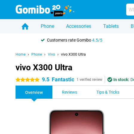
Phone
Accessories
Tablets
B
Customers rate Gomibo
4.5/5
Home
Phone
Vivo
vivo X300 Ultra
vivo X300 Ultra
9.5
Fantastic
In stock:
D
5 stars
1 verified review
Reviews
Tips & Tricks
Overview