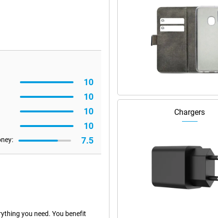
10
10
10
Chargers
10
7.5
oney:
ything you need. You benefit