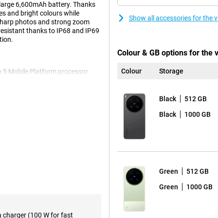
a large 6,600mAh battery. Thanks
es and bright colours while
Show all accessories for the 
 sharp photos and strong zoom
 resistant thanks to IP68 and IP69
tion.
Colour & GB options for the 
Colour
Storage
n 5 Mobile Platform processor.
 smoothly, multitasking goes
 the ample working memory, you
s keeps the smartphone running
Black
512 GB
iginOS 6, the device is clear and
Black
1000 GB
 and always have your favourite
essive viewing experience.
to the high refresh rate of
Green
512 GB
scrolling, gaming and watching
 thanks to its high brightness of
Green
1000 GB
s. This makes photos and videos
ng it comfortable to use every
a charger (100 W for fast