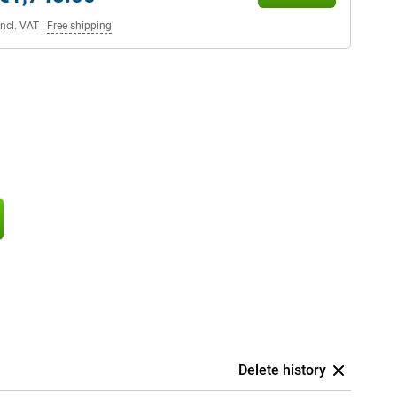
Incl. VAT
|
Free shipping
Delete history