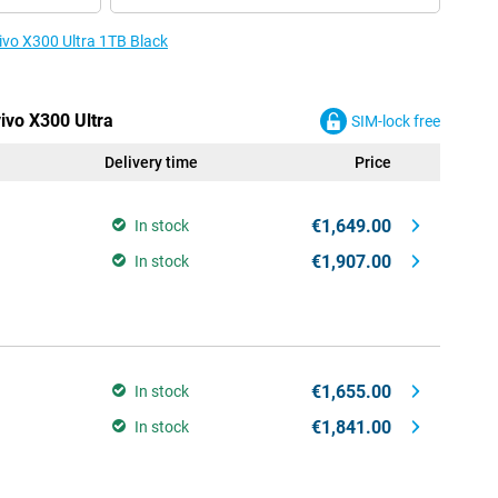
vivo X300 Ultra 1TB Black
vivo X300 Ultra
SIM-lock free
Delivery time
Price
€1,649.00
In stock
€1,907.00
In stock
€1,655.00
In stock
€1,841.00
In stock