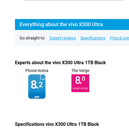
Everything about the vivo X300 Ultra
Go straight to:
Expert reviews
Specifications
Pros & co
Experts about the vivo X300 Ultra 1TB Black
Phone Arena
The Verge
8.
0
8.
2
VERGE SCORE
Specifications vivo X300 Ultra 1TB Black