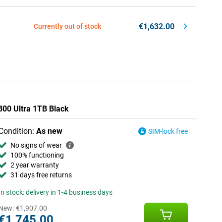
€1,632.00
Currently out of stock
X300 Ultra 1TB Black
Condition:
As new
SIM-lock free
No signs of wear
100% functioning
2 year warranty
31 days free returns
In stock: delivery in 1-4 business days
New:
€1,907.00
€1,745.00