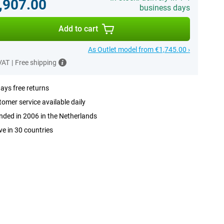
,907.00
business days
Add to cart
As Outlet model from €1,745.00 ›
 VAT
|
Free shipping
ays free returns
omer service available daily
ded in 2006 in the Netherlands
ve in 30 countries