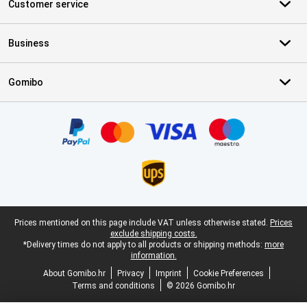
Customer service
Business
Gomibo
Certificates, payment methods, delivery service partners
Legal footer
Prices mentioned on this page include VAT unless otherwise stated.
Prices
exclude shipping costs.
*Delivery times do not apply to all products or shipping methods:
more
information.
About Gomibo.hr
Privacy
Imprint
Cookie Preferences
Terms and conditions
© 2026 Gomibo.hr