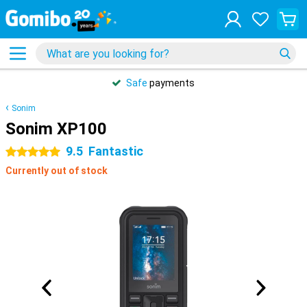
Safe
payments
Sonim
Sonim XP100
9.5
Fantastic
5 stars
Currently out of stock