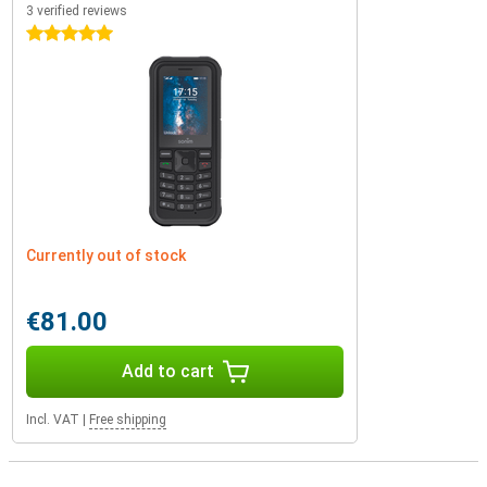
3 verified reviews
5 stars
Currently out of stock
€81.00
Add to cart
Incl. VAT
|
Free shipping