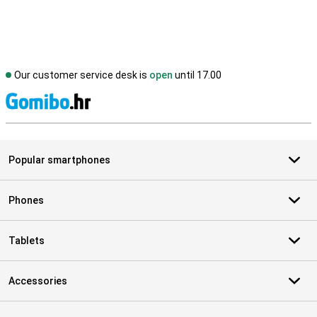
Our customer service desk is
open
until 17.00
S
Popular smartphones
Phones
Tablets
Accessories