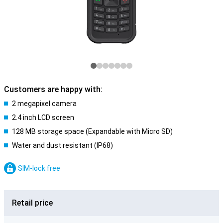
Customers are happy with:
2 megapixel camera
2.4 inch LCD screen
128 MB storage space (Expandable with Micro SD)
Water and dust resistant (IP68)
SIM-lock free
Retail price