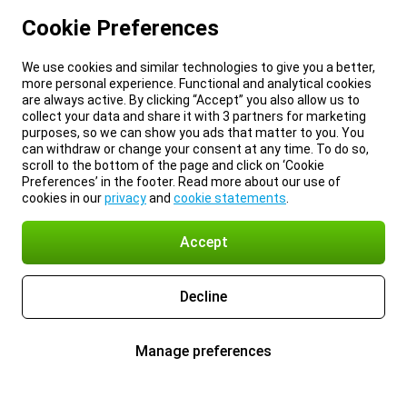
Cookie Preferences
We use cookies and similar technologies to give you a better,
more personal experience. Functional and analytical cookies
are always active. By clicking “Accept” you also allow us to
collect your data and share it with 3 partners for marketing
purposes, so we can show you ads that matter to you. You
can withdraw or change your consent at any time. To do so,
scroll to the bottom of the page and click on ‘Cookie
Preferences’ in the footer. Read more about our use of
cookies in our
privacy
and
cookie statements
.
Accept
Decline
Manage preferences