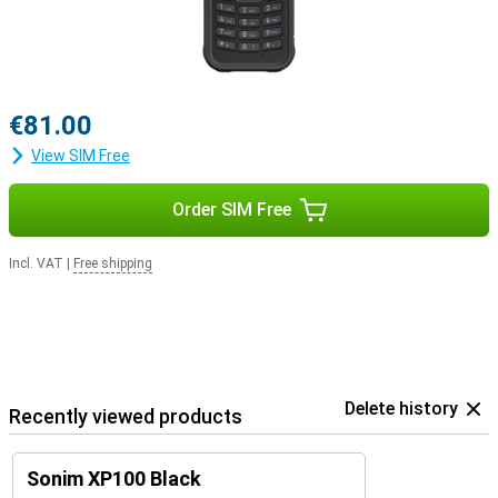
€81.00
View SIM Free
Order SIM Free
Incl. VAT
|
Free shipping
Delete history
Recently viewed products
Sonim XP100 Black