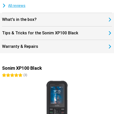
All reviews
What's in the box?
Tips & Tricks for the Sonim XP100 Black
Warranty & Repairs
Sonim XP100 Black
5 stars
(
3
)