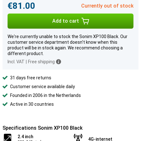
€81.00
Currently out of stock
Add to cart
We're currently unable to stock the Sonim XP100 Black. Our
customer service department doesn't know when this
product will be in stock again. We recommend choosing a
different product.
Incl. VAT
|
Free shipping
31 days free returns
Customer service available daily
Founded in 2006 in the Netherlands
Active in 30 countries
Specifications Sonim XP100 Black
2.4 inch
4G-internet