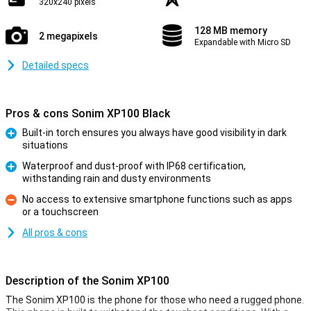
320x240 pixels
128 MB memory
2 megapixels
Expandable with Micro SD
Detailed specs
Pros & cons Sonim XP100 Black
Built-in torch ensures you always have good visibility in dark
situations
Pro
Waterproof and dust-proof with IP68 certification,
withstanding rain and dusty environments
Pro
No access to extensive smartphone functions such as apps
or a touchscreen
Con
All pros & cons
Description of the Sonim XP100
The Sonim XP100 is the phone for those who need a rugged phone.