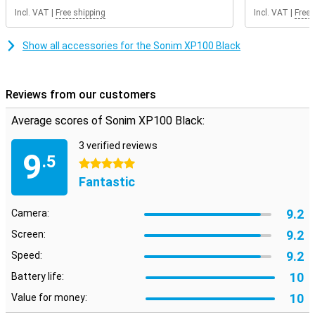
Incl. VAT
|
Free shipping
Incl. VAT
|
Free 
Show all accessories for the Sonim XP100 Black
Reviews from our customers
Average scores of Sonim XP100 Black:
3 verified reviews
9
.5
5 stars
Fantastic
9.2
Camera:
9.2
Screen:
9.2
Speed:
10
Battery life:
10
Value for money: