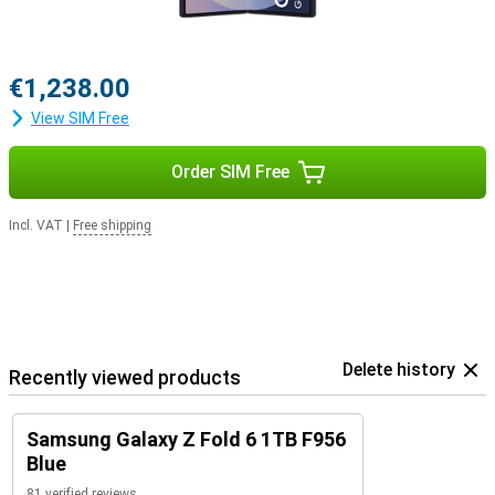
€1,238.00
View SIM Free
Order SIM Free
Incl. VAT
|
Free shipping
Delete history
Recently viewed products
Samsung Galaxy Z Fold 6 1TB F956
Blue
81 verified reviews