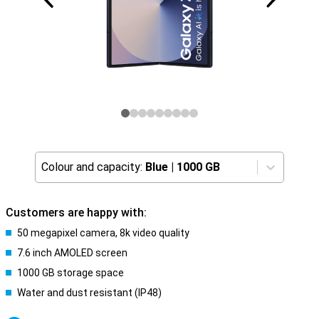
Colour and capacity:
Blue
|
1000 GB
Customers are happy with:
50 megapixel camera, 8k video quality
7.6 inch AMOLED screen
1000 GB storage space
Water and dust resistant (IP48)