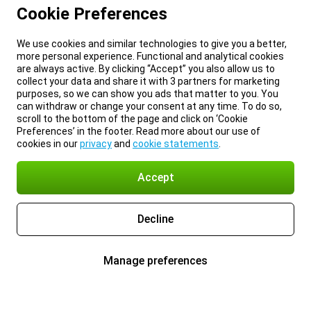
Cookie Preferences
We use cookies and similar technologies to give you a better,
more personal experience. Functional and analytical cookies
are always active. By clicking “Accept” you also allow us to
collect your data and share it with 3 partners for marketing
purposes, so we can show you ads that matter to you. You
can withdraw or change your consent at any time. To do so,
scroll to the bottom of the page and click on ‘Cookie
Preferences’ in the footer. Read more about our use of
cookies in our
privacy
and
cookie statements
.
Accept
Decline
Manage preferences