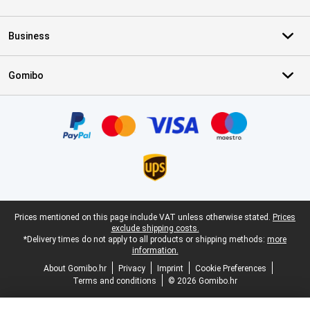
Business
Gomibo
Certificates, payment methods, delivery service partners
Legal footer
Prices mentioned on this page include VAT unless otherwise stated.
Prices
exclude shipping costs.
*Delivery times do not apply to all products or shipping methods:
more
information.
About Gomibo.hr
Privacy
Imprint
Cookie Preferences
Terms and conditions
© 2026 Gomibo.hr