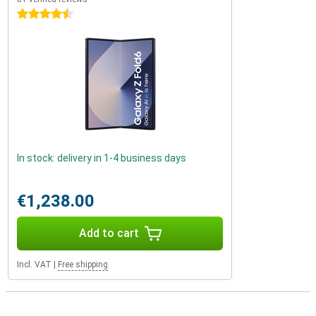
4.5 stars
In stock: delivery in 1-4 business days
€1,238.00
Add to cart
Incl. VAT
|
Free shipping