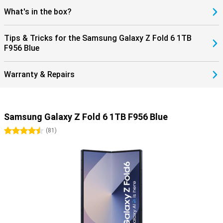
What's in the box?
Tips & Tricks for the Samsung Galaxy Z Fold 6 1TB
F956 Blue
Warranty & Repairs
Samsung Galaxy Z Fold 6 1TB F956 Blue
4.5 stars
(
81
)