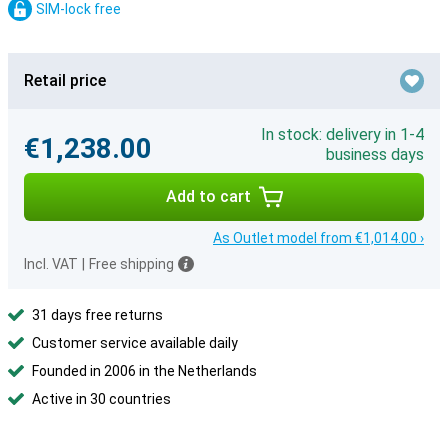
SIM-lock free
Retail price
In stock: delivery in 1-4
€1,238.00
business days
Add to cart
As Outlet model from €1,014.00 ›
Incl. VAT
|
Free shipping
31 days free returns
Customer service available daily
Founded in 2006 in the Netherlands
Active in 30 countries