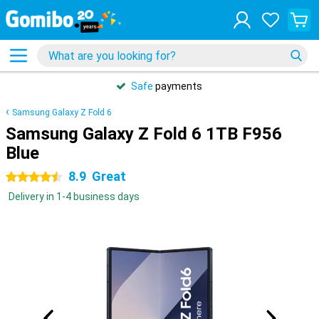
Safe
payments
Samsung Galaxy Z Fold 6
Samsung Galaxy Z Fold 6 1TB F956
Blue
8.9
Great
4.5 stars
Delivery in 1-4 business days