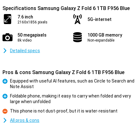
Specifications Samsung Galaxy Z Fold 6 1TB F956 Blue
7.6 inch
5G-internet
2160x1856 pixels
50 megapixels
1000 GB memory
8k video
Non-expandable
Detailed specs
Pros & cons Samsung Galaxy Z Fold 6 1TB F956 Blue
Equipped with useful AI features, such as Circle to Search and
Note Assist
Pro
Foldable phone, making it easy to carry when folded and very
large when unfolded
Pro
This phone is not dust-proof, but it is water-resistant
Con
All pros & cons