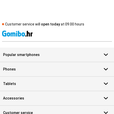
Customer service will
open today
at 09.00 hours
S
Popular smartphones
Phones
Tablets
Accessories
Customer service