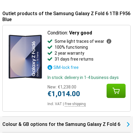
colours: grey, pink and blue. The back has a neat matte look, giving
it a premium appearance.
Outlet products of the Samsung Galaxy Z Fold 6 1TB F956
Galaxy Ecosystem
Blue
Thanks to the Galaxy Ecosystem, all your Galaxy devices are
optimally coordinated. For example, use your Samsung Galaxy Z
Condition:
Very good
Fold 6 1TB Blue in combination with the Samsung Galaxy Watch
Some light traces of wear
7/Ultra for optimal insights into your health and sports data. Or pair
them with the Samsung Galaxy Buds 3 (Pro). This way, you get a
100% functioning
signal when you receive a call and answer with one tap on your
2 year warranty
earbuds.
31 days free returns
SIM-lock free
In stock: delivery in 1-4 business days
New:
€1,238.00
€1,014.00
Incl. VAT
|
Free shipping
Colour & GB options for the Samsung Galaxy Z Fold 6