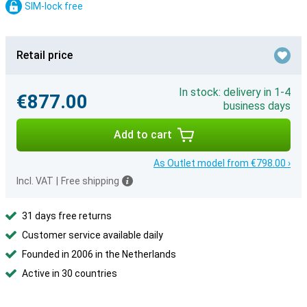
SIM-lock free
Retail price
In stock: delivery in 1-4
€877.00
business days
Add to cart
As Outlet model from €798.00 ›
Incl. VAT
|
Free shipping
31 days free returns
Customer service available daily
Founded in 2006 in the Netherlands
Active in 30 countries