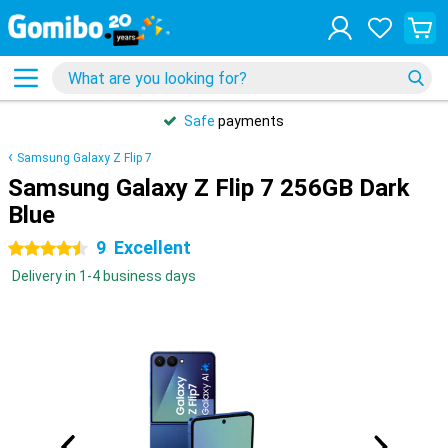
Safe
payments
Samsung Galaxy Z Flip 7
Samsung Galaxy Z Flip 7 256GB Dark
Blue
9
Excellent
4.5 stars
Delivery in 1-4 business days