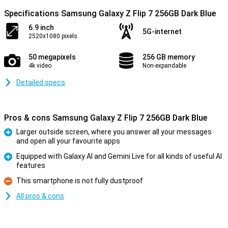
Specifications Samsung Galaxy Z Flip 7 256GB Dark Blue
6.9 inch
5G-internet
2520x1080 pixels
50 megapixels
256 GB memory
4k video
Non-expandable
Detailed specs
Pros & cons Samsung Galaxy Z Flip 7 256GB Dark Blue
Larger outside screen, where you answer all your messages
and open all your favourite apps
Pro
Equipped with Galaxy AI and Gemini Live for all kinds of useful AI
features
Pro
This smartphone is not fully dustproof
Con
All pros & cons