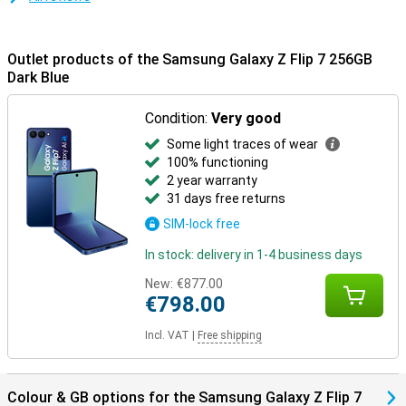
Galaxy Buds 3 or 3 Pro for effortless calling and music listening.
Everything is perfectly matched.
Outlet products of the Samsung Galaxy Z Flip 7 256GB
Dark Blue
Condition:
Very good
Some light traces of wear
100% functioning
2 year warranty
31 days free returns
SIM-lock free
In stock: delivery in 1-4 business days
New:
€877.00
€798.00
Incl. VAT
|
Free shipping
Colour & GB options for the Samsung Galaxy Z Flip 7