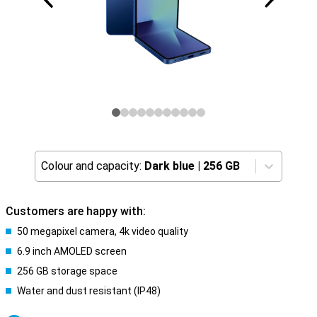
Colour and capacity:
Dark blue
|
256 GB
Customers are happy with:
50 megapixel camera, 4k video quality
6.9 inch AMOLED screen
256 GB storage space
Water and dust resistant (IP48)