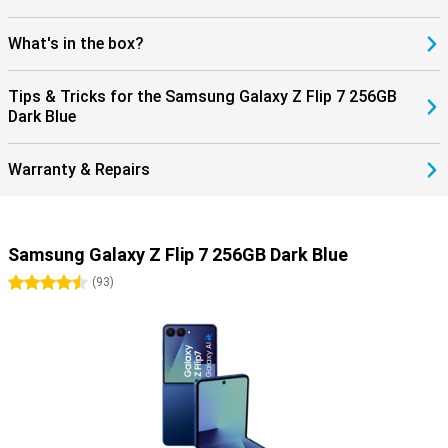
What's in the box?
Tips & Tricks for the Samsung Galaxy Z Flip 7 256GB
Dark Blue
Warranty & Repairs
Samsung Galaxy Z Flip 7 256GB Dark Blue
4.5 stars
(
93
)