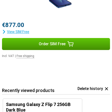
€877.00
View SIM Free
Order SIM Free
Incl. VAT
|
Free shipping
Delete history
Recently viewed products
Samsung Galaxy Z Flip 7 256GB
Dark Blue