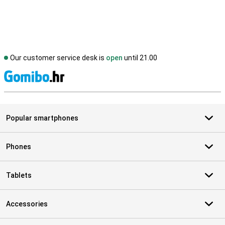
Our customer service desk is
open
until 21.00
S
Popular smartphones
Phones
Tablets
Accessories