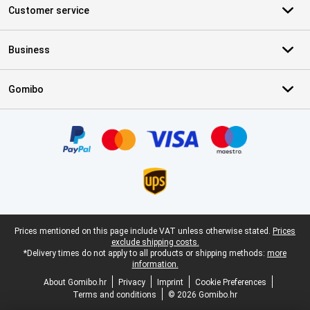
Customer service
Business
Gomibo
Certificates, payment methods, delivery service partners
Legal footer
Prices mentioned on this page include VAT unless otherwise stated.
Prices
exclude shipping costs.
*Delivery times do not apply to all products or shipping methods:
more
information.
About Gomibo.hr
Privacy
Imprint
Cookie Preferences
Terms and conditions
© 2026 Gomibo.hr