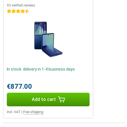
93 verified reviews
4.5 stars
In stock: delivery in 1-4 business days
€877.00
Add to cart
Incl. VAT
|
Free shipping