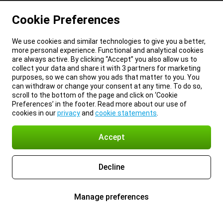
Cookie Preferences
We use cookies and similar technologies to give you a better,
more personal experience. Functional and analytical cookies
are always active. By clicking “Accept” you also allow us to
collect your data and share it with 3 partners for marketing
purposes, so we can show you ads that matter to you. You
can withdraw or change your consent at any time. To do so,
scroll to the bottom of the page and click on ‘Cookie
Preferences’ in the footer. Read more about our use of
cookies in our
privacy
and
cookie statements
.
Accept
Decline
Manage preferences