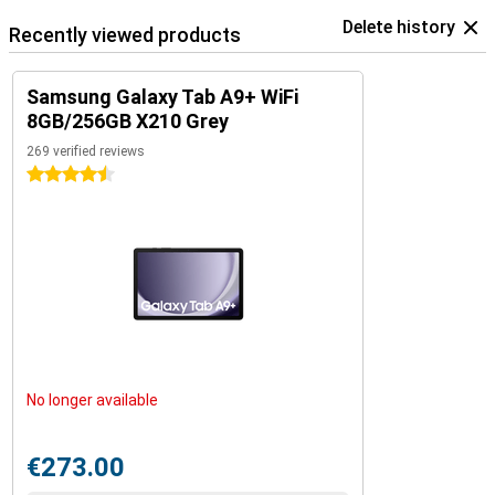
Delete history
Recently viewed products
Samsung Galaxy Tab A9+ WiFi
8GB/256GB X210 Grey
269 verified reviews
4.5 stars
No longer available
€273.00