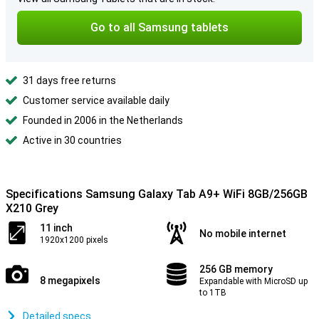
Go to all Samsung tablets
31 days free returns
Customer service available daily
Founded in 2006 in the Netherlands
Active in 30 countries
Specifications Samsung Galaxy Tab A9+ WiFi 8GB/256GB
X210 Grey
11 inch
No mobile internet
1920x1200 pixels
256 GB memory
8 megapixels
Expandable with MicroSD up
to 1TB
Detailed specs