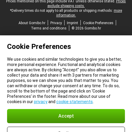
Legal footer
Prices mentioned on this page include VAT unless otherwise stated.
Prices
exclude shipping costs.
*Delivery times do not apply to all products or shipping methods:
more
information.
About Gomibo.hr
Privacy
Imprint
Cookie Preferences
Terms and conditions
© 2026 Gomibo.hr
Cookie Preferences
We use cookies and similar technologies to give you a better,
more personal experience. Functional and analytical cookies
are always active. By clicking “Accept” you also allow us to
collect your data and share it with 3 partners for marketing
purposes, so we can show you ads that matter to you. You
can withdraw or change your consent at any time. To do so,
scroll to the bottom of the page and click on ‘Cookie
Preferences’ in the footer. Read more about our use of
cookies in our
privacy
and
cookie statements
.
Accept