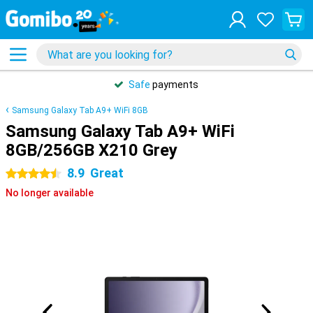
Safe
payments
Samsung Galaxy Tab A9+ WiFi 8GB
Samsung Galaxy Tab A9+ WiFi
8GB/256GB X210 Grey
8.9
Great
4.5 stars
No longer available