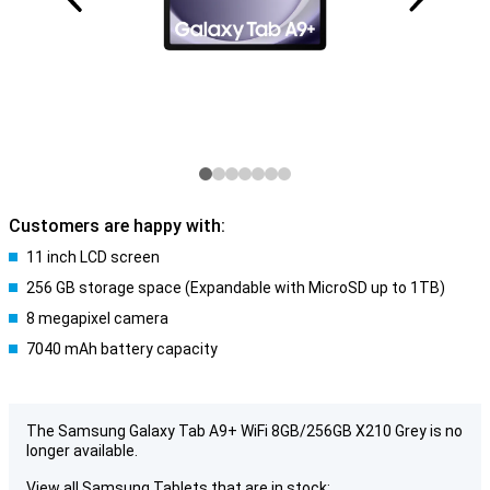
Customers are happy with:
11 inch LCD screen
256 GB storage space (Expandable with MicroSD up to 1TB)
8 megapixel camera
7040 mAh battery capacity
The Samsung Galaxy Tab A9+ WiFi 8GB/256GB X210 Grey is no
longer available.
View all Samsung Tablets that are in stock: