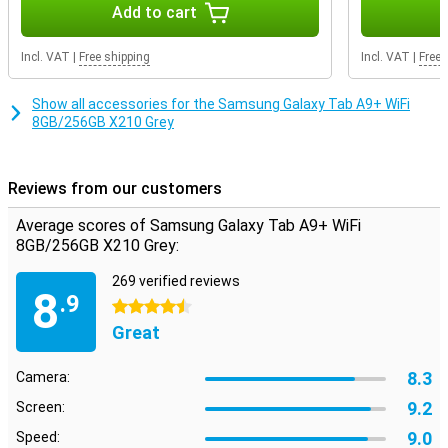
exactly the storage you need.
Add to cart
Incl. VAT
|
Free shipping
Incl. VAT
|
Free 
Show all accessories for the Samsung Galaxy Tab A9+ WiFi
8GB/256GB X210 Grey
Reviews from our customers
Average scores of Samsung Galaxy Tab A9+ WiFi
8GB/256GB X210 Grey:
269 verified reviews
8
.9
4.5 stars
Great
8.3
Camera:
9.2
Screen:
9.0
Speed: