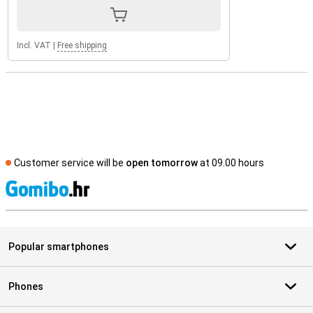
Incl. VAT
|
Free shipping
Customer service will be
open tomorrow
at 09.00 hours
S
Popular smartphones
Phones