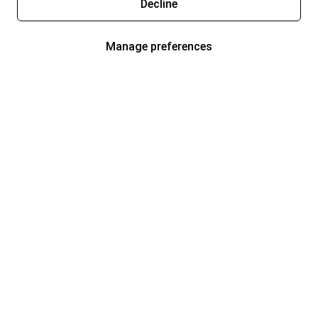
Decline
Manage preferences