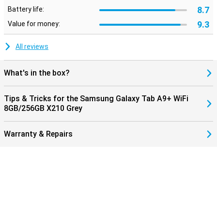
8.7
Battery life:
9.3
Value for money:
All reviews
What's in the box?
Tips & Tricks for the Samsung Galaxy Tab A9+ WiFi
8GB/256GB X210 Grey
Warranty & Repairs