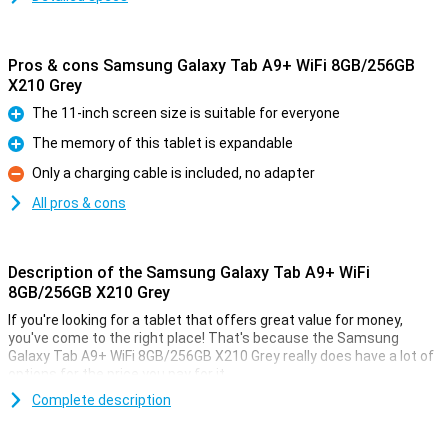
Pros & cons Samsung Galaxy Tab A9+ WiFi 8GB/256GB
X210 Grey
The 11-inch screen size is suitable for everyone
Pro
The memory of this tablet is expandable
Pro
Only a charging cable is included, no adapter
Con
All pros & cons
Description of the Samsung Galaxy Tab A9+ WiFi
8GB/256GB X210 Grey
If you're looking for a tablet that offers great value for money,
you've come to the right place! That's because the Samsung
Galaxy Tab A9+ WiFi 8GB/256GB X210 Grey really does have a lot of
options for the price you pay for it.
This tablet from Samsung comes with enough working memory
Complete description
and storage for all daily tasks. The screen has a size of 11 inches.
This is a nice size. The 1920x1200 resolution makes text easy to