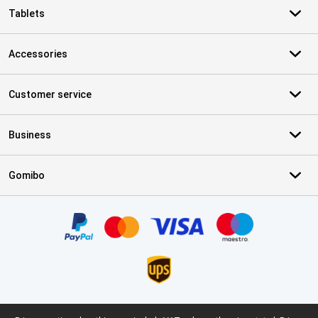
Tablets
Accessories
Customer service
Business
Gomibo
Certificates, payment methods, delivery service partners