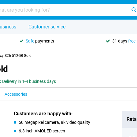
usiness
Customer service
Safe
payments
31 days
free
xy S26 512GB Gold
ld
:
Delivery in 1-4 business days
Accessories
Customers are happy with:
Retai
50 megapixel camera, 8k video quality
6.3 inch AMOLED screen