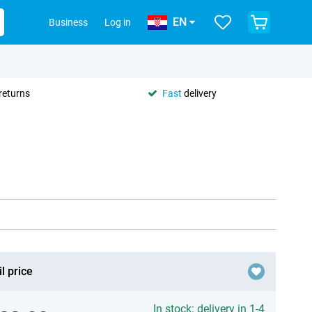
EN
Business
Log in
returns
Fast
delivery
l price
In stock: delivery in 1-4