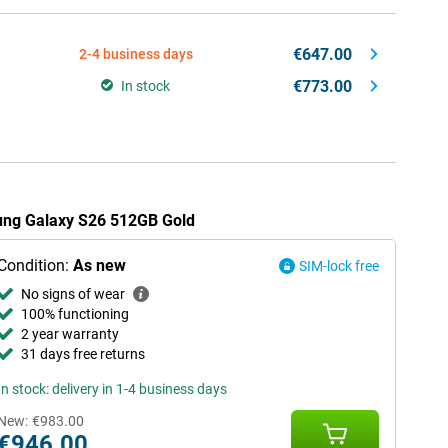
€647.00
2-4 business days
€773.00
In stock
sung Galaxy S26 512GB Gold
Condition:
As new
SIM-lock free
No signs of wear
100% functioning
2 year warranty
31 days free returns
In stock: delivery in 1-4 business days
New:
€983.00
€946.00