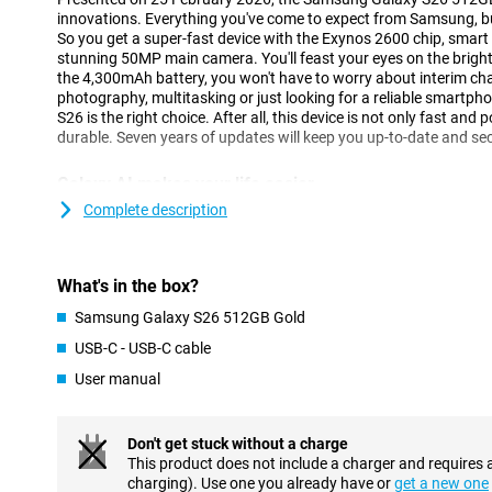
innovations. Everything you've come to expect from Samsung, but 
So you get a super-fast device with the Exynos 2600 chip, smart
stunning 50MP main camera. You'll feast your eyes on the brig
the 4,300mAh battery, you won't have to worry about interim cha
photography, multitasking or just looking for a reliable smartpho
S26 is the right choice. After all, this device is not only fast and
durable. Seven years of updates will keep you up-to-date and se
Galaxy AI makes your life easier
One of the biggest innovations of the Galaxy S26 is the smart Ga
Complete description
you with all kinds of tasks in the background. So you have to do 
understands exactly what you need. With Now Nudge, for exampl
at exactly the right time. Got an appointment? Then your phone 
What's in the box?
Does someone want to receive a photo of you? Your device detect
send it. Galaxy AI makes multitasking easier, without you having t
Samsung Galaxy S26 512GB Gold
The Samsung Galaxy S26 512GB Gold is equipped with the new 
USB-C - USB-C cable
perform multiple actions with one command. Want to book a fli
will take care of that for you. It finds the right info, fills in data
User manual
calendar, without you having to switch between apps. Even when
messages, Galaxy AI helps with smart suggestions.
Don't get stuck without a charge
Three advanced cameras
This product does not include a charger and requires 
charging). Use one you already have or
get a new one
The Galaxy S26's 50MP main camera lets you capture every mome