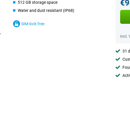
€9
512 GB storage space
Water and dust resistant (IP68)
SIM-lock free
Incl.
31 d
Cust
Foun
Acti