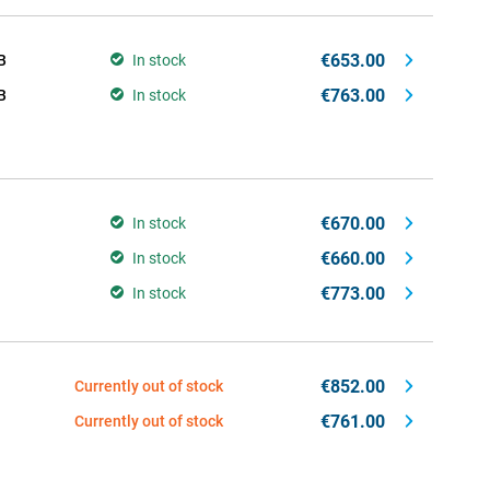
€653.00
B
In stock
€763.00
B
In stock
€670.00
In stock
€660.00
In stock
€773.00
In stock
€852.00
Currently out of stock
€761.00
Currently out of stock