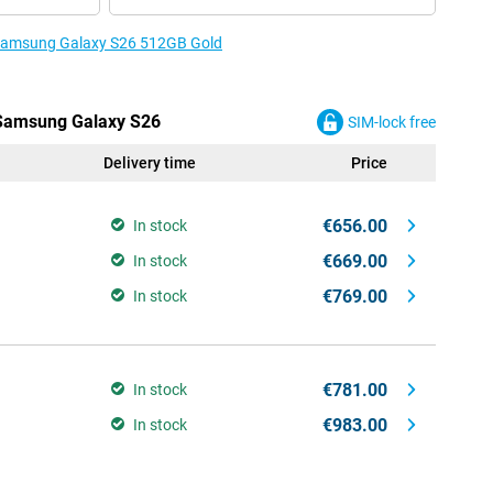
e Samsung Galaxy S26 512GB Gold
e Samsung Galaxy S26
SIM-lock free
Delivery time
Price
€656.00
In stock
€669.00
In stock
€769.00
In stock
€781.00
In stock
€983.00
In stock