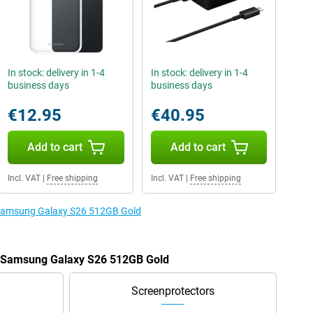
In stock: delivery in 1-4
In stock: delivery in 1-4
business days
business days
€12.95
€40.95
Add to cart
Add to cart
Incl. VAT
|
Free shipping
Incl. VAT
|
Free shipping
e Samsung Galaxy S26 512GB Gold
he Samsung Galaxy S26 512GB Gold
Screenprotectors