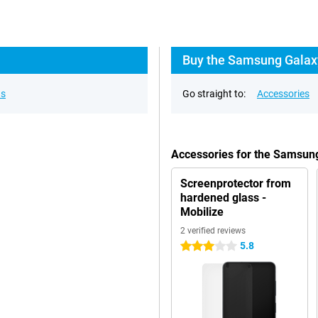
Buy the Samsung Galaxy
ns
Go straight to:
Accessories
Accessories for the Samsun
Screenprotector from
hardened glass -
Mobilize
2 verified reviews
5.8
3 stars