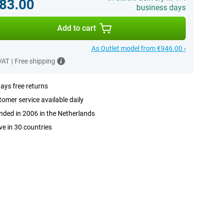
83.00
business days
Add to cart
As Outlet model from €946.00 ›
 VAT
|
Free shipping
ays free returns
omer service available daily
ded in 2006 in the Netherlands
ve in 30 countries