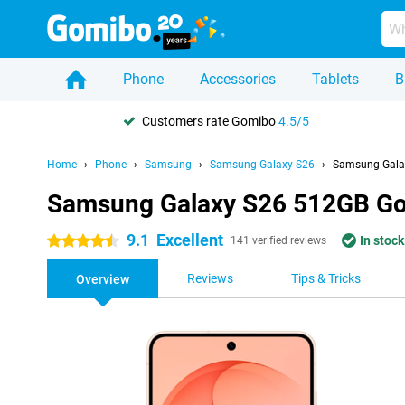
Phone
Accessories
Tablets
B
Customers rate Gomibo
4.5/5
Home
Phone
Samsung
Samsung Galaxy S26
Samsung Gala
Samsung Galaxy S26 512GB Go
9.1
Excellent
In stock
4.5 stars
141 verified reviews
Reviews
Tips & Tricks
Overview