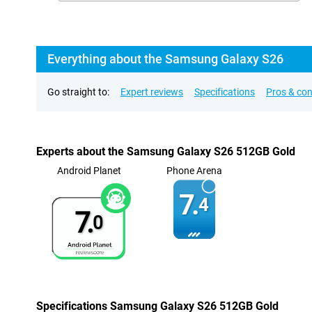
Everything about the Samsung Galaxy S26
Go straight to:
Expert reviews
Specifications
Pros & co
Experts about the Samsung Galaxy S26 512GB Gold
Android Planet
Phone Arena
7.
4
7.
0
Specifications Samsung Galaxy S26 512GB Gold