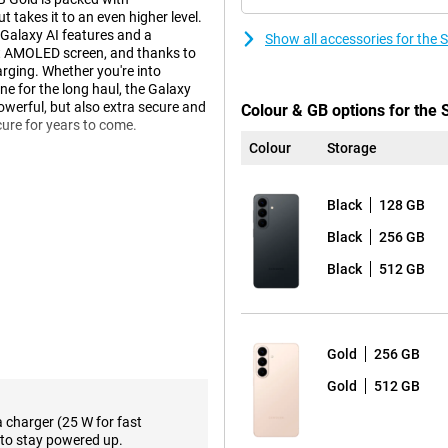
takes it to an even higher level.
 Galaxy AI features and a
Show all accessories for th
ht AMOLED screen, and thanks to
rging. Whether you're into
ne for the long haul, the Galaxy
 powerful, but also extra secure and
Colour & GB options for th
cure for years to come.
Colour
Storage
laxy AI. This technology helps
Black
128 GB
less yourself, while your phone
e, you get relevant information
Black
256 GB
will suggest a route in advance.
s it and automatically offers to
Black
512 GB
o actively ask for it.
Agentic AI phone. This means you
ght, for example? Then your phone
 and puts everything in your
Gold
256 GB
 sharing info or responding to
Gold
512 GB
a charger (25 W for fast
to stay powered up.
nt in razor-sharp detail. You