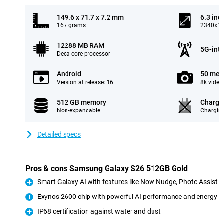
149.6 x 71.7 x 7.2 mm
6.3 in
167 grams
2340x1
12288 MB RAM
5G-in
Deca-core processor
Android
50 me
Version at release: 16
8k vid
512 GB memory
Charg
Non-expandable
Chargi
Detailed specs
Pros & cons Samsung Galaxy S26 512GB Gold
Smart Galaxy AI with features like Now Nudge, Photo Assis
Pro
Exynos 2600 chip with powerful AI performance and energy 
Pro
IP68 certification against water and dust
Pro