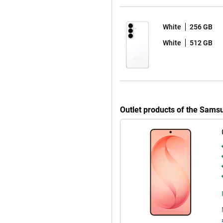
 sharp and colourful picture with
y to read in bright sunlight by
esh rate ensures extra-smooth
White
256 GB
White
512 GB
opping seven years of Android
afe and up-to-date for years to
automatically, without any
 apps at bay. So you can use your
ve to worry about your device
Outlet products of the Sam
 is water- & dust-resistant. You
to your Galaxy S26. It makes it
ly recognises spam with Call
ry. You fully customise the Quick
 Ambient One UI Design.