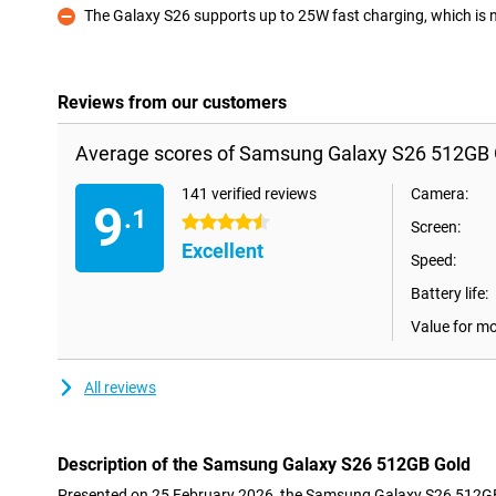
The Galaxy S26 supports up to 25W fast charging, which is not
Con
Reviews from our customers
Average scores of Samsung Galaxy S26 512GB 
141 verified reviews
Camera:
9
.1
4.5 stars
Screen:
Excellent
Speed:
Battery life:
Value for m
All reviews
Description of the Samsung Galaxy S26 512GB Gold
Presented on 25 February 2026, the Samsung Galaxy S26 512GB