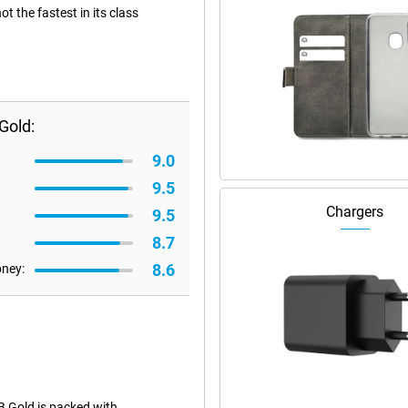
 the fastest in its class
Gold:
9.0
9.5
Chargers
9.5
8.7
8.6
oney:
 Gold is packed with