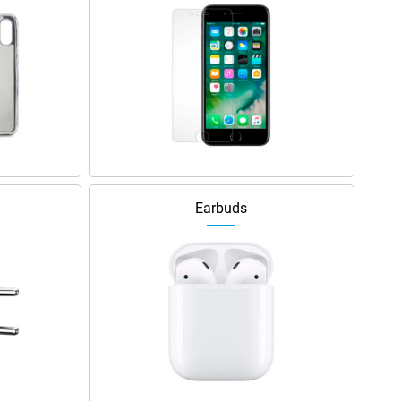
Earbuds