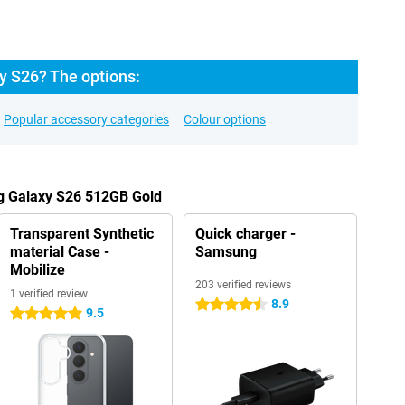
 S26? The options:
Popular accessory categories
Colour options
g Galaxy S26 512GB Gold
Transparent Synthetic
Quick charger -
material Case -
Samsung
Mobilize
203 verified reviews
1 verified review
8.9
4.5 stars
9.5
5 stars