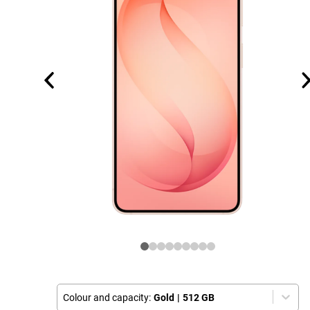
Colour and capacity:
Gold
|
512 GB