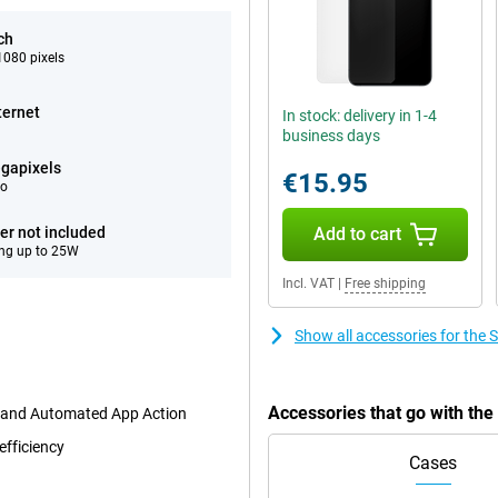
ch
080 pixels
ternet
In stock: delivery in 1-4
business days
gapixels
€15.95
eo
er not included
Add to cart
ng up to 25W
Incl. VAT
|
Free shipping
Show all accessories for th
Accessories that go with t
t and Automated App Action
efficiency
Cases