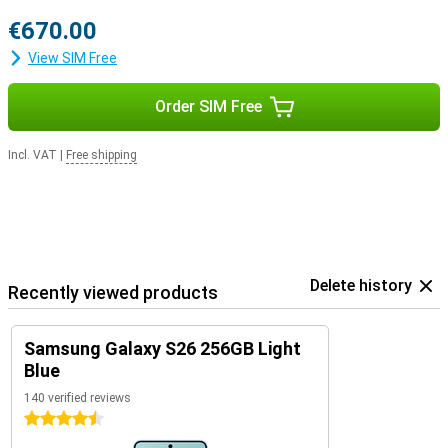
€670.00
View SIM Free
Order SIM Free
Incl. VAT
|
Free shipping
Delete history
Recently viewed products
Samsung Galaxy S26 256GB Light
Blue
140 verified reviews
4.5 stars