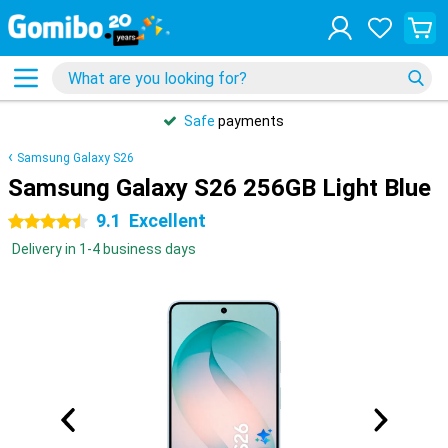
Safe
payments
Samsung Galaxy S26
Samsung Galaxy S26 256GB Light Blue
9.1
Excellent
4.5 stars
Delivery in 1-4 business days