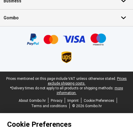
Business
Gomibo
Certificates, payment methods, delivery service partners
Legal footer
Prices mentioned on this page include VAT unless otherwise stated.
Prices
exclude shipping costs.
*Delivery times do not apply to all products or shipping methods:
more
information.
About Gomibo.hr
Privacy
Imprint
Cookie Preferences
Terms and conditions
© 2026 Gomibo.hr
Cookie Preferences