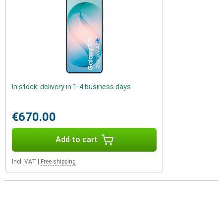
In stock: delivery in 1-4 business days
€670.00
Add to cart
Incl. VAT
|
Free shipping