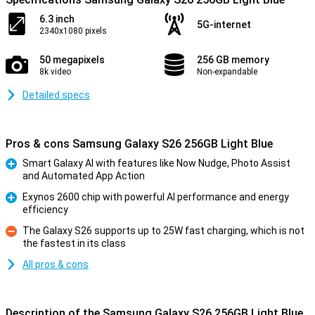
6.3 inch
5G-internet
2340x1080 pixels
50 megapixels
256 GB memory
8k video
Non-expandable
Detailed specs
Pros & cons Samsung Galaxy S26 256GB Light Blue
Smart Galaxy AI with features like Now Nudge, Photo Assist
and Automated App Action
Pro
Exynos 2600 chip with powerful AI performance and energy
efficiency
Pro
The Galaxy S26 supports up to 25W fast charging, which is not
the fastest in its class
Con
All pros & cons
Description of the Samsung Galaxy S26 256GB Light Blue