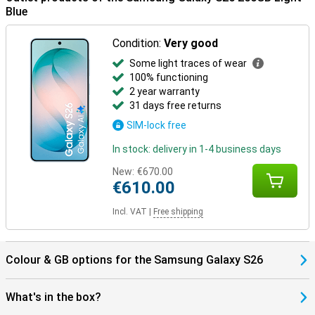
benefit from smart pairings. Think receiving notifications on your
Blue
Watch or automatically pausing your music when you take off your
earbuds. Everything works together as one.
Condition:
Very good
The One UI 8.5 operating system brings a fresh, smart interface to
Some light traces of wear
your Galaxy S26. It makes it easy to find everything in your apps
100% functioning
with AI Search, automatically recognises spam with Call Screening,
2 year warranty
and smartly organises photos and videos in your gallery. You fully
customise the Quick Panel and experience a smooth interface
31 days free returns
with depth effects via Ambient One UI Design.
SIM-lock free
In stock: delivery in 1-4 business days
New:
€670.00
€610.00
Incl. VAT
|
Free shipping
Colour & GB options for the Samsung Galaxy S26
What's in the box?