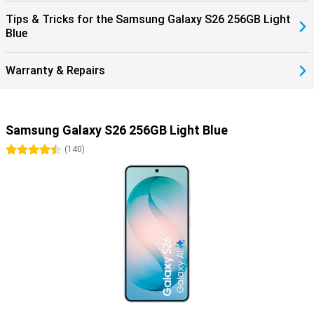
Tips & Tricks for the Samsung Galaxy S26 256GB Light
Blue
Warranty & Repairs
Samsung Galaxy S26 256GB Light Blue
4.5 stars
(
140
)