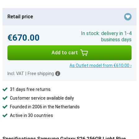
Retail price
In stock: delivery in 1-4
€670.00
business days
Add to cart
As Outlet model from €610.00 ›
Incl. VAT
|
Free shipping
31 days free returns
Customer service available daily
Founded in 2006 in the Netherlands
Active in 30 countries
Specifications Samsung Galaxy S26 256GB Light Blue