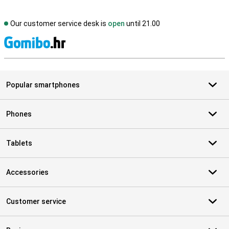
Our customer service desk is
open
until 21.00
S
Popular smartphones
Phones
Tablets
Accessories
Customer service