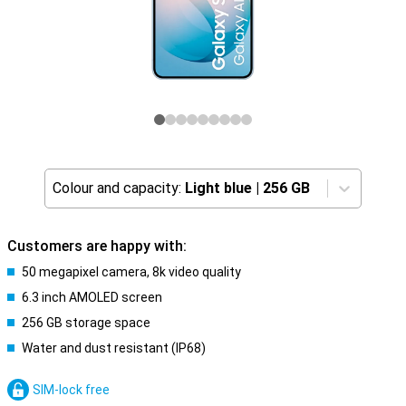
Colour and capacity:
Light blue
|
256 GB
Customers are happy with:
50 megapixel camera, 8k video quality
6.3 inch AMOLED screen
256 GB storage space
Water and dust resistant (IP68)
SIM-lock free