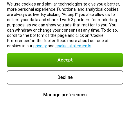
We use cookies and similar technologies to give you a better,
more personal experience. Functional and analytical cookies
are always active. By clicking “Accept” you also allow us to
collect your data and share it with 3 partners for marketing
purposes, so we can show you ads that matter to you. You
can withdraw or change your consent at any time. To do so,
scroll to the bottom of the page and click on ‘Cookie
Preferences’ in the footer. Read more about our use of
cookies in our
privacy
and
cookie statements
.
Accept
Decline
Manage preferences