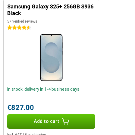
Samsung Galaxy S25+ 256GB S936
Black
57 verified reviews
4.5 stars
In stock: delivery in 1-4 business days
€827.00
Add to cart
Incl. VAT
|
Free shipping