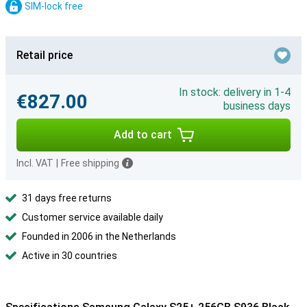
SIM-lock free
Retail price
In stock: delivery in 1-4
€827.00
business days
Add to cart
Incl. VAT
|
Free shipping
31 days free returns
Customer service available daily
Founded in 2006 in the Netherlands
Active in 30 countries