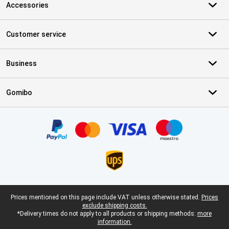
Accessories
Customer service
Business
Gomibo
Certificates, payment methods, delivery service partners
Legal footer
Prices mentioned on this page include VAT unless otherwise stated.
Prices
exclude shipping costs.
*Delivery times do not apply to all products or shipping methods:
more
information.