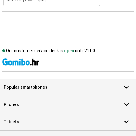
Our customer service desk is
open
until 21.00
S
Popular smartphones
Phones
Tablets