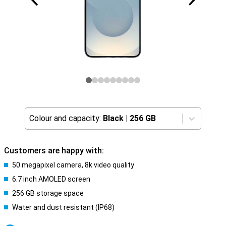
Colour and capacity:
Black
|
256 GB
Customers are happy with:
50 megapixel camera, 8k video quality
6.7 inch AMOLED screen
256 GB storage space
Water and dust resistant (IP68)