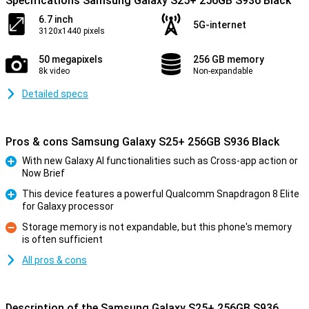
Specifications Samsung Galaxy S25+ 256GB S936 Black
6.7 inch
5G-internet
3120x1440 pixels
50 megapixels
256 GB memory
8k video
Non-expandable
Detailed specs
Pros & cons Samsung Galaxy S25+ 256GB S936 Black
With new Galaxy AI functionalities such as Cross-app action or
Now Brief
Pro
This device features a powerful Qualcomm Snapdragon 8 Elite
for Galaxy processor
Pro
Storage memory is not expandable, but this phone's memory
is often sufficient
Con
All pros & cons
Description of the Samsung Galaxy S25+ 256GB S936