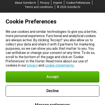
About Gomibo.hr
Privacy
Imprint
Cookie Preferences
Terms and conditions
© 2026 Gomibo.hr
Cookie Preferences
We use cookies and similar technologies to give you a better,
more personal experience. Functional and analytical cookies
are always active. By clicking “Accept” you also allow us to
collect your data and share it with 3 partners for marketing
purposes, so we can show you ads that matter to you. You
can withdraw or change your consent at any time. To do so,
scroll to the bottom of the page and click on ‘Cookie
Preferences’ in the footer. Read more about our use of
cookies in our
privacy
and
cookie statements
.
Accept
Decline
Manage preferences