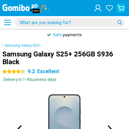
Safe
payments
Samsung Galaxy S25+
Samsung Galaxy S25+ 256GB S936
Black
9.2
Excellent
4.5 stars
Delivery in 1-4 business days