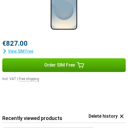
€827.00
View SIM Free
Order SIM Free
Incl. VAT
|
Free shipping
Delete history
Recently viewed products