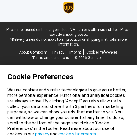
Legal footer
Prices mentioned on this page include VAT unless otherwise stated.
Prices
exclude shipping costs.
*Delivery times do not apply to all products or shipping methods:
more
information.
About Gomibo.hr
Privacy
Imprint
Cookie Preferences
Terms and conditions
© 2026 Gomibo.hr
Cookie Preferences
We use cookies and similar technologies to give you a better,
more personal experience. Functional and analytical cookies
are always active. By clicking “Accept” you also allow us to
collect your data and share it with 3 partners for marketing
purposes, so we can show you ads that matter to you. You
can withdraw or change your consent at any time. To do so,
scroll to the bottom of the page and click on ‘Cookie
Preferences’ in the footer. Read more about our use of
cookies in our
privacy
and
cookie statements
.