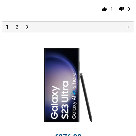
1
0
1
2
3