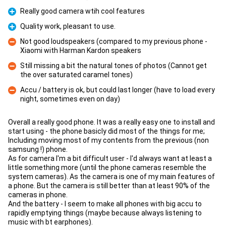
Really good camera wtih cool features
Pro
Quality work, pleasant to use.
Pro
Not good loudspeakers (compared to my previous phone -
Xiaomi with Harman Kardon speakers
Con
Still missing a bit the natural tones of photos (Cannot get
the over saturated caramel tones)
Con
Accu / battery is ok, but could last longer (have to load every
night, sometimes even on day)
Con
Overall a really good phone. It was a really easy one to install and
start using - the phone basicly did most of the things for me;
Including moving most of my contents from the previous (non
samsung !) phone.
As for camera I'm a bit difficult user - I'd always want at least a
little something more (until the phone cameras resemble the
system cameras). As the camera is one of my main features of
a phone. But the camera is still better than at least 90% of the
cameras in phone.
And the battery - I seem to make all phones with big accu to
rapidly emptying things (maybe because always listening to
music with bt earphones).