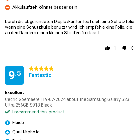
Con
Akkulaufzeit könnte besser sein
Con
Durch die abgerundeten Displaykanten löst sich eine Schutzfolie
wenn eine Schutzhülle benutzt wird. Ich empfehle eine Folie, die
an den Rändern einen kleinen Streifen frei lässt.
1
0
5 stars
9
.5
Fantastic
Excellent
Cedric Goemaere | 19-07-2024 about the Samsung Galaxy S23
Ultra 256GB S918 Black
I recommend this product
Fluide
Pro
Qualité photo
Pro