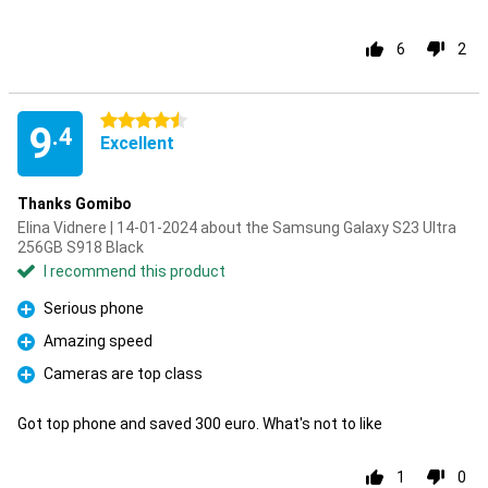
6
2
4.5 stars
9
.4
Excellent
Thanks Gomibo
Elina Vidnere | 14-01-2024 about the Samsung Galaxy S23 Ultra
256GB S918 Black
I recommend this product
Serious phone
Pro
Amazing speed
Pro
Cameras are top class
Pro
Got top phone and saved 300 euro. What's not to like
1
0