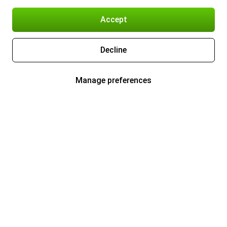
Accept
Decline
Manage preferences