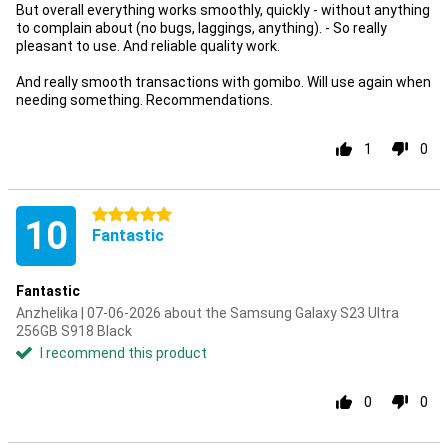
But overall everything works smoothly, quickly - without anything
to complain about (no bugs, laggings, anything). - So really
pleasant to use. And reliable quality work.
And really smooth transactions with gomibo. Will use again when
needing something. Recommendations.
1
0
5 stars
10
Fantastic
Fantastic
Anzhelika | 07-06-2026 about the Samsung Galaxy S23 Ultra
256GB S918 Black
I recommend this product
0
0