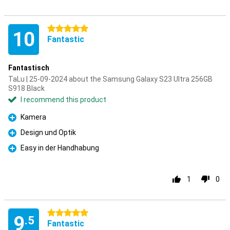
5 stars
10
Fantastic
Fantastisch
TaLu | 25-09-2024 about the Samsung Galaxy S23 Ultra 256GB
S918 Black
I recommend this product
Kamera
Pro
Design und Optik
Pro
Easy in der Handhabung
Pro
1
0
5 stars
9
.5
Fantastic