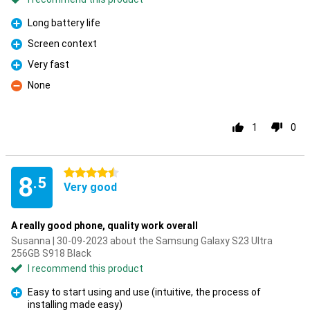
Long battery life
Pro
Screen context
Pro
Very fast
Pro
None
Con
1
0
4.5 stars
8
.5
Very good
A really good phone, quality work overall
Susanna | 30-09-2023 about the Samsung Galaxy S23 Ultra
256GB S918 Black
I recommend this product
Easy to start using and use (intuitive, the process of
installing made easy)
Pro