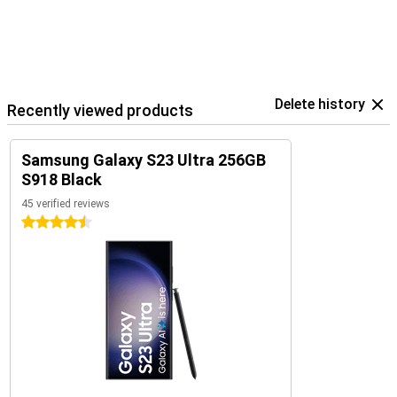
Delete history
Recently viewed products
Samsung Galaxy S23 Ultra 256GB
S918 Black
45 verified reviews
4.5 stars