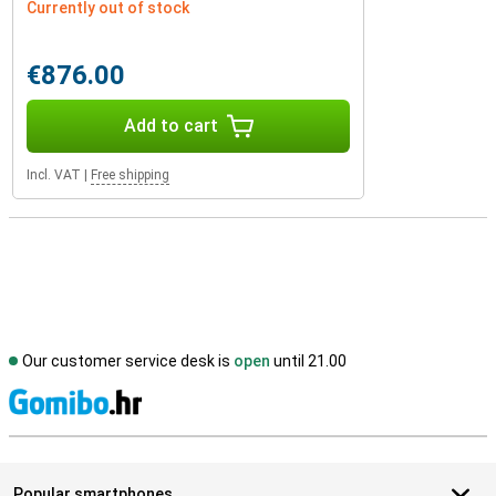
Currently out of stock
€876.00
Add to cart
Incl. VAT
|
Free shipping
Our customer service desk is
open
until 21.00
S
Popular smartphones