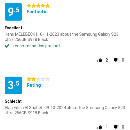
5 stars
9
.5
Fantastic
Excellent
Henri MELEBECK | 10-11-2023 about the Samsung Galaxy S23
Ultra 256GB S918 Black
I recommend this product
2
0
2 stars
3
.5
Rating
Schlecht
Alaa Eddin Al Shahel | 09-10-2024 about the Samsung Galaxy S23
Ultra 256GB S918 Black
1
0