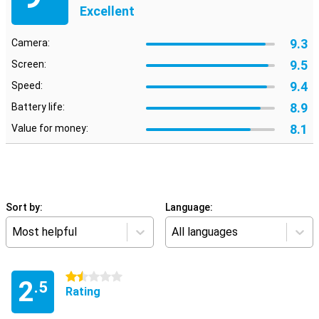
Excellent
9.3
Camera:
9.5
Screen:
9.4
Speed:
8.9
Battery life:
8.1
Value for money:
Sort by:
Language:
Most helpful
All languages
1.5 stars
2
.5
Rating