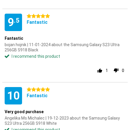
5 stars
9
.5
Fantastic
Fantastic
bojan hojnik | 11-01-2024 about the Samsung Galaxy S23 Ultra
256GB S918 Black
I recommend this product
1
0
5 stars
10
Fantastic
Very good purchase
Angelika Ms Michalec | 19-12-2023 about the Samsung Galaxy
S23 Ultra 256GB S918 White
I recommend this product