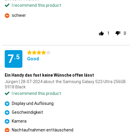
I recommend this product
schwer
Con
1
0
4 stars
7
.5
Good
Ein Handy das fast keine Wünsche offen lässt
Jürgen | 28-07-2024 about the Samsung Galaxy S23 Ultra 256GB
S918 Black
I recommend this product
Display und Auflösung
Pro
Geschwindigkeit
Pro
Kamera
Pro
Nachtaufnahmen enttäuschend