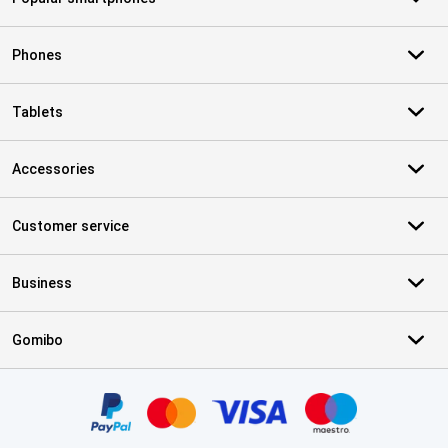
Phones
Tablets
Accessories
Customer service
Business
Gomibo
Certificates, payment methods, delivery service partners