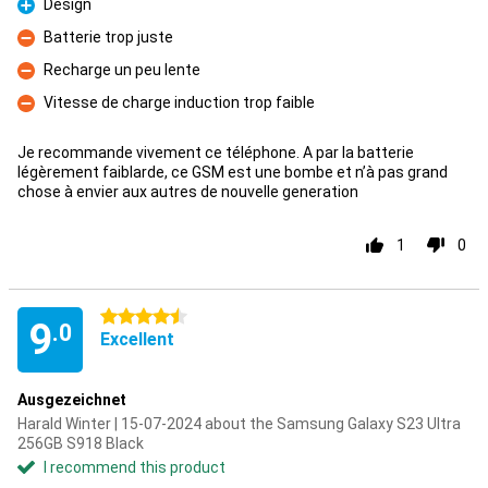
Design
Pro
Batterie trop juste
Con
Recharge un peu lente
Con
Vitesse de charge induction trop faible
Con
Je recommande vivement ce téléphone. A par la batterie
légèrement faiblarde, ce GSM est une bombe et n’à pas grand
chose à envier aux autres de nouvelle generation
1
0
4.5 stars
9
.0
Excellent
Ausgezeichnet
Harald Winter | 15-07-2024 about the Samsung Galaxy S23 Ultra
256GB S918 Black
I recommend this product