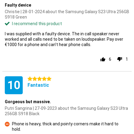
Faulty device
Christie | 28-01-2024 about the Samsung Galaxy S23 Ultra 256GB
S918 Green
I recommend this product
I was supplied with a faulty device. The in call speaker never
worked and all calls need to be taken on loudspeaker. Pay over
€1000 for a phone and can't hear phone calls.
6
1
5 stars
10
Fantastic
Gorgeous but massive.
Putri Sangrina | 27-09-2023 about the Samsung Galaxy S23 Ultra
256GB S918 Black
Phone is heavy, thick and pointy corners make it hard to
hold.
Con