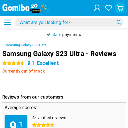
Safe
payments
Samsung Galaxy S23 Ultra
Samsung Galaxy S23 Ultra - Reviews
9.1
Excellent
4.5 stars
Currently out of stock
Reviews from our customers
Average scores:
45 verified reviews
9
.1
4.5 stars