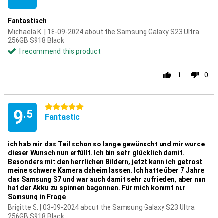
Fantastisch
Michaela K. | 18-09-2024 about the Samsung Galaxy S23 Ultra
256GB S918 Black
I recommend this product
1
0
5 stars
9
.5
Fantastic
ich hab mir das Teil schon so lange gewünscht und mir wurde
dieser Wunsch nun erfüllt. Ich bin sehr glücklich damit.
Besonders mit den herrlichen Bildern, jetzt kann ich getrost
meine schwere Kamera daheim lassen. Ich hatte über 7 Jahre
das Samsung S7 und war auch damit sehr zufrieden, aber nun
hat der Akku zu spinnen begonnen. Für mich kommt nur
Samsung in Frage
Brigitte S. | 03-09-2024 about the Samsung Galaxy S23 Ultra
256GB S918 Black