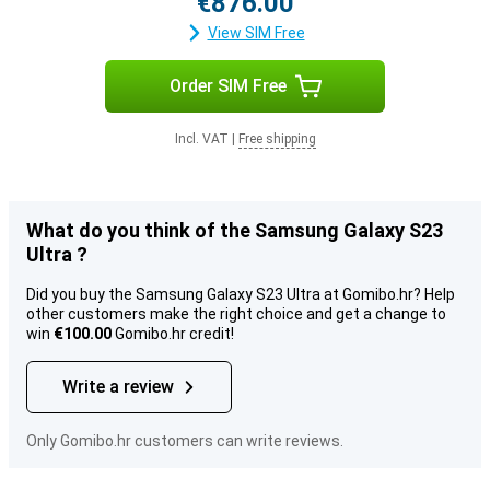
€876.00
View SIM Free
Order SIM Free
Incl. VAT
|
Free shipping
What do you think of the Samsung Galaxy S23
Ultra ?
Did you buy the Samsung Galaxy S23 Ultra at Gomibo.hr? Help
other customers make the right choice and get a change to
win
€100.00
Gomibo.hr credit!
Write a review
Only Gomibo.hr customers can write reviews.