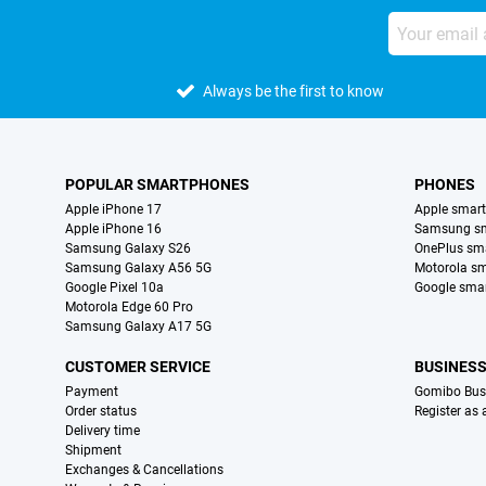
Always be the first to know
POPULAR SMARTPHONES
PHONES
Apple iPhone 17
Apple smar
Apple iPhone 16
Samsung s
Samsung Galaxy S26
OnePlus sm
Samsung Galaxy A56 5G
Motorola s
Google Pixel 10a
Google sma
Motorola Edge 60 Pro
Samsung Galaxy A17 5G
CUSTOMER SERVICE
BUSINES
Payment
Gomibo Bus
Order status
Register as
Delivery time
Shipment
Exchanges & Cancellations