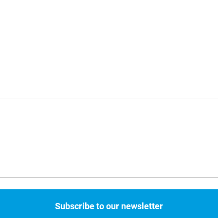
Subscribe to our newsletter