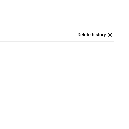
Delete history