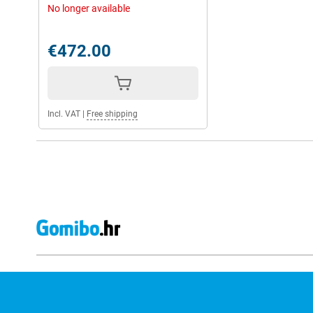
No longer available
€472.00
Incl. VAT
|
Free shipping