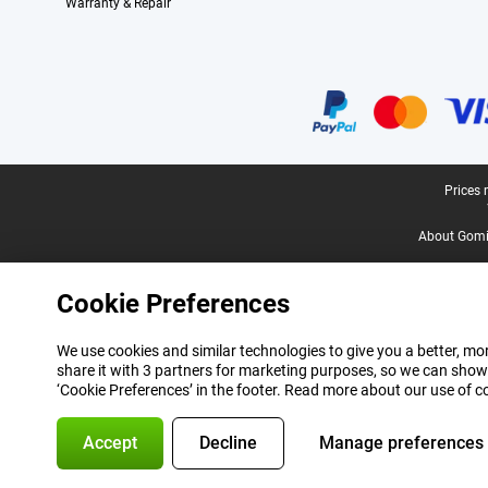
Warranty & Repair
Certificates, payment methods, delivery service partners
Legal footer
Prices 
About Gomi
Cookie Preferences
We use cookies and similar technologies to give you a better, mor
share it with 3 partners for marketing purposes, so we can show
‘Cookie Preferences’ in the footer. Read more about our use of c
Accept
Decline
Manage preferences