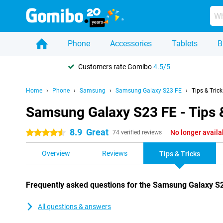
Phone
Accessories
Tablets
B
Customers rate Gomibo
4.5/5
Home
Phone
Samsung
Samsung Galaxy S23 FE
Tips & Trick
Samsung Galaxy S23 FE - Tips 
8.9
Great
No longer availa
4.5 stars
74 verified reviews
Overview
Reviews
Tips & Tricks
Frequently asked questions for the Samsung Galaxy S
All questions & answers