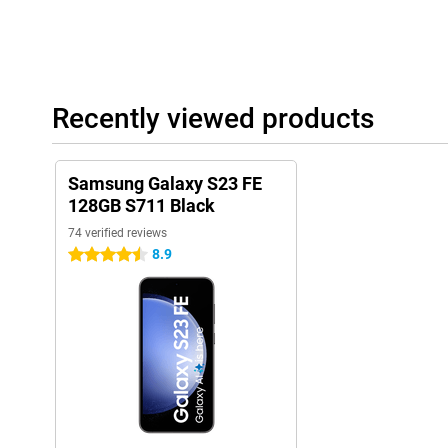
Recently viewed products
Samsung Galaxy S23 FE
128GB S711 Black
74 verified reviews
8.9
4.5 stars