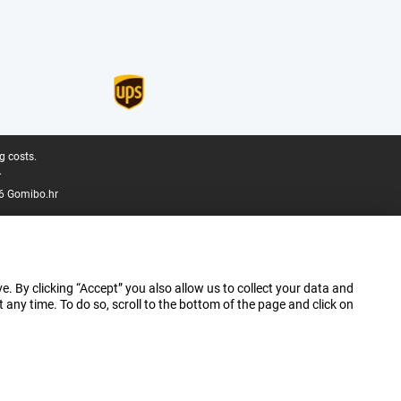
g costs.
.
6 Gomibo.hr
e. By clicking “Accept” you also allow us to collect your data and
ny time. To do so, scroll to the bottom of the page and click on