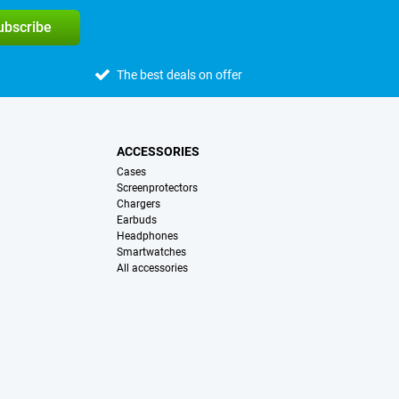
subscribe
The best deals on offer
ACCESSORIES
Cases
Screenprotectors
Chargers
Earbuds
Headphones
Smartwatches
All accessories