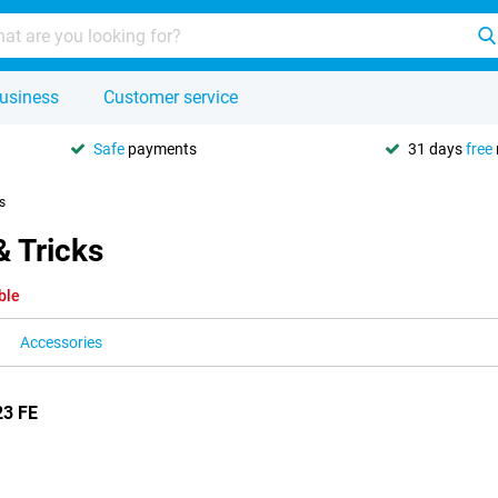
usiness
Customer service
Safe
payments
31 days
free
s
& Tricks
ble
Accessories
23 FE