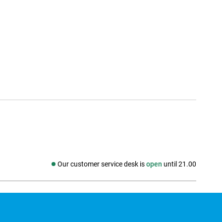
Our customer service desk is
open
until 21.00
Social media