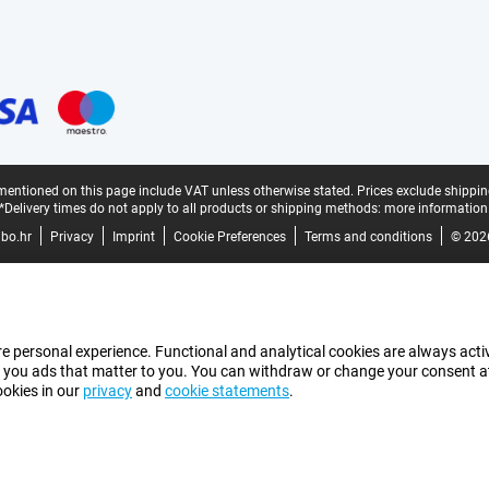
mentioned on this page include VAT unless otherwise stated.
Prices exclude shippin
*Delivery times do not apply to all products or shipping methods:
more information
bo.hr
Privacy
Imprint
Cookie Preferences
Terms and conditions
© 202
e personal experience. Functional and analytical cookies are always activ
 you ads that matter to you. You can withdraw or change your consent at a
ookies in our
privacy
and
cookie statements
.