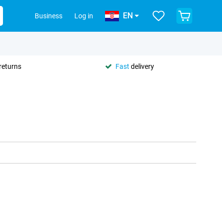
EN
Business
Log in
returns
Fast
delivery