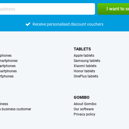
I want to 
Receive personalised discount vouchers
TABLETS
tphones
Apple tablets
martphones
Samsung tablets
artphones
Xiaomi tablets
martphones
Honor tablets
rtphones
OnePlus tablets
S
GOMIBO
iness
About Gomibo
 a business customer
Our software
Privacy policy