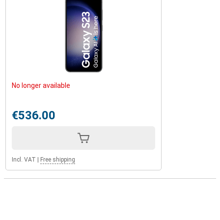
No longer available
€536.00
Incl. VAT
|
Free shipping