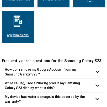
check
App permissions
Frequently asked questions for the Samsung Galaxy S23
How do I remove my Google Account from my
Samsung Galaxy S23 ?
While calling, I see a blinking pixel in my Samsung
Galaxy S23 display, what is this?
My device has water damage, is this covered by the
warranty?