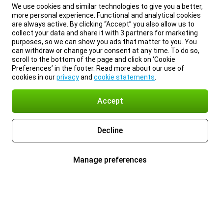
We use cookies and similar technologies to give you a better,
more personal experience. Functional and analytical cookies
are always active. By clicking “Accept” you also allow us to
collect your data and share it with 3 partners for marketing
purposes, so we can show you ads that matter to you. You
can withdraw or change your consent at any time. To do so,
scroll to the bottom of the page and click on ‘Cookie
Preferences’ in the footer. Read more about our use of
cookies in our
privacy
and
cookie statements
.
Accept
Decline
Manage preferences