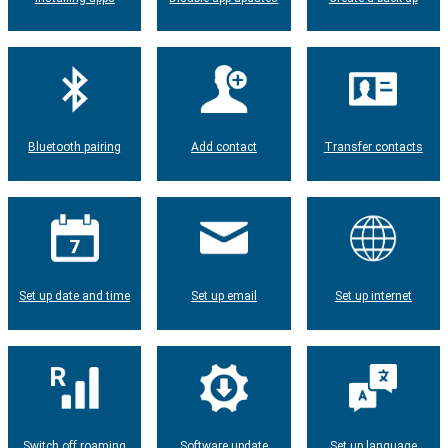
Bluetooth pairing
Add contact
Transfer contacts
Set up date and time
Set up email
Set up internet
Switch off roaming
Software update
Set up language