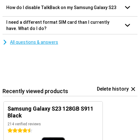
How do I disable TalkBack on my Samsung Galaxy S23
I need a different format SIM card than I currently
have. What do I do?
All questions & answers
Delete history
Recently viewed products
Samsung Galaxy S23 128GB S911
Black
214 verified reviews
4.5 stars