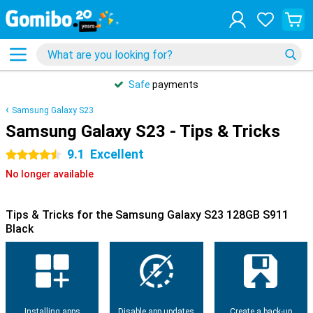
Safe
payments
Samsung Galaxy S23
Samsung Galaxy S23 - Tips & Tricks
9.1
Excellent
4.5 stars
No longer available
Tips & Tricks for the Samsung Galaxy S23 128GB S911
Black
Installing apps
Disable app updates
Create a back-up