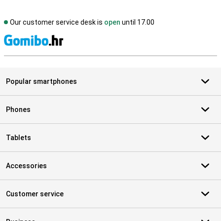
Our customer service desk is
open
until 17.00
S
Popular smartphones
Phones
Tablets
Accessories
Customer service