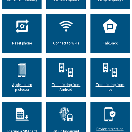
Reset phone
Connect to Wi-Fi
TalkBack
Apply screen
Transferring from
Transferring from
protector
Android
ios
Device protection
Placing a SIM card
Set up fingerprint