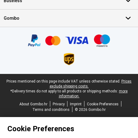
Business
Gomibo
Certificates, payment methods, delivery service partners
Legal footer
Prices mentioned on this page include VAT unless otherwise stated.
Prices
exclude shipping costs.
*Delivery times do not apply to all products or shipping methods:
more
information.
About Gomibo.hr
Privacy
Imprint
Cookie Preferences
Terms and conditions
© 2026 Gomibo.hr
Cookie Preferences