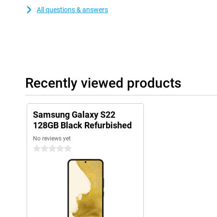
All questions & answers
Recently viewed products
Samsung Galaxy S22
128GB Black Refurbished
No reviews yet
0 stars