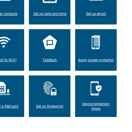
er contacts
Set up date and time
Set up email
ct to Wi-Fi
TalkBack
Apply screen protector
Device protection
g a SIM card
Set up fingerprint
check