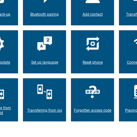
ack-up
Bluetooth pairing
Add contact
Transf
update
Set up language
Reset phone
Conne
ng from
Transferring from ios
Forgotten access code
Placin
id