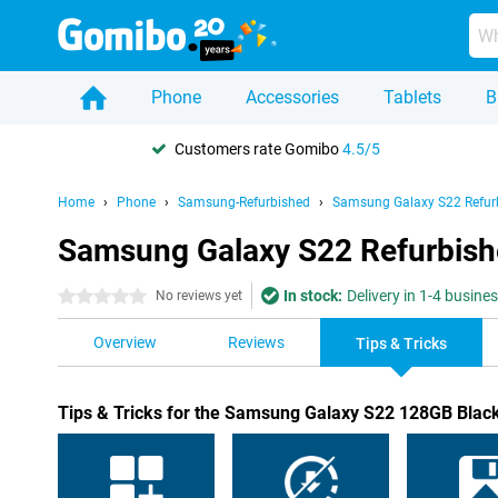
Phone
Accessories
Tablets
B
Customers rate Gomibo
4.5/5
Home
Phone
Samsung-Refurbished
Samsung Galaxy S22 Refur
Samsung Galaxy S22 Refurbishe
In stock:
Delivery in 1-4 busine
0 stars
No reviews yet
Overview
Reviews
Tips & Tricks
Tips & Tricks for the Samsung Galaxy S22 128GB Blac