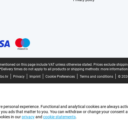
Privacy policy
mentioned on this page include VAT unless otherwise stated.
Prices exclude shippin
*Delivery times do not apply to all products or shipping methods:
more information
bo.hr
Privacy
Imprint
Cookie Preferences
Terms and conditions
© 202
e personal experience. Functional and analytical cookies are always activ
 you ads that matter to you. You can withdraw or change your consent at a
ookies in our
privacy
and
cookie statements
.