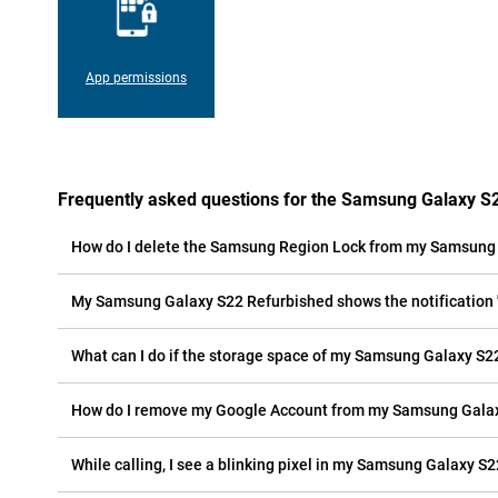
App permissions
Frequently asked questions for the Samsung Galaxy S
How do I delete the Samsung Region Lock from my Samsung
My Samsung Galaxy S22 Refurbished shows the notification 'c
What can I do if the storage space of my Samsung Galaxy S22
How do I remove my Google Account from my Samsung Gala
While calling, I see a blinking pixel in my Samsung Galaxy S2