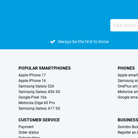
Always be the first to know
POPULAR SMARTPHONES
PHONES
Apple iPhone 17
Apple smar
Apple iPhone 16
Samsung s
Samsung Galaxy S26
OnePlus sm
Samsung Galaxy A56 5G
Motorola s
Google Pixel 10a
Google sma
Motorola Edge 60 Pro
Samsung Galaxy A17 5G
CUSTOMER SERVICE
BUSINES
Payment
Gomibo Bus
Order status
Register as