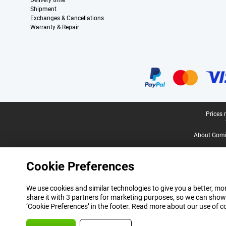
Delivery time
Shipment
Exchanges & Cancellations
Warranty & Repair
Certificates, payment methods, delivery service partners
Legal footer
Prices 
About Gomi
Cookie Preferences
We use cookies and similar technologies to give you a better, mor
share it with 3 partners for marketing purposes, so we can show
‘Cookie Preferences’ in the footer. Read more about our use of c