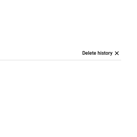
Delete history