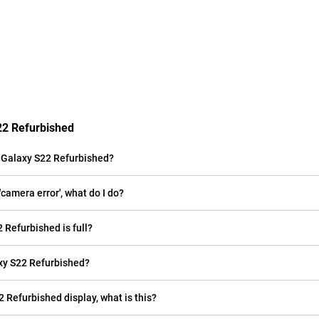
22 Refurbished
 Galaxy S22 Refurbished?
amera error', what do I do?
 Refurbished is full?
xy S22 Refurbished?
2 Refurbished display, what is this?