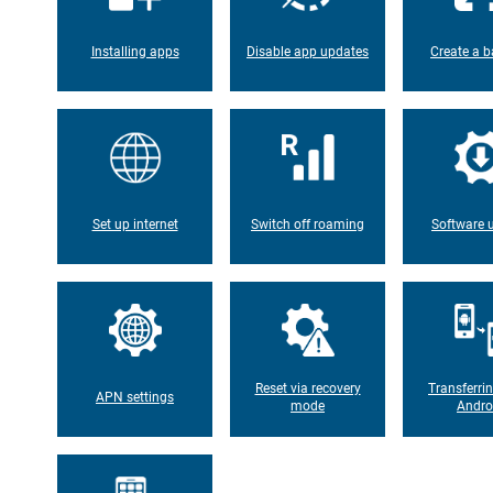
Installing apps
Disable app updates
Create a b
Set up internet
Switch off roaming
Software 
Reset via recovery
Transferri
APN settings
mode
Andro