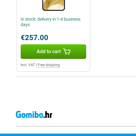
In stock: delivery in 1-4 business
days
€257.00
Add to cart
Incl. VAT
|
Free shipping