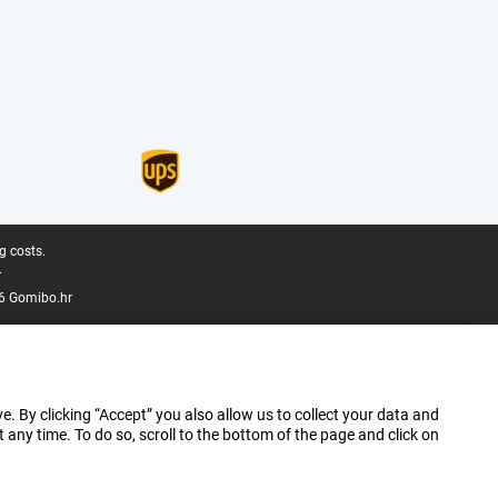
g costs.
.
6 Gomibo.hr
e. By clicking “Accept” you also allow us to collect your data and
ny time. To do so, scroll to the bottom of the page and click on