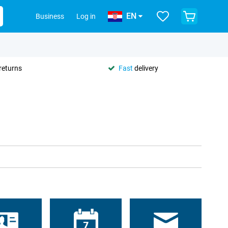
EN
Business
Log in
returns
Fast
delivery