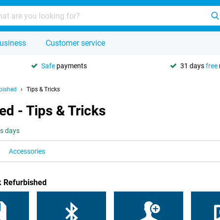
usiness
Customer service
Safe
payments
31 days
free
bished
Tips & Tricks
d - Tips & Tricks
ss days
Accessories
k Refurbished