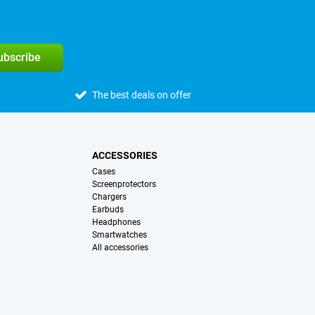
subscribe
The best deals on offer
ACCESSORIES
Cases
Screenprotectors
Chargers
Earbuds
Headphones
Smartwatches
All accessories