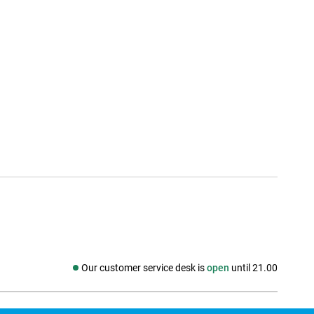
Our customer service desk is
open
until 21.00
Social media