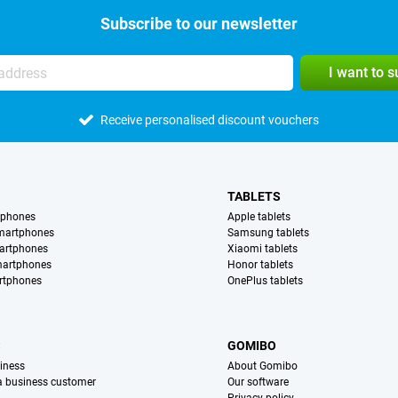
Subscribe to our newsletter
I want to 
Receive personalised discount vouchers
TABLETS
tphones
Apple tablets
martphones
Samsung tablets
artphones
Xiaomi tablets
martphones
Honor tablets
rtphones
OnePlus tablets
S
GOMIBO
iness
About Gomibo
 a business customer
Our software