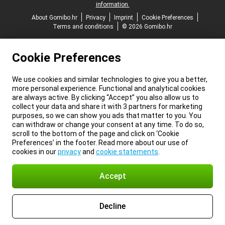
information.
About Gomibo.hr
Privacy
Imprint
Cookie Preferences
Terms and conditions
© 2026 Gomibo.hr
Cookie Preferences
We use cookies and similar technologies to give you a better,
more personal experience. Functional and analytical cookies
are always active. By clicking “Accept” you also allow us to
collect your data and share it with 3 partners for marketing
purposes, so we can show you ads that matter to you. You
can withdraw or change your consent at any time. To do so,
scroll to the bottom of the page and click on ‘Cookie
Preferences’ in the footer. Read more about our use of
cookies in our
privacy
and
cookie statements
.
Accept
Decline