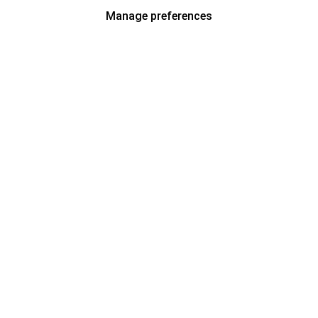
Manage preferences