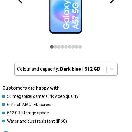
Colour and capacity:
Dark blue
|
512 GB
Customers are happy with:
50 megapixel camera, 4k video quality
6.7 inch AMOLED screen
512 GB storage space
Water and dust resistant (IP68)