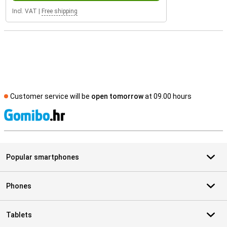
Incl. VAT
|
Free shipping
Customer service will be
open tomorrow
at 09.00 hours
S
Popular smartphones
Phones
Tablets