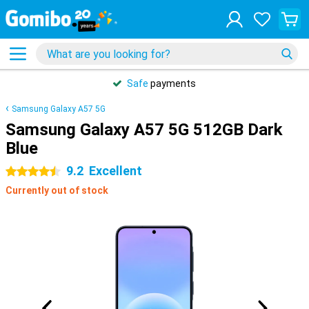
Safe
payments
Samsung Galaxy A57 5G
Samsung Galaxy A57 5G 512GB Dark
Blue
9.2
Excellent
4.5 stars
Currently out of stock