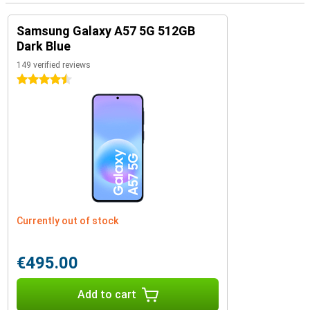
Samsung Galaxy A57 5G 512GB
Dark Blue
149 verified reviews
4.5 stars
Currently out of stock
€495.00
Add to cart