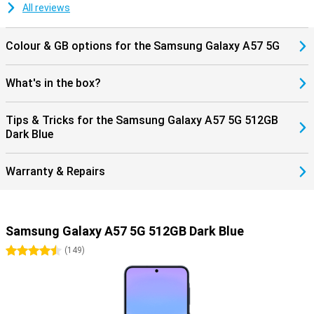
All reviews
Colour & GB options for the Samsung Galaxy A57 5G
What's in the box?
Tips & Tricks for the Samsung Galaxy A57 5G 512GB
Dark Blue
Warranty & Repairs
Samsung Galaxy A57 5G 512GB Dark Blue
4.5 stars
(
149
)