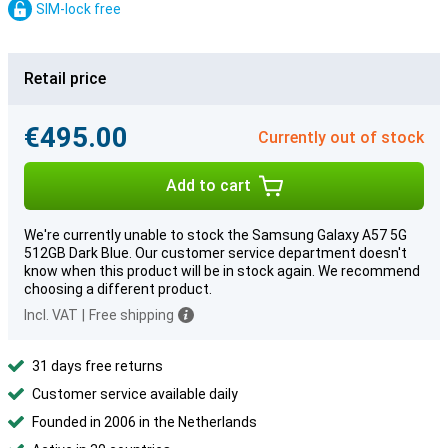
SIM-lock free
Retail price
€495.00
Currently out of stock
Add to cart
We're currently unable to stock the Samsung Galaxy A57 5G
512GB Dark Blue. Our customer service department doesn't
know when this product will be in stock again. We recommend
choosing a different product.
Incl. VAT
|
Free shipping
31 days free returns
Customer service available daily
Founded in 2006 in the Netherlands