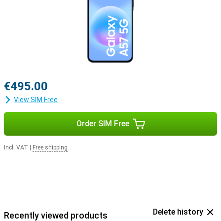
€495.00
View SIM Free
Order SIM Free
Incl. VAT
|
Free shipping
Delete history
Recently viewed products