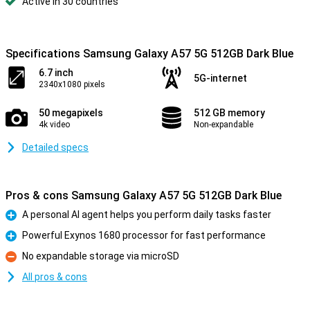
Active in 30 countries
Specifications Samsung Galaxy A57 5G 512GB Dark Blue
6.7 inch
5G-internet
2340x1080 pixels
50 megapixels
512 GB memory
4k video
Non-expandable
Detailed specs
Pros & cons Samsung Galaxy A57 5G 512GB Dark Blue
A personal AI agent helps you perform daily tasks faster
Pro
Powerful Exynos 1680 processor for fast performance
Pro
No expandable storage via microSD
Con
All pros & cons