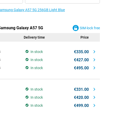
e Samsung Galaxy A57 5G 256GB Light Blue
e Samsung Galaxy A57 5G
SIM-lock free
Delivery time
Price
€335.00
B
In stock
€427.00
B
In stock
€495.00
B
In stock
€331.00
In stock
€420.00
In stock
€499.00
In stock