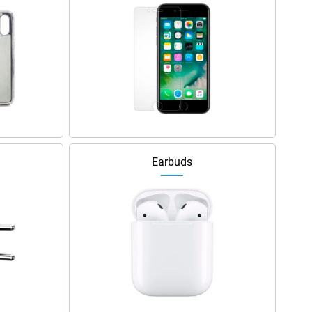
Earbuds