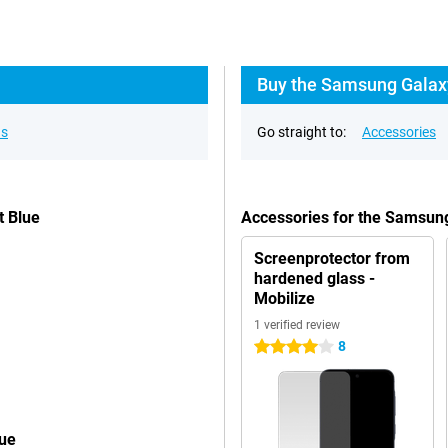
Buy the Samsung Galaxy
ns
Go straight to:
Accessories
t Blue
Accessories for the Samsun
Screenprotector from
hardened glass -
Mobilize
1 verified review
8
4 stars
lue