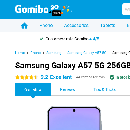
Phone
Accessories
Tablets
B
Customers rate Gomibo
4.4/5
Home
Phone
Samsung
Samsung Galaxy A57 5G
Samsung Ga
Samsung Galaxy A57 5G 256GB 
9.2
Excellent
In stock
4.5 stars
144 verified reviews
Reviews
Tips & Tricks
Overview