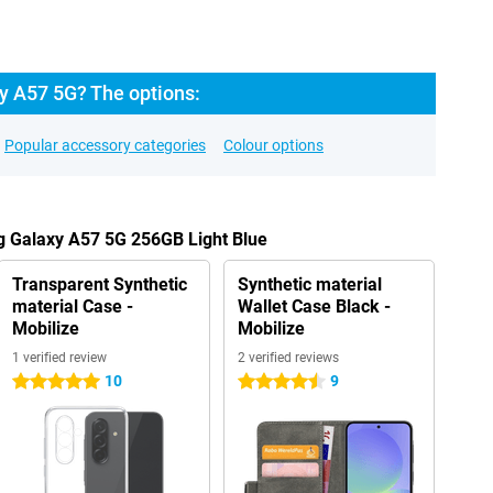
 A57 5G? The options:
Popular accessory categories
Colour options
g Galaxy A57 5G 256GB Light Blue
Transparent Synthetic
Synthetic material
material Case -
Wallet Case Black -
Mobilize
Mobilize
1 verified review
2 verified reviews
10
9
5 stars
4.5 stars