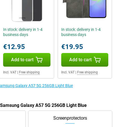
In stock: delivery in 1-4
In stock: delivery in 1-4
business days
business days
€12.95
€19.95
Add to cart
Add to cart
Incl. VAT
|
Free shipping
Incl. VAT
|
Free shipping
e Samsung Galaxy A57 5G 256GB Light Blue
e Samsung Galaxy A57 5G 256GB Light Blue
Screenprotectors