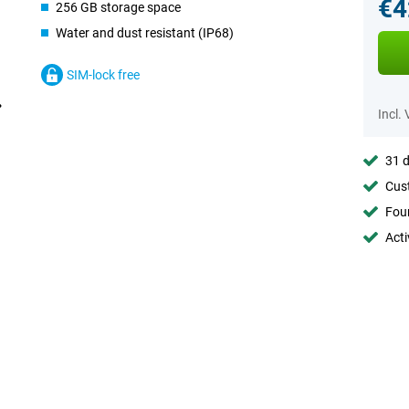
€4
256 GB storage space
Water and dust resistant (IP68)
SIM-lock free
Incl.
31 d
Cust
Foun
Acti