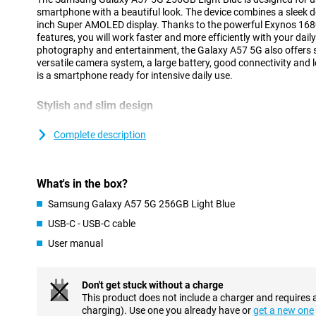
smartphone with a beautiful look. The device combines a sleek de
inch Super AMOLED display. Thanks to the powerful Exynos 168
features, you will work faster and more efficiently with your dai
photography and entertainment, the Galaxy A57 5G also offers 
versatile camera system, a large battery, good connectivity and 
is a smartphone ready for intensive daily use.
Stylish and slim design
The Samsung Galaxy A57 5G has a modern and recognisable desig
design of the Galaxy A series. Both the front and back feature ex
Complete description
The slim body of just 6.9mm and strong frame provide a premiu
The cameras are integrated into the redesigned Ambient Island d
blending into the design for a sleek and minimalist look.
What's in the box?
Within the Galaxy A series, the A57 offers a good balance bet
features. If you are looking for a device from the same series at 
Samsung Galaxy A57 5G 256GB Light Blue
Galaxy A37 is an interesting alternative.
USB-C - USB-C cable
User manual
AI features for everyday convenience
The Samsung Galaxy A57 5G 256GB Light Blue gives you powerfu
daily tasks easier. You can use a personal AI agent and choose f
Don't get stuck without a charge
Gemini, Perplexity or Bixby. With a single command, the smartp
This product does not include a charger and requires 
in different apps simultaneously, making tasks completed faster 
charging). Use one you already have or
get a new one
Voice Transcription helps to automatically convert calls and voic