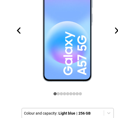
Colour and capacity:
Light blue
|
256 GB