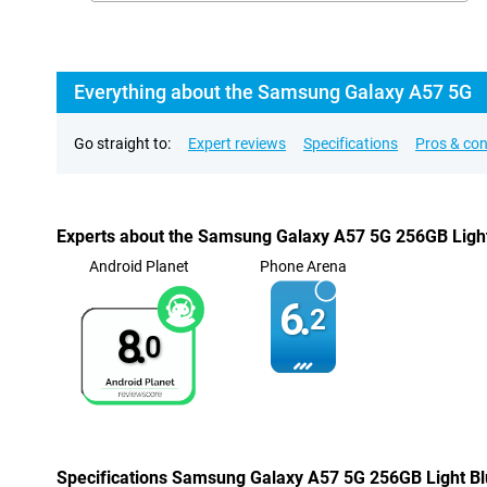
Everything about the Samsung Galaxy A57 5G
Go straight to:
Expert reviews
Specifications
Pros & co
Experts about the Samsung Galaxy A57 5G 256GB Ligh
Android Planet
Phone Arena
6.
2
8.
0
Specifications Samsung Galaxy A57 5G 256GB Light B