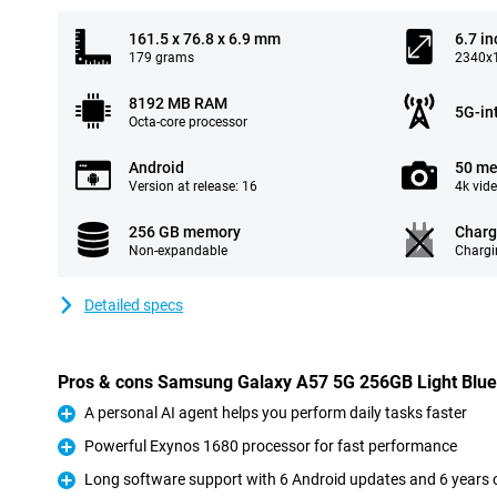
161.5 x 76.8 x 6.9 mm
6.7 in
179 grams
2340x1
8192 MB RAM
5G-in
Octa-core processor
Android
50 me
Version at release: 16
4k vid
256 GB memory
Charg
Non-expandable
Chargi
Detailed specs
Pros & cons Samsung Galaxy A57 5G 256GB Light Blue
A personal AI agent helps you perform daily tasks faster
Pro
Powerful Exynos 1680 processor for fast performance
Pro
Long software support with 6 Android updates and 6 years o
Pro