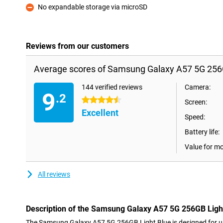
No expandable storage via microSD
Con
Reviews from our customers
Average scores of Samsung Galaxy A57 5G 256G
144 verified reviews
Camera:
9
.2
4.5 stars
Screen:
Excellent
Speed:
Battery life:
Value for m
All reviews
Description of the Samsung Galaxy A57 5G 256GB Ligh
The Samsung Galaxy A57 5G 256GB Light Blue is designed for use