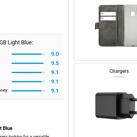
B Light Blue:
9.0
9.5
Chargers
9.1
9.1
9.1
oney:
t Blue
rs looking for a versatile