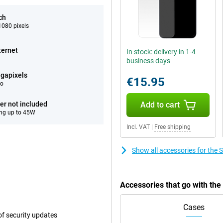
ch
080 pixels
ternet
In stock: delivery in 1-4
business days
gapixels
€15.95
eo
er not included
Add to cart
ng up to 45W
Incl. VAT
|
Free shipping
Show all accessories for th
Accessories that go with th
Cases
f security updates