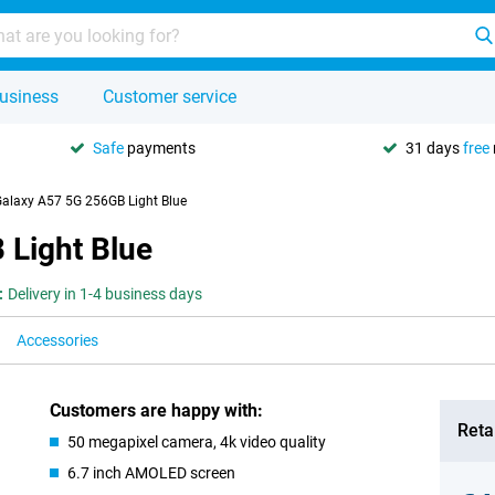
usiness
Customer service
Safe
payments
31 days
free
laxy A57 5G 256GB Light Blue
Light Blue
:
Delivery in 1-4 business days
Accessories
Customers are happy with:
Retai
50 megapixel camera, 4k video quality
6.7 inch AMOLED screen