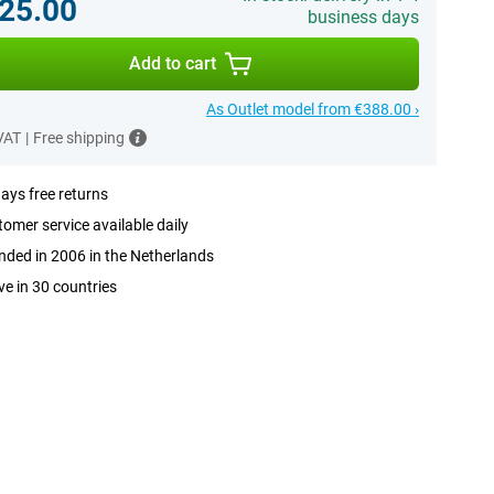
25.00
business days
Add to cart
As Outlet model from €388.00 ›
 VAT
|
Free shipping
ays free returns
omer service available daily
ded in 2006 in the Netherlands
ve in 30 countries