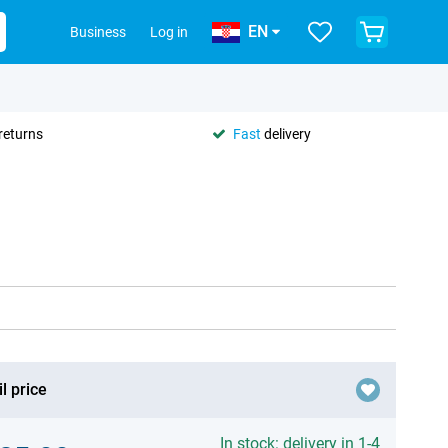
EN
Business
Log in
returns
Fast
delivery
l price
In stock: delivery in 1-4