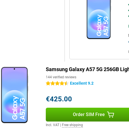
rols when scrolling through apps
st Charging, you quickly recharge
r helps disperse heat more
Blue, you'll benefit from fast
so have a fast and reliable
 for durability with IP68
ffers long-term software support.
 updates, keeping your
Samsung Galaxy A57 5G 256GB Ligh
ault, your personal data is
 device.
144 verified reviews
Excellent 9.2
4.5 stars
€425.00
Order SIM Free
Incl. VAT
|
Free shipping