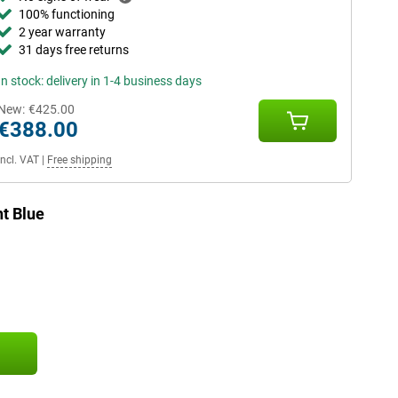
100% functioning
2 year warranty
31 days free returns
In stock: delivery in 1-4 business days
New:
€425.00
€388.00
Incl. VAT
|
Free shipping
t Blue