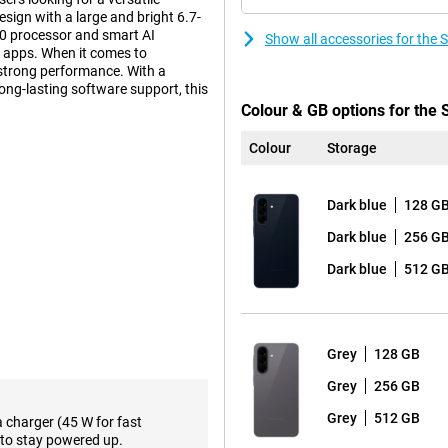
sign with a large and bright 6.7-
0 processor and smart AI
Show all accessories for th
ly apps. When it comes to
strong performance. With a
long-lasting software support, this
Colour & GB options for th
Colour
Storage
n that builds on the iconic
tra tough Gorilla Glass Victus+.
Dark blue
128 G
m look and sturdy construction.
esign, with the lenses subtly
Dark blue
256 G
Dark blue
512 G
ween performance and premium
a slightly lower price, the Samsung
Grey
128 GB
l AI features that make your
Grey
256 GB
rom different assistants, such as
hone can perform multiple actions
Grey
512 GB
a charger (45 W for fast
and more efficient. In addition,
to stay powered up.
emails to text, making it easy to