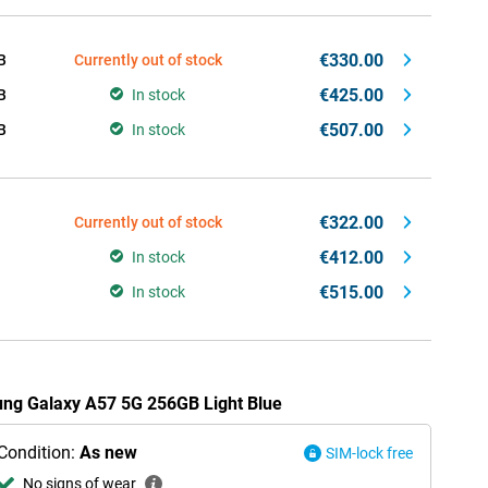
€330.00
B
Currently out of stock
€425.00
B
In stock
€507.00
B
In stock
€322.00
Currently out of stock
€412.00
In stock
€515.00
In stock
ung Galaxy A57 5G 256GB Light Blue
Condition:
As new
SIM-lock free
No signs of wear