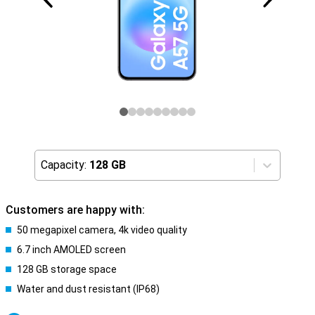
Capacity:
128 GB
Customers are happy with:
50 megapixel camera, 4k video quality
6.7 inch AMOLED screen
128 GB storage space
Water and dust resistant (IP68)