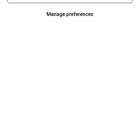
Manage preferences