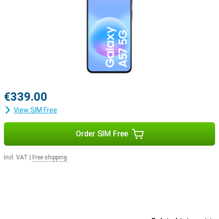
€339.00
View SIM Free
Order SIM Free
Incl. VAT
|
Free shipping