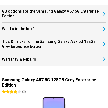
giving you years of worry-free use of your device.
GB options for the Samsung Galaxy A57 5G Enterprise
Edition
What's in the box?
Tips & Tricks for the Samsung Galaxy A57 5G 128GB
Grey Enterprise Edition
Warranty & Repairs
Samsung Galaxy A57 5G 128GB Grey Enterprise
Edition
4 stars
(
3
)