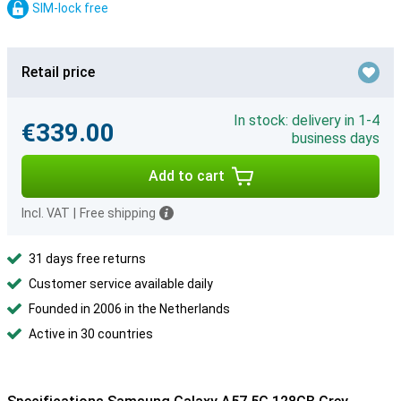
SIM-lock free
Retail price
In stock: delivery in 1-4
€339.00
business days
Add to cart
Incl. VAT
|
Free shipping
31 days free returns
Customer service available daily
Founded in 2006 in the Netherlands
Active in 30 countries