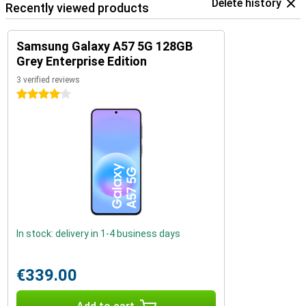
Delete history
Recently viewed products
Samsung Galaxy A57 5G 128GB
Grey Enterprise Edition
3 verified reviews
4 stars
In stock: delivery in 1-4 business days
€339.00