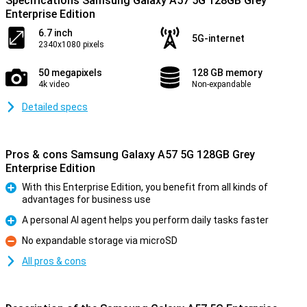
Specifications Samsung Galaxy A57 5G 128GB Grey
Enterprise Edition
6.7 inch
5G-internet
2340x1080 pixels
50 megapixels
128 GB memory
4k video
Non-expandable
Detailed specs
Pros & cons Samsung Galaxy A57 5G 128GB Grey
Enterprise Edition
With this Enterprise Edition, you benefit from all kinds of
advantages for business use
Pro
A personal AI agent helps you perform daily tasks faster
Pro
No expandable storage via microSD
Con
All pros & cons