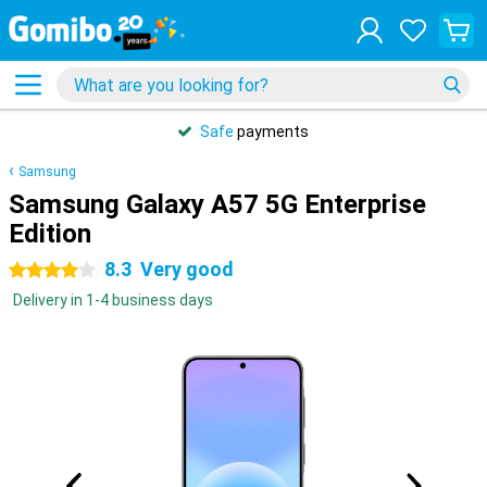
Safe
payments
Samsung
Samsung Galaxy A57 5G Enterprise
Edition
8.3
Very good
4 stars
Delivery in 1-4 business days