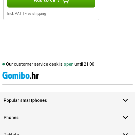
Add to cart
Incl. VAT
|
Free shipping
Our customer service desk is
open
until 21.00
S
Popular smartphones
Phones
Tablets