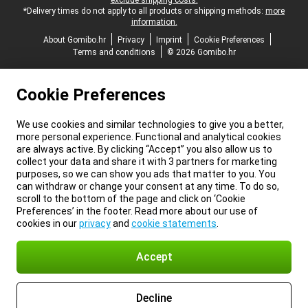
exclude shipping costs.
*Delivery times do not apply to all products or shipping methods:
more
information.
About Gomibo.hr
Privacy
Imprint
Cookie Preferences
Terms and conditions
© 2026 Gomibo.hr
Cookie Preferences
We use cookies and similar technologies to give you a better,
more personal experience. Functional and analytical cookies
are always active. By clicking “Accept” you also allow us to
collect your data and share it with 3 partners for marketing
purposes, so we can show you ads that matter to you. You
can withdraw or change your consent at any time. To do so,
scroll to the bottom of the page and click on ‘Cookie
Preferences’ in the footer. Read more about our use of
cookies in our
privacy
and
cookie statements
.
Accept
Decline