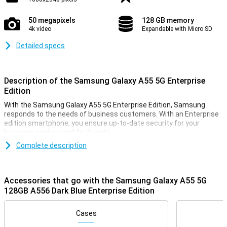
50 megapixels
128 GB memory
4k video
Expandable with Micro SD
Detailed specs
Description of the Samsung Galaxy A55 5G Enterprise
Edition
With the Samsung Galaxy A55 5G Enterprise Edition, Samsung
responds to the needs of business customers. With an Enterprise
edition smartphone, you ensure up-to-date security for your
business against mobile threats.
On 11 March 2024, Samsung introduced this Samsung Galaxy A55
Complete description
5G. In doing so, they had one main goal in mind: a lot of phone for
little money. That's what you get with this smartphone. You're sure
to make a good choice.
Accessories that go with the Samsung Galaxy A55 5G
For instance, this Samsung phone has a nice 6.6-inch screen with
128GB A556 Dark Blue Enterprise Edition
an excellent resolution. It is also nice and fast thanks to the
Samsung Exynos 1480 chip. You take good photos with the 50-
megapixel main camera. This version has 128GB of storage
Cases
memory so you have enough space for all your apps and files.