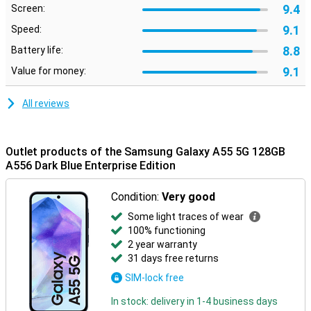
9.4
Screen:
9.1
Speed:
8.8
Battery life:
9.1
Value for money:
All reviews
Outlet products of the Samsung Galaxy A55 5G 128GB
A556 Dark Blue Enterprise Edition
Condition:
Very good
Some light traces of wear
100% functioning
2 year warranty
31 days free returns
SIM-lock free
In stock: delivery in 1-4 business days