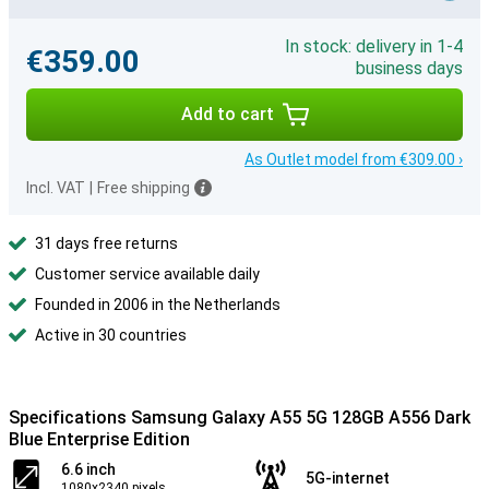
In stock: delivery in 1-4
€359.00
business days
Add to cart
As Outlet model from €309.00 ›
Incl. VAT
|
Free shipping
31 days free returns
Customer service available daily
Founded in 2006 in the Netherlands
Active in 30 countries
Specifications Samsung Galaxy A55 5G 128GB A556 Dark
Blue Enterprise Edition
6.6 inch
5G-internet
1080x2340 pixels