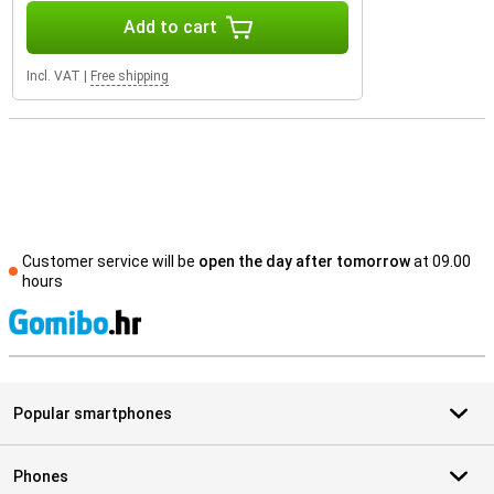
Add to cart
Incl. VAT
|
Free shipping
Customer service will be
open the day after tomorrow
at 09.00
hours
S
Popular smartphones
Phones