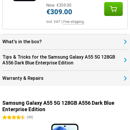
New:
€359.00
€309.00
Incl. VAT
|
Free shipping
What's in the box?
Tips & Tricks for the Samsung Galaxy A55 5G 128GB
A556 Dark Blue Enterprise Edition
Warranty & Repairs
Samsung Galaxy A55 5G 128GB A556 Dark Blue
Enterprise Edition
4.5 stars
(
49
)