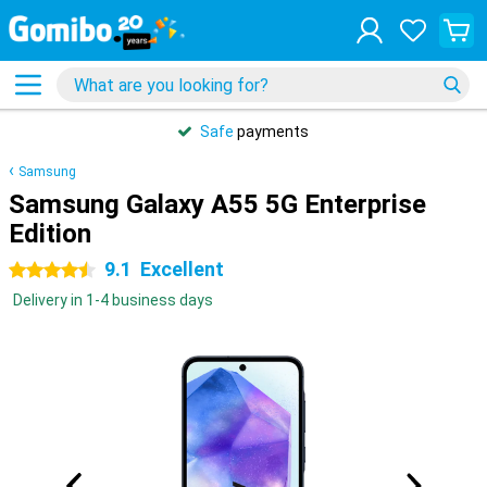
Safe
payments
Samsung
Samsung Galaxy A55 5G Enterprise
Edition
9.1
Excellent
4.5 stars
Delivery in 1-4 business days