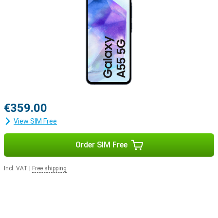
€359.00
View SIM Free
Order SIM Free
Incl. VAT
|
Free shipping