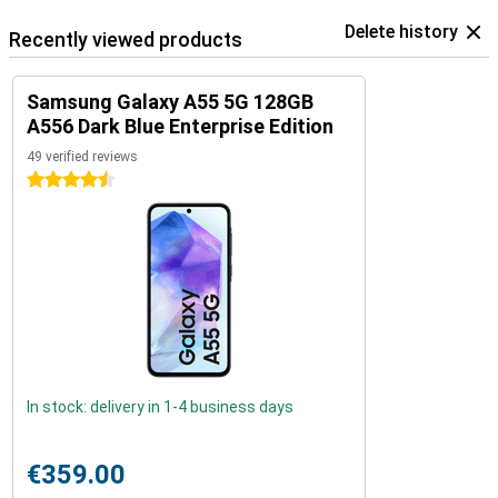
Delete history
Recently viewed products
Samsung Galaxy A55 5G 128GB
A556 Dark Blue Enterprise Edition
49 verified reviews
4.5 stars
In stock: delivery in 1-4 business days
€359.00