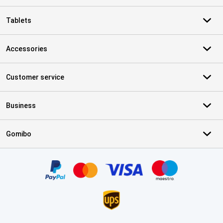
Tablets
Accessories
Customer service
Business
Gomibo
Certificates, payment methods, delivery service partners