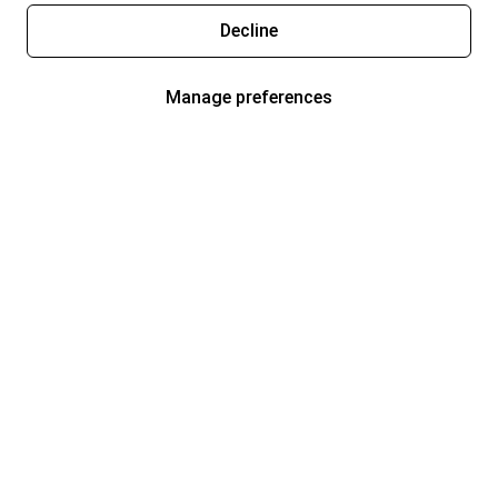
Decline
Manage preferences