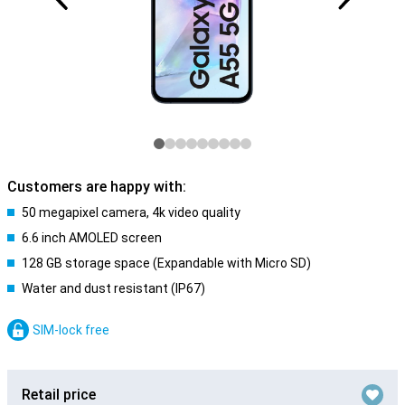
Customers are happy with:
50 megapixel camera, 4k video quality
6.6 inch AMOLED screen
128 GB storage space (Expandable with Micro SD)
Water and dust resistant (IP67)
SIM-lock free
Retail price