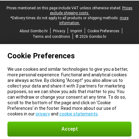
Legal footer
Prices mentioned on this page include VAT unless otherwise stated.
Prices
exclude shipping costs.
*Delivery times do not apply to all products or shipping methods:
more
information.
About Gomibo.hr
Privacy
Imprint
Cookie Preferences
Terms and conditions
© 2026 Gomibo.hr
Cookie Preferences
We use cookies and similar technologies to give you a better,
more personal experience. Functional and analytical cookies
are always active. By clicking “Accept” you also allow us to
collect your data and share it with 3 partners for marketing
purposes, so we can show you ads that matter to you. You
can withdraw or change your consent at any time. To do so,
scroll to the bottom of the page and click on ‘Cookie
Preferences’ in the footer. Read more about our use of
cookies in our
privacy
and
cookie statements
.
Accept