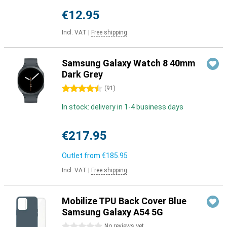
€12.95
Incl. VAT
|
Free shipping
Samsung Galaxy Watch 8 40mm
Dark Grey
4.5 stars
(
91
)
In stock: delivery in 1-4 business days
€217.95
Outlet from
€185.95
Incl. VAT
|
Free shipping
Mobilize TPU Back Cover Blue
Samsung Galaxy A54 5G
0 stars
No reviews yet