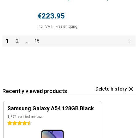
€223.95
Incl. VAT
|
Free shipping
1
2
…
15
Delete history
Recently viewed products
Samsung Galaxy A54 128GB Black
1,871 verified reviews
4.5 stars