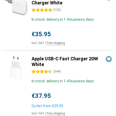
Charger White
5 stars
(
125
)
In stock: delivery in 1-4 business days
€35.95
Incl. VAT
|
Free shipping
Apple USB-C Fast Charger 20W
White
4.5 stars
(
349
)
In stock: delivery in 1-4 business days
€37.95
Outlet from
€29.95
Incl. VAT
|
Free shipping