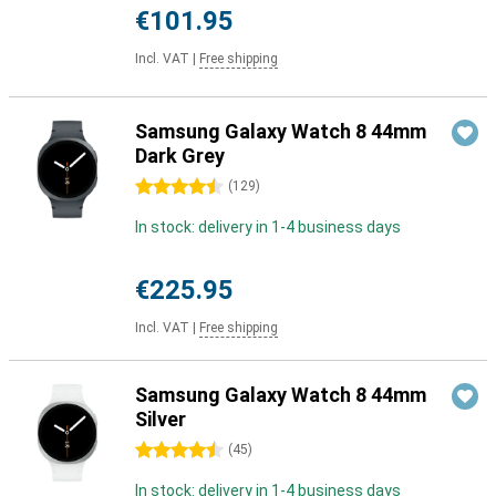
€101.95
Incl. VAT
|
Free shipping
Samsung Galaxy Watch 8 44mm
Dark Grey
4.5 stars
(
129
)
In stock: delivery in 1-4 business days
€225.95
Incl. VAT
|
Free shipping
Samsung Galaxy Watch 8 44mm
Silver
4.5 stars
(
45
)
In stock: delivery in 1-4 business days