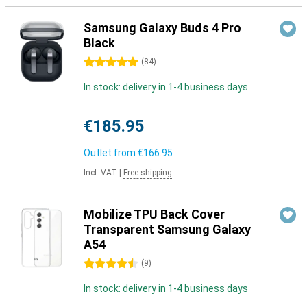
Samsung Galaxy Buds 4 Pro
Black
5 stars
(
84
)
In stock: delivery in 1-4 business days
€185.95
Outlet from
€166.95
Incl. VAT
|
Free shipping
Mobilize TPU Back Cover
Transparent Samsung Galaxy
A54
4.5 stars
(
9
)
In stock: delivery in 1-4 business days