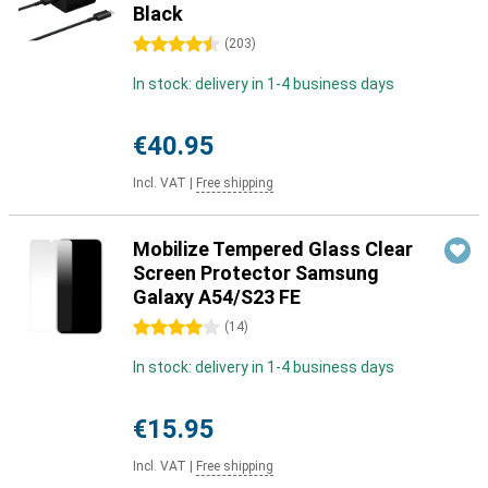
Black
4.5 stars
(
203
)
In stock: delivery in 1-4 business days
€40.95
Incl. VAT
|
Free shipping
Mobilize Tempered Glass Clear
Screen Protector Samsung
Galaxy A54/S23 FE
4 stars
(
14
)
In stock: delivery in 1-4 business days
€15.95
Incl. VAT
|
Free shipping