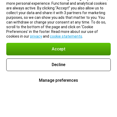
more personal experience. Functional and analytical cookies
are always active. By clicking “Accept” you also allow us to
collect your data and share it with 3 partners for marketing
purposes, so we can show you ads that matter to you. You
can withdraw or change your consent at any time. To do so,
scroll to the bottom of the page and click on ‘Cookie
Preferences’ in the footer. Read more about our use of
cookies in our
privacy
and
cookie statements
.
Accept
Decline
Manage preferences