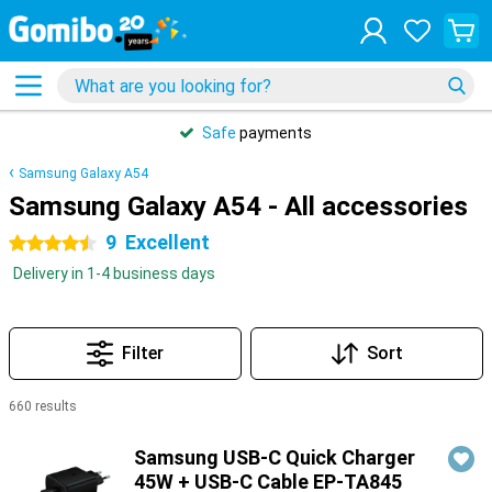
Safe
payments
Samsung Galaxy A54
Samsung Galaxy A54 - All accessories
9
Excellent
4.5 stars
Delivery in 1-4 business days
Filter
Sort
660 results
Products
Samsung USB-C Quick Charger
45W + USB-C Cable EP-TA845