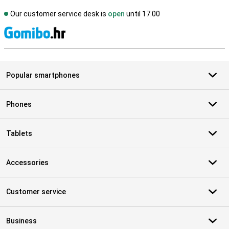
Our customer service desk is
open
until 17.00
S
Popular smartphones
Phones
Tablets
Accessories
Customer service
Business