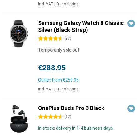
Incl. VAT
|
Free shipping
Samsung Galaxy Watch 8 Classic
Silver (Black Strap)
4.5 stars
(
97
)
Temporarily sold out
€288.95
Outlet from
€259.95
Incl. VAT
|
Free shipping
OnePlus Buds Pro 3 Black
4.5 stars
(
62
)
In stock: delivery in 1-4 business days