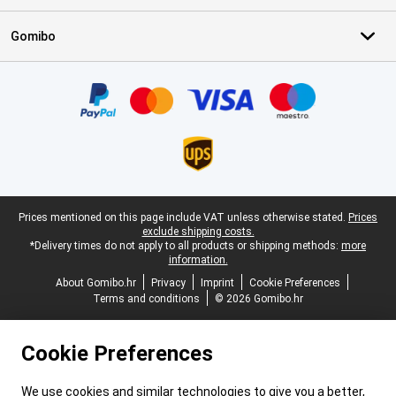
Gomibo
Certificates, payment methods, delivery service partners
Legal footer
Prices mentioned on this page include VAT unless otherwise stated.
Prices
exclude shipping costs.
*Delivery times do not apply to all products or shipping methods:
more
information.
About Gomibo.hr
Privacy
Imprint
Cookie Preferences
Terms and conditions
© 2026 Gomibo.hr
Cookie Preferences
We use cookies and similar technologies to give you a better,