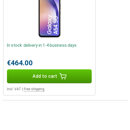
In stock: delivery in 1-4 business days
€464.00
Add to cart
Incl. VAT
|
Free shipping