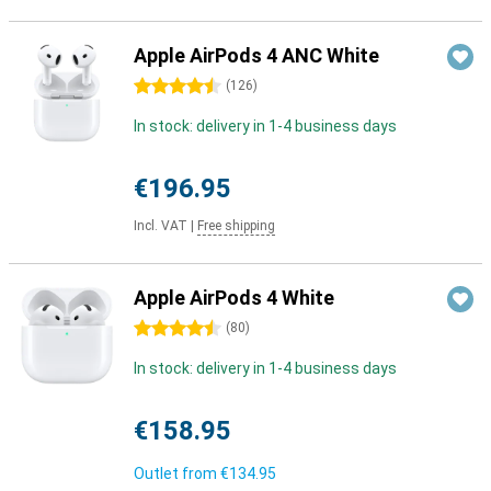
Apple AirPods 4 ANC White
4.5 stars
(
126
)
In stock: delivery in 1-4 business days
€196.95
Incl. VAT
|
Free shipping
Apple AirPods 4 White
4.5 stars
(
80
)
In stock: delivery in 1-4 business days
€158.95
Outlet from
€134.95