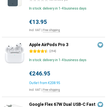
In stock: delivery in 1-4 business days
€13.95
Incl. VAT
|
Free shipping
Apple AirPods Pro 3
4.5 stars
(
294
)
In stock: delivery in 1-4 business days
€246.95
Outlet from
€208.95
Incl. VAT
|
Free shipping
Google Flex 67W Dual USB-C Fast