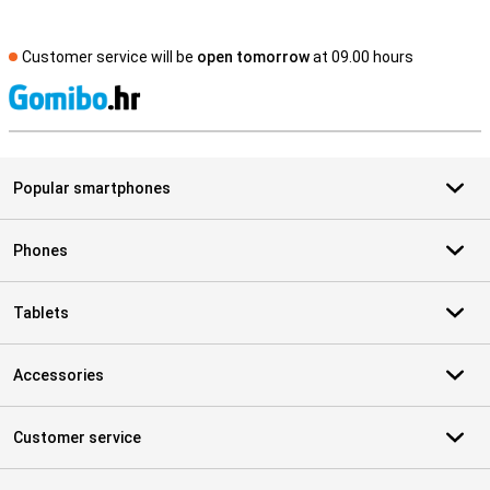
Customer service will be
open tomorrow
at 09.00 hours
S
Popular smartphones
Phones
Tablets
Accessories
Customer service