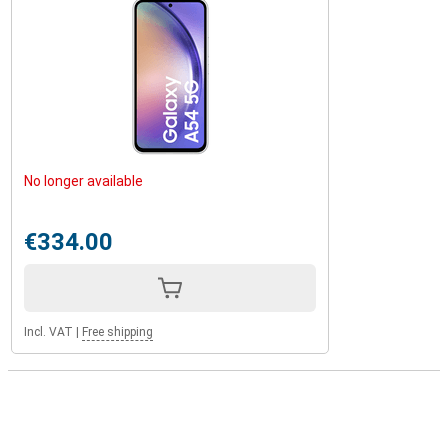
No longer available
€334.00
Incl. VAT
|
Free shipping