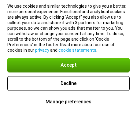
We use cookies and similar technologies to give you a better,
more personal experience. Functional and analytical cookies
are always active. By clicking “Accept” you also allow us to
collect your data and share it with 3 partners for marketing
purposes, so we can show you ads that matter to you. You
can withdraw or change your consent at any time. To do so,
scroll to the bottom of the page and click on ‘Cookie
Preferences’ in the footer. Read more about our use of
cookies in our
privacy
and
cookie statements
.
Accept
Decline
Manage preferences