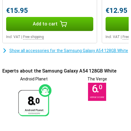
Phone with fast charging
Getting through the day is not a problem at all, as the battery
€15.95
€12.95
power of this phone is very good. Thanks to fast charging, the
battery of this Samsung Galaxy A54 is fully charged in no time. So
Add to cart
you won't have to wait long before you can use your phone again.
Incl. VAT
|
Free shipping
Incl. VAT
|
Free 
Show all accessories for the Samsung Galaxy A54 128GB White
Experts about the Samsung Galaxy A54 128GB White
Android Planet
The Verge
6.
0
8.
VERGE SCORE
0