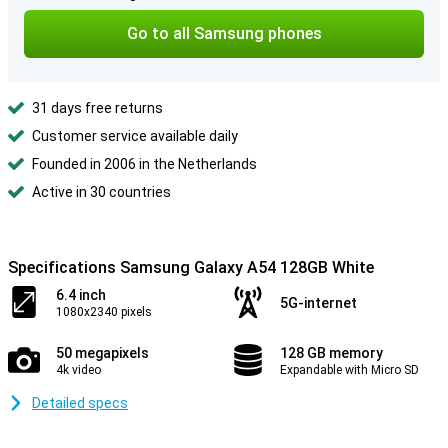
Go to all Samsung phones
31 days free returns
Customer service available daily
Founded in 2006 in the Netherlands
Active in 30 countries
Specifications Samsung Galaxy A54 128GB White
6.4 inch
5G-internet
1080x2340 pixels
50 megapixels
128 GB memory
4k video
Expandable with Micro SD
Detailed specs