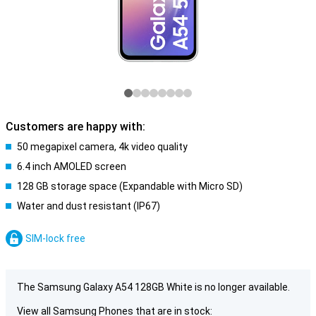
Customers are happy with:
50 megapixel camera, 4k video quality
6.4 inch AMOLED screen
128 GB storage space (Expandable with Micro SD)
Water and dust resistant (IP67)
SIM-lock free
The Samsung Galaxy A54 128GB White is no longer available.
View all Samsung Phones that are in stock: