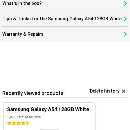
What's in the box?
Tips & Tricks for the Samsung Galaxy A54 128GB White
Warranty & Repairs
Delete history
Recently viewed products
Samsung Galaxy A54 128GB White
1,871 verified reviews
4.5 stars