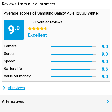
Reviews from our customers
Average scores of Samsung Galaxy A54 128GB White:
1,871 verified reviews
9
.0
4.5 stars
Excellent
9.0
Camera:
9.3
Screen:
9.0
Speed:
8.6
Battery life:
9.0
Value for money:
All reviews
Alternatives