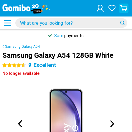
Safe
payments
Samsung Galaxy A54
Samsung Galaxy A54 128GB White
9
Excellent
4.5 stars
No longer available