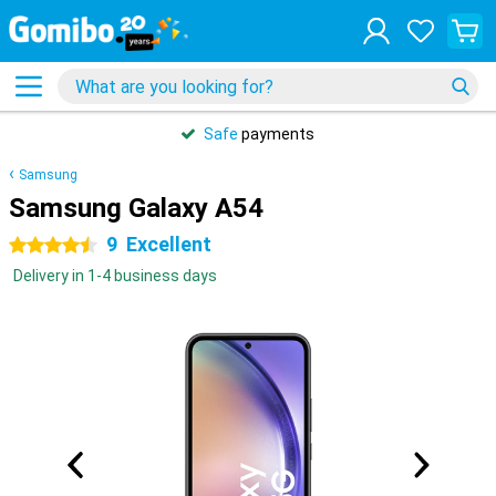
Safe
payments
Samsung
Samsung Galaxy A54
9
Excellent
4.5 stars
Delivery in 1-4 business days