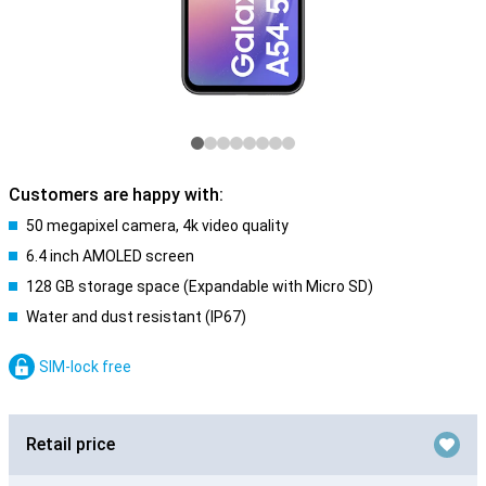
Customers are happy with:
50 megapixel camera, 4k video quality
6.4 inch AMOLED screen
128 GB storage space (Expandable with Micro SD)
Water and dust resistant (IP67)
SIM-lock free
Retail price