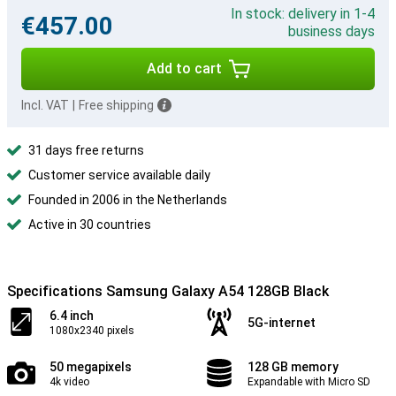
In stock: delivery in 1-4
€457.00
business days
Add to cart
Incl. VAT
|
Free shipping
31 days free returns
Customer service available daily
Founded in 2006 in the Netherlands
Active in 30 countries
Specifications Samsung Galaxy A54 128GB Black
6.4 inch
5G-internet
1080x2340 pixels
50 megapixels
128 GB memory
4k video
Expandable with Micro SD