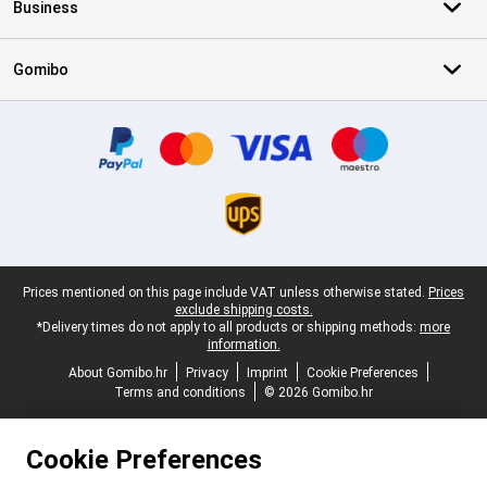
Business
Gomibo
Certificates, payment methods, delivery service partners
Legal footer
Prices mentioned on this page include VAT unless otherwise stated.
Prices
exclude shipping costs.
*Delivery times do not apply to all products or shipping methods:
more
information.
About Gomibo.hr
Privacy
Imprint
Cookie Preferences
Terms and conditions
© 2026 Gomibo.hr
Cookie Preferences