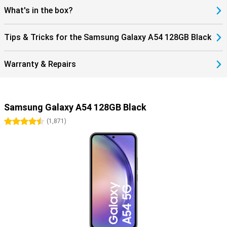
What's in the box?
Tips & Tricks for the Samsung Galaxy A54 128GB Black
Warranty & Repairs
Samsung Galaxy A54 128GB Black
4.5 stars
(
1,871
)