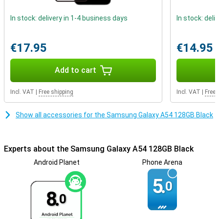
that makes the A54 extra scratch and impact resistant. These
factors really make the Samsung A54 look premium!
In stock: delivery in 1-4 business days
In stock: deli
Phone with fast charging
Getting through the day is not a problem at all, as the battery
€17.95
€14.95
power of this phone is very good. Thanks to fast charging, the
battery of this Samsung Galaxy A54 is fully charged in no time. So
Add to cart
you won't have to wait long before you can use your phone again.
Incl. VAT
|
Free shipping
Incl. VAT
|
Free 
Show all accessories for the Samsung Galaxy A54 128GB Black
Experts about the Samsung Galaxy A54 128GB Black
Android Planet
Phone Arena
5.
0
8.
0