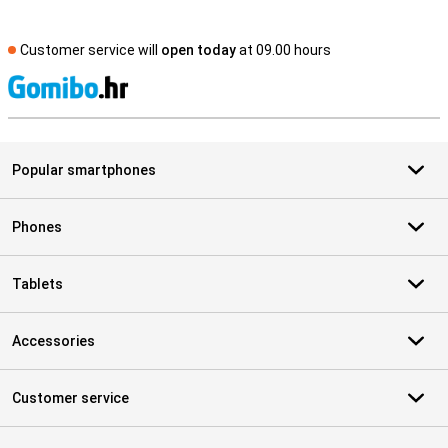
Customer service will
open today
at 09.00 hours
S
Popular smartphones
Phones
Tablets
Accessories
Customer service