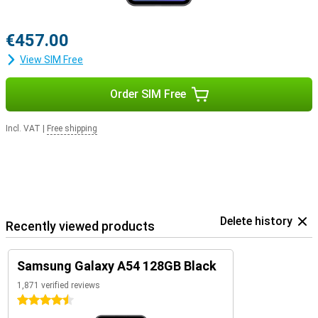
€457.00
View SIM Free
Order SIM Free
Incl. VAT
|
Free shipping
Delete history
Recently viewed products
Samsung Galaxy A54 128GB Black
1,871 verified reviews
4.5 stars