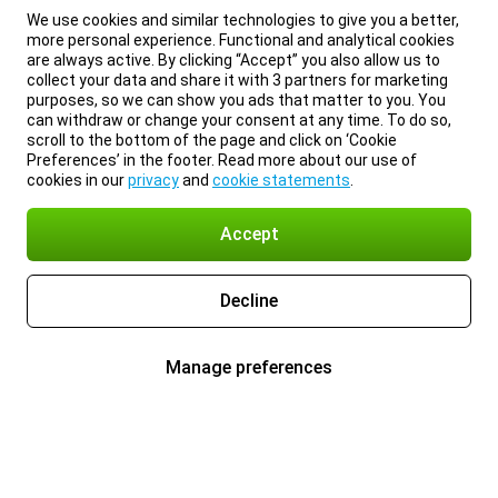
We use cookies and similar technologies to give you a better,
more personal experience. Functional and analytical cookies
are always active. By clicking “Accept” you also allow us to
collect your data and share it with 3 partners for marketing
purposes, so we can show you ads that matter to you. You
can withdraw or change your consent at any time. To do so,
scroll to the bottom of the page and click on ‘Cookie
Preferences’ in the footer. Read more about our use of
cookies in our
privacy
and
cookie statements
.
Accept
Decline
Manage preferences