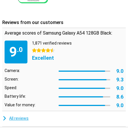
Reviews from our customers
Average scores of Samsung Galaxy A54 128GB Black:
1,871 verified reviews
9
.0
4.5 stars
Excellent
9.0
Camera:
9.3
Screen:
9.0
Speed:
8.6
Battery life:
9.0
Value for money:
All reviews