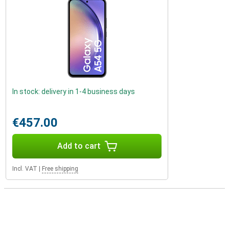
In stock: delivery in 1-4 business days
€457.00
Add to cart
Incl. VAT
|
Free shipping