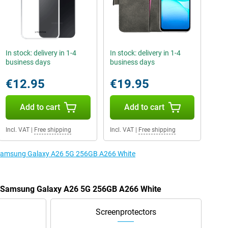
In stock: delivery in 1-4
In stock: delivery in 1-4
business days
business days
€12.95
€19.95
Add to cart
Add to cart
Incl. VAT
|
Free shipping
Incl. VAT
|
Free shipping
e Samsung Galaxy A26 5G 256GB A266 White
he Samsung Galaxy A26 5G 256GB A266 White
Screenprotectors