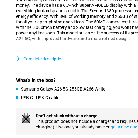
money. The device has a 6.7-inch Super AMOLED display with a 
everything look crisp and smooth. The Exynos 1380 processor 
energy efficiency. With 8GB of working memory and 256GB of st
for all your apps, photos and videos. The 50MP camera captur
with the 5,000mAh battery and 25W fast charging, you won't hav
power anytime soon. This model builds on the success of its pr
A25 5G, with improved hardware and a more refined design.
Razor-sharp and smooth image
The Galaxy A26 5G's 6.7-inch Super AMOLED display delivers an 
Complete description
Thanks to Full HD+ resolution, images look crisp and vivid, ideal 
media. The 120Hz refresh rate makes everything feel smooth, fr
gaming. Even in bright sunlight, the screen remains clearly visi
What's in the box?
technology.
Samsung Galaxy A26 5G 256GB A266 White
Fast performance and ample storage
USB-C - USB-C cable
Thanks to the Exynos 1380 processor and 8GB of working mem
256GB runs smoothly and without a hitch. Apps open quickly an
tasks is effortless. This makes the device ideal for everyday us
Don't get stuck without a charge
watching videos. Prefer a device with a faster processor? Perh
This product does not include a charger and requires 
for you.
charging). Use one you already have or
get a new one
Its 256GB of storage offers enough space for all your photos, 
storage? Then you can easily add a microSD card. Thanks to 5G s