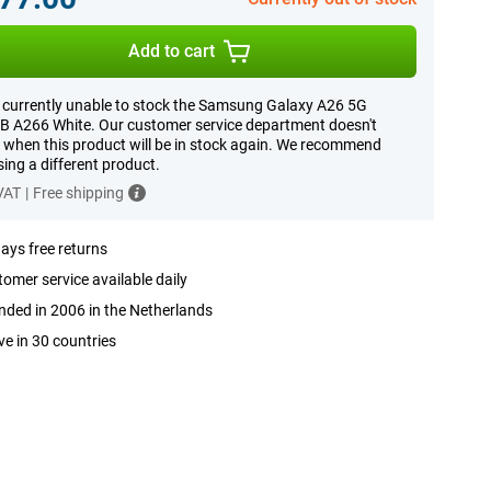
Add to cart
 currently unable to stock the Samsung Galaxy A26 5G
 A266 White. Our customer service department doesn't
when this product will be in stock again. We recommend
ing a different product.
 VAT
|
Free shipping
ays free returns
omer service available daily
ded in 2006 in the Netherlands
ve in 30 countries