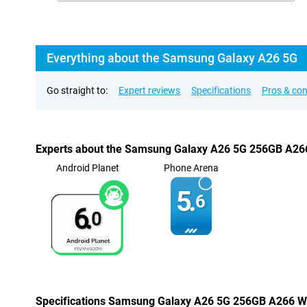
Everything about the Samsung Galaxy A26 5G
Go straight to:
Expert reviews
Specifications
Pros & co
Experts about the Samsung Galaxy A26 5G 256GB A26
Android Planet
Phone Arena
5.
6
6.
0
Specifications Samsung Galaxy A26 5G 256GB A266 W