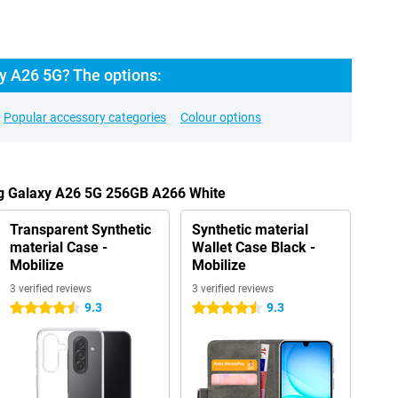
 A26 5G? The options:
Popular accessory categories
Colour options
g Galaxy A26 5G 256GB A266 White
Transparent Synthetic
Synthetic material
material Case -
Wallet Case Black -
Mobilize
Mobilize
3 verified reviews
3 verified reviews
9.3
9.3
4.5 stars
4.5 stars