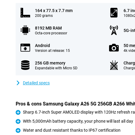
164 x 77.5 x 7.7 mm
6.7 in
200 grams
1080x2
8192 MB RAM
5G-in
Octa-core processor
Android
50 me
Version at release: 15
4k vid
256 GB memory
Charg
Expandable with Micro SD
Chargi
Detailed specs
Pros & cons Samsung Galaxy A26 5G 256GB A266 Whi
Sharp 6.7-inch Super AMOLED display with 120Hz refresh ra
Pro
With 5,000mAh battery capacity, your phone will last all day
Pro
Water and dust resistant thanks to IP67 certification
Pro