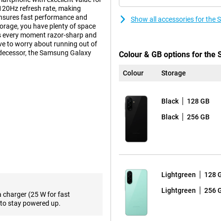
120Hz refresh rate, making
ensures fast performance and
Show all accessories for th
orage, you have plenty of space
es every moment razor-sharp and
e to worry about running out of
edecessor, the Samsung Galaxy
Colour & GB options for th
Colour
Storage
impressive viewing experience.
Black
128 GB
for movies, series and social
om scrolling through your apps to
Black
256 GB
ble thanks to bright AMOLED
ory, the Samsung Galaxy A26 5G
d switching between different
Lightgreen
128 
e, such as messaging, browsing and
aps the Samsung Galaxy A56 5G is
Lightgreen
256 
a charger (25 W for fast
to stay powered up.
videos and apps. Need more
upport, you'll also benefit from