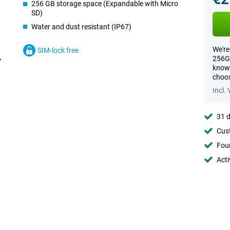
256 GB storage space (Expandable with Micro
SD)
Water and dust resistant (IP67)
We're
SIM-lock free
256GB
know 
choos
Incl.
31 d
Cust
Foun
Acti