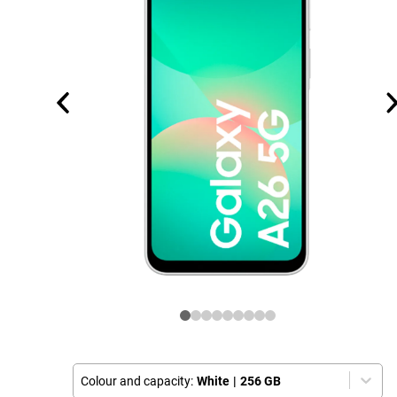
Colour and capacity:
White
|
256 GB