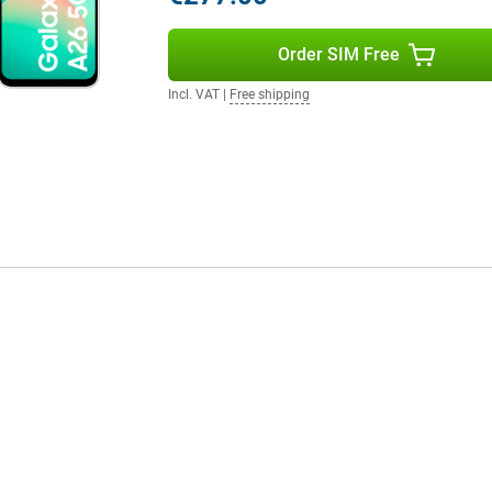
e Samsung Galaxy Watch 7 or the
gether in the Samsung
ork very user-friendly!
Order SIM Free
Incl. VAT
|
Free shipping