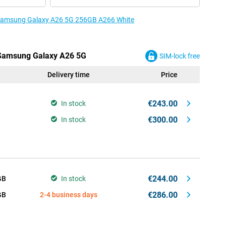
e Samsung Galaxy A26 5G 256GB A266 White
e Samsung Galaxy A26 5G
SIM-lock free
Delivery time
Price
€243.00
In stock
€300.00
In stock
€244.00
GB
In stock
€286.00
GB
2-4 business days