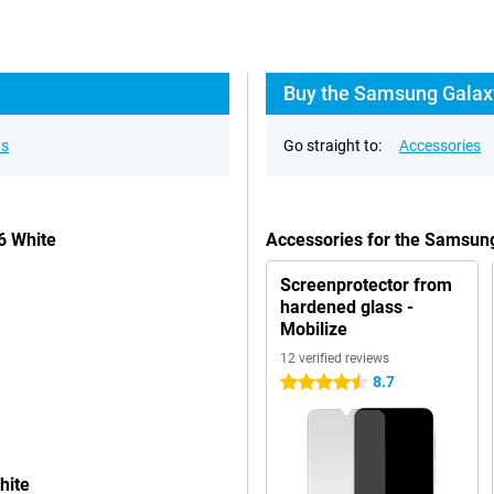
Buy the Samsung Galaxy
ns
Go straight to:
Accessories
6 White
Accessories for the Samsun
Screenprotector from
hardened glass -
Mobilize
12 verified reviews
8.7
4.5 stars
hite