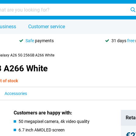
usiness
Customer service
Safe
payments
31 days
free
alaxy A26 5G 256GB A266 White
 A266 White
t of stock
Accessories
Customers are happy with:
Retai
50 megapixel camera, 4k video quality
6.7 inch AMOLED screen
€2