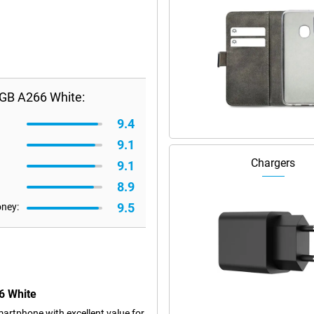
GB A266 White:
9.4
9.1
Chargers
9.1
8.9
9.5
oney:
6 White
rtphone with excellent value for