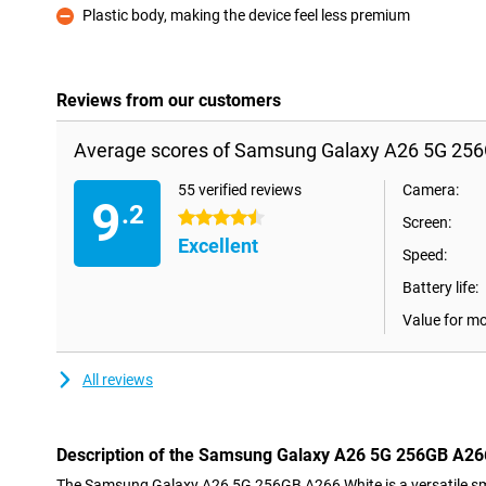
Plastic body, making the device feel less premium
Con
Reviews from our customers
Average scores of Samsung Galaxy A26 5G 256
55 verified reviews
Camera:
9
.2
4.5 stars
Screen:
Excellent
Speed:
Battery life:
Value for m
All reviews
Description of the Samsung Galaxy A26 5G 256GB A26
The Samsung Galaxy A26 5G 256GB A266 White is a versatile sma