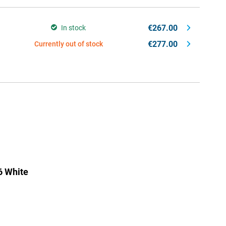
€267.00
In stock
€277.00
Currently out of stock
6 White