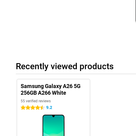
Besides phones, Samsung has many other products, such as th
Samsung Galaxy Buds 3. These products all work seamlessly to
ecosystem. They connect with each other effortlessly and thus w
Recently viewed products
Samsung Galaxy A26 5G
256GB A266 White
55 verified reviews
9.2
4.5 stars