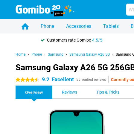
Phone
Accessories
Tablets
B
Customers rate Gomibo
4.5/5
Home
Phone
Samsung
Samsung Galaxy A26 5G
Samsung G
Samsung Galaxy A26 5G 256GB
9.2
Excellent
Currently ou
4.5 stars
55 verified reviews
Reviews
Tips & Tricks
Overview