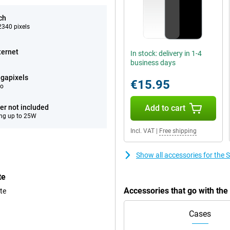
ch
340 pixels
ternet
In stock: delivery in 1-4
business days
gapixels
€15.95
eo
er not included
Add to cart
ng up to 25W
Incl. VAT
|
Free shipping
Show all accessories for th
te
Accessories that go with t
te
Cases