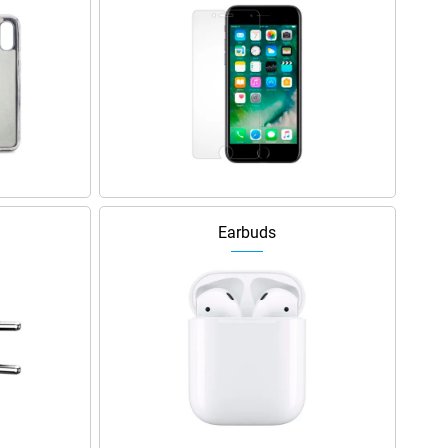
Earbuds