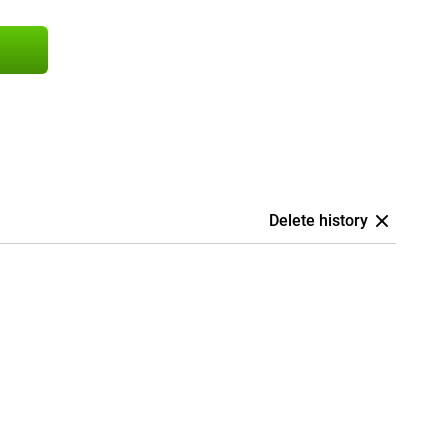
Delete history