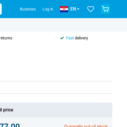
EN
Business
Log in
returns
Fast
delivery
l price
77.00
Currently out of stock