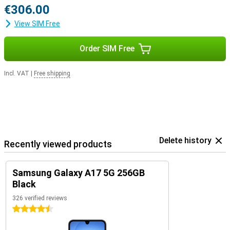
€306.00
View SIM Free
Order SIM Free
Incl. VAT
|
Free shipping
Delete history
Recently viewed products
Samsung Galaxy A17 5G 256GB
Black
326 verified reviews
4.5 stars