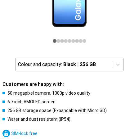
Colour and capacity:
Black
|
256 GB
Customers are happy with:
50 megapixel camera, 1080p video quality
6.7 inch AMOLED screen
256 GB storage space (Expandable with Micro SD)
Water and dust resistant (IP54)
SIM-lock free