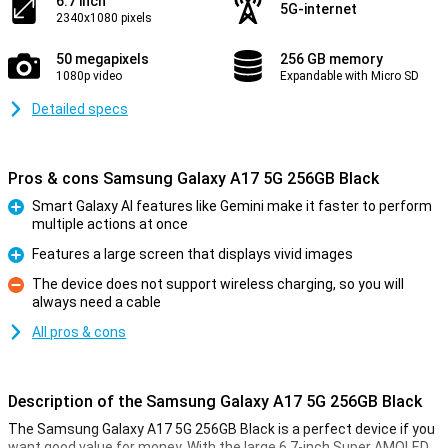
6.7 inch
5G-internet
2340x1080 pixels
50 megapixels
256 GB memory
1080p video
Expandable with Micro SD
Detailed specs
Pros & cons Samsung Galaxy A17 5G 256GB Black
Smart Galaxy AI features like Gemini make it faster to perform
multiple actions at once
Pro
Features a large screen that displays vivid images
Pro
The device does not support wireless charging, so you will
always need a cable
Con
All pros & cons
Description of the Samsung Galaxy A17 5G 256GB Black
The Samsung Galaxy A17 5G 256GB Black is a perfect device if you
want good value for money. With the large 6.7-inch Super AMOLED