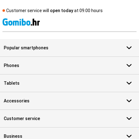
Customer service will
open today
at 09.00 hours
S
Popular smartphones
Phones
Tablets
Accessories
Customer service
Business