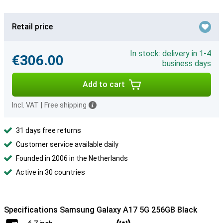
Retail price
In stock: delivery in 1-4
€306.00
business days
Add to cart
Incl. VAT
|
Free shipping
31 days free returns
Customer service available daily
Founded in 2006 in the Netherlands
Active in 30 countries
Specifications Samsung Galaxy A17 5G 256GB Black