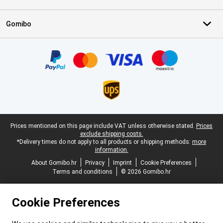
Gomibo
Certificates, payment methods, delivery service partners
Legal footer
Prices mentioned on this page include VAT unless otherwise stated.
Prices
exclude shipping costs.
*Delivery times do not apply to all products or shipping methods:
more
information.
About Gomibo.hr
Privacy
Imprint
Cookie Preferences
Terms and conditions
© 2026 Gomibo.hr
Cookie Preferences