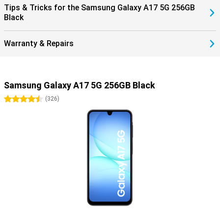
Tips & Tricks for the Samsung Galaxy A17 5G 256GB
Black
Warranty & Repairs
Samsung Galaxy A17 5G 256GB Black
4.5 stars
(
326
)