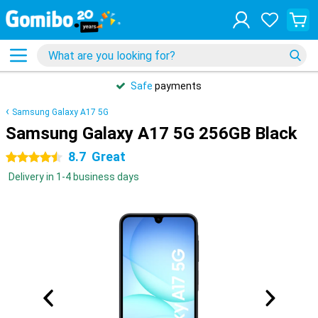
Safe
payments
Samsung Galaxy A17 5G
Samsung Galaxy A17 5G 256GB Black
8.7
Great
4.5 stars
Delivery in 1-4 business days