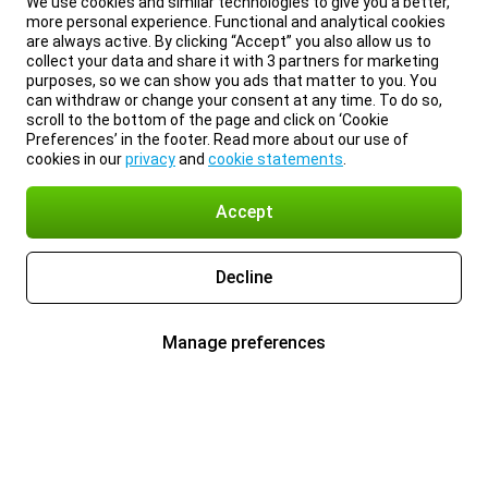
We use cookies and similar technologies to give you a better,
more personal experience. Functional and analytical cookies
are always active. By clicking “Accept” you also allow us to
collect your data and share it with 3 partners for marketing
purposes, so we can show you ads that matter to you. You
can withdraw or change your consent at any time. To do so,
scroll to the bottom of the page and click on ‘Cookie
Preferences’ in the footer. Read more about our use of
cookies in our
privacy
and
cookie statements
.
Accept
Decline
Manage preferences