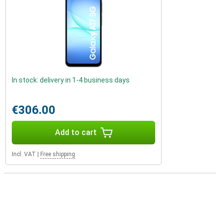
In stock: delivery in 1-4 business days
€306.00
Add to cart
Incl. VAT
|
Free shipping