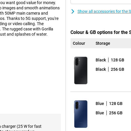
you want good value for money.
isp images and smooth animations
Show all accessories for th
with 50MP main camera and
eos. Thanks to 5G support, you're
ing or video calling. The
 The rugged case with Gorilla
Colour & GB options for th
dust and splashes of water.
Colour
Storage
ni, which helps you perform tasks
orm multiple actions
Black
128 GB
ke notes and immediately set a
for images, music or texts directly
Black
256 GB
s make the device extra user-
g, travelling or relaxing, the AI
Blue
128 GB
ivers vivid colours and deep
 Full HD+ resolution, details are
Blue
256 GB
ing and watching videos always
 longer sessions. Thanks to its
ght, so you can enjoy excellent
a charger (25 W for fast