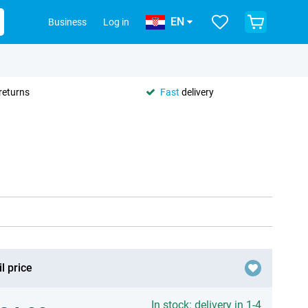
EN
Business
Log in
returns
Fast
delivery
l price
In stock: delivery in 1-4