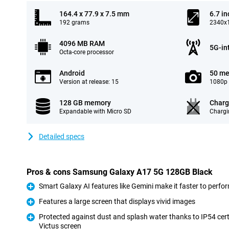
164.4 x 77.9 x 7.5 mm
6.7 in
192 grams
2340x1
4096 MB RAM
5G-in
Octa-core processor
Android
50 me
Version at release: 15
1080p 
128 GB memory
Charg
Expandable with Micro SD
Chargi
Detailed specs
Pros & cons Samsung Galaxy A17 5G 128GB Black
Smart Galaxy AI features like Gemini make it faster to perfo
Pro
Features a large screen that displays vivid images
Pro
Protected against dust and splash water thanks to IP54 cert
Victus screen
Pro