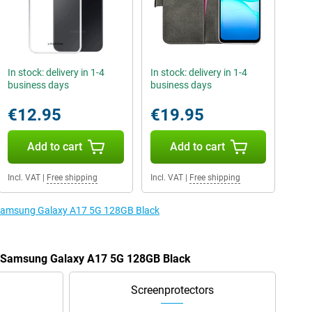
In stock: delivery in 1-4
In stock: delivery in 1-4
business days
business days
€12.95
€19.95
Add to cart
Add to cart
Incl. VAT
|
Free shipping
Incl. VAT
|
Free shipping
e Samsung Galaxy A17 5G 128GB Black
he Samsung Galaxy A17 5G 128GB Black
Screenprotectors