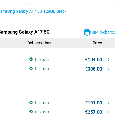
e Samsung Galaxy A17 5G 128GB Black
e Samsung Galaxy A17 5G
SIM-lock free
Delivery time
Price
€184.00
In stock
€306.00
In stock
€191.00
In stock
€257.00
In stock