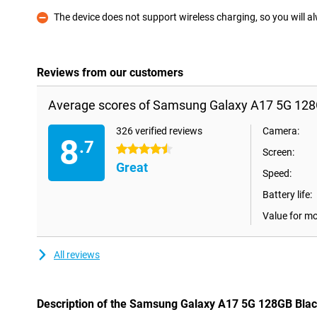
The device does not support wireless charging, so you will a
Con
Reviews from our customers
Average scores of Samsung Galaxy A17 5G 128
326 verified reviews
Camera:
8
.7
4.5 stars
Screen:
Great
Speed:
Battery life:
Value for m
All reviews
Description of the Samsung Galaxy A17 5G 128GB Bla