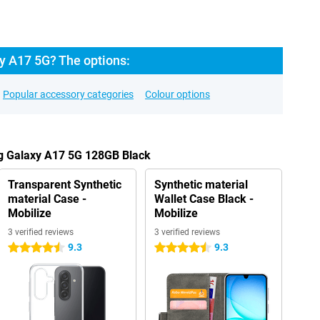
 A17 5G? The options:
Popular accessory categories
Colour options
g Galaxy A17 5G 128GB Black
Transparent Synthetic
Synthetic material
material Case -
Wallet Case Black -
Mobilize
Mobilize
3 verified reviews
3 verified reviews
9.3
9.3
4.5 stars
4.5 stars