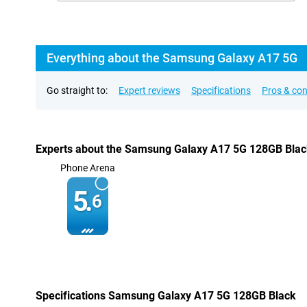
Everything about the Samsung Galaxy A17 5G
Go straight to:
Expert reviews
Specifications
Pros & co
Experts about the Samsung Galaxy A17 5G 128GB Bla
Phone Arena
5.
6
Specifications Samsung Galaxy A17 5G 128GB Black