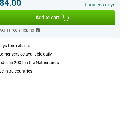
84.00
business days
Add to cart
 VAT
|
Free shipping
ays free returns
omer service available daily
ded in 2006 in the Netherlands
ve in 30 countries