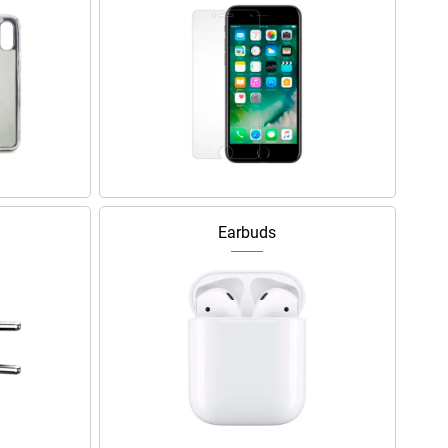
Earbuds