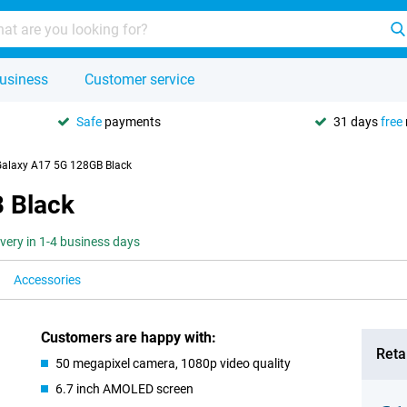
usiness
Customer service
Safe
payments
31 days
free
alaxy A17 5G 128GB Black
 Black
ivery in 1-4 business days
Accessories
Customers are happy with:
Retai
50 megapixel camera, 1080p video quality
6.7 inch AMOLED screen