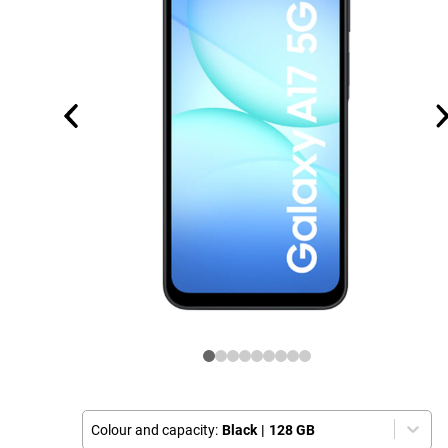
Colour and capacity:
Black
|
128 GB