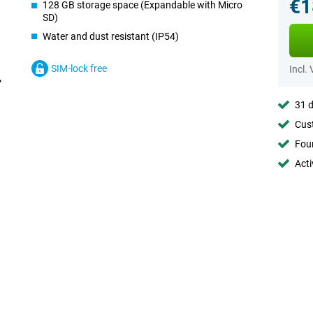
€1
128 GB storage space (Expandable with Micro
SD)
Water and dust resistant (IP54)
SIM-lock free
Incl.
31 d
Cust
Foun
Acti