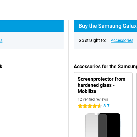
Buy the Samsung Galaxy
ns
Go straight to:
Accessories
ck
Accessories for the Samsun
Screenprotector from
hardened glass -
Mobilize
12 verified reviews
8.7
4.5 stars