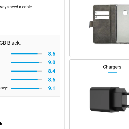
lways need a cable
GB Black:
8.6
9.0
Chargers
8.4
8.6
9.1
oney:
ck