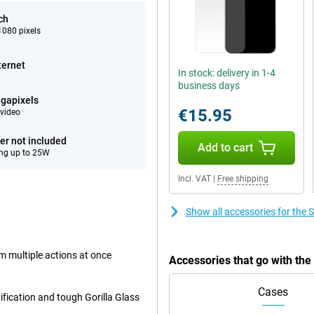
ch
080 pixels
ternet
In stock: delivery in 1-4
business days
gapixels
€15.95
video
er not included
Add to cart
ng up to 25W
Incl. VAT
|
Free shipping
Show all accessories for th
rm multiple actions at once
Accessories that go with t
Cases
ification and tough Gorilla Glass