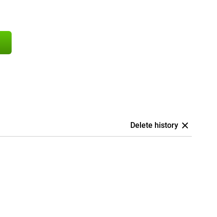
Delete history