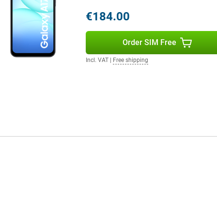
ut of space, you can expand the
eep everything without ever
€184.00
e for both work and play.
a look at the Samsung Galaxy A36
Order SIM Free
Incl. VAT
|
Free shipping
ven with heavy use like streaming,
 do so quickly thanks to the quick
nation of energy-efficient
ong time without you constantly
ss worry during your day.