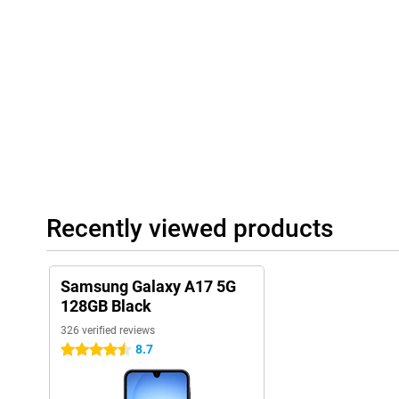
of storage for all your photos, videos and apps. If you do run o
memory to as much as 2TB. That way, you can be sure you can k
having to delete anything. This makes the Galaxy A17 5G suitabl
If you would like a phone that is better suited for games, take 
5G!
Long battery life
The 5000mAh battery will get you through the day effortlessly, e
photography and navigation. If you do need to recharge, you can
charge function, so you can get back on track quickly. The combi
hardware and a large battery ensures that your device lasts a l
having to look for a charger. This gives you more freedom and le
Recently viewed products
Samsung Galaxy A17 5G
128GB Black
326 verified reviews
8.7
4.5 stars