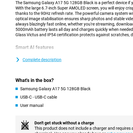
The Samsung Galaxy A17 5G 128GB Black is a perfect device if 
With the large 6.7-inch Super AMOLED screen, you will enjoy cr
thanks to the 90Hz refresh rate. The powerful camera system 
optical image stabilisation ensures sharp photos and stable vid
always blazingly fast online, whether you're streaming, download
5000mAh battery lasts all day and charges quickly when needed.
Glass Victus and IP54 certification protects against scratches, 
Smart AI features
The Galaxy A17 5G is equipped with the smart AI assistant Gemi
faster and easier. At the touch of a button or via voice, you perf
Complete description
simultaneously. For example, you can search for information, ta
reminder, all at once. Thanks to Circle to Search, you can search 
from your screen without switching between apps. These feature
What's in the box?
friendly and save you time in everyday use. Whether you are workin
features support you in all kinds of situations.
Samsung Galaxy A17 5G 128GB Black
USB-C - USB-C cable
Clear and smooth image
User manual
The Samsung Galaxy A17 5G's 6.7-inch Super AMOLED display del
contrast, so films, series and photos always look impressive. With
razor-sharp. The 90Hz refresh rate ensures that scrolling, gam
feels smooth. This makes the device pleasant to use, even during
Don't get stuck without a charge
high brightness, the screen remains easy to read even in bright li
This product does not include a charger and requires 
image quality anywhere and anytime.