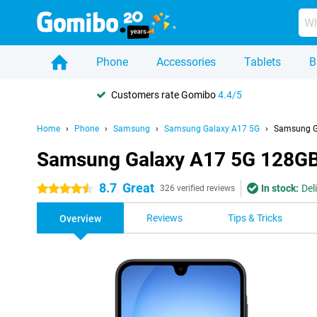
Phone
Accessories
Tablets
B
Customers rate Gomibo
4.4/5
Home
Phone
Samsung
Samsung Galaxy A17 5G
Samsung G
Samsung Galaxy A17 5G 128GB
8.7
Great
In stock:
Del
4.5 stars
326 verified reviews
Reviews
Tips & Tricks
Overview