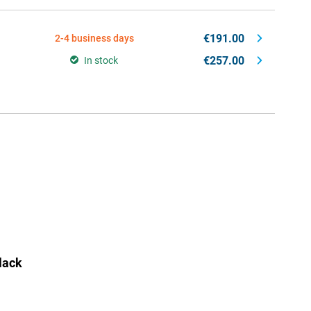
€191.00
2-4 business days
€257.00
In stock
lack