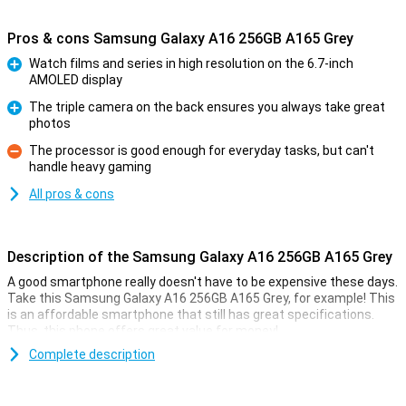
Pros & cons Samsung Galaxy A16 256GB A165 Grey
Watch films and series in high resolution on the 6.7-inch
AMOLED display
Pro
The triple camera on the back ensures you always take great
photos
Pro
The processor is good enough for everyday tasks, but can't
handle heavy gaming
Con
All pros & cons
Description of the Samsung Galaxy A16 256GB A165 Grey
A good smartphone really doesn't have to be expensive these days.
Take this Samsung Galaxy A16 256GB A165 Grey, for example! This
is an affordable smartphone that still has great specifications.
Thus, this phone offers great value for money!
Compared to the predecessor of this smartphone, the
Complete description
Samsung
Galaxy A15 5G
, there are several improvements. For instance, you
get a larger 6.7-inch display. Also, this phone is thinner, has a faster
processor and gets longer updates.