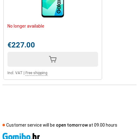
No longer available
€227.00
Incl. VAT
|
Free shipping
Customer service will be
open tomorrow
at 09.00 hours