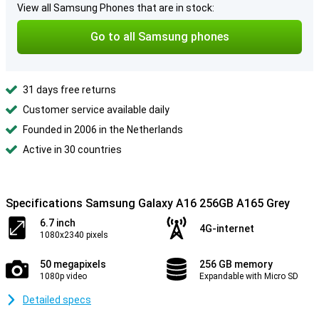
View all Samsung Phones that are in stock:
Go to all Samsung phones
31 days free returns
Customer service available daily
Founded in 2006 in the Netherlands
Active in 30 countries
Specifications Samsung Galaxy A16 256GB A165 Grey
6.7 inch
4G-internet
1080x2340 pixels
50 megapixels
256 GB memory
1080p video
Expandable with Micro SD
Detailed specs