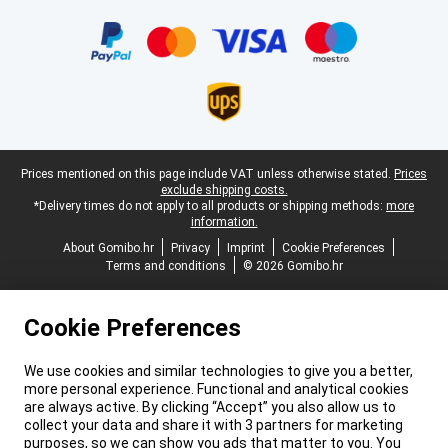
Certificates, payment methods, delivery service partners
Legal footer
Prices mentioned on this page include VAT unless otherwise stated.
Prices
exclude shipping costs.
*Delivery times do not apply to all products or shipping methods:
more
information.
About Gomibo.hr
Privacy
Imprint
Cookie Preferences
Terms and conditions
© 2026 Gomibo.hr
Cookie Preferences
We use cookies and similar technologies to give you a better,
more personal experience. Functional and analytical cookies
are always active. By clicking “Accept” you also allow us to
collect your data and share it with 3 partners for marketing
purposes, so we can show you ads that matter to you. You