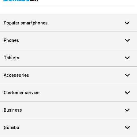
S
Popular smartphones
Phones
Tablets
Accessories
Customer service
Business
Gomibo