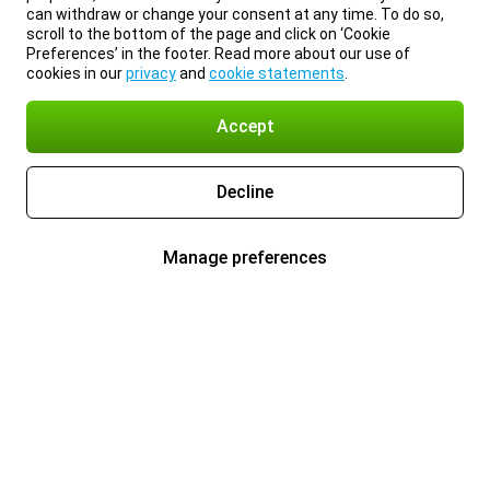
can withdraw or change your consent at any time. To do so,
scroll to the bottom of the page and click on ‘Cookie
Preferences’ in the footer. Read more about our use of
cookies in our
privacy
and
cookie statements
.
Accept
Decline
Manage preferences