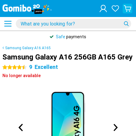
Safe
payments
Samsung Galaxy A16 A165
Samsung Galaxy A16 256GB A165 Grey
9
Excellent
4.5 stars
No longer available