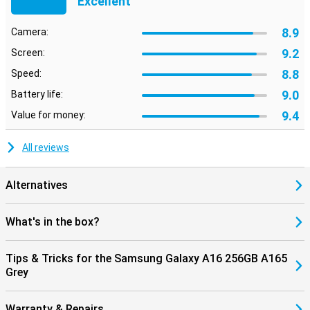
Excellent
8.9
Camera:
9.2
Screen:
8.8
Speed:
9.0
Battery life:
9.4
Value for money:
All reviews
Alternatives
What's in the box?
Tips & Tricks for the Samsung Galaxy A16 256GB A165
Grey
Warranty & Repairs