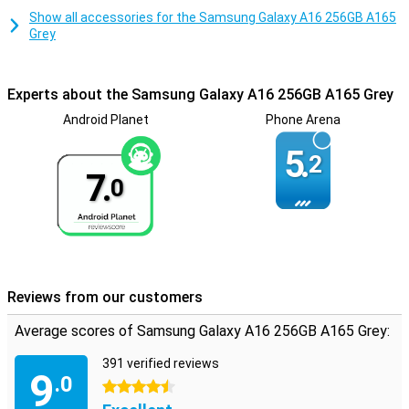
Increasing device memory
Show all accessories for the Samsung Galaxy A16 256GB A165
This phone makes cards obsolete. Thanks to the built-in NFC chip,
Grey
you can easily make contactless and mobile payments. Thanks to
space for an extra card, the Samsung Galaxy A16 256GB A165 Grey
lets you choose extra memory or an extra phone number. In fact,
Experts about the Samsung Galaxy A16 256GB A165 Grey
there is room for an SD or SIM card.
Android Planet
Phone Arena
5.
2
7.
0
Reviews from our customers
Average scores of Samsung Galaxy A16 256GB A165 Grey:
391 verified reviews
9
.0
4.5 stars