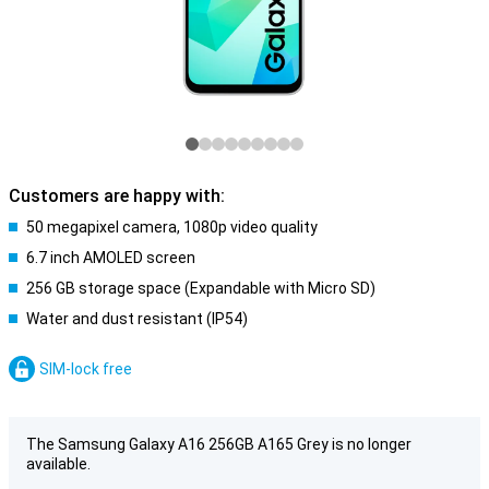
Customers are happy with:
50 megapixel camera, 1080p video quality
6.7 inch AMOLED screen
256 GB storage space (Expandable with Micro SD)
Water and dust resistant (IP54)
SIM-lock free
The Samsung Galaxy A16 256GB A165 Grey is no longer
available.