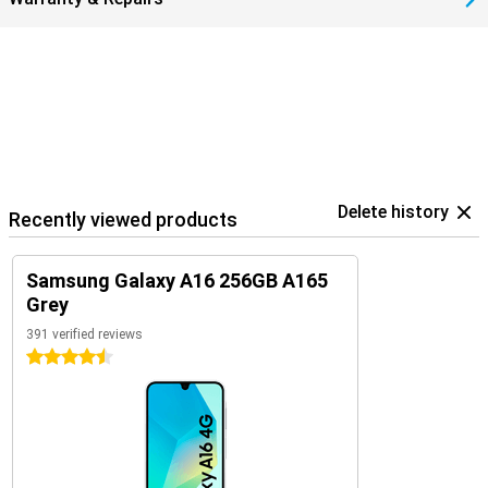
Delete history
Recently viewed products
Samsung Galaxy A16 256GB A165
Grey
391 verified reviews
4.5 stars