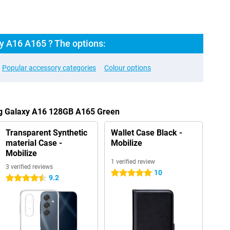
 A16 A165 ? The options:
Popular accessory categories
Colour options
ng Galaxy A16 128GB A165 Green
Transparent Synthetic
Wallet Case Black -
material Case -
Mobilize
Mobilize
1 verified review
3 verified reviews
10
5 stars
9.2
4.5 stars