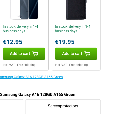
In stock: delivery in 1-4
In stock: delivery in 1-4
business days
business days
€12.95
€19.95
Add to cart
Add to cart
Incl. VAT
|
Free shipping
Incl. VAT
|
Free shipping
e Samsung Galaxy A16 128GB A165 Green
he Samsung Galaxy A16 128GB A165 Green
Screenprotectors