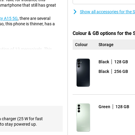
artphone that still has great
Show all accessories for th
xy A15 5G
, there are several
o, this phone is thinner, has a
Colour & GB options for th
Colour
Storage
olution of 13 megapixels. This
 ultra-wide-angle lens on this
e shot. For instance, you often
Black
128 GB
s always comes in handy! There is
tion of 50 megapixels, so you
Black
256 GB
 photos, so you use it most often!
h full HD resolution. This lets
ng for a phone with a high refresh
Green
128 GB
90Hz refresh rate. So you'll
Then take a look at the
Samsung
a charger (25 W for fast
to stay powered up.