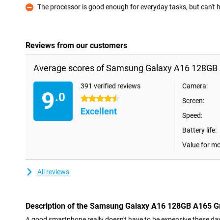
The processor is good enough for everyday tasks, but can't
Con
Reviews from our customers
Average scores of Samsung Galaxy A16 128GB 
391 verified reviews
Camera:
9
.0
4.5 stars
Screen:
Excellent
Speed:
Battery life:
Value for m
All reviews
Description of the Samsung Galaxy A16 128GB A165 G
A good smartphone really doesn't have to be expensive these day