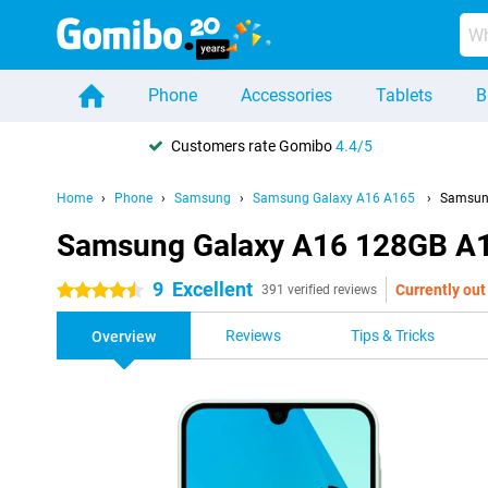
Phone
Accessories
Tablets
B
Customers rate Gomibo
4.4/5
Home
Phone
Samsung
Samsung Galaxy A16 A165
Samsun
Samsung Galaxy A16 128GB A
9
Excellent
Currently out
4.5 stars
391 verified reviews
Reviews
Tips & Tricks
Overview