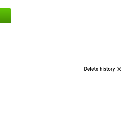
Delete history