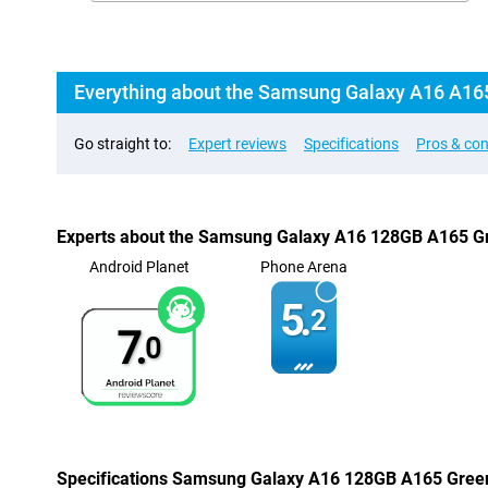
Everything about the Samsung Galaxy A16 A16
Go straight to:
Expert reviews
Specifications
Pros & co
Experts about the Samsung Galaxy A16 128GB A165 G
Android Planet
Phone Arena
5.
2
7.
0
Specifications Samsung Galaxy A16 128GB A165 Gree