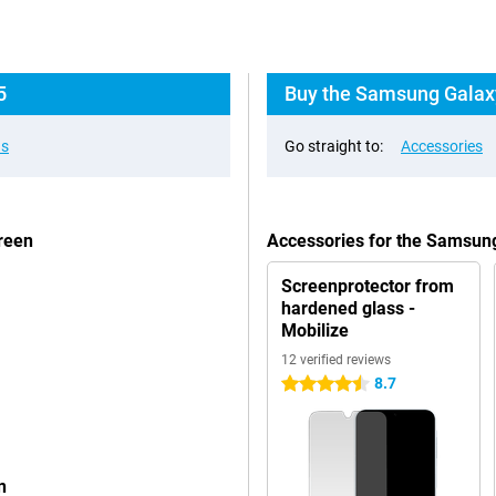
5
Buy the Samsung Galaxy
ns
Go straight to:
Accessories
reen
Accessories for the Samsu
Screenprotector from
hardened glass -
Mobilize
12 verified reviews
8.7
4.5 stars
n