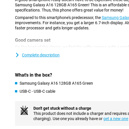
Samsung Galaxy A16 128GB A165 Green! This is an affordable sm
specifications. Thus, this phone offers great value for money!
Compared to this smartphone's predecessor, the
Samsung Gala
improvements. For instance, you get a larger 6.7-inch display. Als
faster processor and gets longer updates.
Good camera set
On the front of this device, we find the selfie camera, with a res
device has three different camera lenses on the back. You use the
Complete description
phone for photos where you want a lot of the surroundings in on
use it for large group shots or panoramic photos. A lens like thi
also another 2-megapixel macro lens. The main lens has a resolu
shoot beautiful pictures. You use this camera for all your normal
What's in the box?
Samsung Galaxy A16 128GB A165 Green
Refresh rate of 90Hz
USB-C - USB-C cable
The Samsung Galaxy A16 128GB A165 Green features a display wit
you watch films, series and photos in good picture quality. Looki
rate? Then look no further! This Samsung smartphone features a 
always have smooth images. Want an even higher refresh rate? 
Don't get stuck without a charge
Galaxy A55 5G
. It has a refresh rate of 120Hz!
This product does not include a charger and requires 
charging). Use one you already have or
get a new one
Rugged smartphone