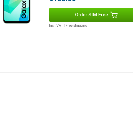
Order SIM Free
Incl. VAT
|
Free shipping