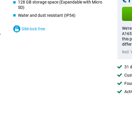
128 GB storage space (Expandable with Micro
SD)
Water and dust resistant (IP54)
We're
SIM-lock free
A165 
this 
diffe
Incl.
31 d
Cust
Foun
Acti