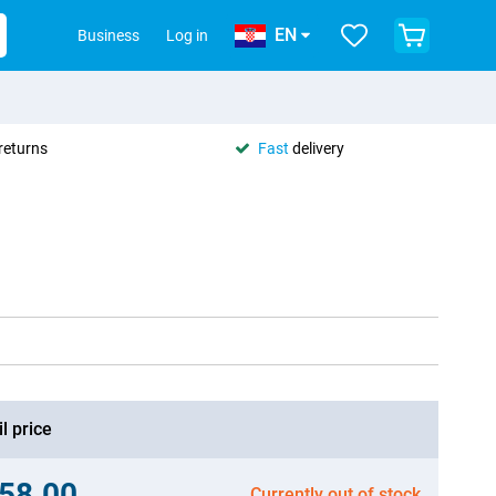
EN
Business
Log in
returns
Fast
delivery
l price
58.00
Currently out of stock