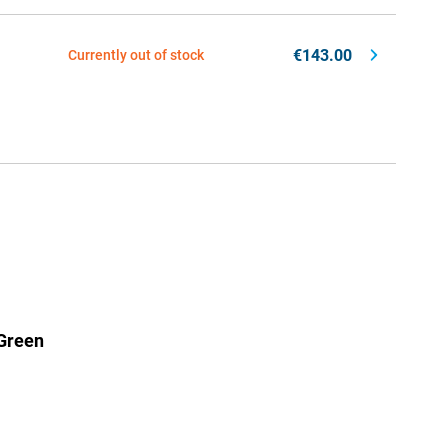
€143.00
Currently out of stock
Green