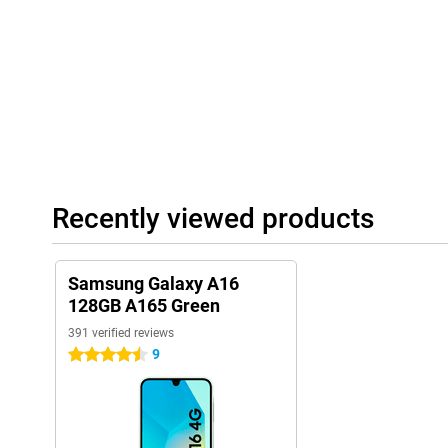
for an SD or SIM card.
Recently viewed products
Samsung Galaxy A16
128GB A165 Green
391 verified reviews
9
4.5 stars