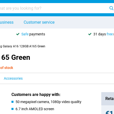
usiness
Customer service
Safe
payments
31 days
free
g Galaxy A16 128GB A165 Green
165 Green
 of stock
Accessories
Customers are happy with:
Retai
50 megapixel camera, 1080p video quality
6.7 inch AMOLED screen
€1