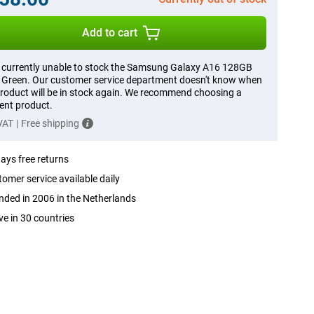
Add to cart
 currently unable to stock the Samsung Galaxy A16 128GB
Green. Our customer service department doesn't know when
product will be in stock again. We recommend choosing a
rent product.
 VAT
|
Free shipping
ays free returns
omer service available daily
ded in 2006 in the Netherlands
ve in 30 countries