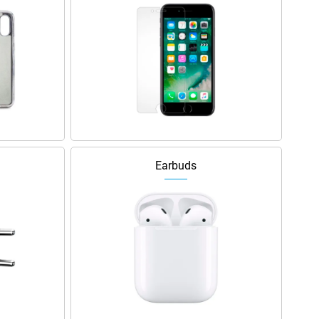
Earbuds