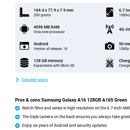
164.4 x 77.9 x 7.9 mm
6.7 in
200 grams
1080x2
4096 MB RAM
4G-in
Octa-core processor
Android
50 me
Version at release: 14
1080p 
128 GB memory
Charg
Expandable with Micro SD
Chargi
Detailed specs
Pros & cons Samsung Galaxy A16 128GB A165 Green
Watch films and series in high resolution on the 6.7-inch A
Pro
The triple camera on the back ensures you always take grea
Pro
Enjoy six years of Android and security updates
Pro