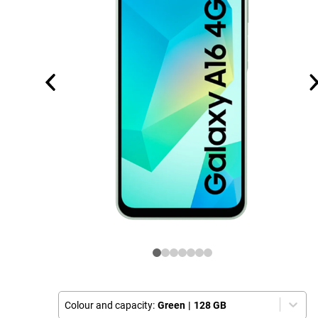
Colour and capacity:
Green
|
128 GB