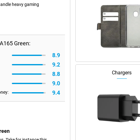
 handle heavy gaming
A165 Green:
8.9
9.2
Chargers
8.8
9.0
9.4
oney:
reen
s. Take for instance this