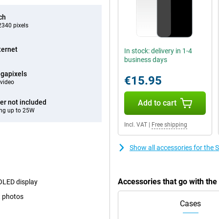
ch
340 pixels
ternet
In stock: delivery in 1-4
business days
gapixels
€15.95
video
er not included
Add to cart
ng up to 25W
Incl. VAT
|
Free shipping
Show all accessories for th
Accessories that go with t
MOLED display
t photos
Cases