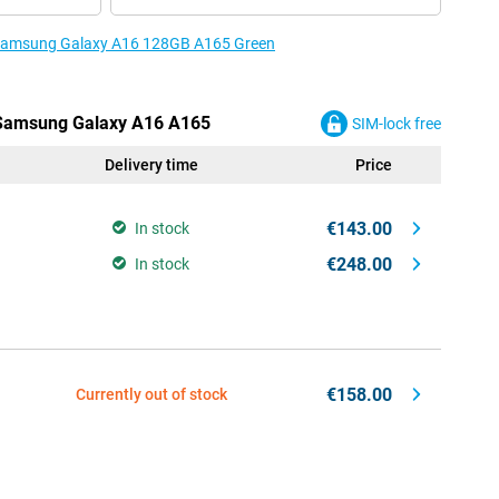
e Samsung Galaxy A16 128GB A165 Green
e Samsung Galaxy A16 A165
SIM-lock free
Delivery time
Price
€143.00
In stock
€248.00
In stock
€158.00
Currently out of stock