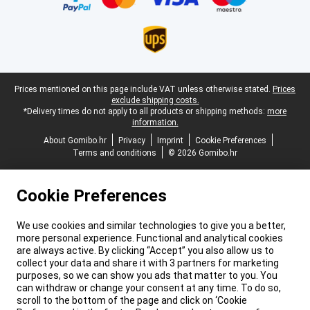
Legal footer
Prices mentioned on this page include VAT unless otherwise stated.
Prices
exclude shipping costs.
*Delivery times do not apply to all products or shipping methods:
more
information.
About Gomibo.hr
Privacy
Imprint
Cookie Preferences
Terms and conditions
© 2026 Gomibo.hr
Cookie Preferences
We use cookies and similar technologies to give you a better,
more personal experience. Functional and analytical cookies
are always active. By clicking “Accept” you also allow us to
collect your data and share it with 3 partners for marketing
purposes, so we can show you ads that matter to you. You
can withdraw or change your consent at any time. To do so,
scroll to the bottom of the page and click on ‘Cookie