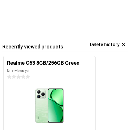
Delete history
Recently viewed products
Realme C63 8GB/256GB Green
No reviews yet
0 stars