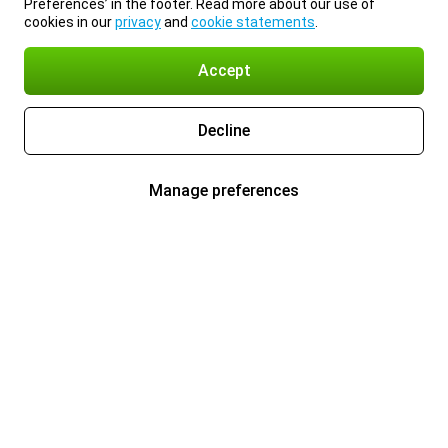
Preferences’ in the footer. Read more about our use of
cookies in our
privacy
and
cookie statements
.
Accept
Decline
Manage preferences