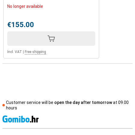
No longer available
€155.00
Incl. VAT
|
Free shipping
Customer service will be
open the day after tomorrow
at 09.00
hours
S