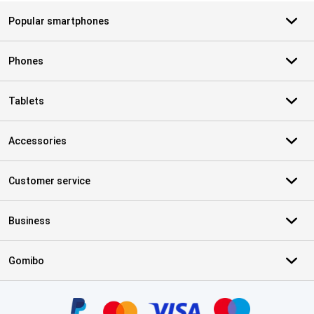
Popular smartphones
Phones
Tablets
Accessories
Customer service
Business
Gomibo
Certificates, payment methods, delivery service partners