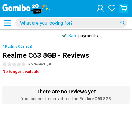
Safe
payments
Realme C63 8GB
Realme C63 8GB - Reviews
0 stars
No reviews yet
No longer available
There are no reviews yet
from our customers about the
Realme C63 8GB
.