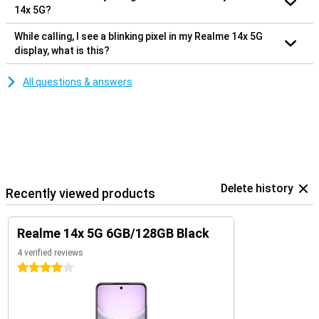
14x 5G?
While calling, I see a blinking pixel in my Realme 14x 5G
display, what is this?
All questions & answers
Delete history
Recently viewed products
Realme 14x 5G 6GB/128GB Black
4 verified reviews
4 stars