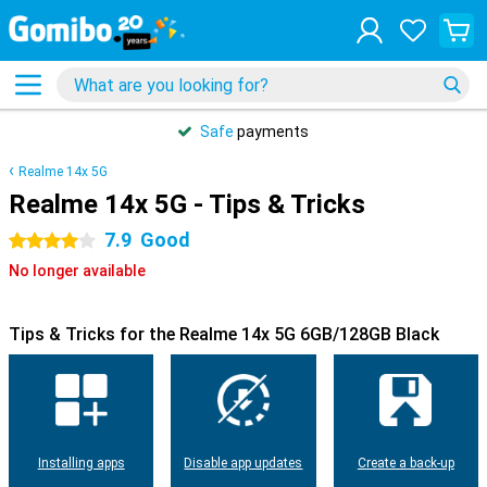
Safe
payments
Realme 14x 5G
Realme 14x 5G - Tips & Tricks
7.9
Good
4 stars
No longer available
Tips & Tricks for the Realme 14x 5G 6GB/128GB Black
Installing apps
Disable app updates
Create a back-up