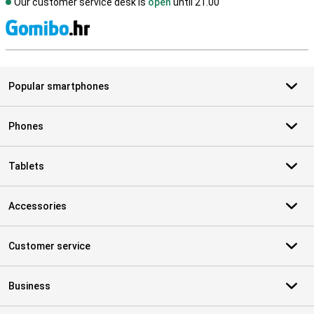
Our customer service desk is
open
until 21.00
S
Popular smartphones
Phones
Tablets
Accessories
Customer service
Business