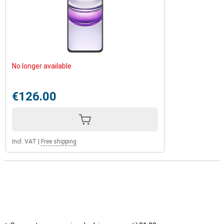
No longer available
€126.00
Incl. VAT
|
Free shipping