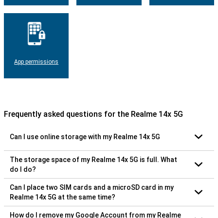
App permissions
Frequently asked questions for the Realme 14x 5G
Can I use online storage with my Realme 14x 5G
The storage space of my Realme 14x 5G is full. What
do I do?
Can I place two SIM cards and a microSD card in my
Realme 14x 5G at the same time?
How do I remove my Google Account from my Realme