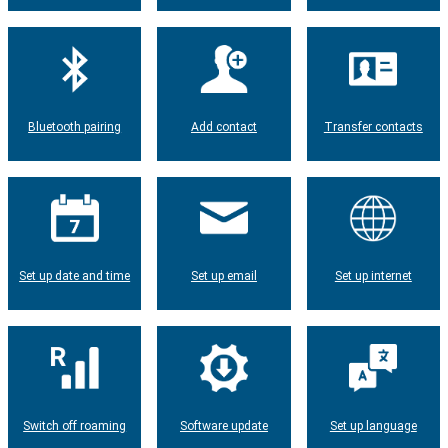
Bluetooth pairing
Add contact
Transfer contacts
Set up date and time
Set up email
Set up internet
Switch off roaming
Software update
Set up language