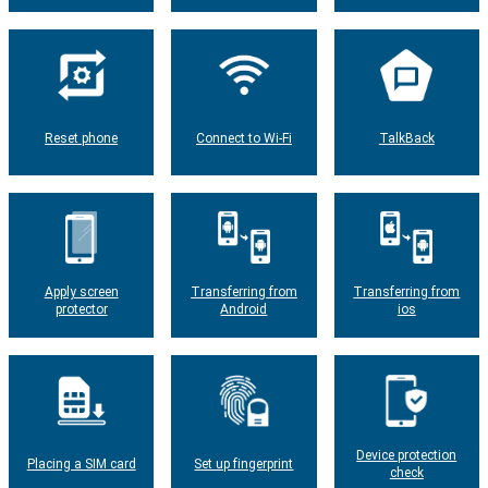
Reset phone
Connect to Wi-Fi
TalkBack
Apply screen
Transferring from
Transferring from
protector
Android
ios
Device protection
Placing a SIM card
Set up fingerprint
check