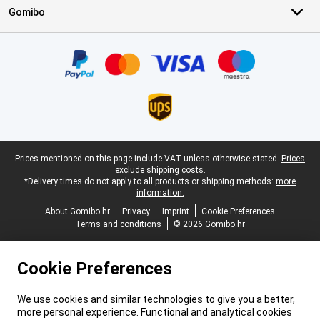
Gomibo
Certificates, payment methods, delivery service partners
Legal footer
Prices mentioned on this page include VAT unless otherwise stated.
Prices
exclude shipping costs.
*Delivery times do not apply to all products or shipping methods:
more
information.
About Gomibo.hr
Privacy
Imprint
Cookie Preferences
Terms and conditions
© 2026 Gomibo.hr
Cookie Preferences
We use cookies and similar technologies to give you a better,
more personal experience. Functional and analytical cookies