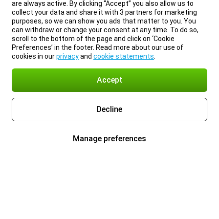
are always active. By clicking “Accept” you also allow us to
collect your data and share it with 3 partners for marketing
purposes, so we can show you ads that matter to you. You
can withdraw or change your consent at any time. To do so,
scroll to the bottom of the page and click on ‘Cookie
Preferences’ in the footer. Read more about our use of
cookies in our
privacy
and
cookie statements
.
Accept
Decline
Manage preferences