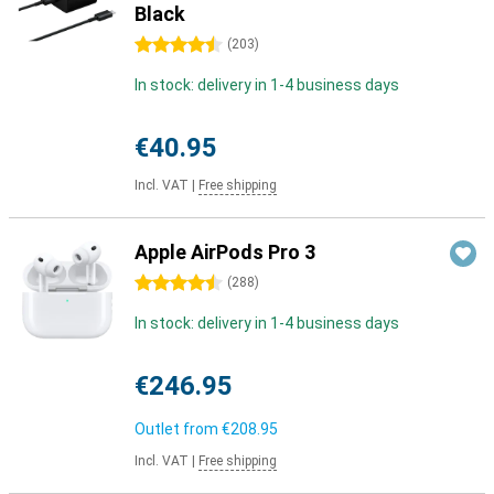
Black
4.5 stars
(
203
)
In stock: delivery in 1-4 business days
€40.95
Incl. VAT
|
Free shipping
Apple AirPods Pro 3
4.5 stars
(
288
)
In stock: delivery in 1-4 business days
€246.95
Outlet from
€208.95
Incl. VAT
|
Free shipping