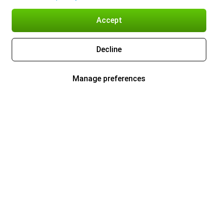
Accept
Decline
Manage preferences