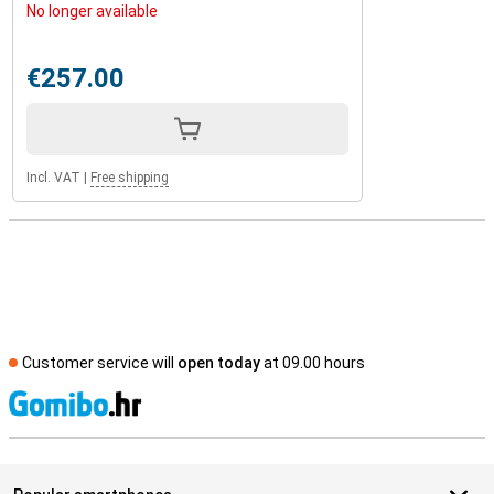
No longer available
€257.00
Incl. VAT
|
Free shipping
Customer service will
open today
at 09.00 hours
S