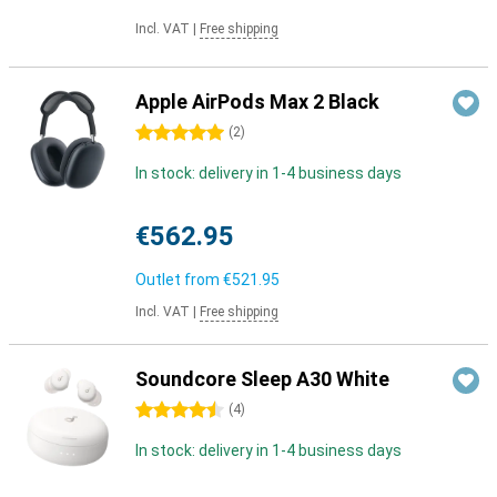
Incl. VAT
|
Free shipping
Apple AirPods Max 2 Black
5 stars
(
2
)
In stock: delivery in 1-4 business days
€562.95
Outlet from
€521.95
Incl. VAT
|
Free shipping
Soundcore Sleep A30 White
4.5 stars
(
4
)
In stock: delivery in 1-4 business days