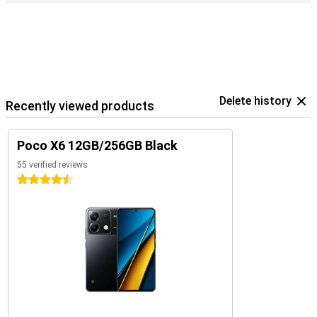
Delete history
Recently viewed products
Poco X6 12GB/256GB Black
55 verified reviews
4.5 stars