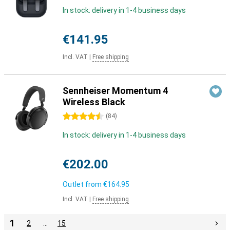
In stock: delivery in 1-4 business days
€141.95
Incl. VAT
|
Free shipping
Sennheiser Momentum 4
Wireless Black
4.5 stars
(
84
)
In stock: delivery in 1-4 business days
€202.00
Outlet from
€164.95
Incl. VAT
|
Free shipping
1
2
…
15