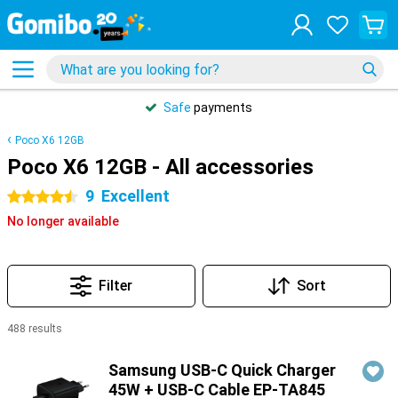
Safe
payments
Poco X6 12GB
Poco X6 12GB - All accessories
9
Excellent
4.5 stars
No longer available
Filter
Sort
488 results
Products
Samsung USB-C Quick Charger
45W + USB-C Cable EP-TA845