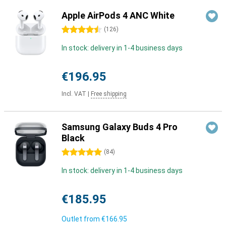
Apple AirPods 4 ANC White
4.5 stars
(
126
)
In stock: delivery in 1-4 business days
€196.95
Incl. VAT
|
Free shipping
Samsung Galaxy Buds 4 Pro
Black
5 stars
(
84
)
In stock: delivery in 1-4 business days
€185.95
Outlet from
€166.95