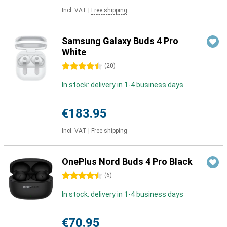
Incl. VAT
|
Free shipping
Samsung Galaxy Buds 4 Pro
White
4.5 stars
(
20
)
In stock: delivery in 1-4 business days
€183.95
Incl. VAT
|
Free shipping
OnePlus Nord Buds 4 Pro Black
4.5 stars
(
6
)
In stock: delivery in 1-4 business days
€70.95