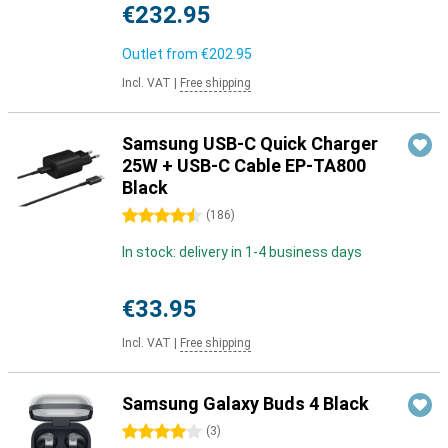
€232.95
Outlet from
€202.95
Incl. VAT
|
Free shipping
Samsung USB-C Quick Charger
25W + USB-C Cable EP-TA800
Black
4.5 stars
(
186
)
In stock: delivery in 1-4 business days
€33.95
Incl. VAT
|
Free shipping
Samsung Galaxy Buds 4 Black
4 stars
(
3
)