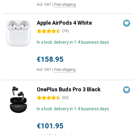
Incl. VAT
|
Free shipping
Apple AirPods 4 White
4.5 stars
(
79
)
In stock: delivery in 1-4 business days
€158.95
Incl. VAT
|
Free shipping
OnePlus Buds Pro 3 Black
4.5 stars
(
62
)
In stock: delivery in 1-4 business days
€101.95