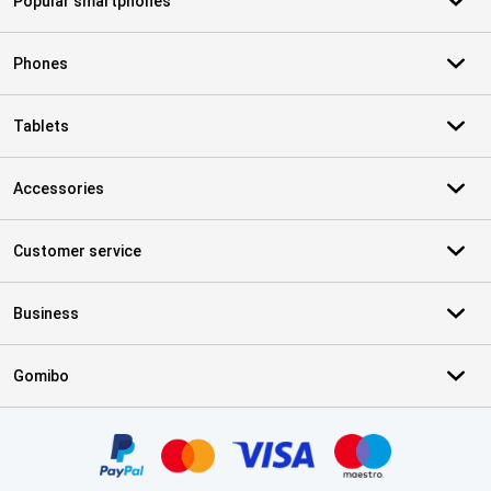
Popular smartphones
Phones
Tablets
Accessories
Customer service
Business
Gomibo
Certificates, payment methods, delivery service partners