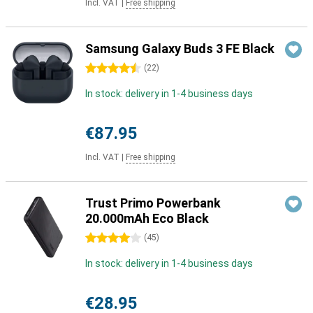
Incl. VAT
|
Free shipping
Samsung Galaxy Buds 3 FE Black
4.5 stars
(
22
)
In stock: delivery in 1-4 business days
€87.95
Incl. VAT
|
Free shipping
Trust Primo Powerbank
20.000mAh Eco Black
4 stars
(
45
)
In stock: delivery in 1-4 business days
€28.95