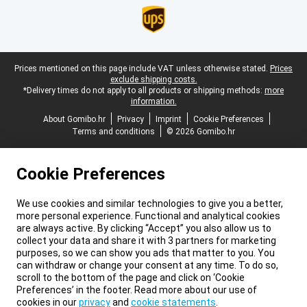
Legal footer
Prices mentioned on this page include VAT unless otherwise stated.
Prices
exclude shipping costs.
*Delivery times do not apply to all products or shipping methods:
more
information.
About Gomibo.hr
Privacy
Imprint
Cookie Preferences
Terms and conditions
© 2026 Gomibo.hr
Cookie Preferences
We use cookies and similar technologies to give you a better,
more personal experience. Functional and analytical cookies
are always active. By clicking “Accept” you also allow us to
collect your data and share it with 3 partners for marketing
purposes, so we can show you ads that matter to you. You
can withdraw or change your consent at any time. To do so,
scroll to the bottom of the page and click on ‘Cookie
Preferences’ in the footer. Read more about our use of
cookies in our
privacy
and
cookie statements
.