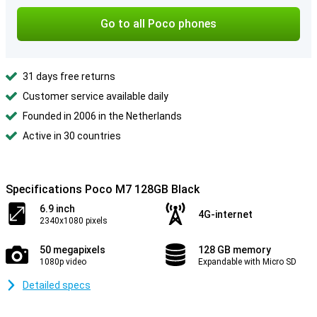
Go to all Poco phones
31 days free returns
Customer service available daily
Founded in 2006 in the Netherlands
Active in 30 countries
Specifications Poco M7 128GB Black
6.9 inch
4G-internet
2340x1080 pixels
50 megapixels
128 GB memory
1080p video
Expandable with Micro SD
Detailed specs