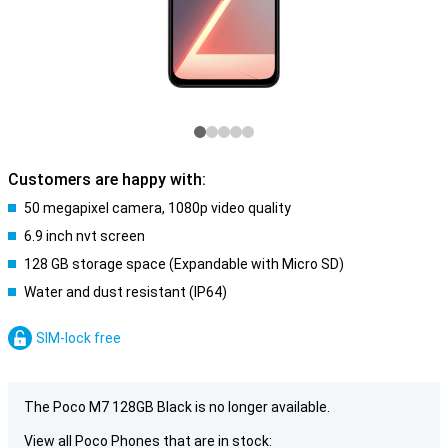
Customers are happy with:
50 megapixel camera, 1080p video quality
6.9 inch nvt screen
128 GB storage space (Expandable with Micro SD)
Water and dust resistant (IP64)
SIM-lock free
The Poco M7 128GB Black is no longer available.
View all Poco Phones that are in stock: