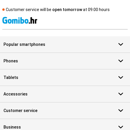
Customer service will be
open tomorrow
at 09.00 hours
S
Popular smartphones
Phones
Tablets
Accessories
Customer service
Business