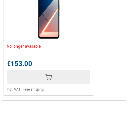
No longer available
€153.00
Incl. VAT
|
Free shipping