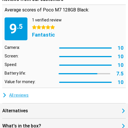
memory, up to 16 GB. This makes your device less likely to crash
Average scores of Poco M7 128GB Black:
when multitasking or performing heavy tasks. Combined with the
energy-efficient design, your phone stays fast and cool all day long.
1 verified review
So you experience consistent performance without the hassle.
9
.5
5 stars
Fantastic
10
Camera:
10
Screen:
10
Speed:
7.5
Battery life:
10
Value for money:
All reviews
Alternatives
What's in the box?