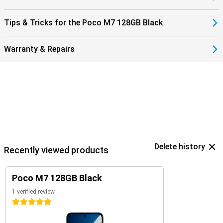
Tips & Tricks for the Poco M7 128GB Black
Warranty & Repairs
Delete history
Recently viewed products
Poco M7 128GB Black
1 verified review
5 stars