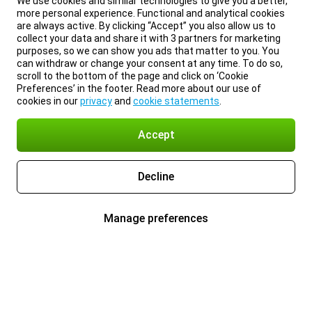
We use cookies and similar technologies to give you a better,
more personal experience. Functional and analytical cookies
are always active. By clicking “Accept” you also allow us to
collect your data and share it with 3 partners for marketing
purposes, so we can show you ads that matter to you. You
can withdraw or change your consent at any time. To do so,
scroll to the bottom of the page and click on ‘Cookie
Preferences’ in the footer. Read more about our use of
cookies in our
privacy
and
cookie statements
.
Accept
Decline
Manage preferences