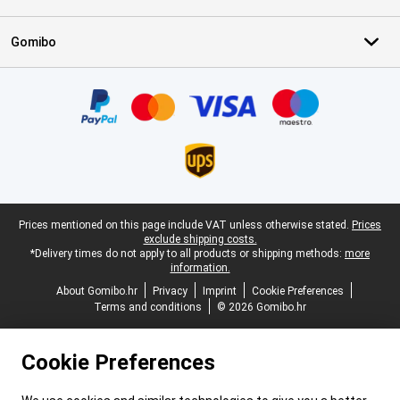
Gomibo
Certificates, payment methods, delivery service partners
Legal footer
Prices mentioned on this page include VAT unless otherwise stated.
Prices
exclude shipping costs.
*Delivery times do not apply to all products or shipping methods:
more
information.
About Gomibo.hr
Privacy
Imprint
Cookie Preferences
Terms and conditions
© 2026 Gomibo.hr
Cookie Preferences