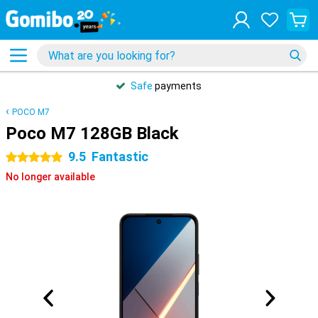
Safe
payments
POCO M7
Poco M7 128GB Black
9.5
Fantastic
5 stars
No longer available