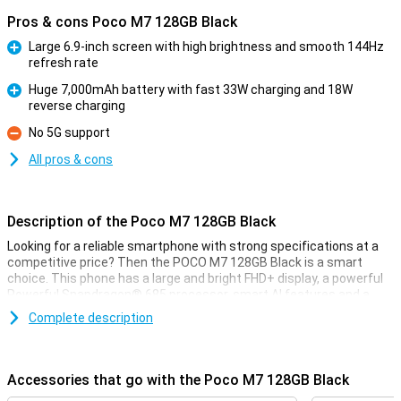
Pros & cons Poco M7 128GB Black
Large 6.9-inch screen with high brightness and smooth 144Hz
refresh rate
Pro
Huge 7,000mAh battery with fast 33W charging and 18W
reverse charging
Pro
No 5G support
Con
All pros & cons
Description of the Poco M7 128GB Black
Looking for a reliable smartphone with strong specifications at a
competitive price? Then the POCO M7 128GB Black is a smart
choice. This phone has a large and bright FHD+ display, a powerful
Powerful Snapdragon® 685 processor, smart AI features and a
50MP main camera for razor-sharp photos. Thanks to the large
Complete description
7,000mAh battery and support for fast charging, you will rarely be
without power. Add in ample working memory with Dynamic RAM
expansion and you get a device that runs surprisingly smoothly.
Accessories that go with the Poco M7 128GB Black
Large and sharp display