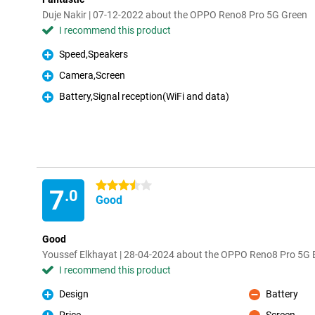
Duje Nakir | 07-12-2022 about the OPPO Reno8 Pro 5G Green
I recommend this product
Speed,Speakers
Pro
Camera,Screen
Pro
Battery,Signal reception(WiFi and data)
Pro
3.5 stars
7
.0
Good
Good
Youssef Elkhayat | 28-04-2024 about the OPPO Reno8 Pro 5G 
I recommend this product
Design
Battery
Pro
Con