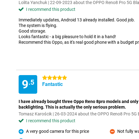
Lolita Yanchuk | 22-09-2023 about the OPPO Reno8 Pro 5G Bl
I recommend this product
Immediately updates, Android 13 already installed. Good job.
The system is flying.
Good storage.
Looks fantastic - a big pleasure to hold it in a hand!
Recommend this Oppo, as it's real good phone with a budget pr
5 stars
9
.5
Fantastic
I have already bought three Oppo Reno 8pro models and only
backlighting. This is actually the only serious problem.
Tomasz Karościk | 26-03-2024 about the OPPO Reno8 Pro 5G 
I recommend this product
A very good camera for this price
Not fully w
Pro
Con