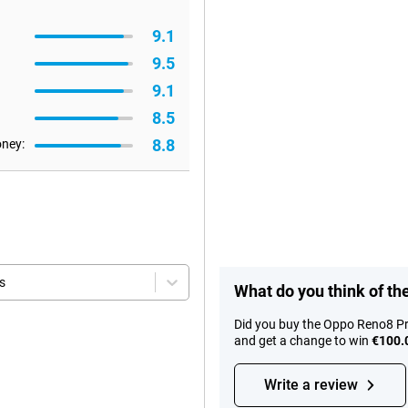
9.1
9.5
9.1
8.5
8.8
oney:
s
What do you think of t
Did you buy the Oppo Reno8 Pr
and get a change to win
€100.
Write a review