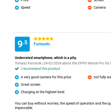
Price
Screen
Pro
Con
Speed
Camera
Pro
Con
5 stars
9
.5
Fantastic
Underrated smartphone, which is a pity.
Tomasz Karościk | 24-02-2024 about the OPPO Reno8 Pro 5G 
I recommend this product
A very good camera for this price
not fully w
Pro
Con
Great screen
Pro
Charging at the highest level.
Pro
You can buy without worries, the speed of operation and the q
impeccable.