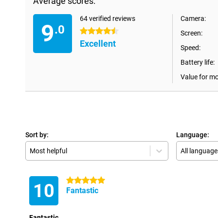
Average scores:
64 verified reviews
Camera:
9
.0
4.5 stars
Screen:
Excellent
Speed:
Battery life:
Value for m
Sort by:
Language:
Most helpful
All language
5 stars
10
Fantastic
Fantastic