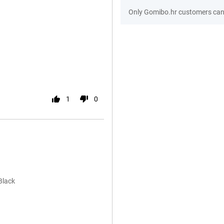
Only Gomibo.hr customers can 
1
0
Black