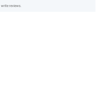
write reviews.