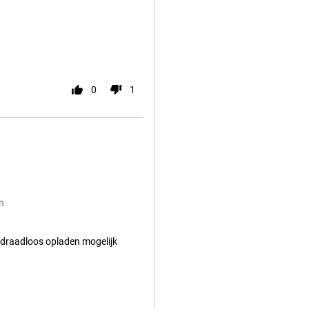
0
1
n
 draadloos opladen mogelijk