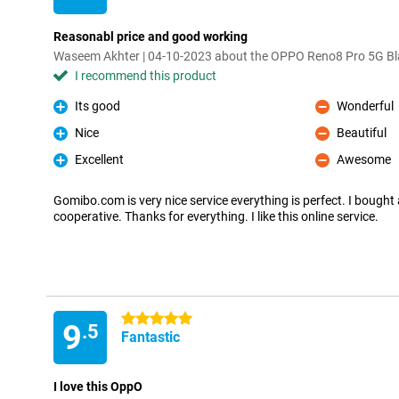
Reasonabl price and good working
Waseem Akhter | 04-10-2023 about the OPPO Reno8 Pro 5G Bl
I recommend this product
Its good
Wonderful
Pro
Con
Nice
Beautiful
Pro
Con
Excellent
Awesome
Pro
Con
Gomibo.com is very nice service everything is perfect. I bought a
cooperative. Thanks for everything. I like this online service.
5 stars
9
.5
Fantastic
I love this OppO