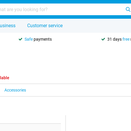
usiness
Customer service
Safe
payments
31 days
free
lable
Accessories