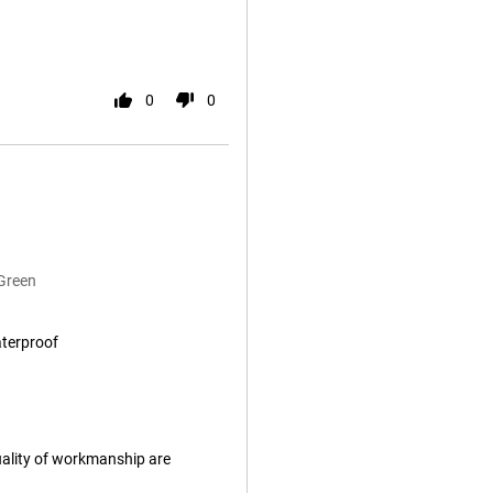
0
0
Green
aterproof
uality of workmanship are