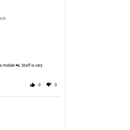
ack
 mobile 📲. Staff is very
0
0