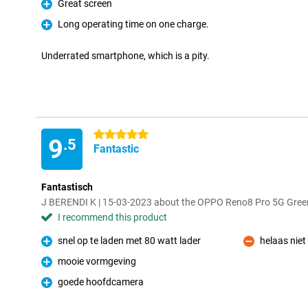
Great screen
Pro
Long operating time on one charge.
Pro
Underrated smartphone, which is a pity.
5 stars
9
.5
Fantastic
Fantastisch
J BERENDI K | 15-03-2023 about the OPPO Reno8 Pro 5G Gree
I recommend this product
snel op te laden met 80 watt lader
helaas niet
Pro
Con
mooie vormgeving
Pro
goede hoofdcamera
Pro