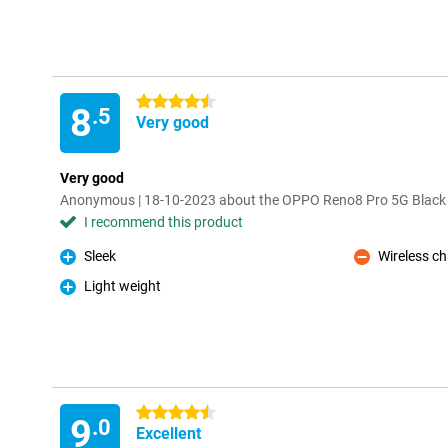
4.5 stars
8
.5
Very good
Very good
Anonymous | 18-10-2023 about the OPPO Reno8 Pro 5G Black
I recommend this product
Sleek
Wireless c
Pro
Con
Light weight
Pro
4.5 stars
9
.0
Excellent