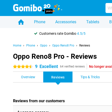
Phone
Accessories
Tablets
B
Customers rate Gomibo
4.5/5
Home
Phone
Oppo
Oppo Reno8 Pro
Reviews
Oppo Reno8 Pro - Reviews
9
Excellent
No longer avai
4.5 stars
64 verified reviews
Overview
Tips & Tricks
Reviews
Reviews from our customers