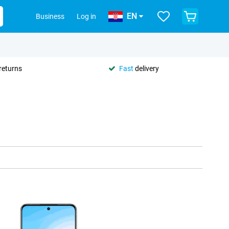
EN
Business
Log in
returns
Fast
delivery