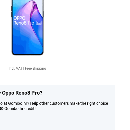
Incl. VAT
|
Free shipping
he Oppo Reno8 Pro?
o at Gomibo.hr? Help other customers make the right choice
00
Gomibo.hr credit!