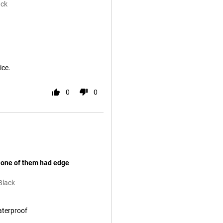
ack
ice.
0
0
 one of them had edge
Black
aterproof