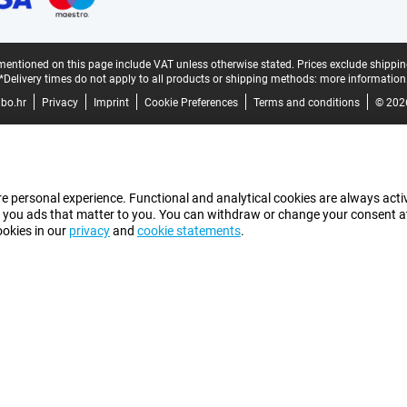
mentioned on this page include VAT unless otherwise stated.
Prices exclude shippin
*Delivery times do not apply to all products or shipping methods:
more information
bo.hr
Privacy
Imprint
Cookie Preferences
Terms and conditions
© 202
e personal experience. Functional and analytical cookies are always activ
 you ads that matter to you. You can withdraw or change your consent at a
ookies in our
privacy
and
cookie statements
.