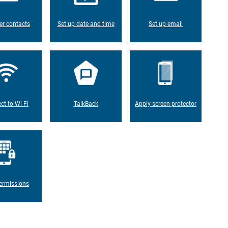
er contacts
Set up date and time
Set up email
ct to Wi-Fi
TalkBack
Apply screen protector
ermissions