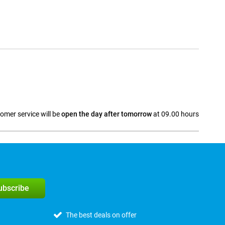
omer service will be
open the day after tomorrow
at 09.00 hours
a
subscribe
The best deals on offer