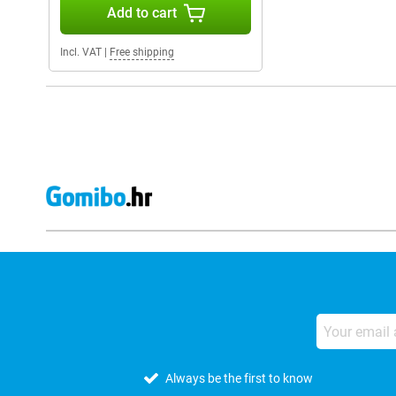
Add to cart
Incl. VAT
|
Free shipping
Always be the first to know