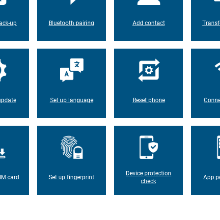
ack-up
Bluetooth pairing
Add contact
Transf
update
Set up language
Reset phone
Conne
Device protection
IM card
Set up fingerprint
App p
check