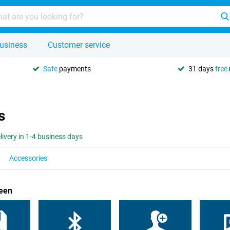
usiness
Customer service
Safe
payments
31 days
free
s
livery in 1-4 business days
Accessories
reen