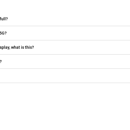
full?
 5G?
play, what is this?
?