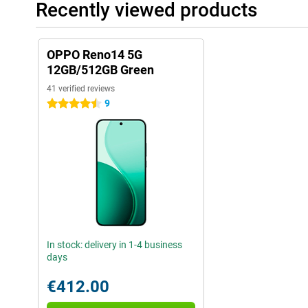
Recently viewed products
OPPO Reno14 5G
12GB/512GB Green
41 verified reviews
9
4.5 stars
In stock: delivery in 1-4 business
days
€412.00