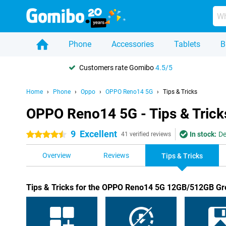
Phone
Accessories
Tablets
B
Customers rate Gomibo
4.5/5
Home
Phone
Oppo
OPPO Reno14 5G
Tips & Tricks
OPPO Reno14 5G - Tips & Trick
9
Excellent
In stock:
De
4.5 stars
41 verified reviews
Overview
Reviews
Tips & Tricks
Tips & Tricks for the OPPO Reno14 5G 12GB/512GB G