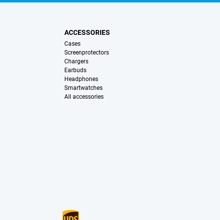
ACCESSORIES
Cases
Screenprotectors
Chargers
Earbuds
Headphones
Smartwatches
All accessories