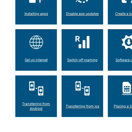
Installing apps
Disable app updates
Create a b
Set up internet
Switch off roaming
Software 
Transferring from
Transferring from ios
Placing a S
Android