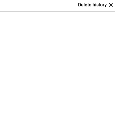
Delete history