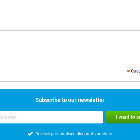
Cust
Social medi
Subscribe to our newsletter
I want to 
Receive personalised discount vouchers