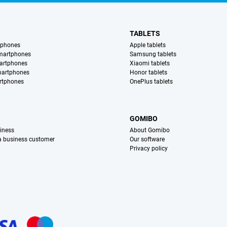
TABLETS
tphones
Apple tablets
martphones
Samsung tablets
artphones
Xiaomi tablets
martphones
Honor tablets
rtphones
OnePlus tablets
S
GOMIBO
iness
About Gomibo
 a business customer
Our software
Privacy policy