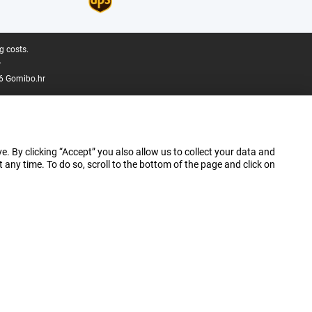
g costs.
.
6 Gomibo.hr
e. By clicking “Accept” you also allow us to collect your data and
ny time. To do so, scroll to the bottom of the page and click on