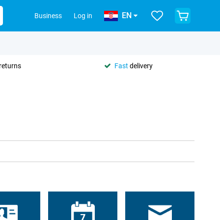
EN
Business
Log in
returns
Fast
delivery