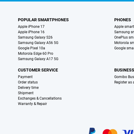
POPULAR SMARTPHONES
PHONES
Apple iPhone 17
Apple smar
Apple iPhone 16
Samsung s
Samsung Galaxy S26
OnePlus sm
Samsung Galaxy A56 5G
Motorola s
Google Pixel 10a
Google sma
Motorola Edge 60 Pro
Samsung Galaxy A17 5G
CUSTOMER SERVICE
BUSINES
Payment
Gomibo Bus
Order status
Register as
Delivery time
Shipment
Exchanges & Cancellations
Warranty & Repair
Certificates, payment methods, delivery service partners