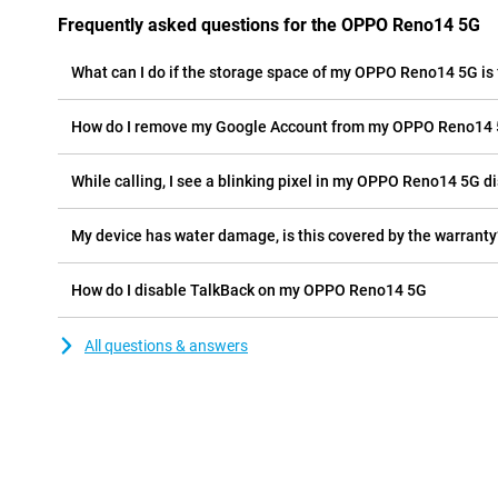
Frequently asked questions for the OPPO Reno14 5G
What can I do if the storage space of my OPPO Reno14 5G is 
How do I remove my Google Account from my OPPO Reno14
While calling, I see a blinking pixel in my OPPO Reno14 5G dis
My device has water damage, is this covered by the warranty
How do I disable TalkBack on my OPPO Reno14 5G
All questions & answers