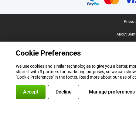
Legal footer
Prices 
About Gomi
Cookie Preferences
We use cookies and similar technologies to give you a better, mor
share it with 3 partners for marketing purposes, so we can show
‘Cookie Preferences’ in the footer. Read more about our use of c
Accept
Decline
Manage preferences